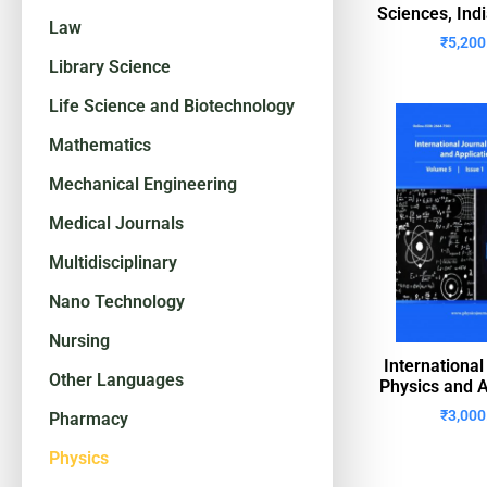
Sciences, Ind
Law
₹
5,200
Library Science
Life Science and Biotechnology
Mathematics
Mechanical Engineering
Medical Journals
Multidisciplinary
Nano Technology
Nursing
International
Other Languages
Physics and A
₹
3,000
Pharmacy
Physics