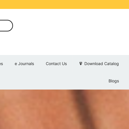
es
e Journals
Contact Us
Download Catalog
Blogs