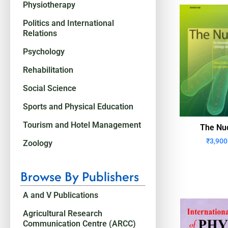
Physiotherapy
Politics and International
Relations
Psychology
Rehabilitation
Social Science
Sports and Physical Education
Tourism and Hotel Management
The Nu
₹
3,900
Zoology
Browse By Publishers
A and V Publications
Agricultural Research
Communication Centre (ARCC)