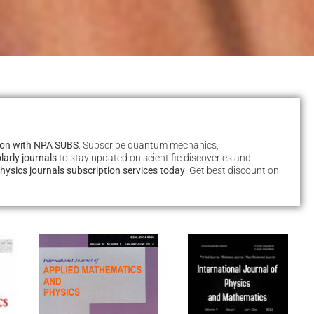
tion with NPA SUBS
. Subscribe quantum mechanics,
larly journals
to stay updated on scientific discoveries and
hysics journals subscription services today
. Get best discount on