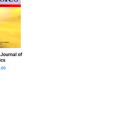
 Journal of
ics
.00