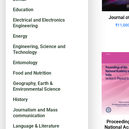
Education
Journal o
Electrical and Electronics
₹
11,00
Engineering
Energy
Engineering, Science and
Technology
Entomology
Food and Nutrition
Geography, Earth &
Environmental Science
History
Journalism and Mass
communication
Proceeding
Language & Literature
National A