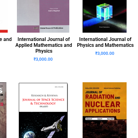
re and
International Journal of
International Journal of
Applied Mathematics and
Physics and Mathematics
Physics
₹
3,000.00
₹
3,000.00