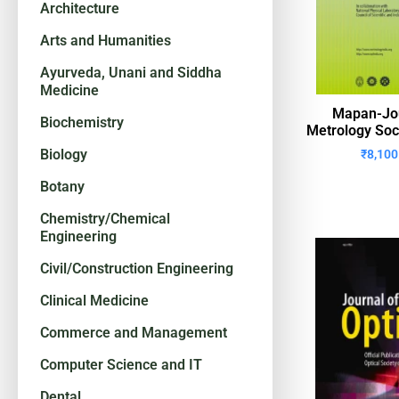
Architecture
Arts and Humanities
Ayurveda, Unani and Siddha
Medicine
Mapan-Jou
Biochemistry
Metrology Soci
Biology
₹
8,100
Botany
Chemistry/Chemical
Engineering
Civil/Construction Engineering
Clinical Medicine
Commerce and Management
Computer Science and IT
Dental