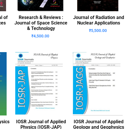
l of
Research & Reviews :
Journal of Radiation and
ces
Journal of Space Science
Nuclear Applications
& Technology
₹
5,500.00
₹
4,500.00
ysics
IOSR Journal of Applied
IOSR Journal of Applied
Physics (IOSR-JAP)
Geology and Geophysics