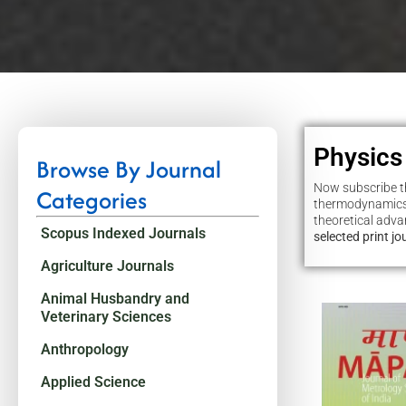
Physics
Browse By Journal
Now subscribe th
Categories
thermodynamics,
theoretical adv
Scopus Indexed Journals
selected print j
Agriculture Journals
Animal Husbandry and
Veterinary Sciences
Anthropology
Applied Science