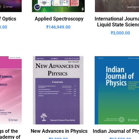
f Optics
Applied Spectroscopy
International Journa
Liquid State Scien
0.00
₹
146,949.00
₹
3,000.00
s of the
New Advances in Physics
Indian Journal of Ph
cademy of