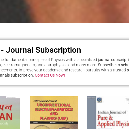
 - Journal Subscription
e fundamental principles of Physics with a specialized
journal subscrip
 electromagnetism, and astrophysics and many more.
Subscribe to scho
ancements. Improve your academic and research pursuits with a trusted
p
ournals subscription.
Contact Us Now!