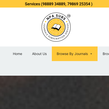
 Services (98889 34889, 79869 25354 )
Home
About Us
Browse By Journals
Bro