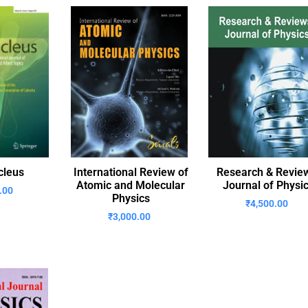
cleus
International Review of
Research & Revie
Atomic and Molecular
Journal of Physi
.00
Physics
₹
4,500.00
₹
3,000.00