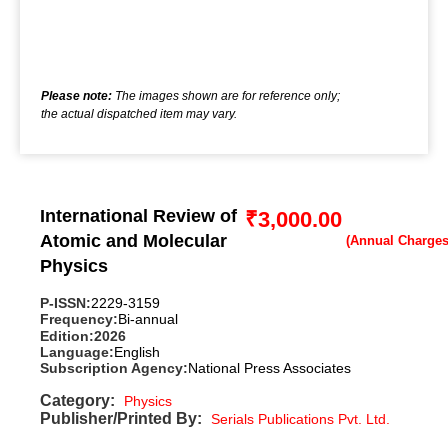
Please note:
The images shown are for reference only;
the actual dispatched item may vary.
International Review of
₹
3,000.00
Atomic and Molecular
Physics
P-ISSN:
2229-3159
Frequency:
Bi-annual
Edition:
2026
Language:
English
Subscription Agency:
National Press Associates
Category:
Physics
Publisher/Printed By:
Serials Publications Pvt. Ltd.