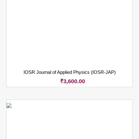
IOSR Journal of Applied Physics (IOSR-JAP)
₹
3,600.00