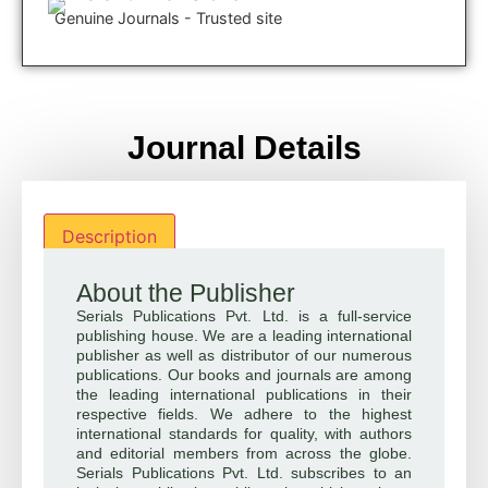
Genuine Journals - Trusted site
Journal Details
Description
About the Publisher
Serials Publications Pvt. Ltd. is a full-service
publishing house. We are a leading international
publisher as well as distributor of our numerous
publications. Our books and journals are among
the leading international publications in their
respective fields. We adhere to the highest
international standards for quality, with authors
and editorial members from across the globe.
Serials Publications Pvt. Ltd. subscribes to an