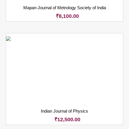
Mapan-Journal of Metrology Society of India
₹
8,100.00
Indian Journal of Physics
₹
12,500.00