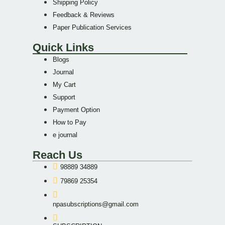
Shipping Policy
Feedback & Reviews
Paper Publication Services
Quick Links
Blogs
Journal
My Cart
Support
Payment Option
How to Pay
e journal
Reach Us
98889 34889
79869 25354
npasubscriptions@gmail.com