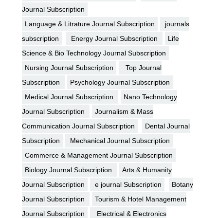
Journal Subscription
Language & Litrature Journal Subscription
journals
subscription
Energy Journal Subscription
Life
Science & Bio Technology Journal Subscription
Nursing Journal Subscription
Top Journal
Subscription
Psychology Journal Subscription
Medical Journal Subscription
Nano Technology
Journal Subscription
Journalism & Mass
Communication Journal Subscription
Dental Journal
Subscription
Mechanical Journal Subscription
Commerce & Management Journal Subscription
Biology Journal Subscription
Arts & Humanity
Journal Subscription
e journal Subscription
Botany
Journal Subscription
Tourism & Hotel Management
Journal Subscription
Electrical & Electronics