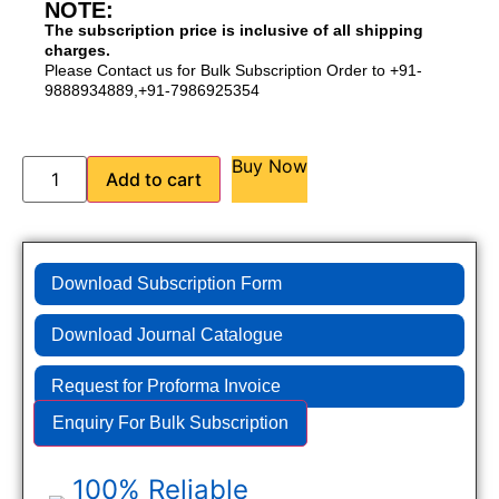
NOTE:
The subscription price is inclusive of all shipping
charges.
Please Contact us for Bulk Subscription Order to +91-
9888934889,+91-7986925354
Buy Now
Add to cart
Download Subscription Form
Download Journal Catalogue
Request for Proforma Invoice
Enquiry For Bulk Subscription
100% Reliable