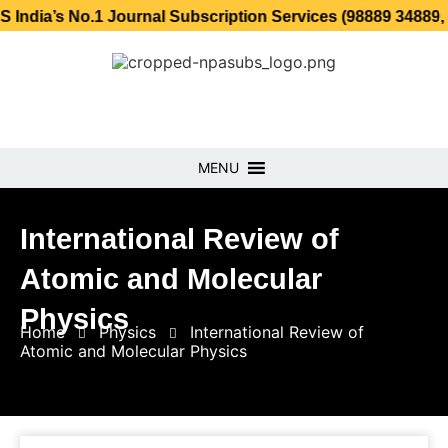
No.1 Journal Subscription Services (98889 34889, 79869 25
MENU
International Review of
Atomic and Molecular
Physics
Home
Physics
International Review of
Atomic and Molecular Physics