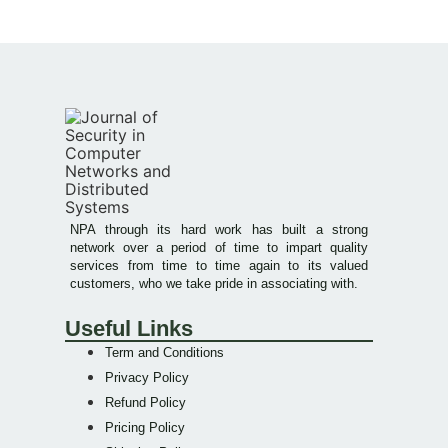
NPA through its hard work has built a strong
network over a period of time to impart quality
services from time to time again to its valued
customers, who we take pride in associating with.
Useful Links
Term and Conditions
Privacy Policy
Refund Policy
Pricing Policy