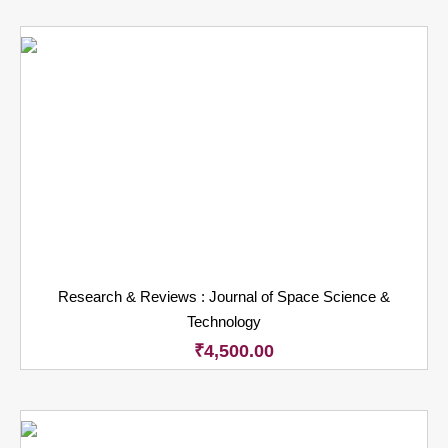
Research & Reviews : Journal of Space Science &
Technology
₹
4,500.00