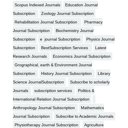
Scopus Indexed Journals
Education Journal
Subscription
Zoology Journal Subscription
Rehabilitation Journal Subscription
Pharmacy
Journal Subscription
Biochemistry Journal
Subscription
e journal Subscription
Physics Journal
Subscription
BestSubscription Services
Latest
Research Journals
Economics Journal Subscription
Grographical, earth & Environment Journal
Subscription
History Journal Subscription
Library
Science JournalSubscription
Subscribe to scholarly
Journals
subscription services
Politics &
International Relation Journal Subscription
Anthropology Journal Subscription
Mathematics
Journal Subscription
Subscribe to Academic Journals
Physiotherapy Journal Subscription
Agriculture