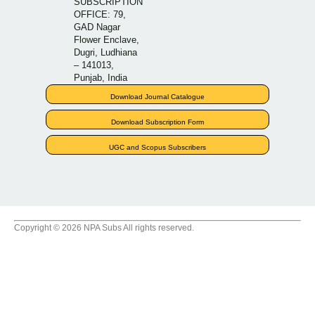
SUBSCRIPTION
OFFICE: 79,
GAD Nagar
Flower Enclave,
Dugri, Ludhiana
– 141013,
Punjab, India
Download Journal Catalogue
Download Subscription Form
UGC and Scopus Subscribers
Copyright © 2026 NPA Subs All rights reserved.