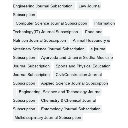
Engineering Journal Subscription
Law Journal
Subscription
Computer Science Journal Subscription
Information
Technology(IT) Journal Subscription
Food and
Nutrition Journal Subscription
Animal Husbandry &
Veterinary Science Journal Subscription
e journal
Subscription
Ayurveda and Unani & Siddha Medicine
Journal Subscription
Sports and Physical Education
Journal Subscription
Civil/Construction Journal
Subscription
Applied Science Journal Subscription
Engineering, Science and Technology Journal
Subscription
Chemistry & Chemical Journal
Subscription
Entomology Journal Subscription
Multidisciplinary Journal Subscription