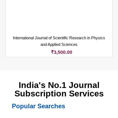
International Journal of Scientific Research in Physics
and Applied Sciences
₹
3,500.00
India's No.1 Journal
Subscription Services
Popular Searches