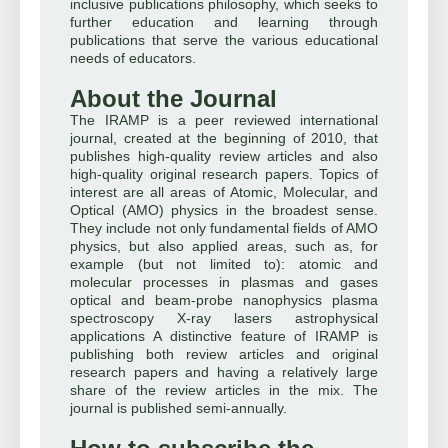
inclusive publications philosophy, which seeks to
further education and learning through
publications that serve the various educational
needs of educators.
About the Journal
The IRAMP is a peer reviewed international
journal, created at the beginning of 2010, that
publishes high-quality review articles and also
high-quality original research papers. Topics of
interest are all areas of Atomic, Molecular, and
Optical (AMO) physics in the broadest sense.
They include not only fundamental fields of AMO
physics, but also applied areas, such as, for
example (but not limited to): atomic and
molecular processes in plasmas and gases
optical and beam-probe nanophysics plasma
spectroscopy X-ray lasers astrophysical
applications A distinctive feature of IRAMP is
publishing both review articles and original
research papers and having a relatively large
share of the review articles in the mix. The
journal is published semi-annually.