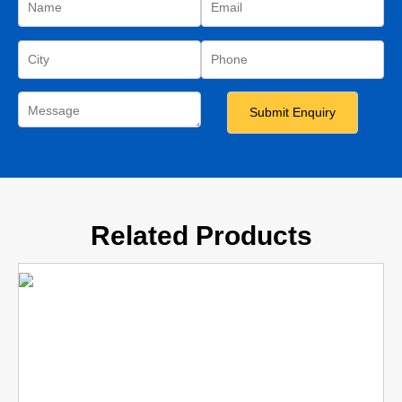
Related Products