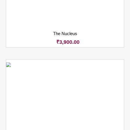
The Nucleus
₹
3,900.00