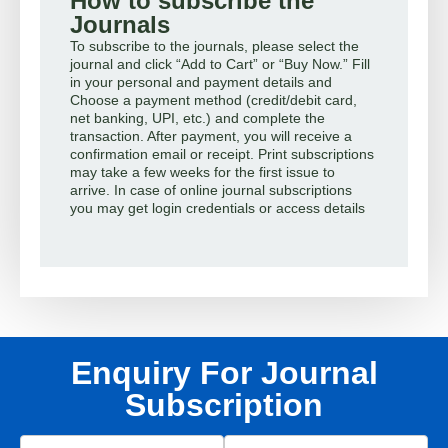
How to subscribe the
Journals
To subscribe to the journals, please select the
journal and click “Add to Cart” or “Buy Now.” Fill
in your personal and payment details and
Choose a payment method (credit/debit card,
net banking, UPI, etc.) and complete the
transaction. After payment, you will receive a
confirmation email or receipt. Print subscriptions
may take a few weeks for the first issue to
arrive. In case of online journal subscriptions
you may get login credentials or access details
Enquiry For Journal
Subscription