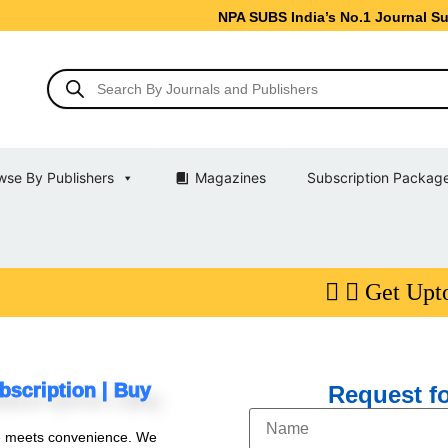
NPA SUBS India’s No.1 Journal Subscription S
wse By Publishers
Magazines
Subscription Packag
Get Upto 10% Di
bscription | Buy
Request fo
e meets convenience. We