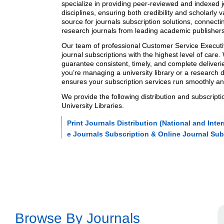
specialize in providing
peer-reviewed
and
indexed j
disciplines, ensuring both credibility and scholarly v
source for
journals subscription
solutions, connectin
research journals
from leading academic publishers
Our team of professional Customer Service Execu
journal subscriptions
with the highest level of care.
guarantee consistent, timely, and complete deliver
you’re managing a university library or a research
ensures your
subscription services
run smoothly and 
We provide the following
distribution and subscripti
University Libraries.
Print Journals Distribution (National and Inter
e Journals Subscription & Online Journal Sub
Browse By Journals