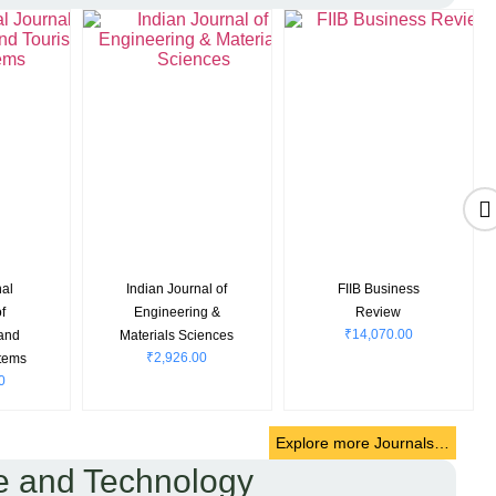
nal
Indian Journal of
FIIB Business
f
Engineering &
Review
₹
14,070.00
 and
Materials Sciences
₹
2,926.00
tems
0
Explore more Journals…
e and Technology