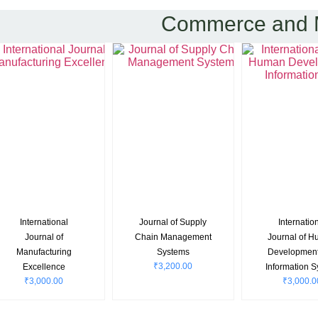
Commerce and
International
Asian Journal of
OPSEAR
₹
4,700.0
Journal of Research
Management
₹
3,000.00
in Finance and
Management
₹
2,800.00