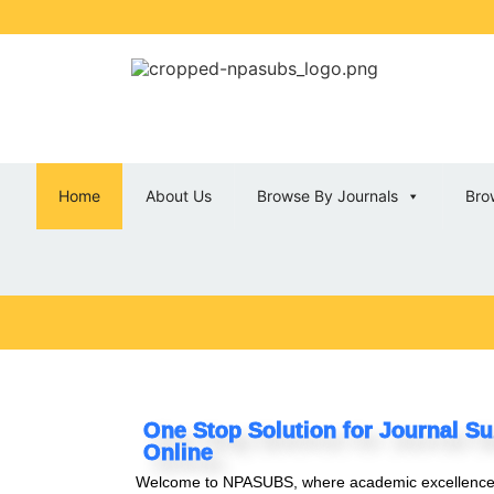
Home
About Us
Browse By Journals
Bro
One Stop Solution for Journal Su
Online
Welcome to NPASUBS
, where academic excellenc