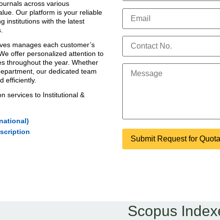
ournals
across various
alue. Our platform is your reliable
g institutions with the
latest
.
tives manages each customer’s
 We offer personalized attention to
ies throughout the year. Whether
 department, our dedicated team
efficiently.
on services
to Institutional &
national)
scription
Scopus Index