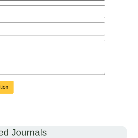
ed Journals