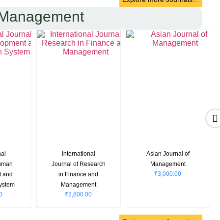
 Management
CH
International
Journal of Supply
0
Journal of
Chain Management
Manufacturing
Systems
₹
3,200.00
Excellence
₹
3,000.00