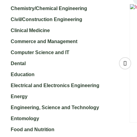
Chemistry/Chemical Engineering
Civil/Construction Engineering
Clinical Medicine
Commerce and Management
Computer Science and IT
Dental
Education
:
Journal on Cloud
International
Electrical and Electronics Engineering
Computing (JCC)
Journal of
₹
3,000.00
Embedded Systems
Energy
and Computer
Engineering, Science and Technology
Engineering
₹
3,000.00
Entomology
Food and Nutrition