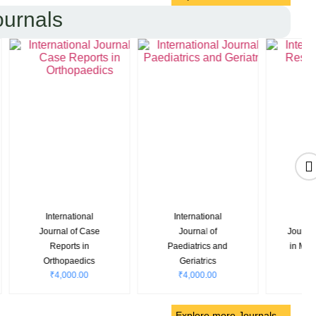
ournals
nal
Indian Journal of
Research &
search
Clinical Medicine
Reviews: Journal of
₹
6,880.00
cience
Oncology and
0
Hematology
₹
4,500.00
Explore more Journals…