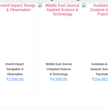
Inventi Impact:
Middle East Journal
Australian 
Navigation &
of Applied Science
Zealand Jour
Observation
& Technology
Psychiatr
₹
3,500.00
₹
4,500.00
₹
104,862