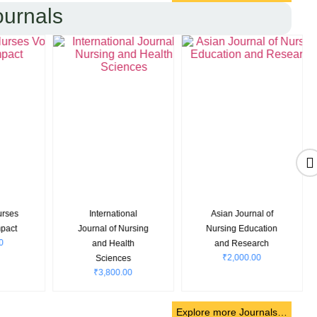
ournals
nal
Asian Journal of
Community and
rsing
Nursing Education
Public Health
th
and Research
Nursing
₹
2,000.00
₹
7,000.00
s
0
Explore more Journals…