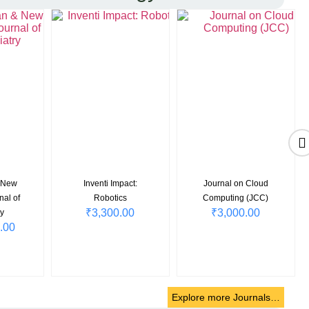
& New
Inventi Impact:
Journal on Cloud
nal of
Robotics
Computing (JCC)
₹
3,300.00
₹
3,000.00
y
.00
Explore more Journals…