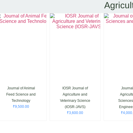
Agricul
Journal of Animal
IOSR Journal of
Journal o
Feed Science and
Agriculture and
Agricultur
Technology
Veterinary Science
Sciences 
₹
9,500.00
(IOSR-JAVS)
Engineeri
₹
3,600.00
₹
4,000.0