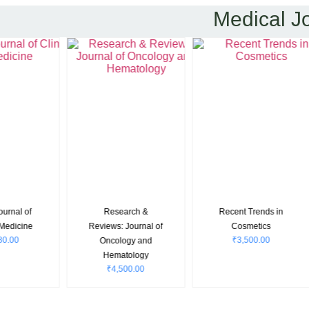
Medical J
International
International
Internatio
Journal of Case
Journal of
Journal of Re
Reports in
Paediatrics and
in Medical S
₹
4,000.0
Orthopaedics
Geriatrics
₹
4,000.00
₹
4,000.00