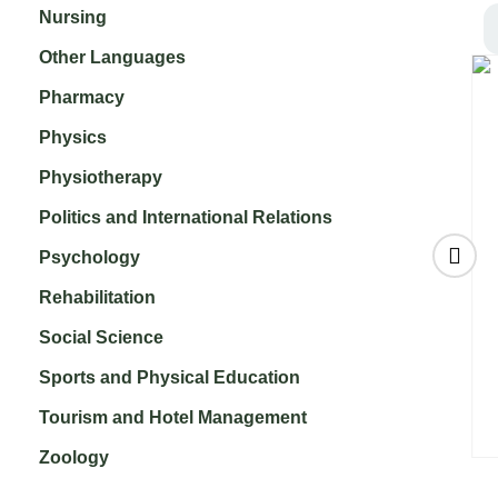
Nursing
Other Languages
Pharmacy
Physics
Physiotherapy
Politics and International Relations
Psychology
Rehabilitation
Social Science
of
Community and
International
ion
Public Health
Journal of Geriatric
Sports and Physical Education
h
Nursing
Nursing
₹
7,000.00
₹
3,500.00
Tourism and Hotel Management
Zoology