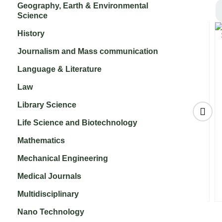
Geography, Earth & Environmental
Science
History
Journalism and Mass communication
Language & Literature
Law
Library Science
Life Science and Biotechnology
Mathematics
Legume Research
Sugar Tech
₹
10,000.00
₹
9,000.00
Mechanical Engineering
d
Medical Journals
e
Multidisciplinary
Nano Technology