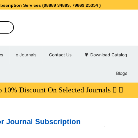
ervices (98889 34889, 79869 25354 )
es
e Journals
Contact Us
Download Catalog
Blogs
scount On Selected Journals
r Journal Subscription