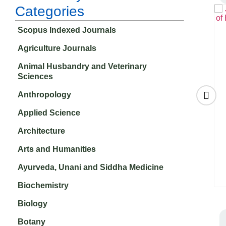
Categories
Scopus Indexed Journals
Agriculture Journals
Animal Husbandry and Veterinary
Sciences
Anthropology
Applied Science
Architecture
of
FIIB Business
Contemporary
&
Review
Review of the
Arts and Humanities
₹
14,070.00
ces
Middle East
₹
11,750.00
Ayurveda, Unani and Siddha Medicine
Biochemistry
Biology
Botany