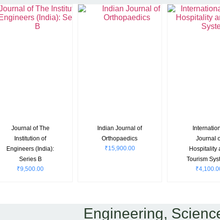
Journal of The
Indian Journal of
Internatio
Institution of
Orthopaedics
Journal o
₹
15,900.00
Engineers (India):
Hospitality
Series B
Tourism Sys
₹
9,500.00
₹
4,100.0
Engineering, Scienc