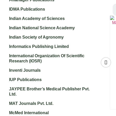
IDMA Publications
Indian Academy of Sciences
Indian National Science Academy
Indian Society of Agronomy
Informatics Publishing Limited
International Organization Of Scientific
Research (IOSR)
Inventi Journals
IUP Publications
Journal of Supply
International
Chain Management
Journal of Human
JAYPEE Brother’s Medical Publisher Pvt.
g
Systems
Development and
Ltd.
₹
3,200.00
Information System
₹
3,000.00
MAT Journals Pvt. Ltd.
McMed International