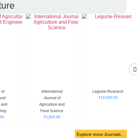
ture
f
International
Legume Research
₹
10,000.00
al
Journal of
and
Agriculture and
ng
Food Science
0
₹
2,800.00
Explore more Journals…