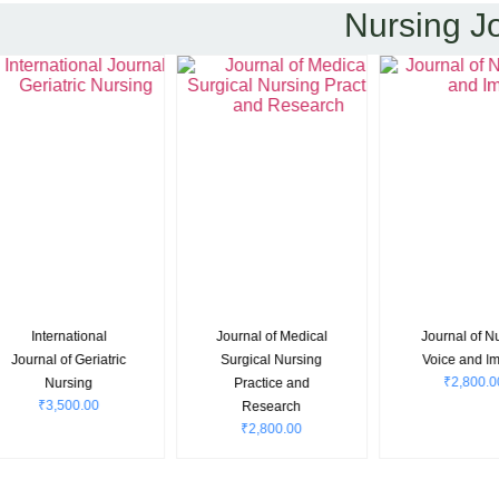
Nursing J
Journal of Medical
Journal of Nurses
Internatio
Surgical Nursing
Voice and Impact
Journal of Nu
₹
2,800.00
Practice and
and Heal
Research
Science
₹
2,800.00
₹
3,800.0