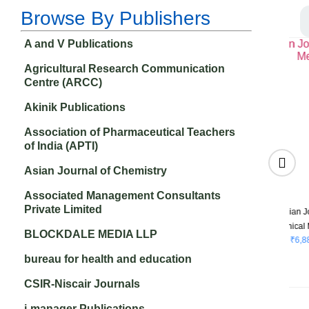
Browse By Publishers
A and V Publications
Agricultural Research Communication
Centre (ARCC)
Akinik Publications
Association of Pharmaceutical Teachers
of India (APTI)
Asian Journal of Chemistry
Associated Management Consultants
Private Limited
of
Research &
Recent Trends in
ne
Reviews: Journal of
Cosmetics
BLOCKDALE MEDIA LLP
₹
3,500.00
Oncology and
Hematology
bureau for health and education
₹
4,500.00
CSIR-Niscair Journals
i-manager Publications