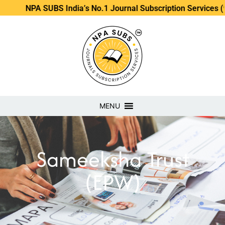
NPA SUBS India’s No.1 Journal Subscription Services (98889
MENU
Sameeksha Trust
(EPW)