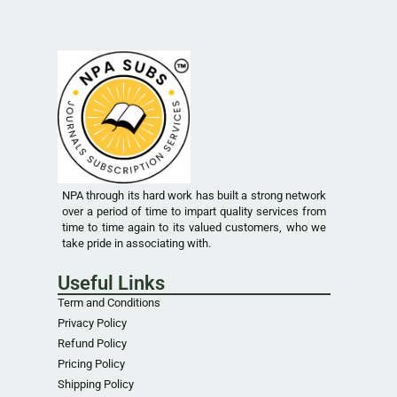
NPA through its hard work has built a strong network
over a period of time to impart quality services from
time to time again to its valued customers, who we
take pride in associating with.
Useful Links
Term and Conditions
Privacy Policy
Refund Policy
Pricing Policy
Shipping Policy