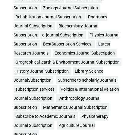
Subscription
Zoology Journal Subscription
Rehabilitation Journal Subscription
Pharmacy
Journal Subscription
Biochemistry Journal
Subscription
e journal Subscription
Physics Journal
Subscription
BestSubscription Services
Latest
Research Journals
Economics Journal Subscription
Grographical, earth & Environment Journal Subscription
History Journal Subscription
Library Science
JournalSubscription
Subscribe to scholarly Journals
subscription services
Politics & International Relation
Journal Subscription
Anthropology Journal
Subscription
Mathematics Journal Subscription
Subscribe to Academic Journals
Physiotherapy
Journal Subscription
Agriculture Journal
Subscription