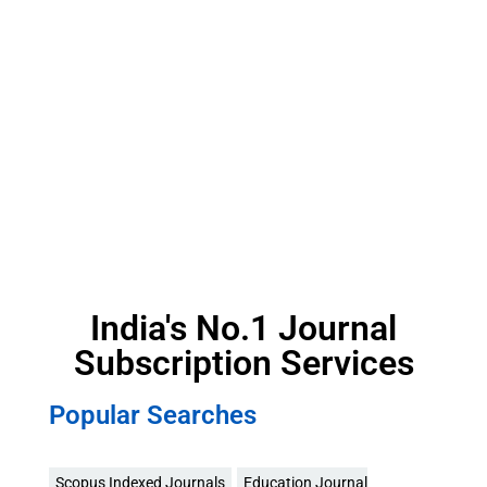
India's No.1 Journal
Subscription Services
Popular Searches
Scopus Indexed Journals
Education Journal