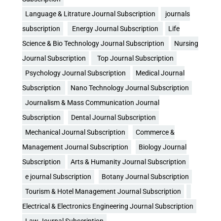
Language & Litrature Journal Subscription
journals
subscription
Energy Journal Subscription
Life
Science & Bio Technology Journal Subscription
Nursing
Journal Subscription
Top Journal Subscription
Psychology Journal Subscription
Medical Journal
Subscription
Nano Technology Journal Subscription
Journalism & Mass Communication Journal
Subscription
Dental Journal Subscription
Mechanical Journal Subscription
Commerce &
Management Journal Subscription
Biology Journal
Subscription
Arts & Humanity Journal Subscription
e journal Subscription
Botany Journal Subscription
Tourism & Hotel Management Journal Subscription
Electrical & Electronics Engineering Journal Subscription