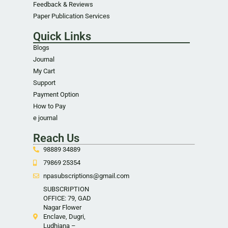
Feedback & Reviews
Paper Publication Services
Quick Links
Blogs
Journal
My Cart
Support
Payment Option
How to Pay
e journal
Reach Us
98889 34889
79869 25354
npasubscriptions@gmail.com
SUBSCRIPTION
OFFICE: 79, GAD
Nagar Flower
Enclave, Dugri,
Ludhiana –