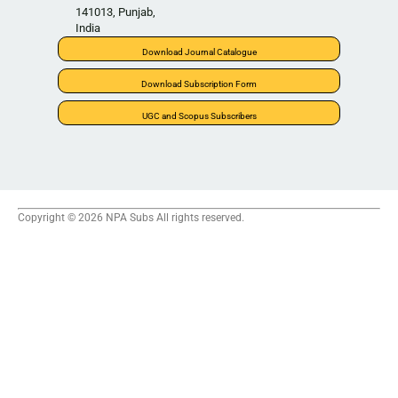
141013, Punjab,
India
Download Journal Catalogue
Download Subscription Form
UGC and Scopus Subscribers
Copyright © 2026 NPA Subs All rights reserved.