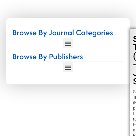
Browse By Journal Categories
Browse By Publishers
-
S
T
(
p
t
r
E
a
P