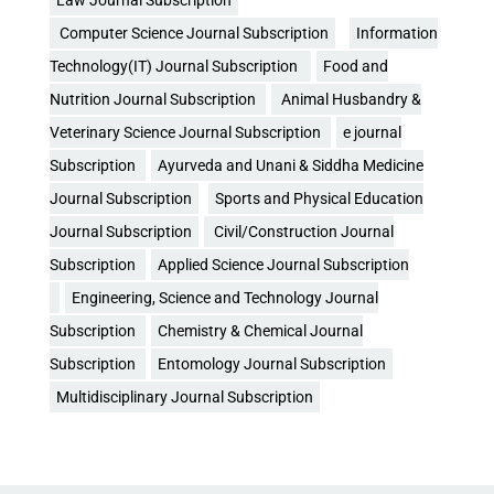
Law Journal Subscription
Computer Science Journal Subscription
Information
Technology(IT) Journal Subscription
Food and
Nutrition Journal Subscription
Animal Husbandry &
Veterinary Science Journal Subscription
e journal
Subscription
Ayurveda and Unani & Siddha Medicine
Journal Subscription
Sports and Physical Education
Journal Subscription
Civil/Construction Journal
Subscription
Applied Science Journal Subscription
Engineering, Science and Technology Journal
Subscription
Chemistry & Chemical Journal
Subscription
Entomology Journal Subscription
Multidisciplinary Journal Subscription