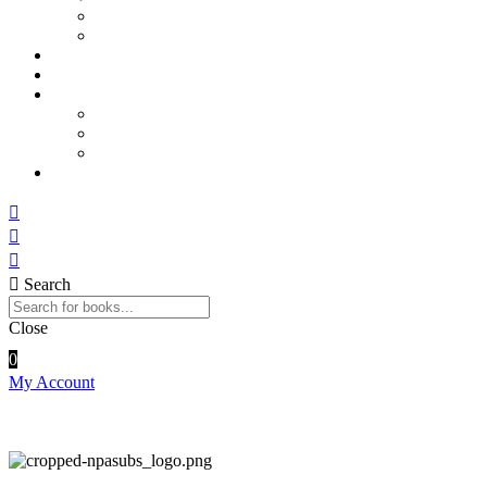
Sports and Physical Education
Arts and Humanities
E – Journals
How to Order
Payments
Bank Details
QR Code
UPI ID
Contact Us
Search
Close
0
My Account