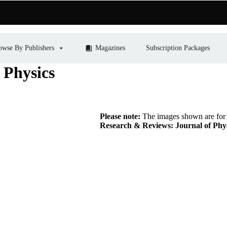
owse By Publishers
Magazines
Subscription Packages
 Physics
Please note:
The images shown are for r
Research & Reviews: Journal of Phy