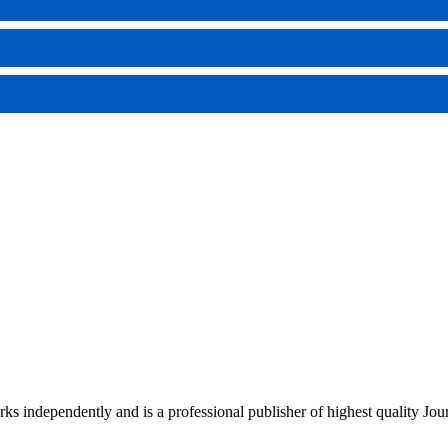
rks independently and is a professional publisher of highest quality Jou