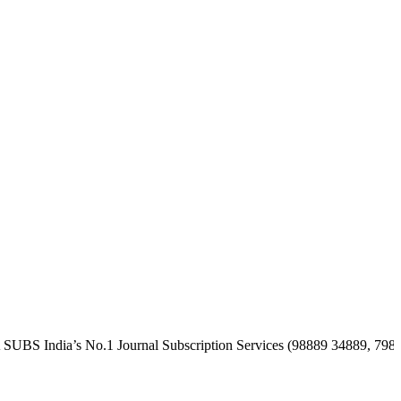
a’s No.1 Journal Subscription Services (98889 34889, 79869 25354 