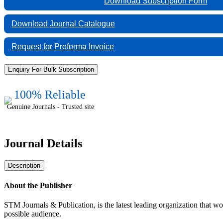
Download Subscription Form
&
Reviews:
Journal
Download Journal Catalogue
of
Physics
Request for Proforma Invoice
quantity
Enquiry For Bulk Subscription
100% Reliable
Genuine Journals - Trusted site
Journal Details
Description
About the Publisher
STM Journals & Publication, is the latest leading organization that wo
possible audience.