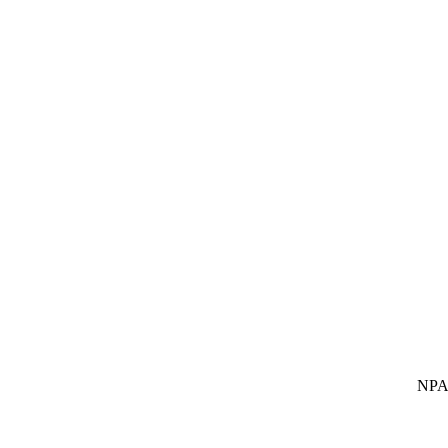
NPA SUBS Indi