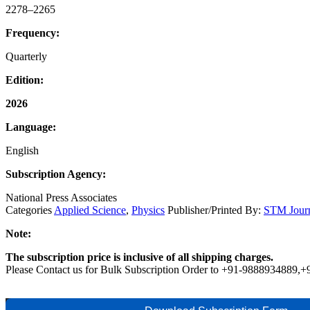
2278–2265
Frequency:
Quarterly
Edition:
2026
Language:
English
Subscription Agency:
National Press Associates
Categories
Applied Science
,
Physics
Publisher/Printed By:
STM Journ
Note:
The subscription price is inclusive of all shipping charges.
Please Contact us for Bulk Subscription Order to +91-9888934889,
Research
Buy Now
Add to cart