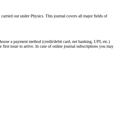
arried out under Physics. This journal covers all major fields of
Choose a payment method (credit/debit card, net banking, UPI, etc.)
first issue to arrive. In case of online journal subscriptions you may