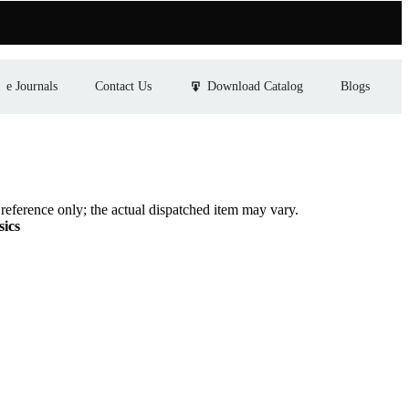
e Journals
Contact Us
Download Catalog
Blogs
eference only; the actual dispatched item may vary.
sics