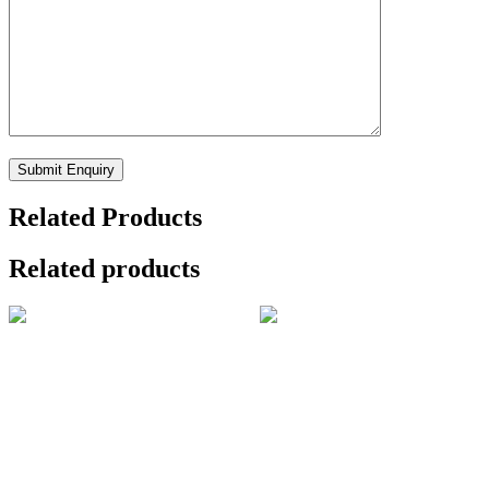
Related Products
Related products
Applied Spectroscopy
Oriental Journal of
₹
146,949.00
Physics
₹
3,000.00
Add to cart
Add to cart