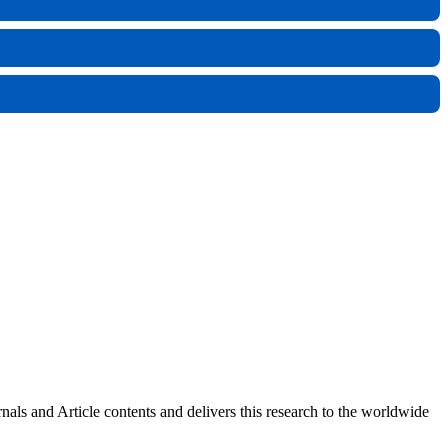
rnals and Article contents and delivers this research to the worldwide