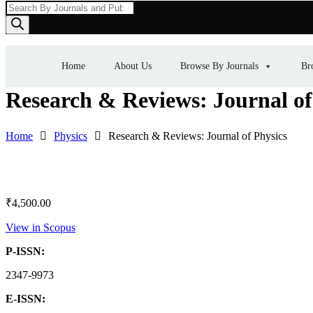
Products
search
Home
About Us
Browse By Journals
Br
Research & Reviews: Journal of
Home
Physics
Research & Reviews: Journal of Physics
₹
4,500.00
View in Scopus
P-ISSN:
2347-9973
E-ISSN: