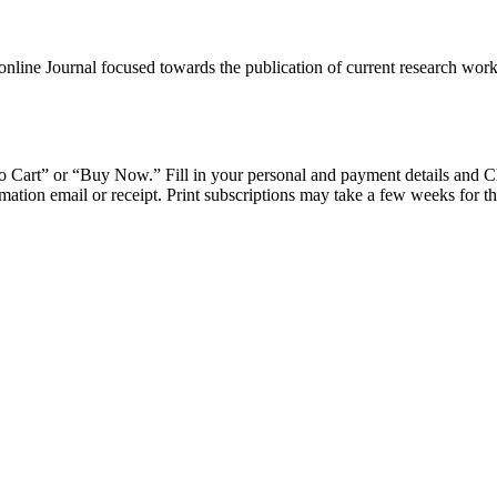
ine Journal focused towards the publication of current research work c
d to Cart” or “Buy Now.” Fill in your personal and payment details and 
ation email or receipt. Print subscriptions may take a few weeks for the 