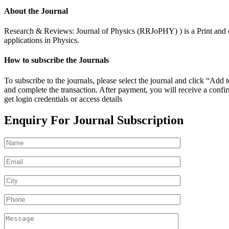
About the Journal
Research & Reviews: Journal of Physics (RRJoPHY) ) is a Print and onl
applications in Physics.
How to subscribe the Journals
To subscribe to the journals, please select the journal and click “Ad
and complete the transaction. After payment, you will receive a confirm
get login credentials or access details
Enquiry For Journal Subscription