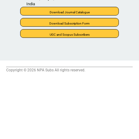
India
Download Journal Catalogue
Download Subscription Form
UGC and Scopus Subscribers
Copyright © 2026 NPA Subs All rights reserved.