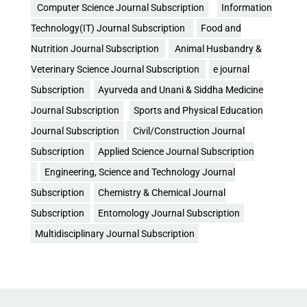
Computer Science Journal Subscription
Information
Technology(IT) Journal Subscription
Food and
Nutrition Journal Subscription
Animal Husbandry &
Veterinary Science Journal Subscription
e journal
Subscription
Ayurveda and Unani & Siddha Medicine
Journal Subscription
Sports and Physical Education
Journal Subscription
Civil/Construction Journal
Subscription
Applied Science Journal Subscription
Engineering, Science and Technology Journal
Subscription
Chemistry & Chemical Journal
Subscription
Entomology Journal Subscription
Multidisciplinary Journal Subscription