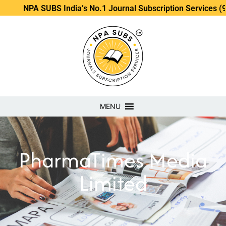
NPA SUBS India’s No.1 Journal Subscription Services (98889
MENU
PharmaTimes Media
Limited