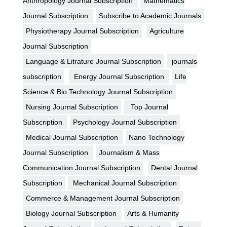
Anthropology Journal Subscription
Mathematics
Journal Subscription
Subscribe to Academic Journals
Physiotherapy Journal Subscription
Agriculture
Journal Subscription
Language & Litrature Journal Subscription
journals
subscription
Energy Journal Subscription
Life
Science & Bio Technology Journal Subscription
Nursing Journal Subscription
Top Journal
Subscription
Psychology Journal Subscription
Medical Journal Subscription
Nano Technology
Journal Subscription
Journalism & Mass
Communication Journal Subscription
Dental Journal
Subscription
Mechanical Journal Subscription
Commerce & Management Journal Subscription
Biology Journal Subscription
Arts & Humanity