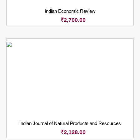
Indian Economic Review
₹
2,700.00
Indian Journal of Natural Products and Resources
₹
2,128.00