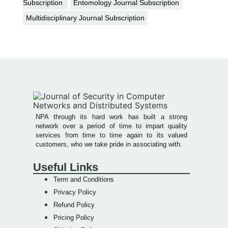
Subscription
Entomology Journal Subscription
Multidisciplinary Journal Subscription
NPA through its hard work has built a strong
network over a period of time to impart quality
services from time to time again to its valued
customers, who we take pride in associating with.
Useful Links
Term and Conditions
Privacy Policy
Refund Policy
Pricing Policy