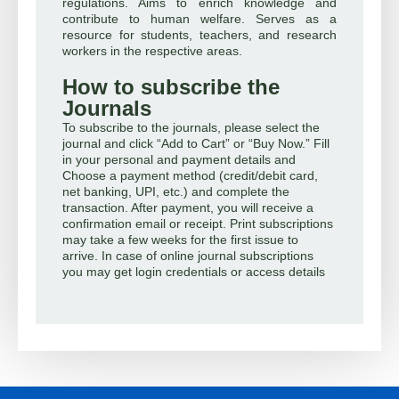
regulations. Aims to enrich knowledge and
contribute to human welfare. Serves as a
resource for students, teachers, and research
workers in the respective areas.
How to subscribe the
Journals
To subscribe to the journals, please select the
journal and click “Add to Cart” or “Buy Now.” Fill
in your personal and payment details and
Choose a payment method (credit/debit card,
net banking, UPI, etc.) and complete the
transaction. After payment, you will receive a
confirmation email or receipt. Print subscriptions
may take a few weeks for the first issue to
arrive. In case of online journal subscriptions
you may get login credentials or access details