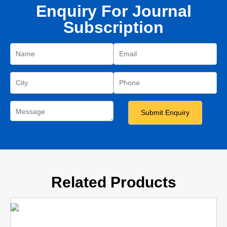
Enquiry For Journal
Subscription
Related Products