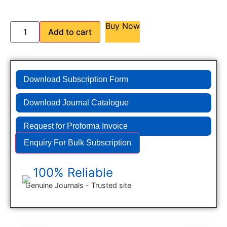
Buy Now
Add to cart
Download Subscription Form
Download Journal Catalogue
Request for Proforma Invoice
Enquiry For Bulk Subscription
100% Reliable
Genuine Journals - Trusted site