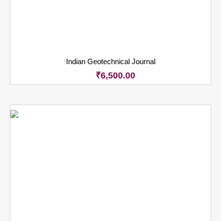
Indian Geotechnical Journal
₹
6,500.00