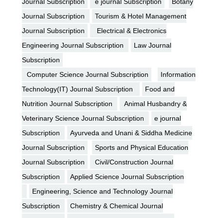
Journal Subscription
e journal Subscription
Botany
Journal Subscription
Tourism & Hotel Management
Journal Subscription
Electrical & Electronics
Engineering Journal Subscription
Law Journal
Subscription
Computer Science Journal Subscription
Information
Technology(IT) Journal Subscription
Food and
Nutrition Journal Subscription
Animal Husbandry &
Veterinary Science Journal Subscription
e journal
Subscription
Ayurveda and Unani & Siddha Medicine
Journal Subscription
Sports and Physical Education
Journal Subscription
Civil/Construction Journal
Subscription
Applied Science Journal Subscription
Engineering, Science and Technology Journal
Subscription
Chemistry & Chemical Journal