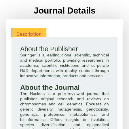
Journal Details
Description
About the Publisher
Springer is a leading global scientific, technical
and medical portfolio, providing researchers in
academia, scientific institutions and corporate
R&D departments with quality content through
innovative information, products and services.
About the Journal
The Nucleus is a peer-reviewed journal that
publishes original research and reviews on
chromosomes and cell genetics. Focuses on
genetic diversity, mutagenesis, genotoxicity,
genomics, proteomics, metabolomics, and
bioinformatics. Offers insights on evolution,
species diversification, and epigenetical