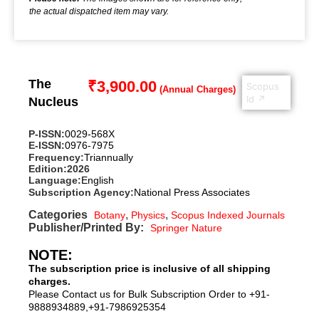
the actual dispatched item may vary.
The
₹
3,900.00
Scopus
Id ↗
Nucleus
P-ISSN:
0029-568X
E-ISSN:
0976-7975
Frequency:
Triannually
Edition:
2026
Language:
English
Subscription Agency:
National Press Associates
Categories
,
,
Botany
Physics
Scopus Indexed Journals
Publisher/Printed By:
Springer Nature
NOTE:
The subscription price is inclusive of all shipping
charges.
Please Contact us for Bulk Subscription Order to +91-
9888934889,+91-7986925354