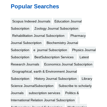
Popular Searches
Scopus Indexed Journals
Education Journal
Subscription
Zoology Journal Subscription
Rehabilitation Journal Subscription
Pharmacy
Journal Subscription
Biochemistry Journal
Subscription
e journal Subscription
Physics Journal
Subscription
BestSubscription Services
Latest
Research Journals
Economics Journal Subscription
Grographical, earth & Environment Journal
Subscription
History Journal Subscription
Library
Science JournalSubscription
Subscribe to scholarly
Journals
subscription services
Politics &
International Relation Journal Subscription