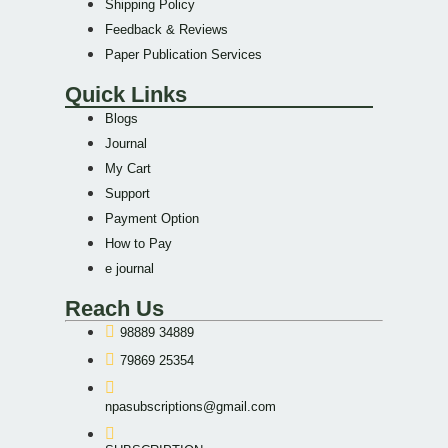
Shipping Policy
Feedback & Reviews
Paper Publication Services
Quick Links
Blogs
Journal
My Cart
Support
Payment Option
How to Pay
e journal
Reach Us
98889 34889
79869 25354
npasubscriptions@gmail.com