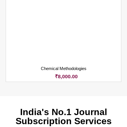
Chemical Methodologies
₹
8,000.00
India's No.1 Journal
Subscription Services