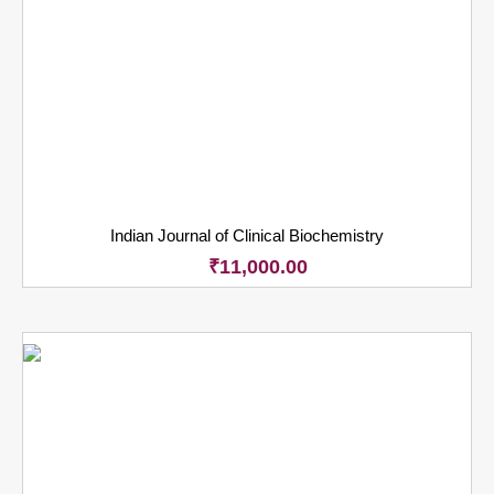
Indian Journal of Clinical Biochemistry
₹
11,000.00