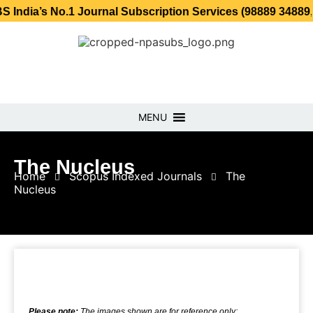
 No.1 Journal Subscription Services (98889 34889, 79869 2
MENU
The Nucleus
Home
Scopus Indexed Journals
The
Nucleus
Please note:
The images shown are for reference only;