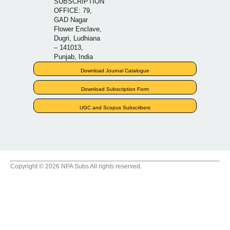
SUBSCRIPTION
OFFICE: 79,
GAD Nagar
Flower Enclave,
Dugri, Ludhiana
– 141013,
Punjab, India
Download Journal Catalogue
Download Subscription Form
UGC and Scopus Subscribers
Copyright © 2026 NPA Subs All rights reserved.