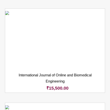
International Journal of Online and Biomedical
Engineering
₹
15,500.00