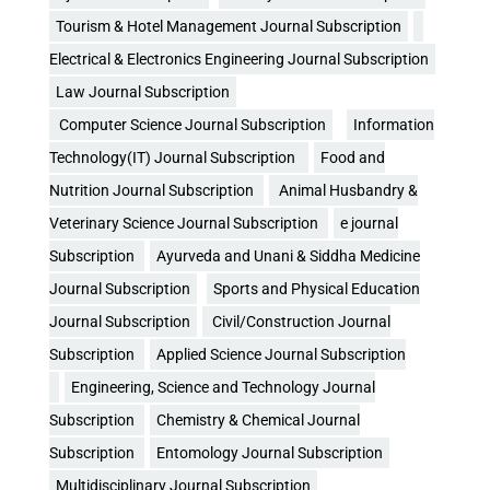
Tourism & Hotel Management Journal Subscription
Electrical & Electronics Engineering Journal Subscription
Law Journal Subscription
Computer Science Journal Subscription
Information
Technology(IT) Journal Subscription
Food and
Nutrition Journal Subscription
Animal Husbandry &
Veterinary Science Journal Subscription
e journal
Subscription
Ayurveda and Unani & Siddha Medicine
Journal Subscription
Sports and Physical Education
Journal Subscription
Civil/Construction Journal
Subscription
Applied Science Journal Subscription
Engineering, Science and Technology Journal
Subscription
Chemistry & Chemical Journal
Subscription
Entomology Journal Subscription
Multidisciplinary Journal Subscription