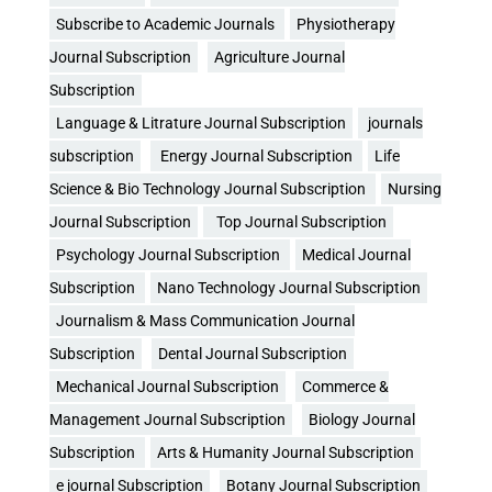
Subscribe to Academic Journals
Physiotherapy
Journal Subscription
Agriculture Journal
Subscription
Language & Litrature Journal Subscription
journals
subscription
Energy Journal Subscription
Life
Science & Bio Technology Journal Subscription
Nursing
Journal Subscription
Top Journal Subscription
Psychology Journal Subscription
Medical Journal
Subscription
Nano Technology Journal Subscription
Journalism & Mass Communication Journal
Subscription
Dental Journal Subscription
Mechanical Journal Subscription
Commerce &
Management Journal Subscription
Biology Journal
Subscription
Arts & Humanity Journal Subscription
e journal Subscription
Botany Journal Subscription