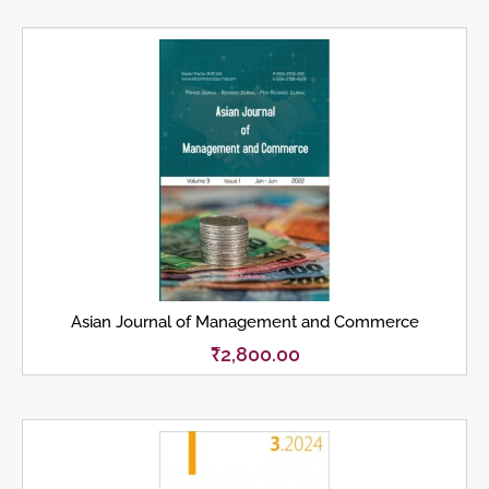
Asian Journal of Management and Commerce
₹
2,800.00