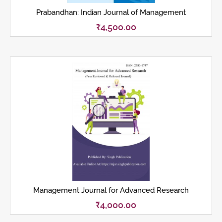
Prabandhan: Indian Journal of Management
₹
4,500.00
Management Journal for Advanced Research
₹
4,000.00