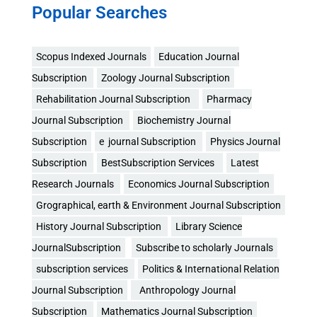
Popular Searches
Scopus Indexed Journals
Education Journal
Subscription
Zoology Journal Subscription
Rehabilitation Journal Subscription
Pharmacy
Journal Subscription
Biochemistry Journal
Subscription
e journal Subscription
Physics Journal
Subscription
BestSubscription Services
Latest
Research Journals
Economics Journal Subscription
Grographical, earth & Environment Journal Subscription
History Journal Subscription
Library Science
JournalSubscription
Subscribe to scholarly Journals
subscription services
Politics & International Relation
Journal Subscription
Anthropology Journal
Subscription
Mathematics Journal Subscription