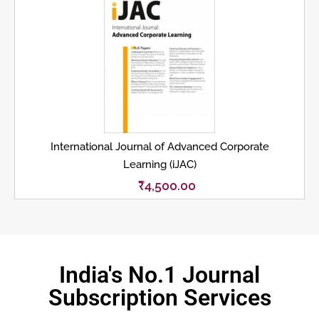
International Journal of Advanced Corporate
Learning (iJAC)
₹
4,500.00
India's No.1 Journal
Subscription Services