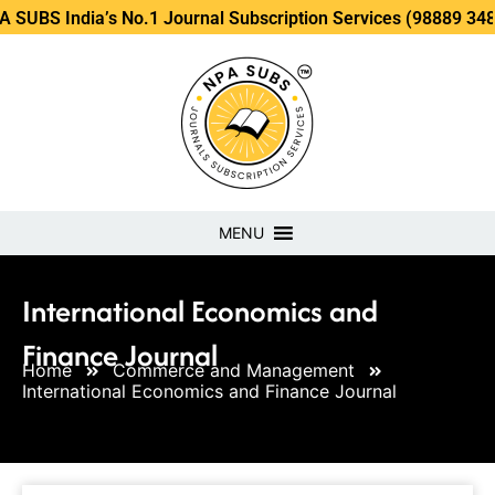
ia’s No.1 Journal Subscription Services (98889 34889, 79869
MENU
International Economics and
Finance Journal
Home
Commerce and Management
International Economics and Finance Journal