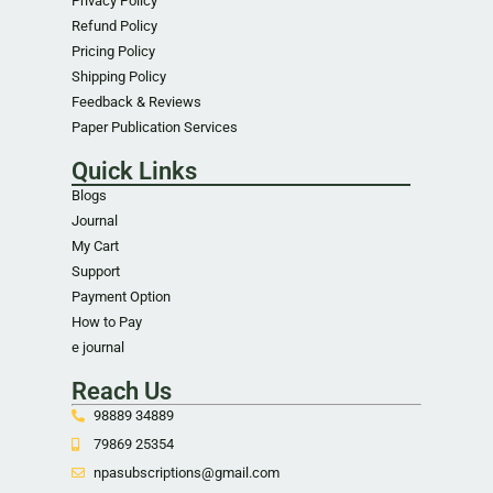
Privacy Policy
Refund Policy
Pricing Policy
Shipping Policy
Feedback & Reviews
Paper Publication Services
Quick Links
Blogs
Journal
My Cart
Support
Payment Option
How to Pay
e journal
Reach Us
98889 34889
79869 25354
npasubscriptions@gmail.com