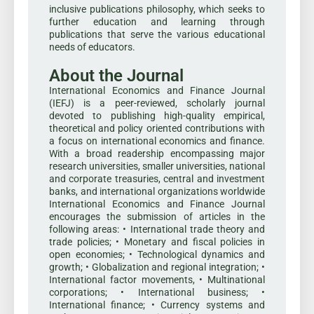
inclusive publications philosophy, which seeks to
further education and learning through
publications that serve the various educational
needs of educators.
About the Journal
International Economics and Finance Journal
(IEFJ) is a peer-reviewed, scholarly journal
devoted to publishing high-quality empirical,
theoretical and policy oriented contributions with
a focus on international economics and finance.
With a broad readership encompassing major
research universities, smaller universities, national
and corporate treasuries, central and investment
banks, and international organizations worldwide
International Economics and Finance Journal
encourages the submission of articles in the
following areas: • International trade theory and
trade policies; • Monetary and fiscal policies in
open economies; • Technological dynamics and
growth; • Globalization and regional integration; •
International factor movements, • Multinational
corporations; • International business; •
International finance; • Currency systems and