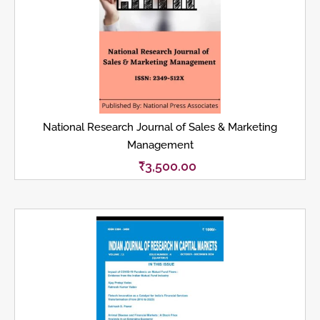
National Research Journal of Sales & Marketing
Management
₹
3,500.00