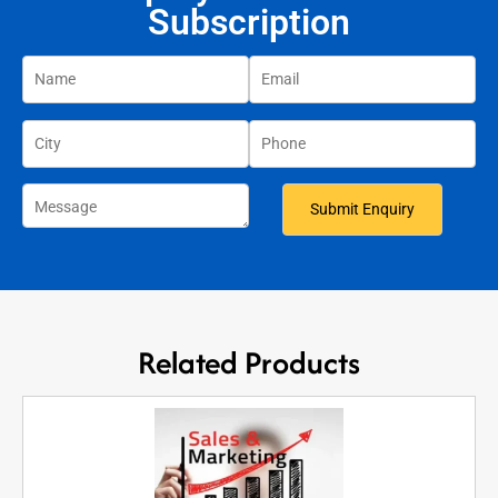
Subscription
Related Products