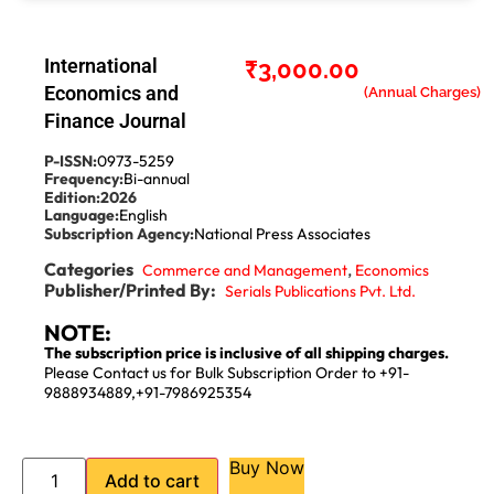
International
₹
3,000.00
Economics and
Finance Journal
P-ISSN:
0973-5259
Frequency:
Bi-annual
Edition:
2026
Language:
English
Subscription Agency:
National Press Associates
Categories
,
Commerce and Management
Economics
Publisher/Printed By:
Serials Publications Pvt. Ltd.
NOTE:
The subscription price is inclusive of all shipping charges.
Please Contact us for Bulk Subscription Order to +91-
9888934889,+91-7986925354
Buy Now
Add to cart