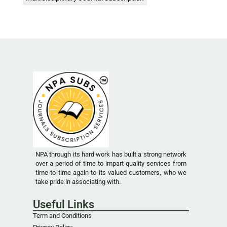
NPA through its hard work has built a strong network
over a period of time to impart quality services from
time to time again to its valued customers, who we
take pride in associating with.
Useful Links
Term and Conditions