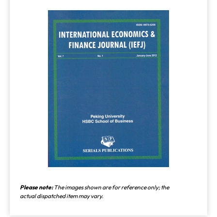
Please note:
The images shown are for reference only; the
actual dispatched item may vary.