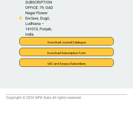
SUBSCRIPTION
OFFICE: 79, GAD
Nagar Flower
Enclave, Dugri,
Ludhiana –
141013, Punjab,
India
Download Journal Catalogue
Download Subscription Form
UGC and Scopus Subscribers
Copyright © 2026 NPA Subs All rights reserved.