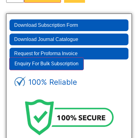
Download Subscription Form
Download Journal Catalogue
Request for Proforma Invoice
Enquiry For Bulk Subscription
100% Reliable
Genuine Journals - Trusted site