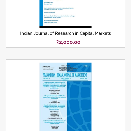
Indian Journal of Research in Capital Markets
₹
2,000.00