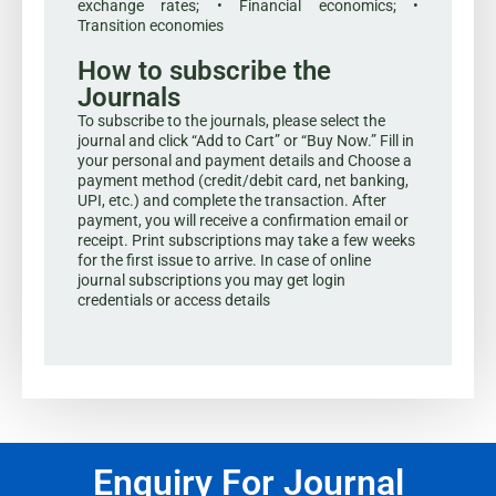
exchange rates; • Financial economics; •
Transition economies
How to subscribe the
Journals
To subscribe to the journals, please select the
journal and click “Add to Cart” or “Buy Now.” Fill in
your personal and payment details and Choose a
payment method (credit/debit card, net banking,
UPI, etc.) and complete the transaction. After
payment, you will receive a confirmation email or
receipt. Print subscriptions may take a few weeks
for the first issue to arrive. In case of online
journal subscriptions you may get login
credentials or access details
Enquiry For Journal