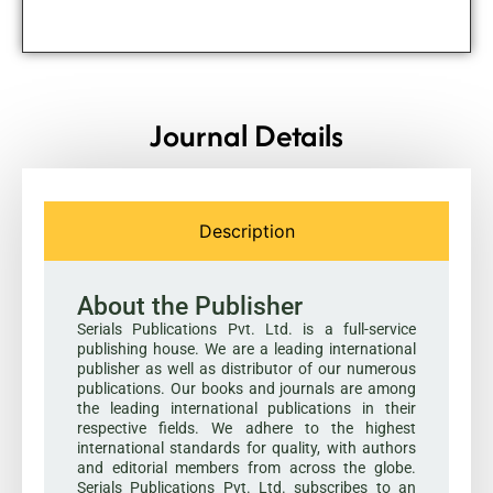
Journal Details
Description
About the Publisher
Serials Publications Pvt. Ltd. is a full-service
publishing house. We are a leading international
publisher as well as distributor of our numerous
publications. Our books and journals are among
the leading international publications in their
respective fields. We adhere to the highest
international standards for quality, with authors
and editorial members from across the globe.
Serials Publications Pvt. Ltd. subscribes to an