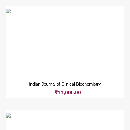
Indian Journal of Clinical Biochemistry
₹
11,000.00