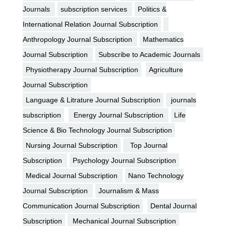
Journals
subscription services
Politics &
International Relation Journal Subscription
Anthropology Journal Subscription
Mathematics
Journal Subscription
Subscribe to Academic Journals
Physiotherapy Journal Subscription
Agriculture
Journal Subscription
Language & Litrature Journal Subscription
journals
subscription
Energy Journal Subscription
Life
Science & Bio Technology Journal Subscription
Nursing Journal Subscription
Top Journal
Subscription
Psychology Journal Subscription
Medical Journal Subscription
Nano Technology
Journal Subscription
Journalism & Mass
Communication Journal Subscription
Dental Journal
Subscription
Mechanical Journal Subscription