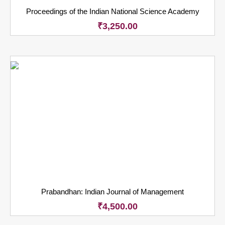
Proceedings of the Indian National Science Academy
₹
3,250.00
Prabandhan: Indian Journal of Management
₹
4,500.00