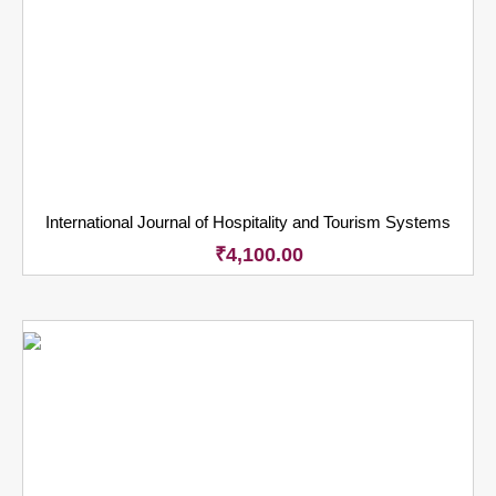
International Journal of Hospitality and Tourism Systems
₹
4,100.00