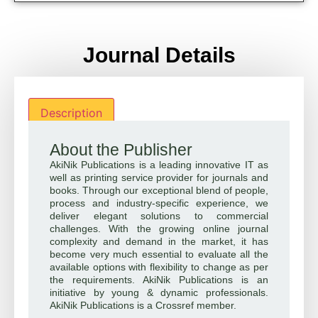
Journal Details
Description
About the Publisher
AkiNik Publications is a leading innovative IT as
well as printing service provider for journals and
books. Through our exceptional blend of people,
process and industry-specific experience, we
deliver elegant solutions to commercial
challenges. With the growing online journal
complexity and demand in the market, it has
become very much essential to evaluate all the
available options with flexibility to change as per
the requirements. AkiNik Publications is an
initiative by young & dynamic professionals.
AkiNik Publications is a Crossref member.