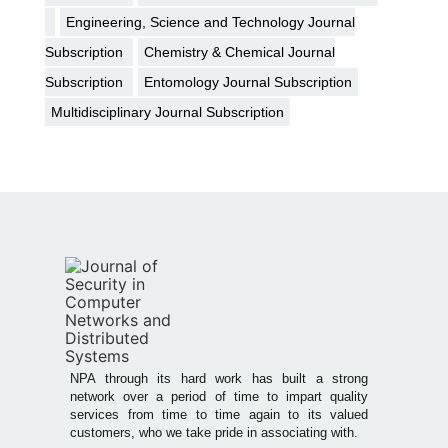
Engineering, Science and Technology Journal
Subscription
Chemistry & Chemical Journal
Subscription
Entomology Journal Subscription
Multidisciplinary Journal Subscription
NPA through its hard work has built a strong
network over a period of time to impart quality
services from time to time again to its valued
customers, who we take pride in associating with.