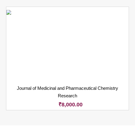
Journal of Medicinal and Pharmaceutical Chemistry
Research
₹
8,000.00