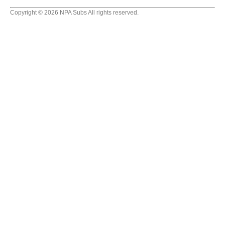
Copyright © 2026 NPA Subs All rights reserved.