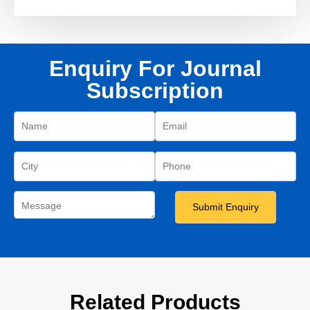
Enquiry For Journal
Subscription
Related Products