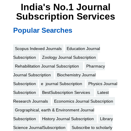
India's No.1 Journal
Subscription Services
Popular Searches
Scopus Indexed Journals
Education Journal
Subscription
Zoology Journal Subscription
Rehabilitation Journal Subscription
Pharmacy
Journal Subscription
Biochemistry Journal
Subscription
e journal Subscription
Physics Journal
Subscription
BestSubscription Services
Latest
Research Journals
Economics Journal Subscription
Grographical, earth & Environment Journal
Subscription
History Journal Subscription
Library
Science JournalSubscription
Subscribe to scholarly