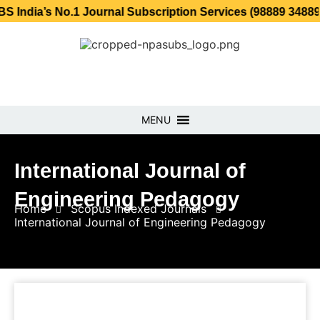
 No.1 Journal Subscription Services (98889 34889, 79869 2
MENU
International Journal of
Engineering Pedagogy
Home
Scopus Indexed Journals
International Journal of Engineering Pedagogy