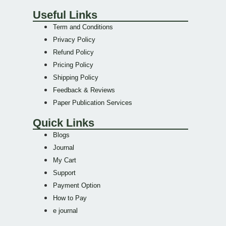
Useful Links
Term and Conditions
Privacy Policy
Refund Policy
Pricing Policy
Shipping Policy
Feedback & Reviews
Paper Publication Services
Quick Links
Blogs
Journal
My Cart
Support
Payment Option
How to Pay
e journal