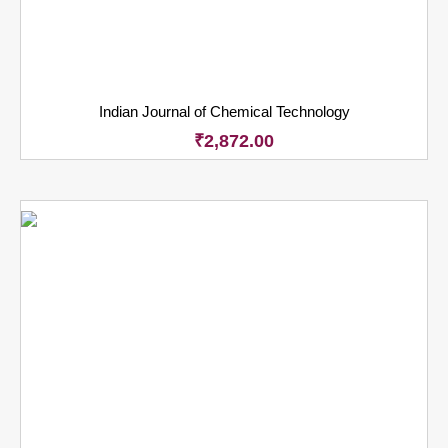
Indian Journal of Chemical Technology
₹
2,872.00