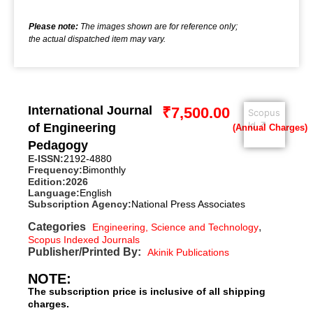
Please note:
The images shown are for reference only;
the actual dispatched item may vary.
International Journal
₹
7,500.00
Scopus
Id ↗
of Engineering
Pedagogy
E-ISSN:
2192-4880
Frequency:
Bimonthly
Edition:
2026
Language:
English
Subscription Agency:
National Press Associates
Categories
,
Engineering, Science and Technology
Scopus Indexed Journals
Publisher/Printed By:
Akinik Publications
NOTE:
The subscription price is inclusive of all shipping
charges.