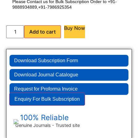
Please Contact us for Bulk Subscription Order to +91-
9888934889,+91-7986925354
Buy Now
Add to cart
Download Subscription Form
Download Journal Catalogue
Request for Proforma Invoice
Enquiry For Bulk Subscription
100% Reliable
Genuine Journals - Trusted site