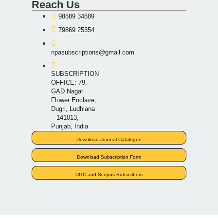
Reach Us
98889 34889
79869 25354
npasubscriptions@gmail.com
SUBSCRIPTION
OFFICE: 79,
GAD Nagar
Flower Enclave,
Dugri, Ludhiana
– 141013,
Punjab, India
Download Journal Catalogue
Download Subscription Form
UGC and Scopus Subscribers