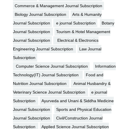
Commerce & Management Journal Subscription
Biology Journal Subscription
Arts & Humanity
Journal Subscription
e journal Subscription
Botany
Journal Subscription
Tourism & Hotel Management
Journal Subscription
Electrical & Electronics
Engineering Journal Subscription
Law Journal
Subscription
Computer Science Journal Subscription
Information
Technology(IT) Journal Subscription
Food and
Nutrition Journal Subscription
Animal Husbandry &
Veterinary Science Journal Subscription
e journal
Subscription
Ayurveda and Unani & Siddha Medicine
Journal Subscription
Sports and Physical Education
Journal Subscription
Civil/Construction Journal
Subscription
Applied Science Journal Subscription