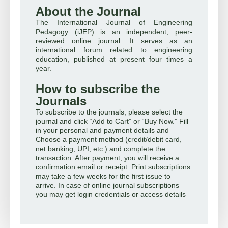
About the Journal
The International Journal of Engineering
Pedagogy (iJEP) is an independent, peer-
reviewed online journal. It serves as an
international forum related to engineering
education, published at present four times a
year.
How to subscribe the
Journals
To subscribe to the journals, please select the
journal and click “Add to Cart” or “Buy Now.” Fill
in your personal and payment details and
Choose a payment method (credit/debit card,
net banking, UPI, etc.) and complete the
transaction. After payment, you will receive a
confirmation email or receipt. Print subscriptions
may take a few weeks for the first issue to
arrive. In case of online journal subscriptions
you may get login credentials or access details