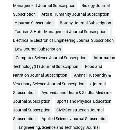
Management Journal Subscription
Biology Journal
Subscription
Arts & Humanity Journal Subscription
e journal Subscription
Botany Journal Subscription
Tourism & Hotel Management Journal Subscription
Electrical & Electronics Engineering Journal Subscription
Law Journal Subscription
Computer Science Journal Subscription
Information
Technology(IT) Journal Subscription
Food and
Nutrition Journal Subscription
Animal Husbandry &
Veterinary Science Journal Subscription
e journal
Subscription
Ayurveda and Unani & Siddha Medicine
Journal Subscription
Sports and Physical Education
Journal Subscription
Civil/Construction Journal
Subscription
Applied Science Journal Subscription
Engineering, Science and Technology Journal