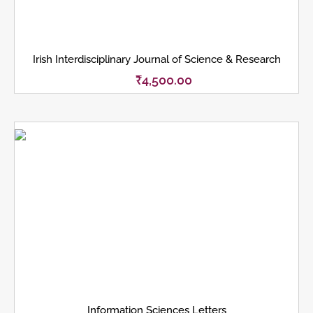
Irish Interdisciplinary Journal of Science & Research
₹
4,500.00
Information Sciences Letters