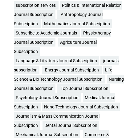
subscription services
Politics & International Relation
Journal Subscription
Anthropology Journal
Subscription
Mathematics Journal Subscription
Subscribe to Academic Journals
Physiotherapy
Journal Subscription
Agriculture Journal
Subscription
Language & Litrature Journal Subscription
journals
subscription
Energy Journal Subscription
Life
Science & Bio Technology Journal Subscription
Nursing
Journal Subscription
Top Journal Subscription
Psychology Journal Subscription
Medical Journal
Subscription
Nano Technology Journal Subscription
Journalism & Mass Communication Journal
Subscription
Dental Journal Subscription
Mechanical Journal Subscription
Commerce &