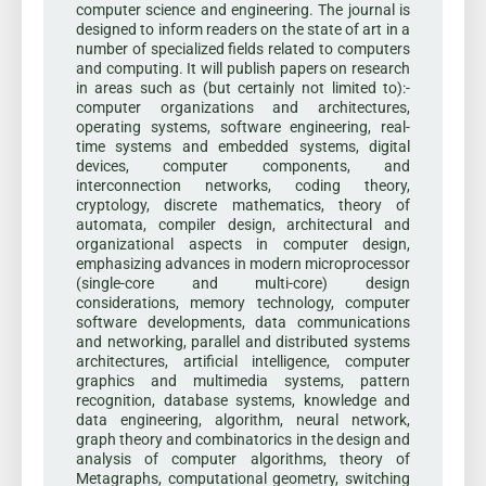
computer science and engineering. The journal is
designed to inform readers on the state of art in a
number of specialized fields related to computers
and computing. It will publish papers on research
in areas such as (but certainly not limited to):-
computer organizations and architectures,
operating systems, software engineering, real-
time systems and embedded systems, digital
devices, computer components, and
interconnection networks, coding theory,
cryptology, discrete mathematics, theory of
automata, compiler design, architectural and
organizational aspects in computer design,
emphasizing advances in modern microprocessor
(single-core and multi-core) design
considerations, memory technology, computer
software developments, data communications
and networking, parallel and distributed systems
architectures, artificial intelligence, computer
graphics and multimedia systems, pattern
recognition, database systems, knowledge and
data engineering, algorithm, neural network,
graph theory and combinatorics in the design and
analysis of computer algorithms, theory of
Metagraphs, computational geometry, switching