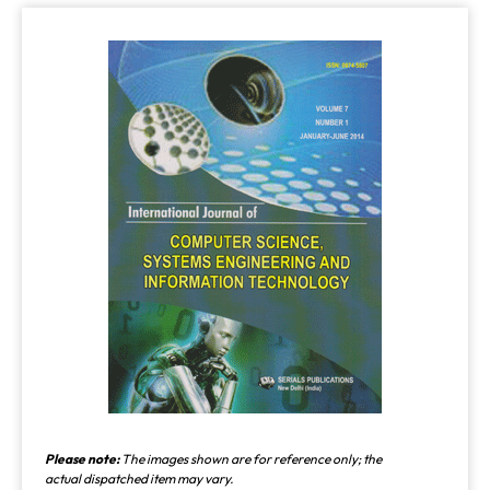
Please note:
The images shown are for reference only; the
actual dispatched item may vary.