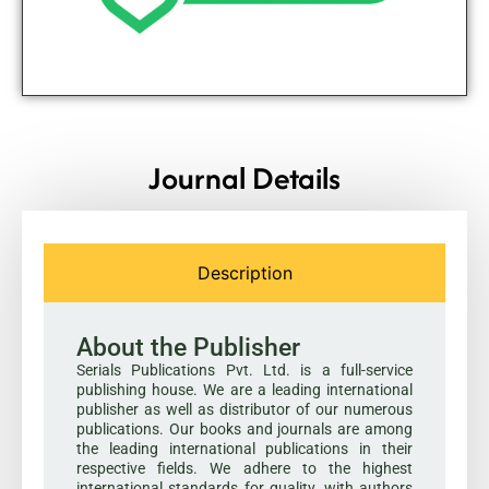
Journal Details
Description
About the Publisher
Serials Publications Pvt. Ltd. is a full-service
publishing house. We are a leading international
publisher as well as distributor of our numerous
publications. Our books and journals are among
the leading international publications in their
respective fields. We adhere to the highest
international standards for quality, with authors