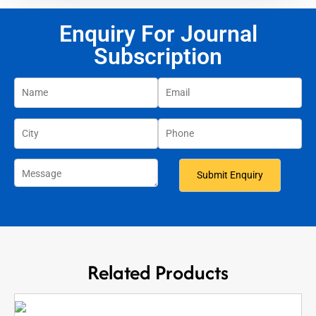
Enquiry For Journal
Subscription
Related Products