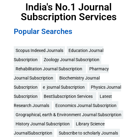
India's No.1 Journal
Subscription Services
Popular Searches
Scopus Indexed Journals
Education Journal
Subscription
Zoology Journal Subscription
Rehabilitation Journal Subscription
Pharmacy
Journal Subscription
Biochemistry Journal
Subscription
e journal Subscription
Physics Journal
Subscription
BestSubscription Services
Latest
Research Journals
Economics Journal Subscription
Grographical, earth & Environment Journal Subscription
History Journal Subscription
Library Science
JournalSubscription
Subscribe to scholarly Journals