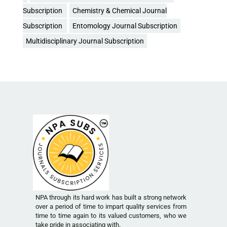
Subscription
Chemistry & Chemical Journal
Subscription
Entomology Journal Subscription
Multidisciplinary Journal Subscription
NPA through its hard work has built a strong network
over a period of time to impart quality services from
time to time again to its valued customers, who we
take pride in associating with.