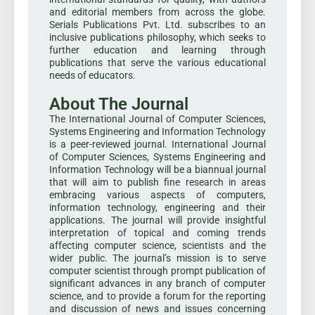
and editorial members from across the globe.
Serials Publications Pvt. Ltd. subscribes to an
inclusive publications philosophy, which seeks to
further education and learning through
publications that serve the various educational
needs of educators.
About The Journal
The International Journal of Computer Sciences,
Systems Engineering and Information Technology
is a peer-reviewed journal. International Journal
of Computer Sciences, Systems Engineering and
Information Technology will be a biannual journal
that will aim to publish fine research in areas
embracing various aspects of computers,
information technology, engineering and their
applications. The journal will provide insightful
interpretation of topical and coming trends
affecting computer science, scientists and the
wider public. The journal’s mission is to serve
computer scientist through prompt publication of
significant advances in any branch of computer
science, and to provide a forum for the reporting
and discussion of news and issues concerning