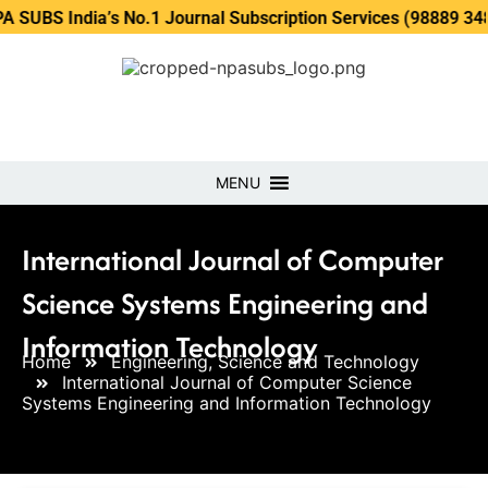
dia’s No.1 Journal Subscription Services (98889 34889, 7986
MENU
International Journal of Computer
Science Systems Engineering and
Information Technology
Home
Engineering, Science and Technology
International Journal of Computer Science
Systems Engineering and Information Technology