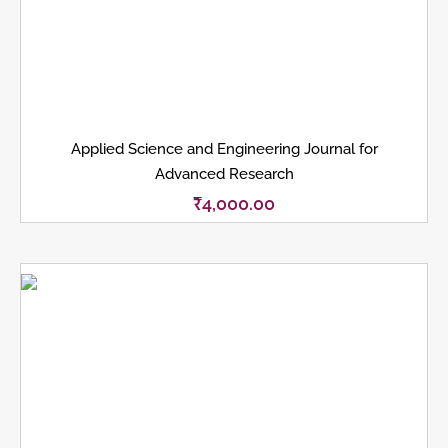
Applied Science and Engineering Journal for
Advanced Research
₹
4,000.00