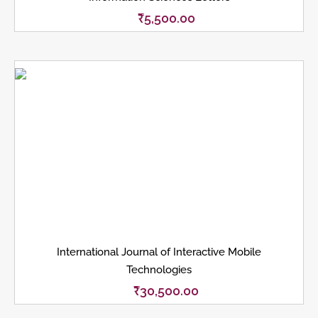
₹
5,500.00
International Journal of Interactive Mobile
Technologies
₹
30,500.00