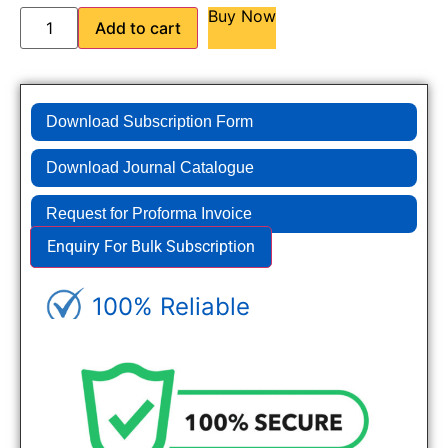
Buy Now
Add to cart
Download Subscription Form
Download Journal Catalogue
Request for Proforma Invoice
Enquiry For Bulk Subscription
100% Reliable
Genuine Journals - Trusted site