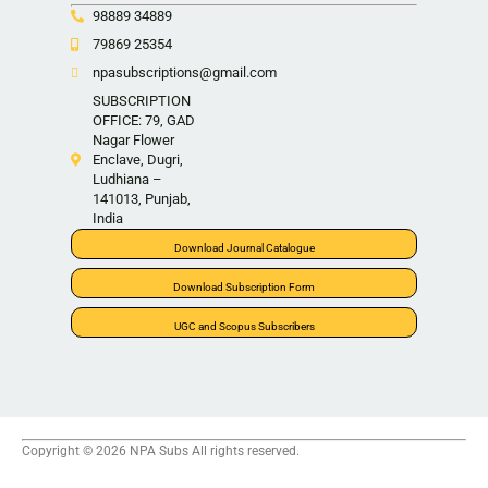
98889 34889
79869 25354
npasubscriptions@gmail.com
SUBSCRIPTION
OFFICE: 79, GAD
Nagar Flower
Enclave, Dugri,
Ludhiana –
141013, Punjab,
India
Download Journal Catalogue
Download Subscription Form
UGC and Scopus Subscribers
Copyright © 2026 NPA Subs All rights reserved.