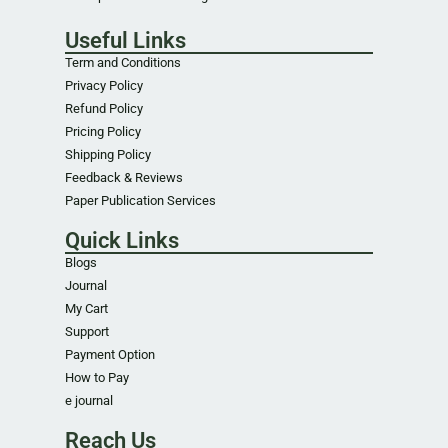
Useful Links
Term and Conditions
Privacy Policy
Refund Policy
Pricing Policy
Shipping Policy
Feedback & Reviews
Paper Publication Services
Quick Links
Blogs
Journal
My Cart
Support
Payment Option
How to Pay
e journal
Reach Us