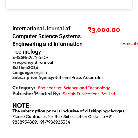
International Journal of
₹
3,000.00
Computer Science Systems
Engineering and Information
Technology
E-ISSN:
0974-5807
Frequency:
Bi-annual
Edition:
2026
Language:
English
Subscription Agency:
National Press Associates
Category:
Engineering, Science and Technology
Publisher/Printed By:
Serials Publications Pvt. Ltd.
NOTE:
The subscription price is inclusive of all shipping charges.
Please Contact us for Bulk Subscription Order to +91-
9888934889,+91-7986925354