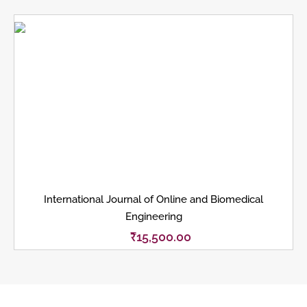
International Journal of Online and Biomedical
Engineering
₹
15,500.00