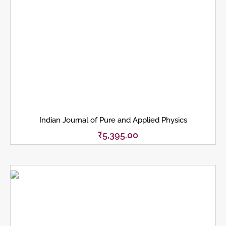
Indian Journal of Pure and Applied Physics
₹
5,395.00