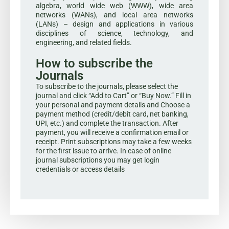
algebra, world wide web (WWW), wide area
networks (WANs), and local area networks
(LANs) – design and applications in various
disciplines of science, technology, and
engineering, and related fields.
How to subscribe the
Journals
To subscribe to the journals, please select the
journal and click “Add to Cart” or “Buy Now.” Fill in
your personal and payment details and Choose a
payment method (credit/debit card, net banking,
UPI, etc.) and complete the transaction. After
payment, you will receive a confirmation email or
receipt. Print subscriptions may take a few weeks
for the first issue to arrive. In case of online
journal subscriptions you may get login
credentials or access details