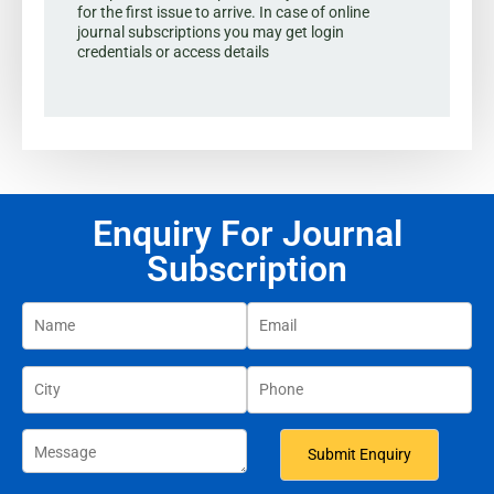
for the first issue to arrive. In case of online
journal subscriptions you may get login
credentials or access details
Enquiry For Journal
Subscription