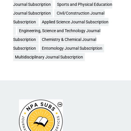
Journal Subscription
Sports and Physical Education
Journal Subscription
Civil/Construction Journal
Subscription
Applied Science Journal Subscription
Engineering, Science and Technology Journal
Subscription
Chemistry & Chemical Journal
Subscription
Entomology Journal Subscription
Multidisciplinary Journal Subscription