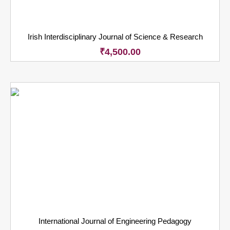
Irish Interdisciplinary Journal of Science & Research
₹
4,500.00
International Journal of Engineering Pedagogy