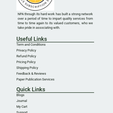
NPA through its hard work has built a strong network
over a period of time to impart quality services from
time to time again to its valued customers, who we
take pride in associating with.
Useful Links
Term and Conditions
Privacy Policy
Refund Policy
Pricing Policy
Shipping Policy
Feedback & Reviews
Paper Publication Services
Quick Links
Blogs
Journal
My Cart
Support