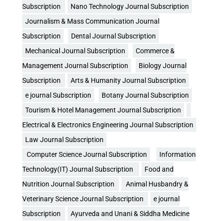
Subscription
Nano Technology Journal Subscription
Journalism & Mass Communication Journal
Subscription
Dental Journal Subscription
Mechanical Journal Subscription
Commerce &
Management Journal Subscription
Biology Journal
Subscription
Arts & Humanity Journal Subscription
e journal Subscription
Botany Journal Subscription
Tourism & Hotel Management Journal Subscription
Electrical & Electronics Engineering Journal Subscription
Law Journal Subscription
Computer Science Journal Subscription
Information
Technology(IT) Journal Subscription
Food and
Nutrition Journal Subscription
Animal Husbandry &
Veterinary Science Journal Subscription
e journal
Subscription
Ayurveda and Unani & Siddha Medicine