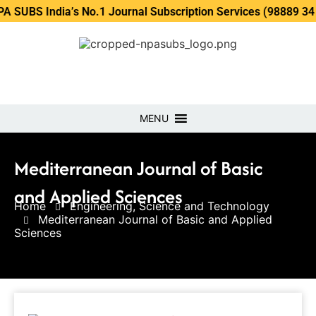
ndia’s No.1 Journal Subscription Services (98889 34889, 798
MENU
Mediterranean Journal of Basic
and Applied Sciences
Home
Engineering, Science and Technology
Mediterranean Journal of Basic and Applied
Sciences