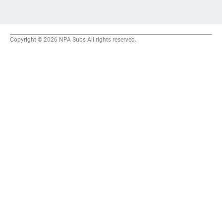
Copyright © 2026 NPA Subs All rights reserved.