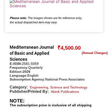
Please note:
The images shown are for reference only;
the actual dispatched item may vary.
Mediterranean Journal
₹
4,500.00
of Basic and Applied
Sciences
E-ISSN:
2581-5059
Frequency:
Quarterly
Edition:
2026
Language:
English
Subscription Agency:
National Press Associates
Category:
Engineering, Science and Technology
Publisher/Printed By:
Akinik Publications
NOTE:
The subscription price is inclusive of all shipping