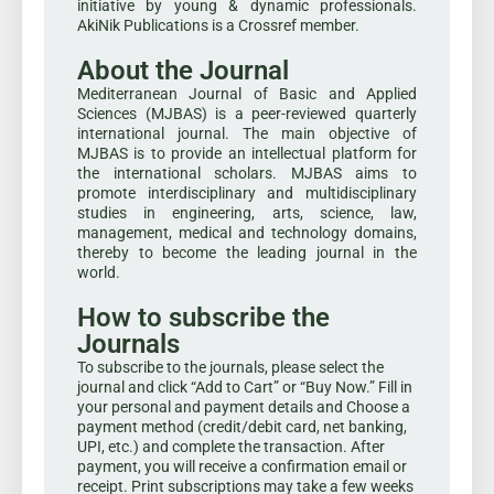
initiative by young & dynamic professionals.
AkiNik Publications is a Crossref member.
About the Journal
Mediterranean Journal of Basic and Applied
Sciences (MJBAS) is a peer-reviewed quarterly
international journal. The main objective of
MJBAS is to provide an intellectual platform for
the international scholars. MJBAS aims to
promote interdisciplinary and multidisciplinary
studies in engineering, arts, science, law,
management, medical and technology domains,
thereby to become the leading journal in the
world.
How to subscribe the
Journals
To subscribe to the journals, please select the
journal and click “Add to Cart” or “Buy Now.” Fill in
your personal and payment details and Choose a
payment method (credit/debit card, net banking,
UPI, etc.) and complete the transaction. After
payment, you will receive a confirmation email or
receipt. Print subscriptions may take a few weeks