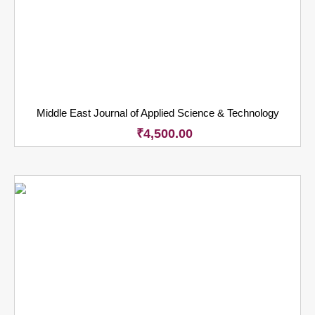
Middle East Journal of Applied Science & Technology
₹
4,500.00