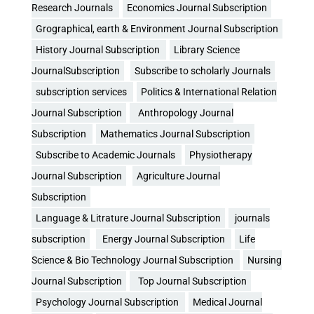
Research Journals
Economics Journal Subscription
Grographical, earth & Environment Journal Subscription
History Journal Subscription
Library Science
JournalSubscription
Subscribe to scholarly Journals
subscription services
Politics & International Relation
Journal Subscription
Anthropology Journal
Subscription
Mathematics Journal Subscription
Subscribe to Academic Journals
Physiotherapy
Journal Subscription
Agriculture Journal
Subscription
Language & Litrature Journal Subscription
journals
subscription
Energy Journal Subscription
Life
Science & Bio Technology Journal Subscription
Nursing
Journal Subscription
Top Journal Subscription
Psychology Journal Subscription
Medical Journal