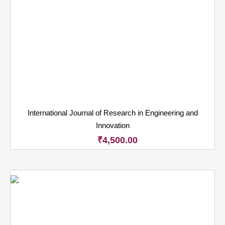
International Journal of Research in Engineering and
Innovation
₹
4,500.00