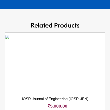
Related Products
IOSR Journal of Engineering (IOSR-JEN)
₹
5,000.00