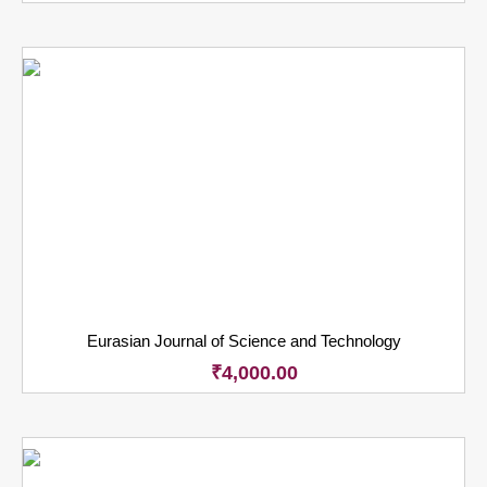
Eurasian Journal of Science and Technology
₹
4,000.00