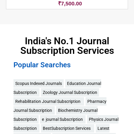
₹
7,500.00
India's No.1 Journal
Subscription Services
Popular Searches
Scopus Indexed Journals
Education Journal
Subscription
Zoology Journal Subscription
Rehabilitation Journal Subscription
Pharmacy
Journal Subscription
Biochemistry Journal
Subscription
e journal Subscription
Physics Journal
Subscription
BestSubscription Services
Latest