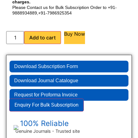
charges.
Please Contact us for Bulk Subscription Order to +91-
9888934889,+91-7986925354
Buy Now
Add to cart
Download Subscription Form
Download Journal Catalogue
Request for Proforma Invoice
Enquiry For Bulk Subscription
100% Reliable
Genuine Journals - Trusted site