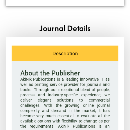
Journal Details
Description
About the Publisher
AkiNik Publications is a leading innovative IT as
well as printing service provider for journals and
books. Through our exceptional blend of people,
process and industry-specific experience, we
deliver elegant solutions to commercial
challenges. With the growing online journal
complexity and demand in the market, it has
become very much essential to evaluate all the
available options with flexibility to change as per
the requirements. AkiNik Publications is an