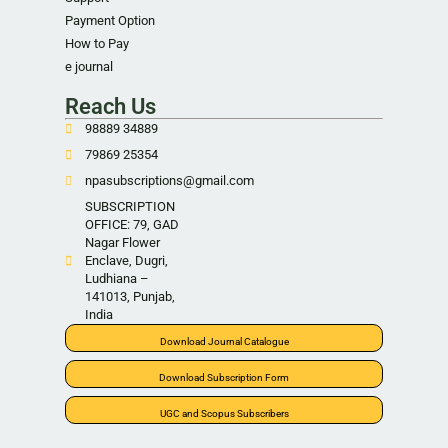
Payment Option
How to Pay
e journal
Reach Us
98889 34889
79869 25354
npasubscriptions@gmail.com
SUBSCRIPTION
OFFICE: 79, GAD
Nagar Flower
Enclave, Dugri,
Ludhiana –
141013, Punjab,
India
Download Journal Catalogue
Download Subscription Form
UGC and Scopus Subscribers