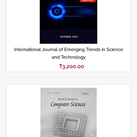
International Journal of Emerging Trends in Science
and Technology
₹
3,200.00