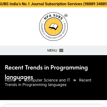
’s No.1 Journal Subscription Services (98889 34889, 79869 2
MENU
Recent Trends in Programming
languages
Home
Computer Science and IT
Recent
Trends in Programming languages