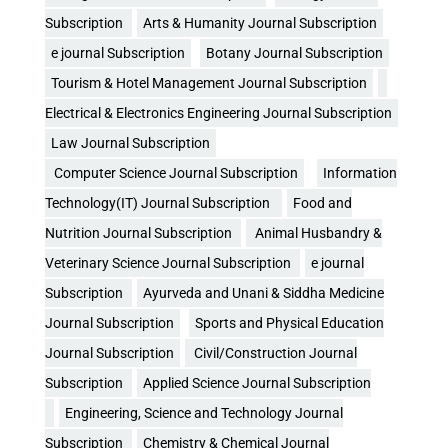
Subscription
Arts & Humanity Journal Subscription
e journal Subscription
Botany Journal Subscription
Tourism & Hotel Management Journal Subscription
Electrical & Electronics Engineering Journal Subscription
Law Journal Subscription
Computer Science Journal Subscription
Information
Technology(IT) Journal Subscription
Food and
Nutrition Journal Subscription
Animal Husbandry &
Veterinary Science Journal Subscription
e journal
Subscription
Ayurveda and Unani & Siddha Medicine
Journal Subscription
Sports and Physical Education
Journal Subscription
Civil/Construction Journal
Subscription
Applied Science Journal Subscription
Engineering, Science and Technology Journal
Subscription
Chemistry & Chemical Journal