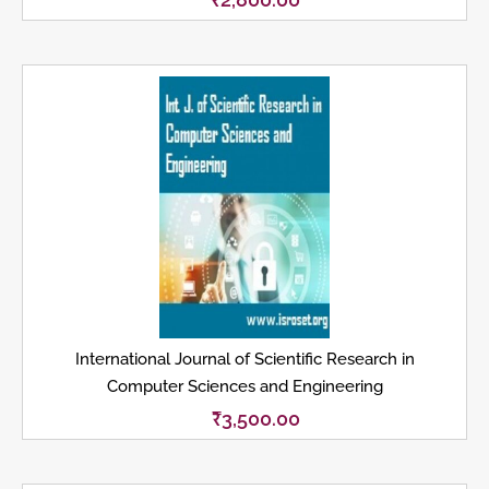
International Journal of Scientific Research in
Computer Sciences and Engineering
₹
3,500.00