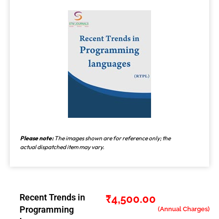
Please note:
The images shown are for reference only; the
actual dispatched item may vary.
Recent Trends in
₹
4,500.00
Programming