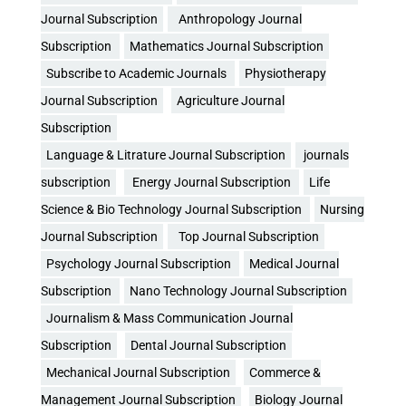
Journal Subscription
Anthropology Journal
Subscription
Mathematics Journal Subscription
Subscribe to Academic Journals
Physiotherapy
Journal Subscription
Agriculture Journal
Subscription
Language & Litrature Journal Subscription
journals
subscription
Energy Journal Subscription
Life
Science & Bio Technology Journal Subscription
Nursing
Journal Subscription
Top Journal Subscription
Psychology Journal Subscription
Medical Journal
Subscription
Nano Technology Journal Subscription
Journalism & Mass Communication Journal
Subscription
Dental Journal Subscription
Mechanical Journal Subscription
Commerce &
Management Journal Subscription
Biology Journal