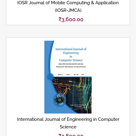
IOSR Journal of Mobile Computing & Application
(IOSR-JMCA)
₹
3,600.00
International Journal of Engineering in Computer
Science
₹
2,800.00