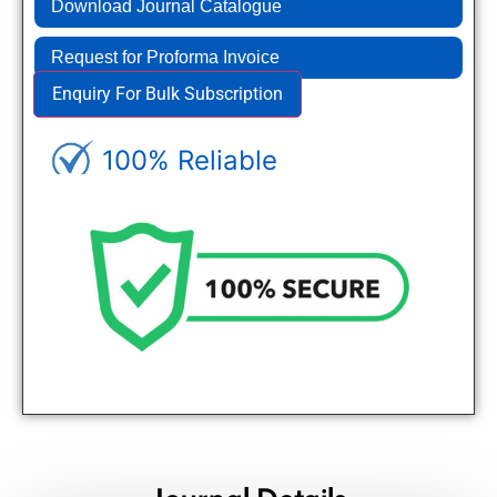
Download Journal Catalogue
Request for Proforma Invoice
Enquiry For Bulk Subscription
100% Reliable
Genuine Journals - Trusted site