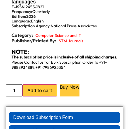
languages
E-ISSN:
2455-1821
Frequency:
Quarterly
Edition:
2026
Language:
English
Subscription Agency:
National Press Associates
Category:
Computer Science and IT
Publisher/Printed By:
STM Journals
NOTE:
The subscription price is inclusive of all shipping charges.
Please Contact us for Bulk Subscription Order to +91-
9888934889,+91-7986925354
Buy Now
Add to cart
Download Subscription Form