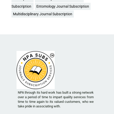
Subscription
Entomology Journal Subscription
Multidisciplinary Journal Subscription
NPA through its hard work has built a strong network
over a period of time to impart quality services from
time to time again to its valued customers, who we
take pride in associating with.