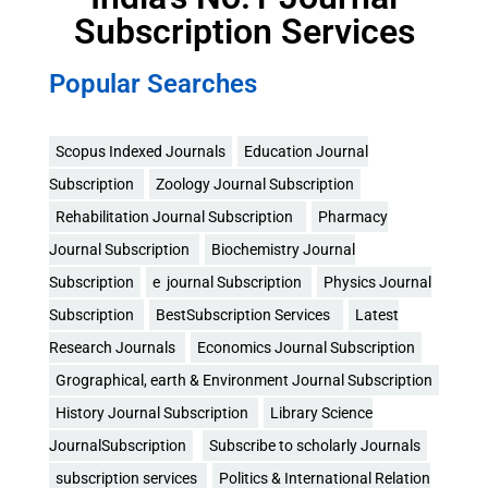
Subscription Services
Popular Searches
Scopus Indexed Journals
Education Journal
Subscription
Zoology Journal Subscription
Rehabilitation Journal Subscription
Pharmacy
Journal Subscription
Biochemistry Journal
Subscription
e journal Subscription
Physics Journal
Subscription
BestSubscription Services
Latest
Research Journals
Economics Journal Subscription
Grographical, earth & Environment Journal Subscription
History Journal Subscription
Library Science
JournalSubscription
Subscribe to scholarly Journals
subscription services
Politics & International Relation