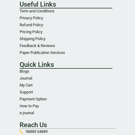
Useful Links
Term and Conditions
Privacy Policy
Refund Policy
Pricing Policy
Shipping Policy
Feedback & Reviews
Paper Publication Services
Quick Links
Blogs
Journal
My Cart
Support
Payment Option
How to Pay
e journal
Reach Us
98889 34889