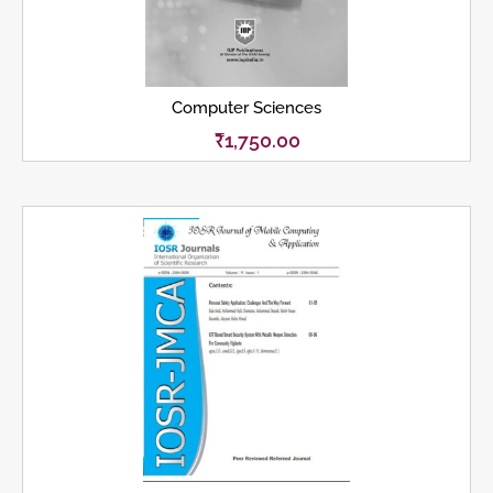
Computer Sciences
₹
1,750.00