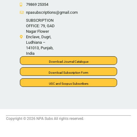
79869 25354
npasubscriptions@gmail.com
SUBSCRIPTION
OFFICE: 79, GAD
Nagar Flower
Enclave, Dugri,
Ludhiana –
141013, Punjab,
India
Download Journal Catalogue
Download Subscription Form
UGC and Scopus Subscribers
Copyright © 2026 NPA Subs All rights reserved.