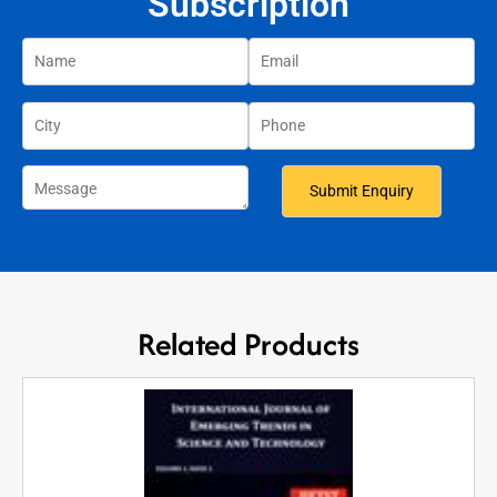
Subscription
Related Products