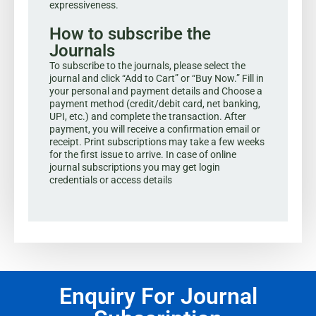
expressiveness.
How to subscribe the
Journals
To subscribe to the journals, please select the
journal and click “Add to Cart” or “Buy Now.” Fill in
your personal and payment details and Choose a
payment method (credit/debit card, net banking,
UPI, etc.) and complete the transaction. After
payment, you will receive a confirmation email or
receipt. Print subscriptions may take a few weeks
for the first issue to arrive. In case of online
journal subscriptions you may get login
credentials or access details
Enquiry For Journal