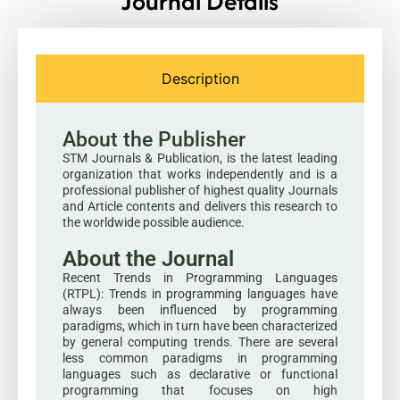
Journal Details
Description
About the Publisher
STM Journals & Publication, is the latest leading
organization that works independently and is a
professional publisher of highest quality Journals
and Article contents and delivers this research to
the worldwide possible audience.
About the Journal
Recent Trends in Programming Languages
(RTPL): Trends in programming languages have
always been influenced by programming
paradigms, which in turn have been characterized
by general computing trends. There are several
less common paradigms in programming
languages such as declarative or functional
programming that focuses on high