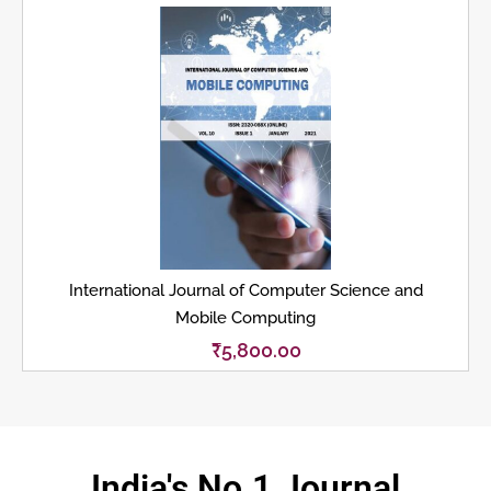
International Journal of Computer Science and
Mobile Computing
₹
5,800.00
India's No.1 Journal