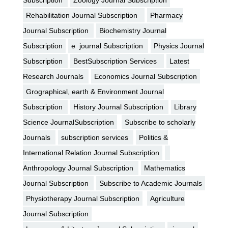
Rehabilitation Journal Subscription
Pharmacy
Journal Subscription
Biochemistry Journal
Subscription
e journal Subscription
Physics Journal
Subscription
BestSubscription Services
Latest
Research Journals
Economics Journal Subscription
Grographical, earth & Environment Journal
Subscription
History Journal Subscription
Library
Science JournalSubscription
Subscribe to scholarly
Journals
subscription services
Politics &
International Relation Journal Subscription
Anthropology Journal Subscription
Mathematics
Journal Subscription
Subscribe to Academic Journals
Physiotherapy Journal Subscription
Agriculture
Journal Subscription