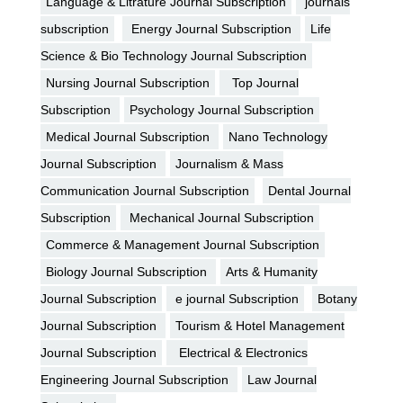
Language & Litrature Journal Subscription
journals
subscription
Energy Journal Subscription
Life
Science & Bio Technology Journal Subscription
Nursing Journal Subscription
Top Journal
Subscription
Psychology Journal Subscription
Medical Journal Subscription
Nano Technology
Journal Subscription
Journalism & Mass
Communication Journal Subscription
Dental Journal
Subscription
Mechanical Journal Subscription
Commerce & Management Journal Subscription
Biology Journal Subscription
Arts & Humanity
Journal Subscription
e journal Subscription
Botany
Journal Subscription
Tourism & Hotel Management
Journal Subscription
Electrical & Electronics
Engineering Journal Subscription
Law Journal