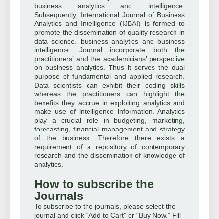
business analytics and intelligence.
Subsequently, International Journal of Business
Analytics and Intelligence (IJBAI) is formed to
promote the dissemination of quality research in
data science, business analytics and business
intelligence. Journal incorporate both the
practitioners’ and the academicians’ perspective
on business analytics. Thus it serves the dual
purpose of fundamental and applied research.
Data scientists can exhibit their coding skills
whereas the practitioners can highlight the
benefits they accrue in exploiting analytics and
make use of intelligence information. Analytics
play a crucial role in budgeting, marketing,
forecasting, financial management and strategy
of the business. Therefore there exists a
requirement of a repository of contemporary
research and the dissemination of knowledge of
analytics.
How to subscribe the
Journals
To subscribe to the journals, please select the
journal and click “Add to Cart” or “Buy Now.” Fill