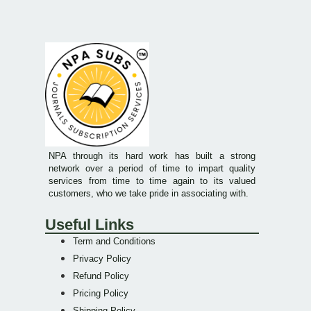
NPA through its hard work has built a strong
network over a period of time to impart quality
services from time to time again to its valued
customers, who we take pride in associating with.
Useful Links
Term and Conditions
Privacy Policy
Refund Policy
Pricing Policy
Shipping Policy