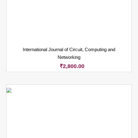
International Journal of Circuit, Computing and
Networking
₹
2,800.00