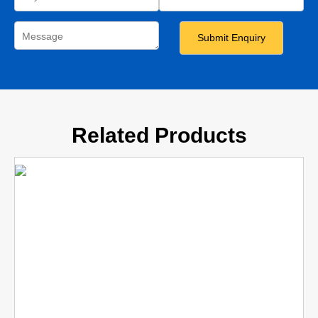
Related Products