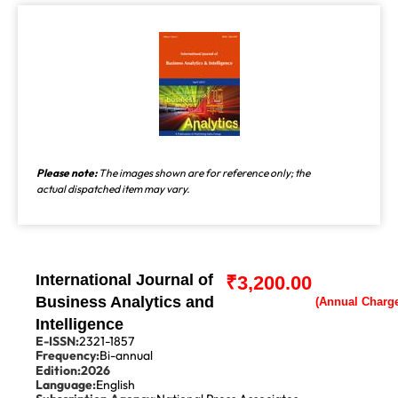
Please note:
The images shown are for reference only; the
actual dispatched item may vary.
International Journal of
₹
3,200.00
Business Analytics and
Intelligence
E-ISSN:
2321-1857
Frequency:
Bi-annual
Edition:
2026
Language:
English