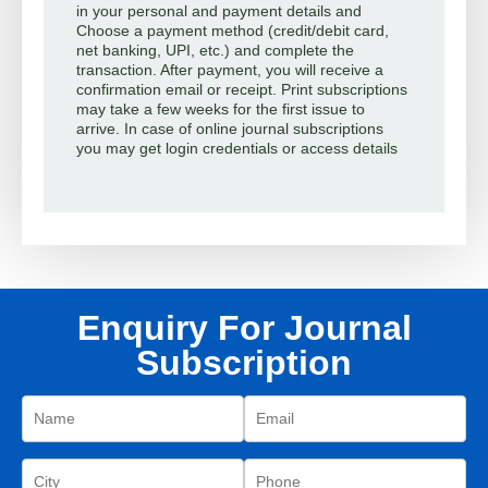
in your personal and payment details and
Choose a payment method (credit/debit card,
net banking, UPI, etc.) and complete the
transaction. After payment, you will receive a
confirmation email or receipt. Print subscriptions
may take a few weeks for the first issue to
arrive. In case of online journal subscriptions
you may get login credentials or access details
Enquiry For Journal
Subscription