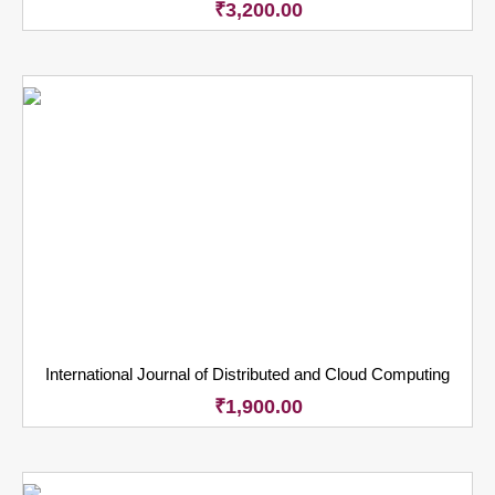
₹
3,200.00
International Journal of Distributed and Cloud Computing
₹
1,900.00