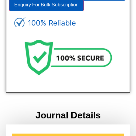
Enquiry For Bulk Subscription
100% Reliable
Genuine Journals - Trusted site
Journal Details