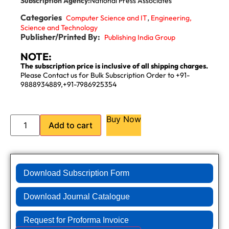
Subscription Agency:
National Press Associates
Categories
,
Computer Science and IT
Engineering,
Science and Technology
Publisher/Printed By:
Publishing India Group
NOTE:
The subscription price is inclusive of all shipping charges.
Please Contact us for Bulk Subscription Order to +91-
9888934889,+91-7986925354
Buy Now
Add to cart
Download Subscription Form
Download Journal Catalogue
Request for Proforma Invoice