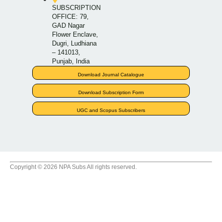
SUBSCRIPTION
OFFICE: 79,
GAD Nagar
Flower Enclave,
Dugri, Ludhiana
– 141013,
Punjab, India
Download Journal Catalogue
Download Subscription Form
UGC and Scopus Subscribers
Copyright © 2026 NPA Subs All rights reserved.