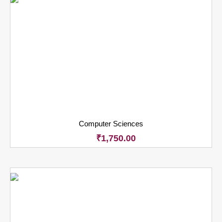
Computer Sciences
₹
1,750.00