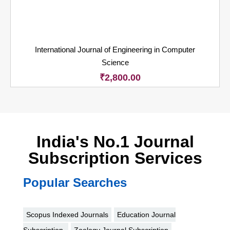
International Journal of Engineering in Computer
Science
₹
2,800.00
India's No.1 Journal
Subscription Services
Popular Searches
Scopus Indexed Journals
Education Journal
Subscription
Zoology Journal Subscription