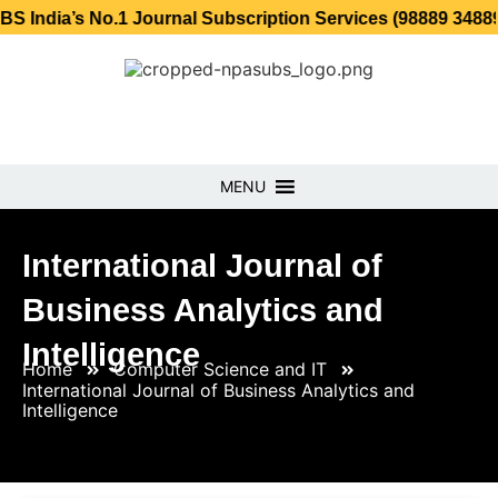
 No.1 Journal Subscription Services (98889 34889, 79869 2
MENU
International Journal of
Business Analytics and
Intelligence
Home
Computer Science and IT
International Journal of Business Analytics and
Intelligence