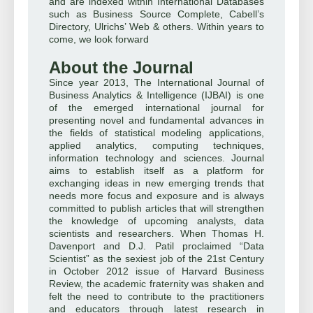
and are indexed within International Databases
such as Business Source Complete, Cabell’s
Directory, Ulrichs’ Web & others. Within years to
come, we look forward
About the Journal
Since year 2013, The International Journal of
Business Analytics & Intelligence (IJBAI) is one
of the emerged international journal for
presenting novel and fundamental advances in
the fields of statistical modeling applications,
applied analytics, computing techniques,
information technology and sciences. Journal
aims to establish itself as a platform for
exchanging ideas in new emerging trends that
needs more focus and exposure and is always
committed to publish articles that will strengthen
the knowledge of upcoming analysts, data
scientists and researchers. When Thomas H.
Davenport and D.J. Patil proclaimed “Data
Scientist” as the sexiest job of the 21st Century
in October 2012 issue of Harvard Business
Review, the academic fraternity was shaken and
felt the need to contribute to the practitioners
and educators through latest research in