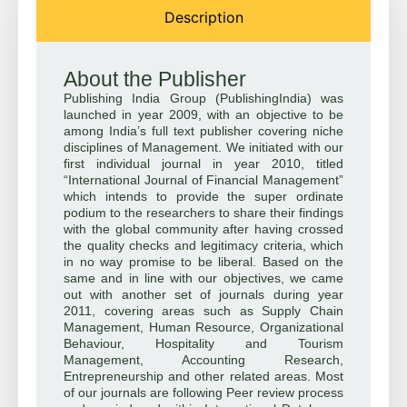
Description
About the Publisher
Publishing India Group (PublishingIndia) was
launched in year 2009, with an objective to be
among India’s full text publisher covering niche
disciplines of Management. We initiated with our
first individual journal in year 2010, titled
“International Journal of Financial Management”
which intends to provide the super ordinate
podium to the researchers to share their findings
with the global community after having crossed
the quality checks and legitimacy criteria, which
in no way promise to be liberal. Based on the
same and in line with our objectives, we came
out with another set of journals during year
2011, covering areas such as Supply Chain
Management, Human Resource, Organizational
Behaviour, Hospitality and Tourism
Management, Accounting Research,
Entrepreneurship and other related areas. Most
of our journals are following Peer review process