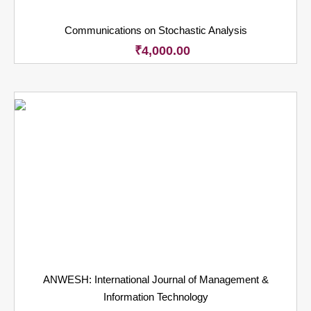
Communications on Stochastic Analysis
₹
4,000.00
ANWESH: International Journal of Management &
Information Technology