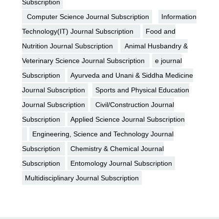
Subscription
Computer Science Journal Subscription
Information
Technology(IT) Journal Subscription
Food and
Nutrition Journal Subscription
Animal Husbandry &
Veterinary Science Journal Subscription
e journal
Subscription
Ayurveda and Unani & Siddha Medicine
Journal Subscription
Sports and Physical Education
Journal Subscription
Civil/Construction Journal
Subscription
Applied Science Journal Subscription
Engineering, Science and Technology Journal
Subscription
Chemistry & Chemical Journal
Subscription
Entomology Journal Subscription
Multidisciplinary Journal Subscription