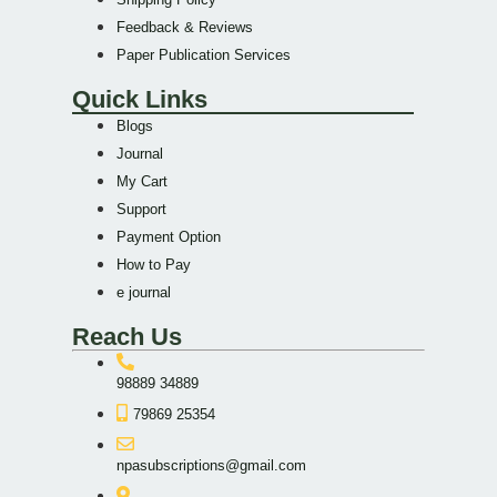
Feedback & Reviews
Paper Publication Services
Quick Links
Blogs
Journal
My Cart
Support
Payment Option
How to Pay
e journal
Reach Us
98889 34889
79869 25354
npasubscriptions@gmail.com