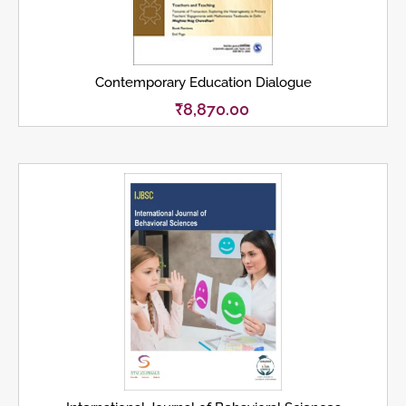
Contemporary Education Dialogue
₹
8,870.00