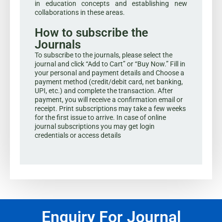
in education concepts and establishing new
collaborations in these areas.
How to subscribe the
Journals
To subscribe to the journals, please select the
journal and click “Add to Cart” or “Buy Now.” Fill in
your personal and payment details and Choose a
payment method (credit/debit card, net banking,
UPI, etc.) and complete the transaction. After
payment, you will receive a confirmation email or
receipt. Print subscriptions may take a few weeks
for the first issue to arrive. In case of online
journal subscriptions you may get login
credentials or access details
Enquiry For Journal