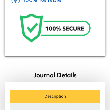
Genuine Journals - Trusted site
Journal Details
Description