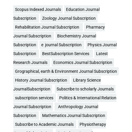
Scopus Indexed Journals
Education Journal
Subscription
Zoology Journal Subscription
Rehabilitation Journal Subscription
Pharmacy
Journal Subscription
Biochemistry Journal
Subscription
e journal Subscription
Physics Journal
Subscription
BestSubscription Services
Latest
Research Journals
Economics Journal Subscription
Grographical, earth & Environment Journal Subscription
History Journal Subscription
Library Science
JournalSubscription
Subscribe to scholarly Journals
subscription services
Politics & International Relation
Journal Subscription
Anthropology Journal
Subscription
Mathematics Journal Subscription
Subscribe to Academic Journals
Physiotherapy