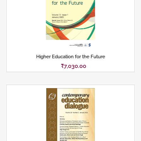
Higher Education for the Future
₹
7,030.00