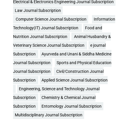
Electrical & Electronics Engineering Journal Subscription
Law Journal Subscription
Computer Science Journal Subscription
Information
Technology(IT) Journal Subscription
Food and
Nutrition Journal Subscription
Animal Husbandry &
Veterinary Science Journal Subscription
e journal
Subscription
Ayurveda and Unani & Siddha Medicine
Journal Subscription
Sports and Physical Education
Journal Subscription
Civil/Construction Journal
Subscription
Applied Science Journal Subscription
Engineering, Science and Technology Journal
Subscription
Chemistry & Chemical Journal
Subscription
Entomology Journal Subscription
Multidisciplinary Journal Subscription