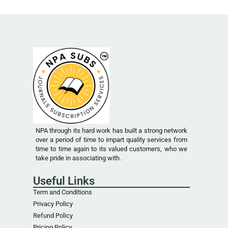
NPA through its hard work has built a strong network
over a period of time to impart quality services from
time to time again to its valued customers, who we
take pride in associating with.
Useful Links
Term and Conditions
Privacy Policy
Refund Policy
Pricing Policy