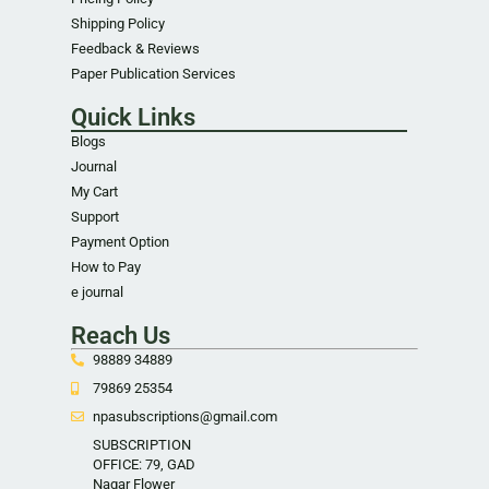
Shipping Policy
Feedback & Reviews
Paper Publication Services
Quick Links
Blogs
Journal
My Cart
Support
Payment Option
How to Pay
e journal
Reach Us
98889 34889
79869 25354
npasubscriptions@gmail.com
SUBSCRIPTION
OFFICE: 79, GAD
Nagar Flower