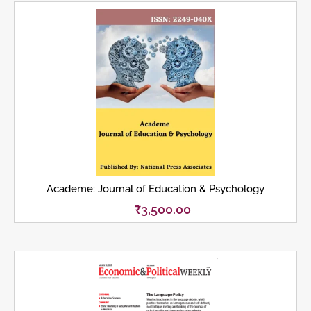
Academe: Journal of Education & Psychology
₹
3,500.00