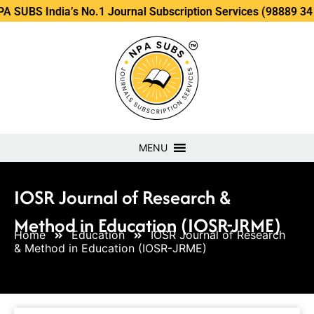
dia’s No.1 Journal Subscription Services (98889 34889, 7986
MENU
IOSR Journal of Research &
Method in Education (IOSR-JRME)
Home
Education
IOSR Journal of Research
& Method in Education (IOSR-JRME)