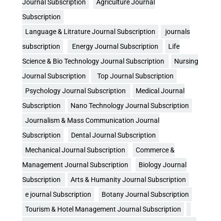
Journal Subscription
Agriculture Journal
Subscription
Language & Litrature Journal Subscription
journals
subscription
Energy Journal Subscription
Life
Science & Bio Technology Journal Subscription
Nursing
Journal Subscription
Top Journal Subscription
Psychology Journal Subscription
Medical Journal
Subscription
Nano Technology Journal Subscription
Journalism & Mass Communication Journal
Subscription
Dental Journal Subscription
Mechanical Journal Subscription
Commerce &
Management Journal Subscription
Biology Journal
Subscription
Arts & Humanity Journal Subscription
e journal Subscription
Botany Journal Subscription
Tourism & Hotel Management Journal Subscription