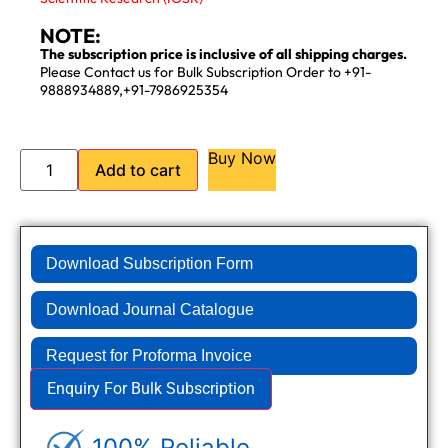
NOTE:
The subscription price is inclusive of all shipping charges.
Please Contact us for Bulk Subscription Order to +91-
9888934889,+91-7986925354
Buy Now
Add to cart
Download Subscription Form
Download Journal Catalogue
Request for Proforma Invoice
Enquiry For Bulk Subscription
100% Reliable