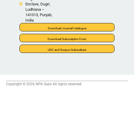
Enclave, Dugri,
Ludhiana –
141013, Punjab,
India
Download Journal Catalogue
Download Subscription Form
UGC and Scopus Subscribers
Copyright © 2026 NPA Subs All rights reserved.