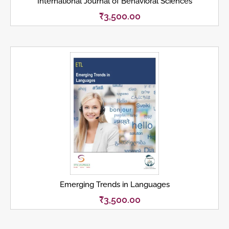
International Journal of Behavioral Sciences
₹
3,500.00
Emerging Trends in Languages
₹
3,500.00