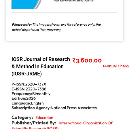
Please note:
The images shown are for reference only; the
actual dispatched item may vary.
IOSR Journal of Research
₹
3,600.00
& Method in Education
(IOSR-JRME)
P-ISSN:
2320–737X
E-ISSN:
2320–7388
Frequency:
Bimonthly
Edition:
2026
Language:
English
Subscription Agency:
National Press Associates
Category:
Education
Publisher/Printed By:
International Organization Of
Scientific Research (IOSR)