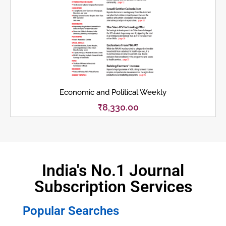
Economic and Political Weekly
₹
8,330.00
India's No.1 Journal
Subscription Services
Popular Searches