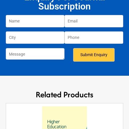
Subscription
Related Products