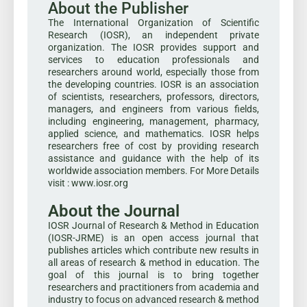
About the Publisher
The International Organization of Scientific
Research (IOSR), an independent private
organization. The IOSR provides support and
services to education professionals and
researchers around world, especially those from
the developing countries. IOSR is an association
of scientists, researchers, professors, directors,
managers, and engineers from various fields,
including engineering, management, pharmacy,
applied science, and mathematics. IOSR helps
researchers free of cost by providing research
assistance and guidance with the help of its
worldwide association members. For More Details
visit : www.iosr.org
About the Journal
IOSR Journal of Research & Method in Education
(IOSR-JRME) is an open access journal that
publishes articles which contribute new results in
all areas of research & method in education. The
goal of this journal is to bring together
researchers and practitioners from academia and
industry to focus on advanced research & method