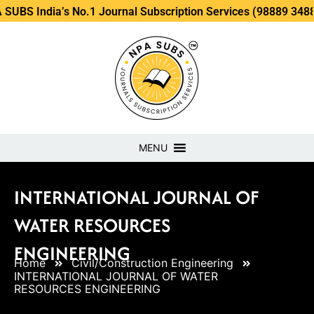
a’s No.1 Journal Subscription Services (98889 34889, 79869 
MENU
INTERNATIONAL JOURNAL OF
WATER RESOURCES
ENGINEERING
Home
Civil/Construction Engineering
INTERNATIONAL JOURNAL OF WATER
RESOURCES ENGINEERING