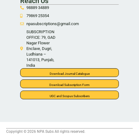
Reach Us
98889 34889
79869 25354
npasubscriptions@gmail.com
SUBSCRIPTION
OFFICE: 79, GAD
Nagar Flower
Enclave, Dugri,
Ludhiana –
141013, Punjab,
India
Download Journal Catalogue
Download Subscription Form
UGC and Scopus Subscribers
Copyright © 2026 NPA Subs All rights reserved.