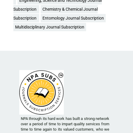
Engineering, Science and Technology Journal
Subscription
Chemistry & Chemical Journal
Subscription
Entomology Journal Subscription
Multidisciplinary Journal Subscription
NPA through its hard work has built a strong network
over a period of time to impart quality services from
time to time again to its valued customers, who we