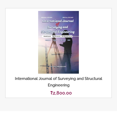
International Journal of Surveying and Structural
Engineering
₹
2,800.00