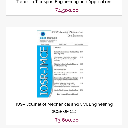
Trends in Transport Engineering and Applications
₹
4,500.00
IOSR Journal of Mechanical and Civil Engineering
(IOSR-JMCE)
₹
3,600.00