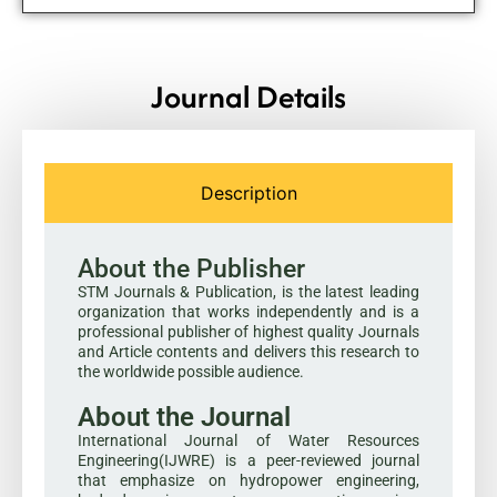
Journal Details
Description
About the Publisher
STM Journals & Publication, is the latest leading
organization that works independently and is a
professional publisher of highest quality Journals
and Article contents and delivers this research to
the worldwide possible audience.
About the Journal
International Journal of Water Resources
Engineering(IJWRE) is a peer-reviewed journal
that emphasize on hydropower engineering,