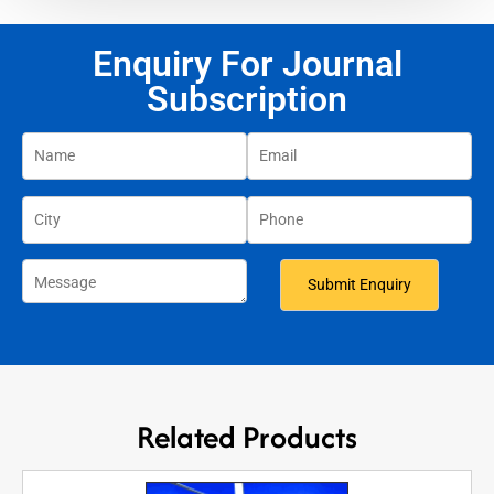
Enquiry For Journal
Subscription
Related Products