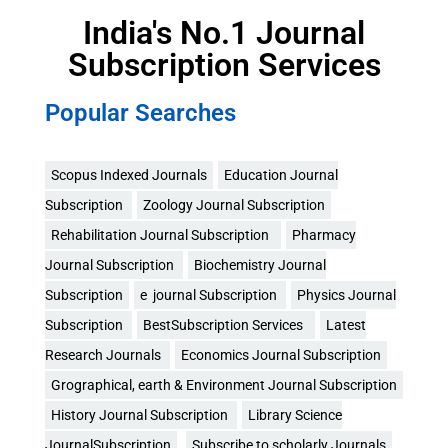
India's No.1 Journal
Subscription Services
Popular Searches
Scopus Indexed Journals
Education Journal
Subscription
Zoology Journal Subscription
Rehabilitation Journal Subscription
Pharmacy
Journal Subscription
Biochemistry Journal
Subscription
e journal Subscription
Physics Journal
Subscription
BestSubscription Services
Latest
Research Journals
Economics Journal Subscription
Grographical, earth & Environment Journal Subscription
History Journal Subscription
Library Science
JournalSubscription
Subscribe to scholarly Journals