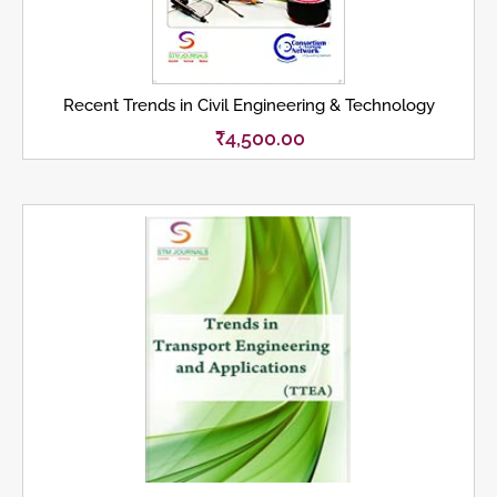
Recent Trends in Civil Engineering & Technology
₹
4,500.00