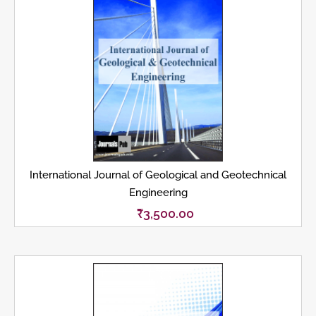
International Journal of Geological and Geotechnical
Engineering
₹
3,500.00