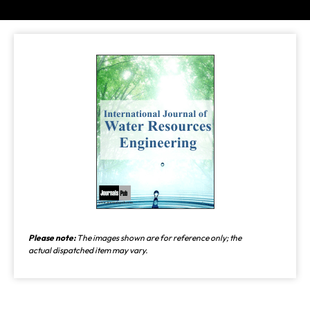
Please note:
The images shown are for reference only; the
actual dispatched item may vary.