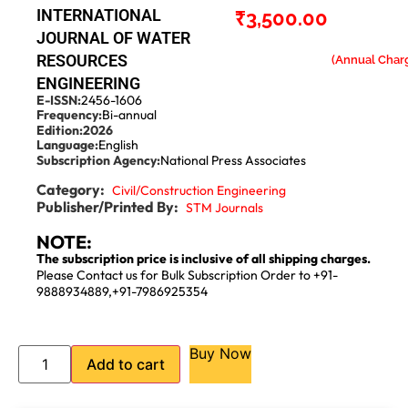
INTERNATIONAL
₹
3,500.00
JOURNAL OF WATER
RESOURCES
ENGINEERING
E-ISSN:
2456-1606
Frequency:
Bi-annual
Edition:
2026
Language:
English
Subscription Agency:
National Press Associates
Category:
Civil/Construction Engineering
Publisher/Printed By:
STM Journals
NOTE:
The subscription price is inclusive of all shipping charges.
Please Contact us for Bulk Subscription Order to +91-
9888934889,+91-7986925354
Buy Now
Add to cart