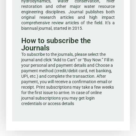
hydrodynamics, water conservation, river
restoration and other major water resource
engineering disciplines. Journal publishes both
original research articles and high impact
comprehensive review articles of the field. It’s a
biannual journal, started in 2015.
How to subscribe the
Journals
To subscribe to the journals, please select the
journal and click “Add to Cart” or “Buy Now.” Fill in
your personal and payment details and Choose a
payment method (credit/debit card, net banking,
UPI, etc.) and complete the transaction. After
payment, you will receive a confirmation email or
receipt. Print subscriptions may take a few weeks
for the first issue to arrive. In case of online
journal subscriptions you may get login
credentials or access details