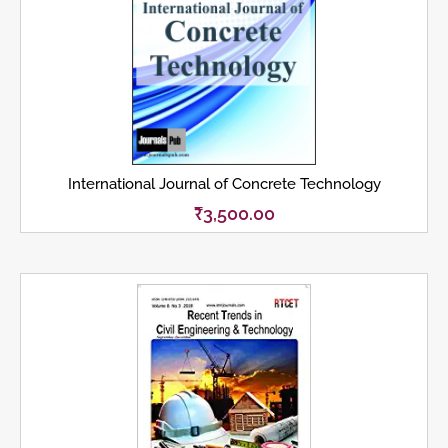
International Journal of Concrete Technology
₹
3,500.00