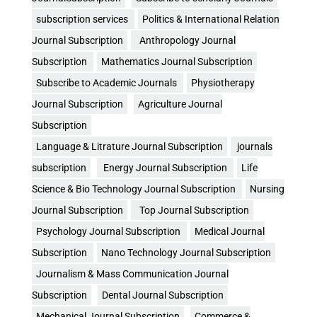
subscription services
Politics & International Relation
Journal Subscription
Anthropology Journal
Subscription
Mathematics Journal Subscription
Subscribe to Academic Journals
Physiotherapy
Journal Subscription
Agriculture Journal
Subscription
Language & Litrature Journal Subscription
journals
subscription
Energy Journal Subscription
Life
Science & Bio Technology Journal Subscription
Nursing
Journal Subscription
Top Journal Subscription
Psychology Journal Subscription
Medical Journal
Subscription
Nano Technology Journal Subscription
Journalism & Mass Communication Journal
Subscription
Dental Journal Subscription
Mechanical Journal Subscription
Commerce &