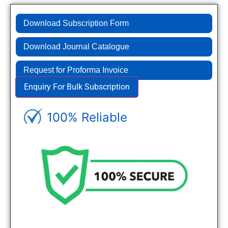
Download Subscription Form
Download Journal Catalogue
Request for Proforma Invoice
Enquiry For Bulk Subscription
100% Reliable
Genuine Journals - Trusted site