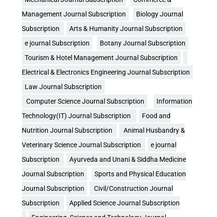
Management Journal Subscription
Biology Journal
Subscription
Arts & Humanity Journal Subscription
e journal Subscription
Botany Journal Subscription
Tourism & Hotel Management Journal Subscription
Electrical & Electronics Engineering Journal Subscription
Law Journal Subscription
Computer Science Journal Subscription
Information
Technology(IT) Journal Subscription
Food and
Nutrition Journal Subscription
Animal Husbandry &
Veterinary Science Journal Subscription
e journal
Subscription
Ayurveda and Unani & Siddha Medicine
Journal Subscription
Sports and Physical Education
Journal Subscription
Civil/Construction Journal
Subscription
Applied Science Journal Subscription