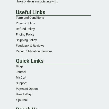
take pride in associating with.
Useful Links
Term and Conditions
Privacy Policy
Refund Policy
Pricing Policy
Shipping Policy
Feedback & Reviews
Paper Publication Services
Quick Links
Blogs
Journal
My Cart
Support
Payment Option
How to Pay
e journal