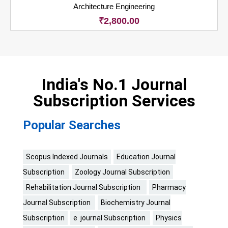
Architecture Engineering
₹
2,800.00
India's No.1 Journal
Subscription Services
Popular Searches
Scopus Indexed Journals
Education Journal
Subscription
Zoology Journal Subscription
Rehabilitation Journal Subscription
Pharmacy
Journal Subscription
Biochemistry Journal
Subscription
e journal Subscription
Physics