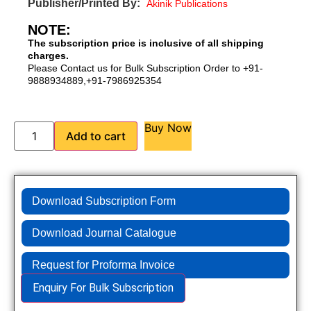
Publisher/Printed By:
Akinik Publications
NOTE:
The subscription price is inclusive of all shipping
charges.
Please Contact us for Bulk Subscription Order to +91-
9888934889,+91-7986925354
Buy Now
Add to cart
Download Subscription Form
Download Journal Catalogue
Request for Proforma Invoice
Enquiry For Bulk Subscription