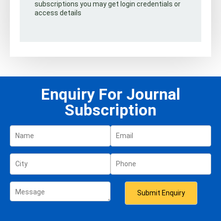
subscriptions you may get login credentials or
access details
Enquiry For Journal
Subscription