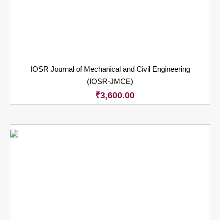
IOSR Journal of Mechanical and Civil Engineering
(IOSR-JMCE)
₹
3,600.00