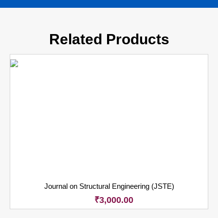
Related Products
Journal on Structural Engineering (JSTE)
₹
3,000.00