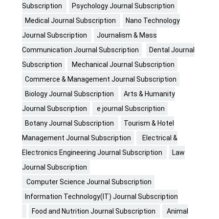
Subscription
Psychology Journal Subscription
Medical Journal Subscription
Nano Technology
Journal Subscription
Journalism & Mass
Communication Journal Subscription
Dental Journal
Subscription
Mechanical Journal Subscription
Commerce & Management Journal Subscription
Biology Journal Subscription
Arts & Humanity
Journal Subscription
e journal Subscription
Botany Journal Subscription
Tourism & Hotel
Management Journal Subscription
Electrical &
Electronics Engineering Journal Subscription
Law
Journal Subscription
Computer Science Journal Subscription
Information Technology(IT) Journal Subscription
Food and Nutrition Journal Subscription
Animal