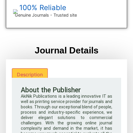
100% Reliable
Genuine Journals - Trusted site
Journal Details
Description
About the Publisher
AkiNik Publications is a leading innovative IT as
well as printing service provider for journals and
books. Through our exceptional blend of people,
process and industry-specific experience, we
deliver elegant solutions to commercial
challenges. With the growing online journal
complexity and demand in the market, it has