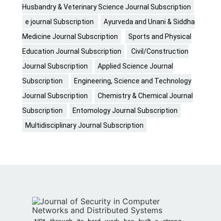
Husbandry & Veterinary Science Journal Subscription
e journal Subscription
Ayurveda and Unani & Siddha
Medicine Journal Subscription
Sports and Physical
Education Journal Subscription
Civil/Construction
Journal Subscription
Applied Science Journal
Subscription
Engineering, Science and Technology
Journal Subscription
Chemistry & Chemical Journal
Subscription
Entomology Journal Subscription
Multidisciplinary Journal Subscription