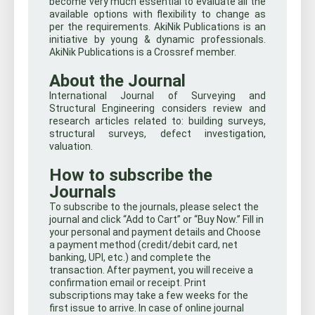
become very much essential to evaluate all the
available options with flexibility to change as
per the requirements. AkiNik Publications is an
initiative by young & dynamic professionals.
AkiNik Publications is a Crossref member.
About the Journal
International Journal of Surveying and
Structural Engineering considers review and
research articles related to: building surveys,
structural surveys, defect investigation,
valuation.
How to subscribe the
Journals
To subscribe to the journals, please select the
journal and click “Add to Cart” or “Buy Now.” Fill in
your personal and payment details and Choose
a payment method (credit/debit card, net
banking, UPI, etc.) and complete the
transaction. After payment, you will receive a
confirmation email or receipt. Print
subscriptions may take a few weeks for the
first issue to arrive. In case of online journal