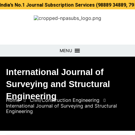
.1 Journal Subscription Services (98889 34889, 79869 2535
MENU
International Journal of
Surveying and Structural
Engineering
Home
Civil/Construction Engineering
International Journal of Surveying and Structural
Engineering