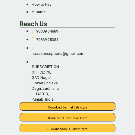
How to Pay
e journal
Reach Us
98889 34889
79869 25354
npasubscriptions@gmail.com
SUBSCRIPTION
OFFICE: 79,
GAD Nagar
Flower Enclave,
Dugri, Ludhiana
– 141013,
Punjab, India
Download Journal Catalogue
Download Subscription Form
UGC and Scopus Subscribers