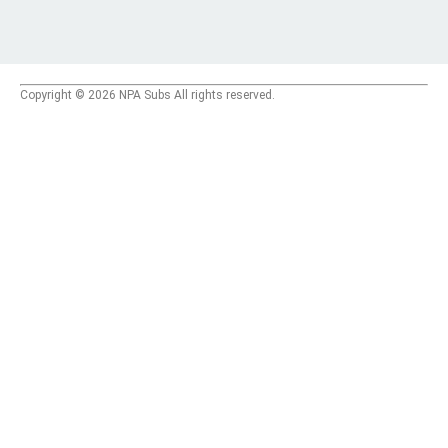
Copyright © 2026 NPA Subs All rights reserved.