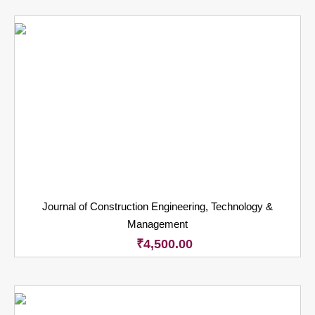
Journal of Construction Engineering, Technology &
Management
₹
4,500.00