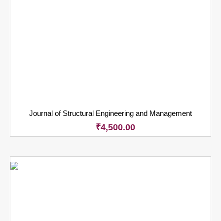
Journal of Structural Engineering and Management
₹
4,500.00