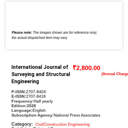
Please note:
The images shown are for reference only;
the actual dispatched item may vary.
International Journal of
₹
2,800.00
Surveying and Structural
Engineering
P-ISSN:
2707-840X
E-ISSN:
2707-8418
Frequency:
Half yearly
Edition:
2026
Language:
English
Subscription Agency:
National Press Associates
Category:
Civil/Construction Engineering