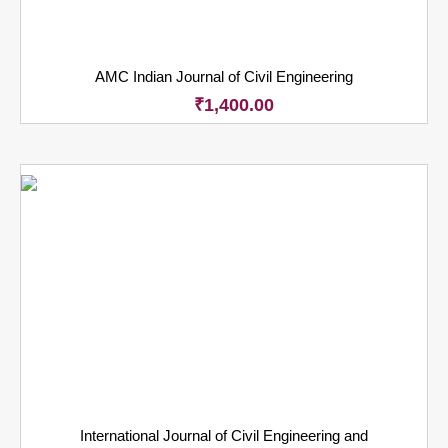
AMC Indian Journal of Civil Engineering
₹
1,400.00
International Journal of Civil Engineering and