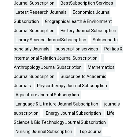
Journal Subscription
BestSubscription Services
Latest Research Journals
Economics Journal
Subscription
Grographical, earth & Environment
Journal Subscription
History Journal Subscription
Library Science JournalSubscription
Subscribe to
scholarly Journals
subscription services
Politics &
International Relation Journal Subscription
Anthropology Journal Subscription
Mathematics
Journal Subscription
Subscribe to Academic
Journals
Physiotherapy Journal Subscription
Agriculture Journal Subscription
Language & Litrature Journal Subscription
journals
subscription
Energy Journal Subscription
Life
Science & Bio Technology Journal Subscription
Nursing Journal Subscription
Top Journal