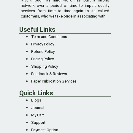
NPA through its hard work has built a strong
network over a period of time to impart quality
services from time to time again to its valued
customers, who we take pride in associating with.
Useful Links
Term and Conditions
Privacy Policy
Refund Policy
Pricing Policy
Shipping Policy
Feedback & Reviews
Paper Publication Services
Quick Links
Blogs
Journal
My Cart
Support
Payment Option