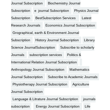
Journal Subscription
Biochemistry Journal
Subscription
e journal Subscription
Physics Journal
Subscription
BestSubscription Services
Latest
Research Journals
Economics Journal Subscription
Grographical, earth & Environment Journal
Subscription
History Journal Subscription
Library
Science JournalSubscription
Subscribe to scholarly
Journals
subscription services
Politics &
International Relation Journal Subscription
Anthropology Journal Subscription
Mathematics
Journal Subscription
Subscribe to Academic Journals
Physiotherapy Journal Subscription
Agriculture
Journal Subscription
Language & Litrature Journal Subscription
journals
subscription
Energy Journal Subscription
Life