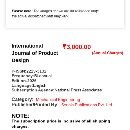
Please note:
The images shown are for reference only;
the actual dispatched item may vary.
International
₹
3,000.00
Journal of Product
Design
P-ISSN:
2229-3132
Frequency:
Bi-annual
Edition:
2026
Language:
English
Subscription Agency:
National Press Associates
Category:
Mechanical Engineering
Publisher/Printed By:
Serials Publications Pvt. Ltd.
NOTE:
The subscription price is inclusive of all shipping
charges.