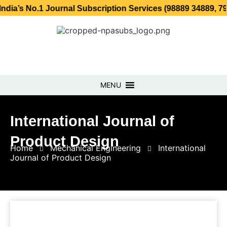
No.1 Journal Subscription Services (98889 34889, 79869 25
MENU
International Journal of
Product Design
Home
Mechanical Engineering
International
Journal of Product Design