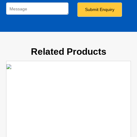
Related Products