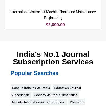
International Journal of Machine Tools and Maintenance
Engineering
₹
2,800.00
India's No.1 Journal
Subscription Services
Popular Searches
Scopus Indexed Journals
Education Journal
Subscription
Zoology Journal Subscription
Rehabilitation Journal Subscription
Pharmacy