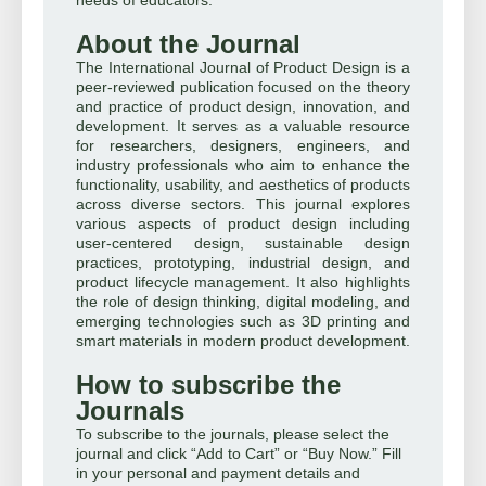
About the Journal
The International Journal of Product Design is a
peer-reviewed publication focused on the theory
and practice of product design, innovation, and
development. It serves as a valuable resource
for researchers, designers, engineers, and
industry professionals who aim to enhance the
functionality, usability, and aesthetics of products
across diverse sectors. This journal explores
various aspects of product design including
user-centered design, sustainable design
practices, prototyping, industrial design, and
product lifecycle management. It also highlights
the role of design thinking, digital modeling, and
emerging technologies such as 3D printing and
smart materials in modern product development.
How to subscribe the
Journals
To subscribe to the journals, please select the
journal and click “Add to Cart” or “Buy Now.” Fill
in your personal and payment details and