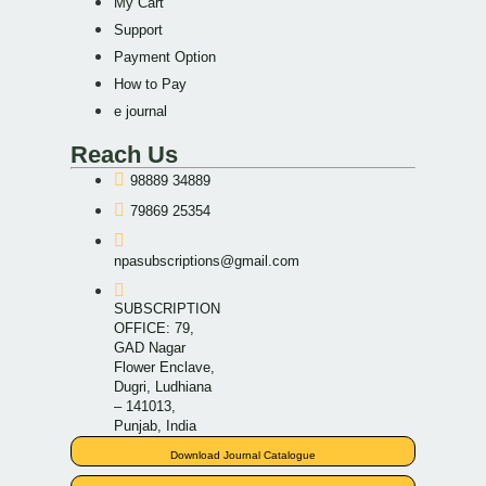
My Cart
Support
Payment Option
How to Pay
e journal
Reach Us
98889 34889
79869 25354
npasubscriptions@gmail.com
SUBSCRIPTION
OFFICE: 79,
GAD Nagar
Flower Enclave,
Dugri, Ludhiana
– 141013,
Punjab, India
Download Journal Catalogue