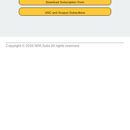
Download Subscription Form
UGC and Scopus Subscribers
Copyright © 2026 NPA Subs All rights reserved.