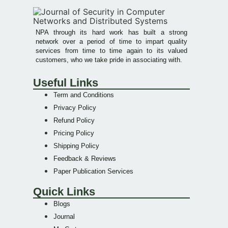
NPA through its hard work has built a strong
network over a period of time to impart quality
services from time to time again to its valued
customers, who we take pride in associating with.
Useful Links
Term and Conditions
Privacy Policy
Refund Policy
Pricing Policy
Shipping Policy
Feedback & Reviews
Paper Publication Services
Quick Links
Blogs
Journal