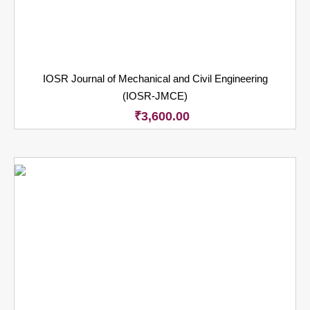
IOSR Journal of Mechanical and Civil Engineering
(IOSR-JMCE)
₹
3,600.00