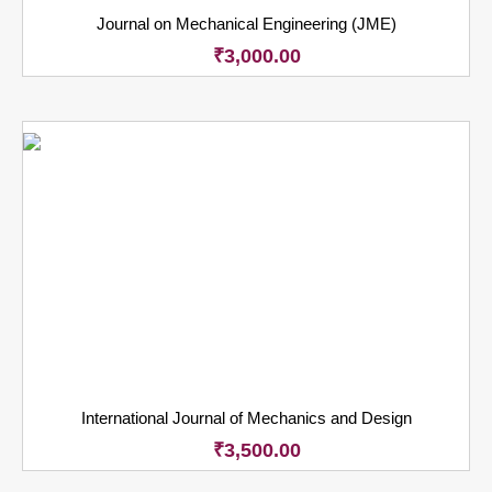
Journal on Mechanical Engineering (JME)
₹
3,000.00
International Journal of Mechanics and Design
₹
3,500.00