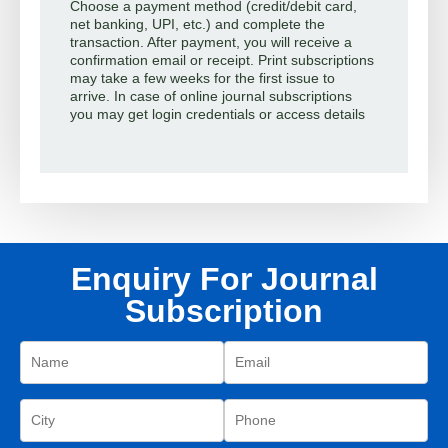
Choose a payment method (credit/debit card,
net banking, UPI, etc.) and complete the
transaction. After payment, you will receive a
confirmation email or receipt. Print subscriptions
may take a few weeks for the first issue to
arrive. In case of online journal subscriptions
you may get login credentials or access details
Enquiry For Journal
Subscription