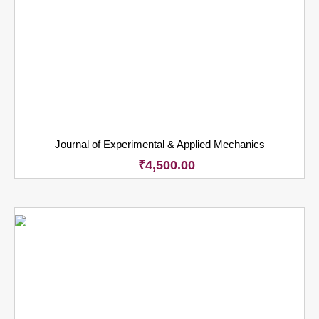
Journal of Experimental & Applied Mechanics
₹
4,500.00