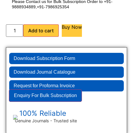
Please Contact us for Bulk Subscription Order to +91-
9888934889,+91-7986925354
Buy Now
Add to cart
Download Subscription Form
Download Journal Catalogue
Request for Proforma Invoice
Enquiry For Bulk Subscription
100% Reliable
Genuine Journals - Trusted site