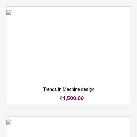
Trends in Machine design
₹
4,500.00