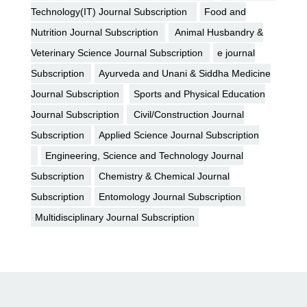
Technology(IT) Journal Subscription
Food and
Nutrition Journal Subscription
Animal Husbandry &
Veterinary Science Journal Subscription
e journal
Subscription
Ayurveda and Unani & Siddha Medicine
Journal Subscription
Sports and Physical Education
Journal Subscription
Civil/Construction Journal
Subscription
Applied Science Journal Subscription
Engineering, Science and Technology Journal
Subscription
Chemistry & Chemical Journal
Subscription
Entomology Journal Subscription
Multidisciplinary Journal Subscription