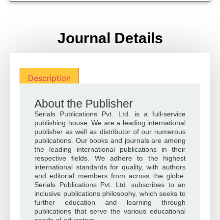
Journal Details
Description
About the Publisher
Serials Publications Pvt. Ltd. is a full-service
publishing house. We are a leading international
publisher as well as distributor of our numerous
publications. Our books and journals are among
the leading international publications in their
respective fields. We adhere to the highest
international standards for quality, with authors
and editorial members from across the globe.
Serials Publications Pvt. Ltd. subscribes to an
inclusive publications philosophy, which seeks to
further education and learning through
publications that serve the various educational
needs of educators.