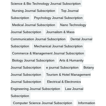
Science & Bio Technology Journal Subscription
Nursing Journal Subscription
Top Journal
Subscription
Psychology Journal Subscription
Medical Journal Subscription
Nano Technology
Journal Subscription
Journalism & Mass
Communication Journal Subscription
Dental Journal
Subscription
Mechanical Journal Subscription
Commerce & Management Journal Subscription
Biology Journal Subscription
Arts & Humanity
Journal Subscription
e journal Subscription
Botany
Journal Subscription
Tourism & Hotel Management
Journal Subscription
Electrical & Electronics
Engineering Journal Subscription
Law Journal
Subscription
Computer Science Journal Subscription
Information