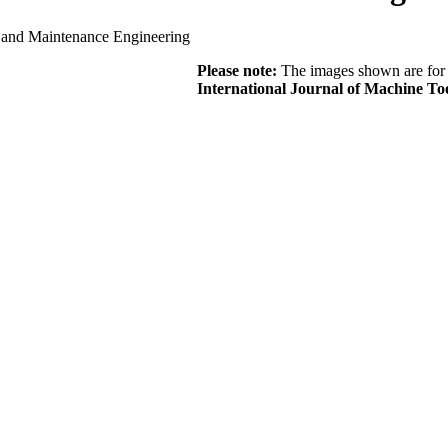
s and Maintenance Engineering
Please note:
The images shown are for r
International Journal of Machine T