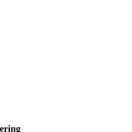
ering