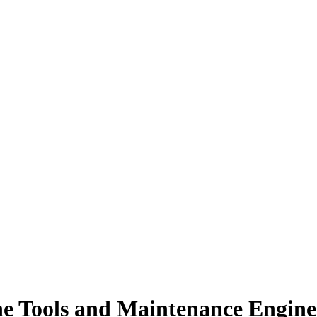
ne Tools and Maintenance Engine