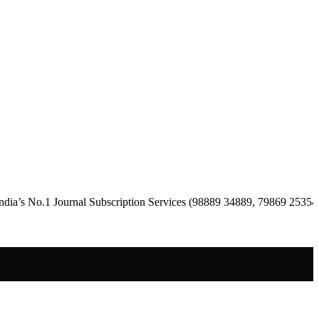
 Journal Subscription Services (98889 34889, 79869 25354 )