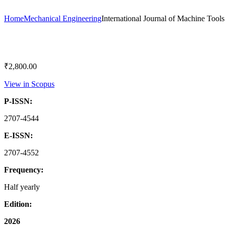
Home
Mechanical Engineering
International Journal of Machine Tool
₹
2,800.00
View in Scopus
P-ISSN:
2707-4544
E-ISSN:
2707-4552
Frequency:
Half yearly
Edition:
2026