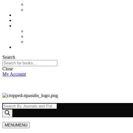
Sports and Physical Education
Arts and Humanities
E – Journals
How to Order
Payments
Bank Details
QR Code
UPI ID
Contact Us
Search
Close
My Account
Products
search
MENU
MENU