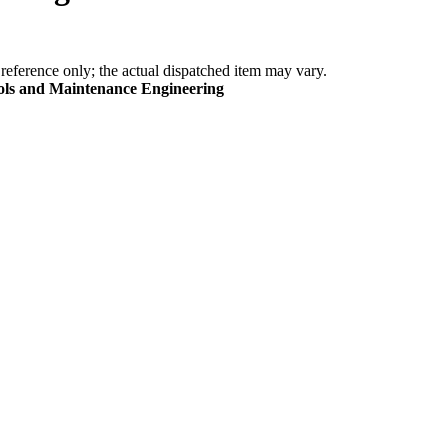
eference only; the actual dispatched item may vary.
ools and Maintenance Engineering