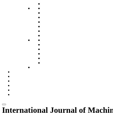
MAT Journals Pvt. Ltd.
McMed International
National Press Associates
Neelkamal Publications
Pharma Intelligence
Pushpa Publishing House
Red Flower Pvt. Ltd.
Research Development Association
Sage Publication India Pvt. Ltd
Sameeksha Trust (EPW)
Serials Publications Pvt. Ltd.
Springer Nature
STM Journals
Teri Press
Magazines
Subscription Packages
e Journals
Contact Us
Download Catalog
Blogs
International Journal of Machi