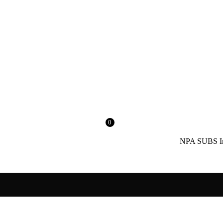
0
NPA SUBS India’s No.1