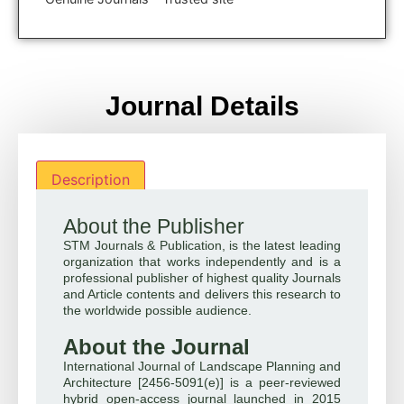
Journal Details
Description
About the Publisher
STM Journals & Publication, is the latest leading
organization that works independently and is a
professional publisher of highest quality Journals
and Article contents and delivers this research to
the worldwide possible audience.
About the Journal
International Journal of Landscape Planning and
Architecture [2456-5091(e)] is a peer-reviewed
hybrid open-access journal launched in 2015