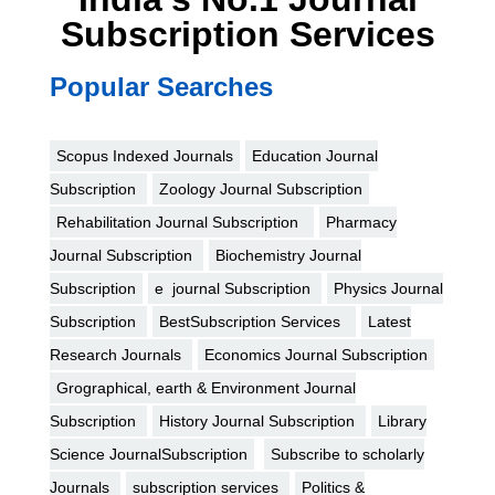
Subscription Services
Popular Searches
Scopus Indexed Journals
Education Journal
Subscription
Zoology Journal Subscription
Rehabilitation Journal Subscription
Pharmacy
Journal Subscription
Biochemistry Journal
Subscription
e journal Subscription
Physics Journal
Subscription
BestSubscription Services
Latest
Research Journals
Economics Journal Subscription
Grographical, earth & Environment Journal
Subscription
History Journal Subscription
Library
Science JournalSubscription
Subscribe to scholarly
Journals
subscription services
Politics &