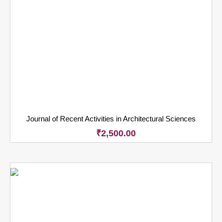
Journal of Recent Activities in Architectural Sciences
₹
2,500.00