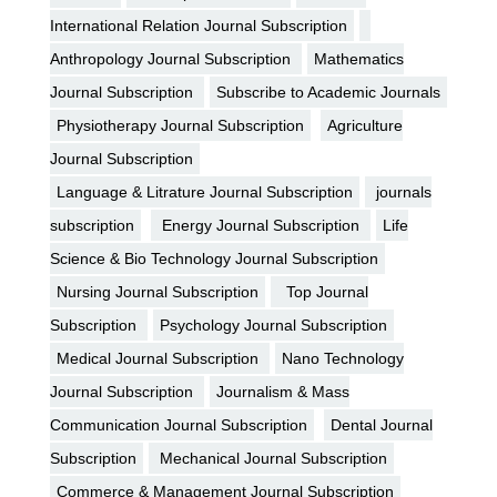
International Relation Journal Subscription
Anthropology Journal Subscription
Mathematics
Journal Subscription
Subscribe to Academic Journals
Physiotherapy Journal Subscription
Agriculture
Journal Subscription
Language & Litrature Journal Subscription
journals
subscription
Energy Journal Subscription
Life
Science & Bio Technology Journal Subscription
Nursing Journal Subscription
Top Journal
Subscription
Psychology Journal Subscription
Medical Journal Subscription
Nano Technology
Journal Subscription
Journalism & Mass
Communication Journal Subscription
Dental Journal
Subscription
Mechanical Journal Subscription
Commerce & Management Journal Subscription