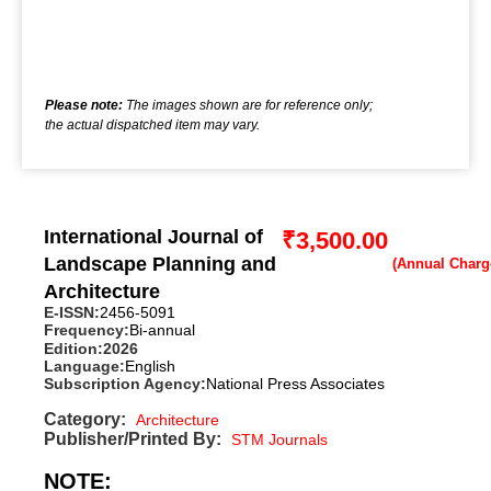
Please note:
The images shown are for reference only;
the actual dispatched item may vary.
International Journal of
₹
3,500.00
Landscape Planning and
Architecture
E-ISSN:
2456-5091
Frequency:
Bi-annual
Edition:
2026
Language:
English
Subscription Agency:
National Press Associates
Category:
Architecture
Publisher/Printed By:
STM Journals
NOTE: