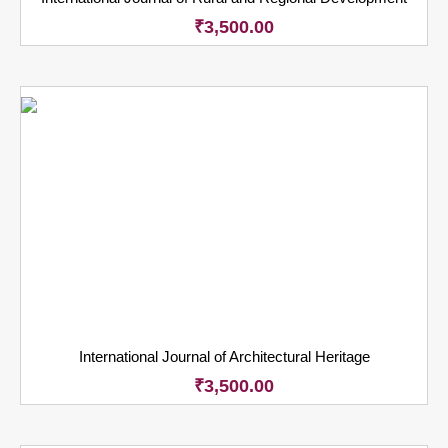
₹
3,500.00
International Journal of Architectural Heritage
₹
3,500.00