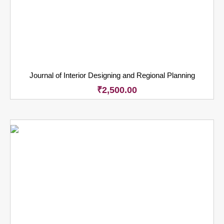
Journal of Interior Designing and Regional Planning
₹
2,500.00