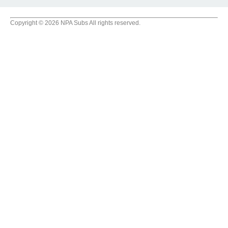
Copyright © 2026 NPA Subs All rights reserved.