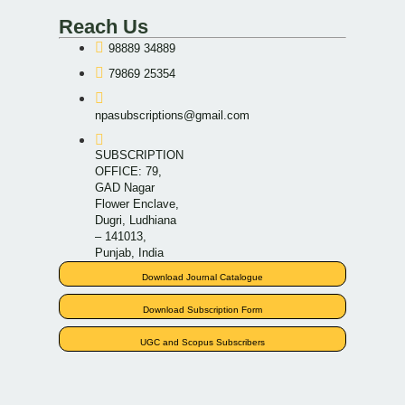
Reach Us
98889 34889
79869 25354
npasubscriptions@gmail.com
SUBSCRIPTION
OFFICE: 79,
GAD Nagar
Flower Enclave,
Dugri, Ludhiana
– 141013,
Punjab, India
Download Journal Catalogue
Download Subscription Form
UGC and Scopus Subscribers