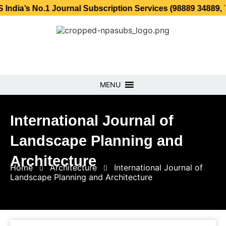
o.1 Journal Subscription Services (98889 34889, 79869 25
MENU
International Journal of
Landscape Planning and
Architecture
Home
Architecture
International Journal of
Landscape Planning and Architecture