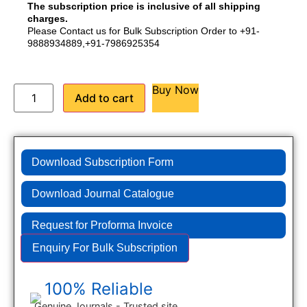
The subscription price is inclusive of all shipping
charges.
Please Contact us for Bulk Subscription Order to +91-
9888934889,+91-7986925354
Buy Now
Add to cart
Download Subscription Form
Download Journal Catalogue
Request for Proforma Invoice
Enquiry For Bulk Subscription
100% Reliable
Genuine Journals - Trusted site