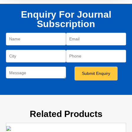
Enquiry For Journal
Subscription
Related Products