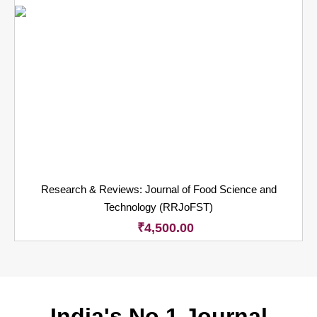
Research & Reviews: Journal of Food Science and
Technology (RRJoFST)
₹
4,500.00
India's No.1 Journal