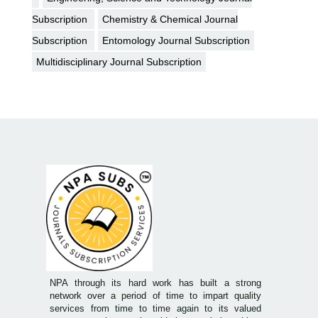
Subscription
Chemistry & Chemical Journal
Subscription
Entomology Journal Subscription
Multidisciplinary Journal Subscription
NPA through its hard work has built a strong
network over a period of time to impart quality
services from time to time again to its valued