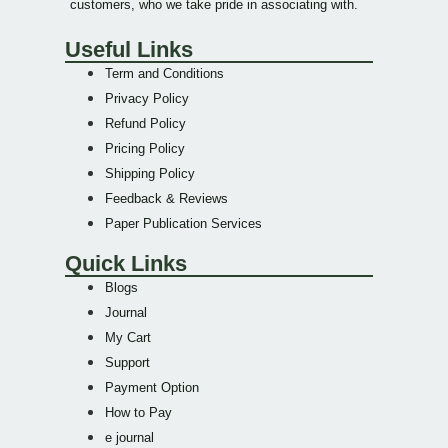
customers, who we take pride in associating with.
Useful Links
Term and Conditions
Privacy Policy
Refund Policy
Pricing Policy
Shipping Policy
Feedback & Reviews
Paper Publication Services
Quick Links
Blogs
Journal
My Cart
Support
Payment Option
How to Pay
e journal