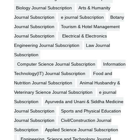
Biology Journal Subscription
Arts & Humanity
Journal Subscription
e journal Subscription
Botany
Journal Subscription
Tourism & Hotel Management
Journal Subscription
Electrical & Electronics
Engineering Journal Subscription
Law Journal
Subscription
Computer Science Journal Subscription
Information
Technology(IT) Journal Subscription
Food and
Nutrition Journal Subscription
Animal Husbandry &
Veterinary Science Journal Subscription
e journal
Subscription
Ayurveda and Unani & Siddha Medicine
Journal Subscription
Sports and Physical Education
Journal Subscription
Civil/Construction Journal
Subscription
Applied Science Journal Subscription
Engineering, Science and Technology Journal