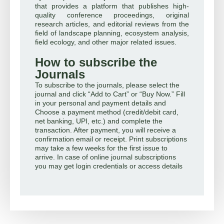
that provides a platform that publishes high-
quality conference proceedings, original
research articles, and editorial reviews from the
field of landscape planning, ecosystem analysis,
field ecology, and other major related issues.
How to subscribe the
Journals
To subscribe to the journals, please select the
journal and click “Add to Cart” or “Buy Now.” Fill
in your personal and payment details and
Choose a payment method (credit/debit card,
net banking, UPI, etc.) and complete the
transaction. After payment, you will receive a
confirmation email or receipt. Print subscriptions
may take a few weeks for the first issue to
arrive. In case of online journal subscriptions
you may get login credentials or access details