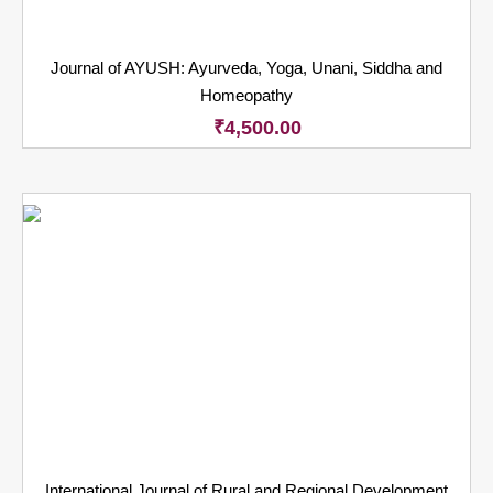
Journal of AYUSH: Ayurveda, Yoga, Unani, Siddha and
Homeopathy
₹
4,500.00
International Journal of Rural and Regional Development