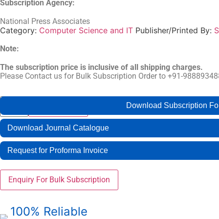
Subscription Agency:
National Press Associates
Category:
Computer Science and IT
Publisher/Printed By:
S
Note:
The subscription price is inclusive of all shipping charges.
Please Contact us for Bulk Subscription Order to +91-988893
International
Buy Now
Download Subscription F
Add to cart
Journal
of
Computational
Download Journal Catalogue
Intelligence
and
Telecommunication
Request for Proforma Invoice
Systems
quantity
Enquiry For Bulk Subscription
100% Reliable