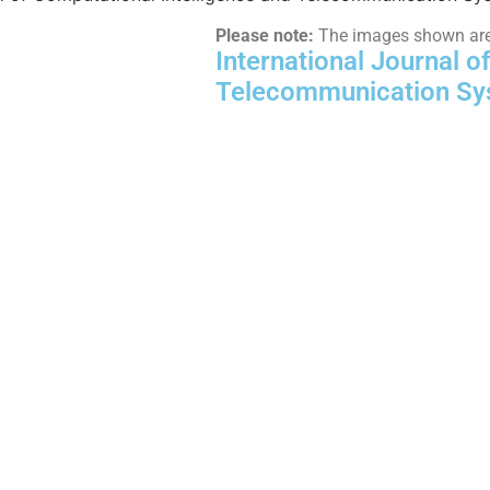
Please note:
The images shown are f
International Journal o
Telecommunication Sy