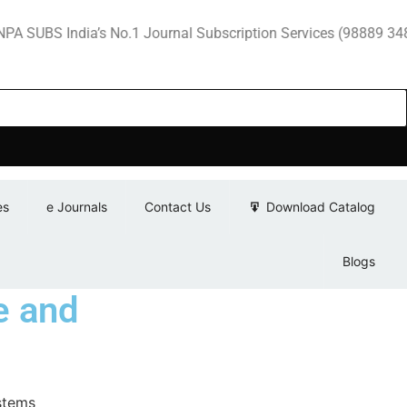
 India’s No.1 Journal Subscription Services (98889 34889, 79
es
e Journals
Contact Us
Download Catalog
Blogs
e and
stems