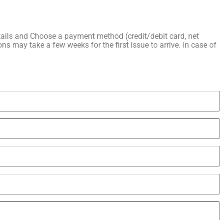
details and Choose a payment method (credit/debit card, net
ns may take a few weeks for the first issue to arrive. In case of