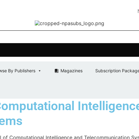
NPA SUBS
wse By Publishers
Magazines
Subscription Packag
Computational Intelligenc
tems
al of Computational Intelligence and Telecommunication Sy