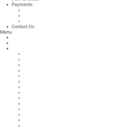
Payments
Bank Details
QR Code
UPI ID
Contact Us
Menu
Home
About Us
Print Journals
Scopus Indexed Journals
Agriculture Journals
Civil/Construction Engineering
Computer Science and IT
Electrical and Electronics Engineering
Engineering, Science and Technology
Geography, Earth & Environmental Science
Language & Literature
Law
Mathematics
Mechanical Engineering
Medical Journals
Multidisciplinary
Nursing