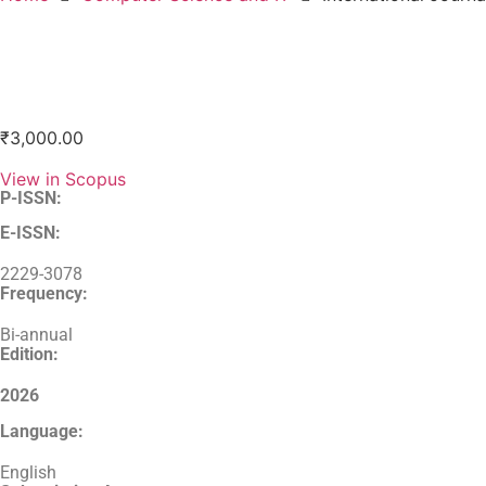
₹
3,000.00
View in Scopus
P-ISSN:
E-ISSN:
2229-3078
Frequency:
Bi-annual
Edition:
2026
Language:
English