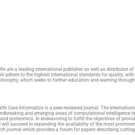
e. We are a leading international publisher as well as distributo
. We adhere to the highest international standards for quality, w
hilosophy, which seeks to further education and learning through
lth Care Informatics is a peer-reviewed journal. The Internation
oundbreaking and emerging areas of computational intelligence t
d proteomics. In endeavoring to fulfill the objectives of providi
I will succeed in expanding the availability of the most prominen
earch journal which provides a forum for papers describing cuttin