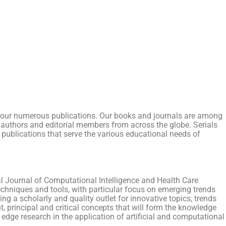
r of our numerous publications. Our books and journals are among
ith authors and editorial members from across the globe. Serials
 publications that serve the various educational needs of
al Journal of Computational Intelligence and Health Care
echniques and tools, with particular focus on emerging trends
ng a scholarly and quality outlet for innovative topics, trends
t, principal and critical concepts that will form the knowledge
g edge research in the application of artificial and computational