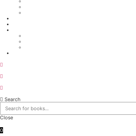
Physics
Sports and Physical Education
Arts and Humanities
E – Journals
How to Order
Payments
Bank Details
QR Code
UPI ID
Contact Us
Search
Close
0