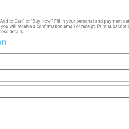
k “Add to Cart” or “Buy Now.” Fill in your personal and payment 
ou will receive a confirmation email or receipt. Print subscriptio
cess details
on