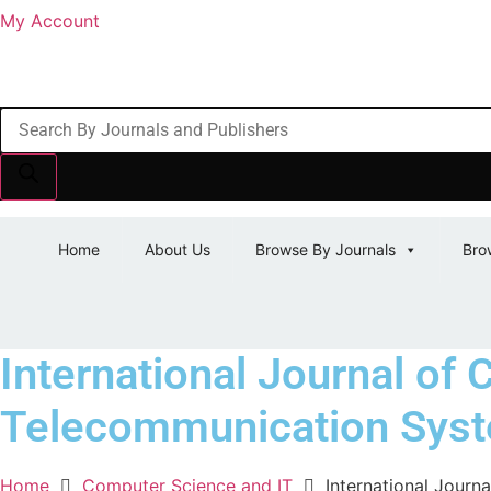
My Account
Products
search
Home
About Us
Browse By Journals
Bro
International Journal of 
Telecommunication Sys
Home
Computer Science and IT
International Journ