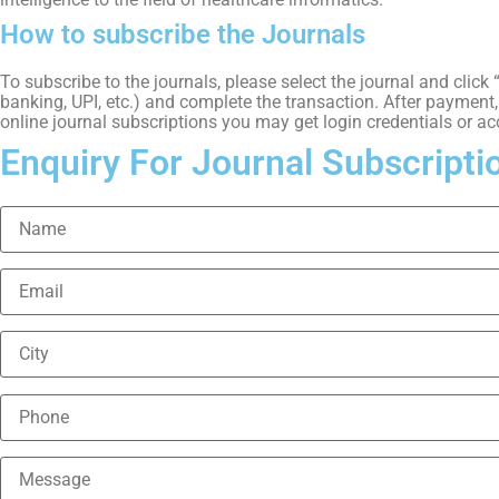
How to subscribe the Journals
To subscribe to the journals, please select the journal and clic
banking, UPI, etc.) and complete the transaction. After payment, y
online journal subscriptions you may get login credentials or ac
Enquiry For Journal Subscripti