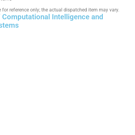
or reference only; the actual dispatched item may vary.
f Computational Intelligence and
stems