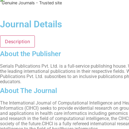
Genuine Journals - Trusted site
Journal Details
Description
About the Publisher
Serials Publications Pvt. Ltd. is a full-service publishing hous
the leading international publications in their respective fields
Publications Pvt. Ltd. subscribes to an inclusive publications p
educators.
About The Journal
The International Journal of Computational Intelligence and Hea
Informatics (CIHCI) seeks to provide evidential research on gr
and applications in health care informatics including genomics an
and research in the field of computational intelligence, the CIHC
society of the future.CIHCI is a fully refereed international res
intelligence to the field of healthcare informatics.