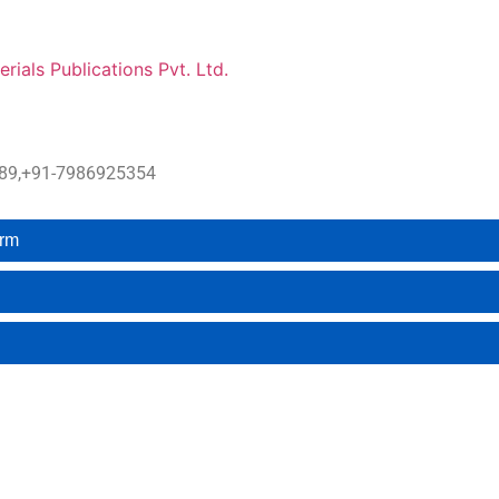
erials Publications Pvt. Ltd.
4889,+91-7986925354
orm