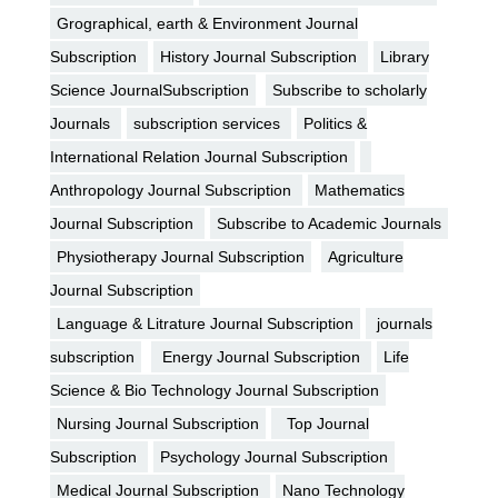
Grographical, earth & Environment Journal
Subscription
History Journal Subscription
Library
Science JournalSubscription
Subscribe to scholarly
Journals
subscription services
Politics &
International Relation Journal Subscription
Anthropology Journal Subscription
Mathematics
Journal Subscription
Subscribe to Academic Journals
Physiotherapy Journal Subscription
Agriculture
Journal Subscription
Language & Litrature Journal Subscription
journals
subscription
Energy Journal Subscription
Life
Science & Bio Technology Journal Subscription
Nursing Journal Subscription
Top Journal
Subscription
Psychology Journal Subscription
Medical Journal Subscription
Nano Technology