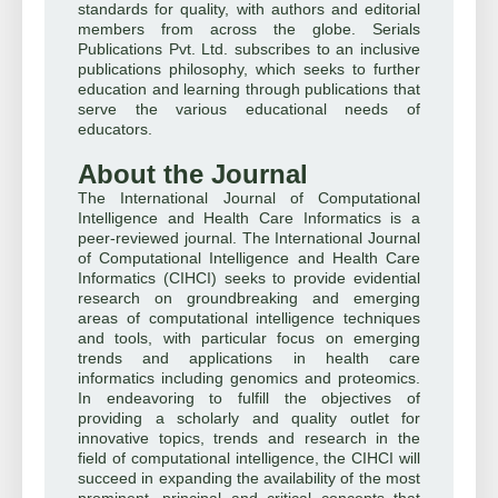
standards for quality, with authors and editorial
members from across the globe. Serials
Publications Pvt. Ltd. subscribes to an inclusive
publications philosophy, which seeks to further
education and learning through publications that
serve the various educational needs of
educators.
About the Journal
The International Journal of Computational
Intelligence and Health Care Informatics is a
peer-reviewed journal. The International Journal
of Computational Intelligence and Health Care
Informatics (CIHCI) seeks to provide evidential
research on groundbreaking and emerging
areas of computational intelligence techniques
and tools, with particular focus on emerging
trends and applications in health care
informatics including genomics and proteomics.
In endeavoring to fulfill the objectives of
providing a scholarly and quality outlet for
innovative topics, trends and research in the
field of computational intelligence, the CIHCI will
succeed in expanding the availability of the most
prominent, principal and critical concepts that