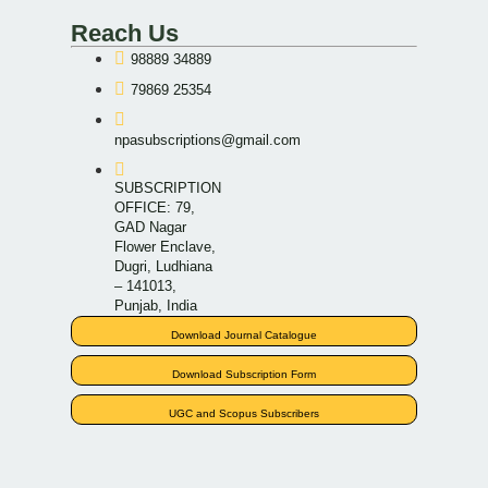
Reach Us
98889 34889
79869 25354
npasubscriptions@gmail.com
SUBSCRIPTION
OFFICE: 79,
GAD Nagar
Flower Enclave,
Dugri, Ludhiana
– 141013,
Punjab, India
Download Journal Catalogue
Download Subscription Form
UGC and Scopus Subscribers