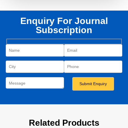
Enquiry For Journal
Subscription
Related Products