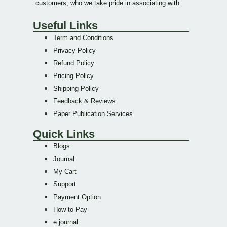
customers, who we take pride in associating with.
Useful Links
Term and Conditions
Privacy Policy
Refund Policy
Pricing Policy
Shipping Policy
Feedback & Reviews
Paper Publication Services
Quick Links
Blogs
Journal
My Cart
Support
Payment Option
How to Pay
e journal