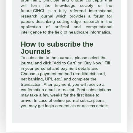
will form the knowledge society of the
future.CIHCI is a fully refereed international
research journal which provides a forum for
papers describing cutting edge research in the
application of artificial and computational
intelligence to the field of healthcare informatics.
How to subscribe the
Journals
To subscribe to the journals, please select the
journal and click “Add to Cart” or “Buy Now.” Fill
in your personal and payment details and
Choose a payment method (credit/debit card,
net banking, UPI, etc.) and complete the
transaction. After payment, you will receive a
confirmation email or receipt. Print subscriptions
may take a few weeks for the first issue to
arrive. In case of online journal subscriptions
you may get login credentials or access details