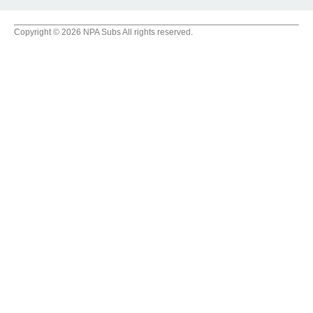
Copyright © 2026 NPA Subs All rights reserved.