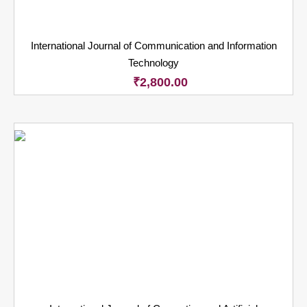
International Journal of Communication and Information
Technology
₹
2,800.00