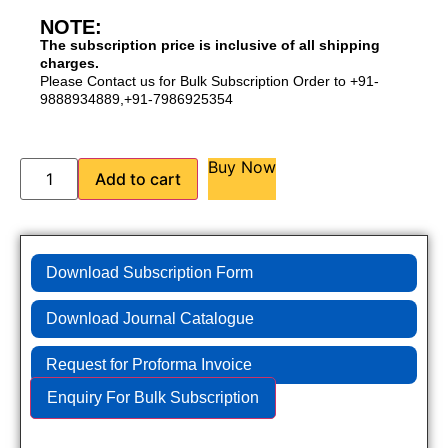
NOTE:
The subscription price is inclusive of all shipping
charges.
Please Contact us for Bulk Subscription Order to +91-
9888934889,+91-7986925354
Buy Now
Add to cart
Download Subscription Form
Download Journal Catalogue
Request for Proforma Invoice
Enquiry For Bulk Subscription