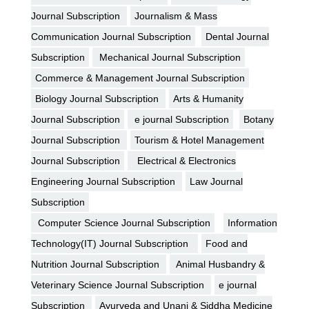
Journal Subscription
Journalism & Mass
Communication Journal Subscription
Dental Journal
Subscription
Mechanical Journal Subscription
Commerce & Management Journal Subscription
Biology Journal Subscription
Arts & Humanity
Journal Subscription
e journal Subscription
Botany
Journal Subscription
Tourism & Hotel Management
Journal Subscription
Electrical & Electronics
Engineering Journal Subscription
Law Journal
Subscription
Computer Science Journal Subscription
Information
Technology(IT) Journal Subscription
Food and
Nutrition Journal Subscription
Animal Husbandry &
Veterinary Science Journal Subscription
e journal
Subscription
Ayurveda and Unani & Siddha Medicine