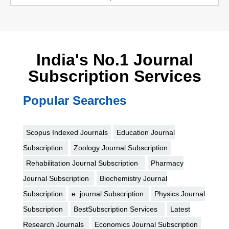
India's No.1 Journal
Subscription Services
Popular Searches
Scopus Indexed Journals
Education Journal
Subscription
Zoology Journal Subscription
Rehabilitation Journal Subscription
Pharmacy
Journal Subscription
Biochemistry Journal
Subscription
e journal Subscription
Physics Journal
Subscription
BestSubscription Services
Latest
Research Journals
Economics Journal Subscription