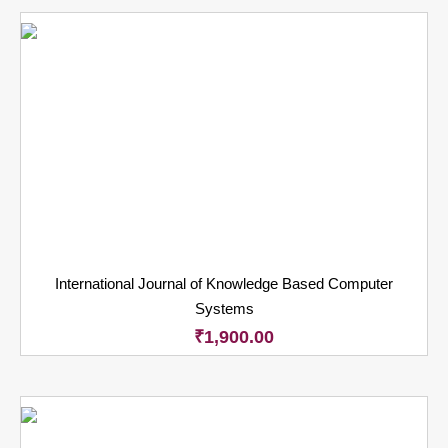
International Journal of Knowledge Based Computer
Systems
₹
1,900.00