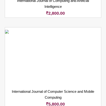
International Journal of Computing and Artificial
Intelligence
₹
2,800.00
International Journal of Computer Science and Mobile
Computing
₹
5,800.00