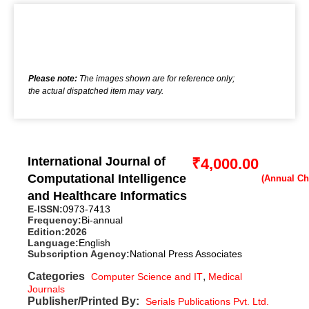
Please note:
The images shown are for reference only;
the actual dispatched item may vary.
International Journal of
₹
4,000.00
Computational Intelligence
and Healthcare Informatics
E-ISSN:
0973-7413
Frequency:
Bi-annual
Edition:
2026
Language:
English
Subscription Agency:
National Press Associates
Categories
,
Computer Science and IT
Medical
Journals
Publisher/Printed By:
Serials Publications Pvt. Ltd.