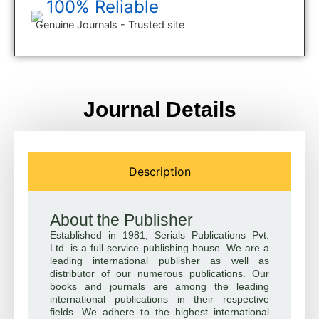
100% Reliable
Genuine Journals - Trusted site
Journal Details
Description
About the Publisher
Established in 1981, Serials Publications Pvt.
Ltd. is a full-service publishing house. We are a
leading international publisher as well as
distributor of our numerous publications. Our
books and journals are among the leading
international publications in their respective
fields. We adhere to the highest international