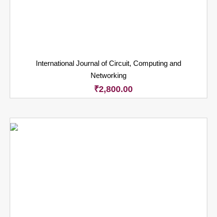
International Journal of Circuit, Computing and
Networking
₹
2,800.00