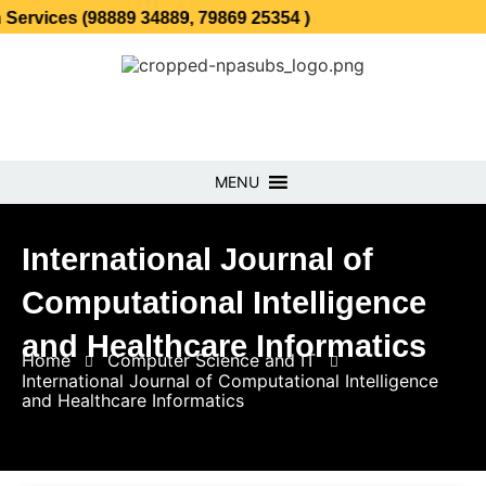
 (98889 34889, 79869 25354 )
MENU
International Journal of
Computational Intelligence
and Healthcare Informatics
Home
Computer Science and IT
International Journal of Computational Intelligence
and Healthcare Informatics