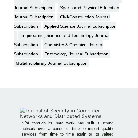
Journal Subscription
Sports and Physical Education
Journal Subscription
Civil/Construction Journal
Subscription
Applied Science Journal Subscription
Engineering, Science and Technology Journal
Subscription
Chemistry & Chemical Journal
Subscription
Entomology Journal Subscription
Multidisciplinary Journal Subscription
NPA through its hard work has built a strong
network over a period of time to impart quality
services from time to time again to its valued