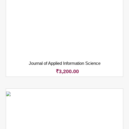
Journal of Applied Information Science
₹
3,200.00