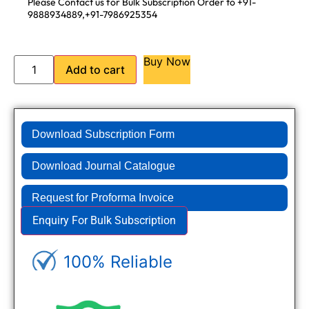
Please Contact us for Bulk Subscription Order to +91-
9888934889,+91-7986925354
Buy Now
Add to cart
Download Subscription Form
Download Journal Catalogue
Request for Proforma Invoice
Enquiry For Bulk Subscription
100% Reliable
Genuine Journals - Trusted site