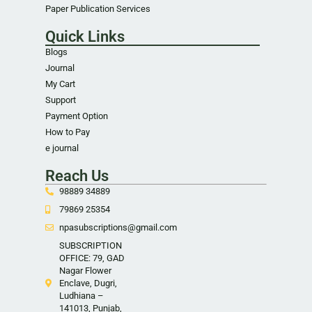
Paper Publication Services
Quick Links
Blogs
Journal
My Cart
Support
Payment Option
How to Pay
e journal
Reach Us
98889 34889
79869 25354
npasubscriptions@gmail.com
SUBSCRIPTION
OFFICE: 79, GAD
Nagar Flower
Enclave, Dugri,
Ludhiana –
141013, Punjab,