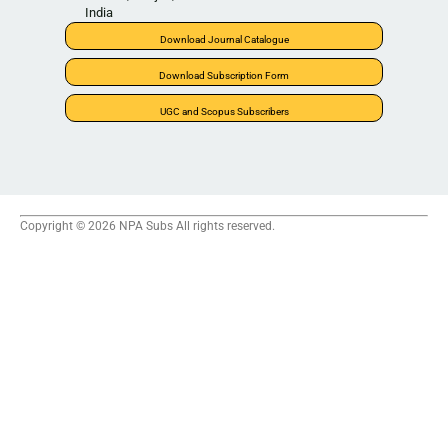
India
Download Journal Catalogue
Download Subscription Form
UGC and Scopus Subscribers
Copyright © 2026 NPA Subs All rights reserved.