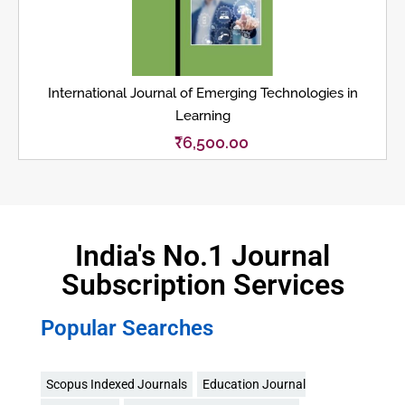
International Journal of Emerging Technologies in
Learning
₹
6,500.00
India's No.1 Journal
Subscription Services
Popular Searches
Scopus Indexed Journals
Education Journal