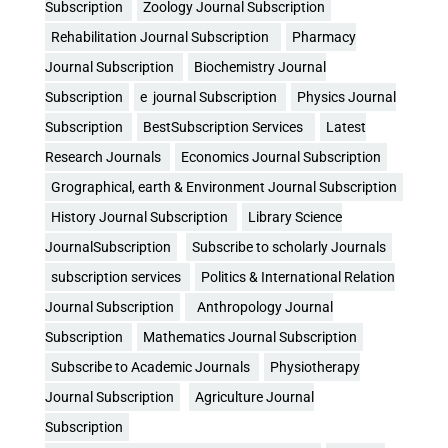
Subscription
Zoology Journal Subscription
Rehabilitation Journal Subscription
Pharmacy
Journal Subscription
Biochemistry Journal
Subscription
e journal Subscription
Physics Journal
Subscription
BestSubscription Services
Latest
Research Journals
Economics Journal Subscription
Grographical, earth & Environment Journal Subscription
History Journal Subscription
Library Science
JournalSubscription
Subscribe to scholarly Journals
subscription services
Politics & International Relation
Journal Subscription
Anthropology Journal
Subscription
Mathematics Journal Subscription
Subscribe to Academic Journals
Physiotherapy
Journal Subscription
Agriculture Journal
Subscription