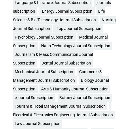
Language & Litrature Journal Subscription
journals
subscription
Energy Journal Subscription
Life
Science & Bio Technology Journal Subscription
Nursing
Journal Subscription
Top Journal Subscription
Psychology Journal Subscription
Medical Journal
Subscription
Nano Technology Journal Subscription
Journalism & Mass Communication Journal
Subscription
Dental Journal Subscription
Mechanical Journal Subscription
Commerce &
Management Journal Subscription
Biology Journal
Subscription
Arts & Humanity Journal Subscription
e journal Subscription
Botany Journal Subscription
Tourism & Hotel Management Journal Subscription
Electrical & Electronics Engineering Journal Subscription
Law Journal Subscription