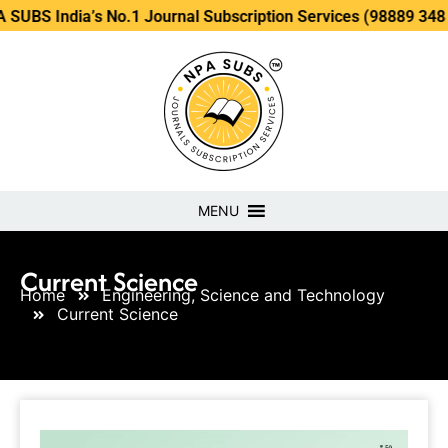
ia’s No.1 Journal Subscription Services (98889 34889, 79869
MENU
Current Science
Home
Engineering, Science and Technology
Current Science