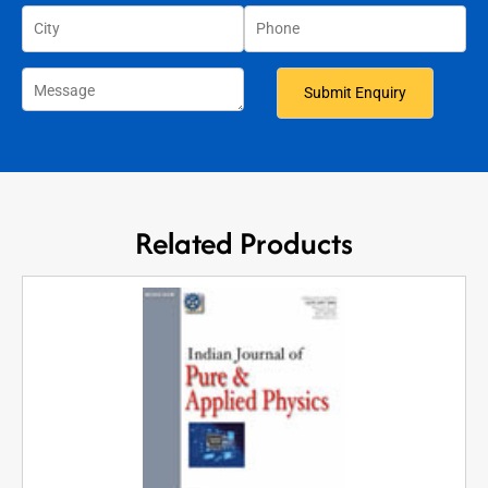
Related Products