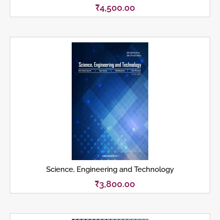
₹
4,500.00
Science, Engineering and Technology
₹
3,800.00