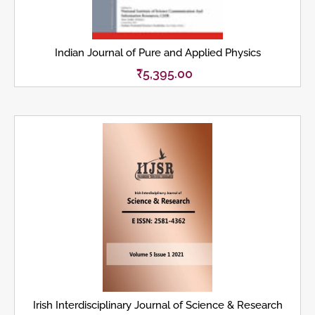
Indian Journal of Pure and Applied Physics
₹
5,395.00
Irish Interdisciplinary Journal of Science & Research