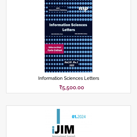
Information Sciences Letters
₹
5,500.00