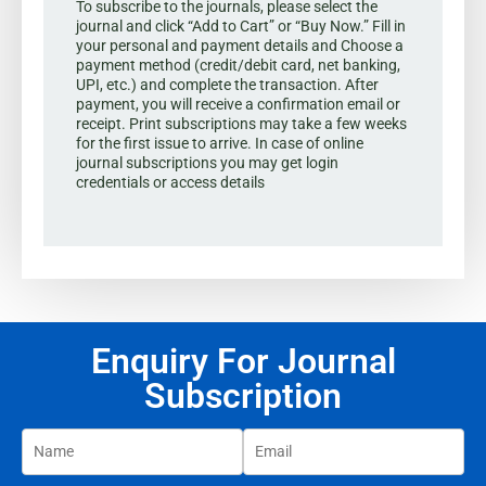
To subscribe to the journals, please select the
journal and click “Add to Cart” or “Buy Now.” Fill in
your personal and payment details and Choose a
payment method (credit/debit card, net banking,
UPI, etc.) and complete the transaction. After
payment, you will receive a confirmation email or
receipt. Print subscriptions may take a few weeks
for the first issue to arrive. In case of online
journal subscriptions you may get login
credentials or access details
Enquiry For Journal
Subscription