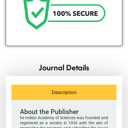
Journal Details
Description
About the Publisher
he Indian Academy of Sciences was founded and
registered as a society in 1934 with the aim of
promoting the progress and upholding the cause