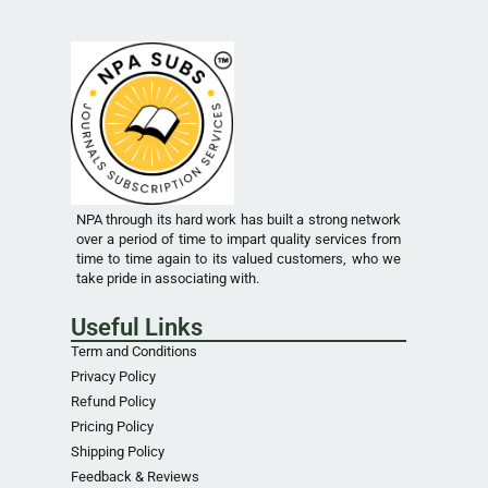
NPA through its hard work has built a strong network
over a period of time to impart quality services from
time to time again to its valued customers, who we
take pride in associating with.
Useful Links
Term and Conditions
Privacy Policy
Refund Policy
Pricing Policy
Shipping Policy
Feedback & Reviews