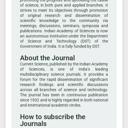
of science, in both pure and applied branches. It
strives to meet its objectives through promotion
of original research and dissemination of
scientific knowledge to the community via
meetings, discussions, seminars, symposia and
publications. Indian Academy of Sciences is now
an autonomous institution under the Department
of Science and Technology (DST) of the
Government of India. It is fully funded by DST.
About the Journal
Current Science, published by the Indian Academy
of Sciences, is one of India’s leading
multidisciplinary science journals. It provides a
forum for the rapid dissemination of significant
research findings and scientific discussions
across all branches of science and technology.
The journal has been in continuous publication
since 1932 and is highly regarded in both national
and international academic circles.
How to subscribe the
Journals