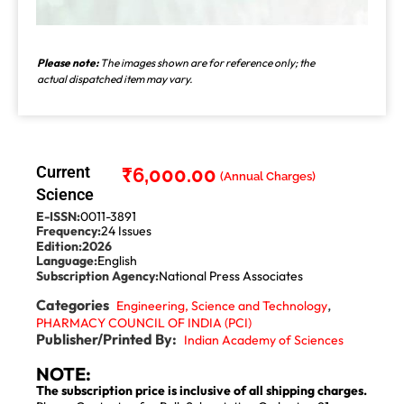
Please note:
The images shown are for reference only; the
actual dispatched item may vary.
Current
₹
6,000.00
Science
E-ISSN:
0011-3891
Frequency:
24 Issues
Edition:
2026
Language:
English
Subscription Agency:
National Press Associates
Categories
,
Engineering, Science and Technology
PHARMACY COUNCIL OF INDIA (PCI)
Publisher/Printed By:
Indian Academy of Sciences
NOTE:
The subscription price is inclusive of all shipping charges.