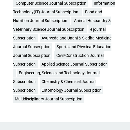
Computer Science Journal Subscription
Information
Technology(IT) Journal Subscription
Food and
Nutrition Journal Subscription
Animal Husbandry &
Veterinary Science Journal Subscription
e journal
Subscription
Ayurveda and Unani & Siddha Medicine
Journal Subscription
Sports and Physical Education
Journal Subscription
Civil/Construction Journal
Subscription
Applied Science Journal Subscription
Engineering, Science and Technology Journal
Subscription
Chemistry & Chemical Journal
Subscription
Entomology Journal Subscription
Multidisciplinary Journal Subscription