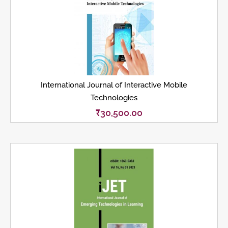
International Journal of Interactive Mobile
Technologies
₹
30,500.00