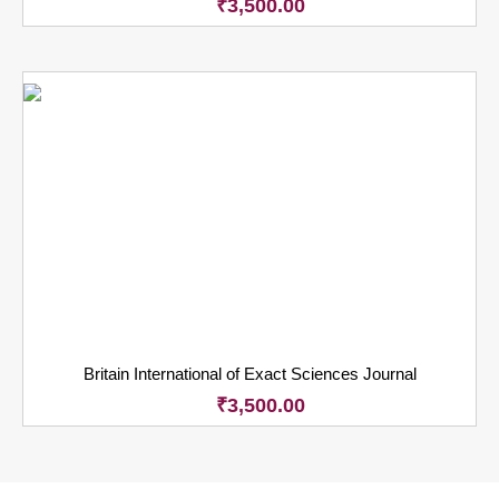
₹
3,500.00
Britain International of Exact Sciences Journal
₹
3,500.00