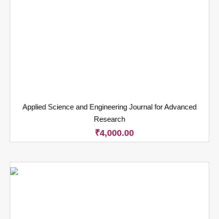
Applied Science and Engineering Journal for Advanced
Research
₹
4,000.00