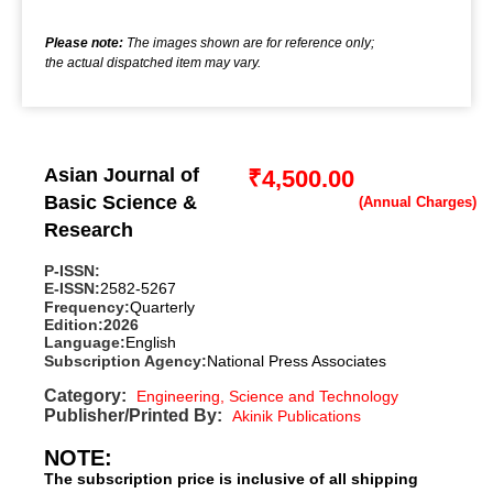
Please note:
The images shown are for reference only;
the actual dispatched item may vary.
Asian Journal of
₹
4,500.00
Basic Science &
Research
P-ISSN:
E-ISSN:
2582-5267
Frequency:
Quarterly
Edition:
2026
Language:
English
Subscription Agency:
National Press Associates
Category:
Engineering, Science and Technology
Publisher/Printed By:
Akinik Publications
NOTE:
The subscription price is inclusive of all shipping