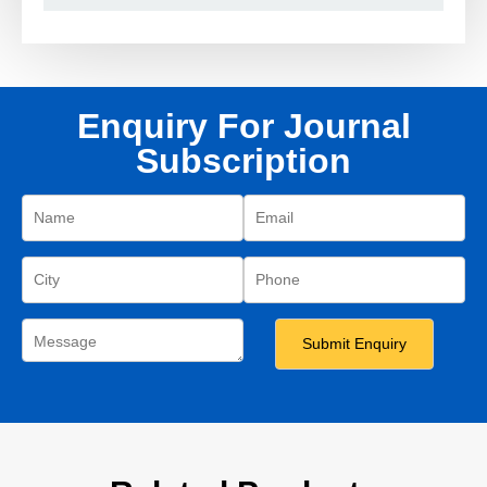
Enquiry For Journal
Subscription