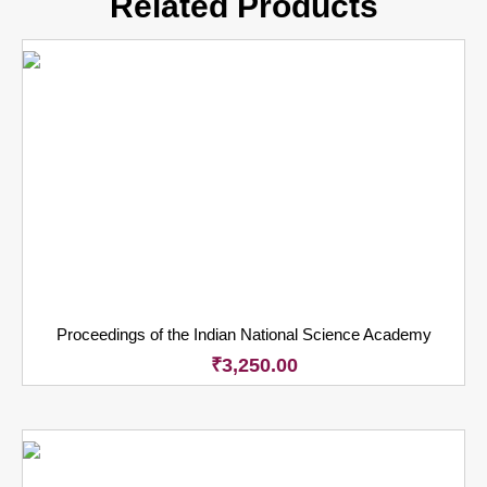
Related Products
Proceedings of the Indian National Science Academy
₹
3,250.00