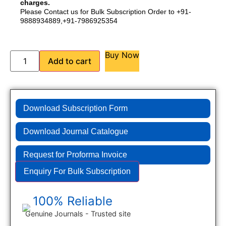
charges.
Please Contact us for Bulk Subscription Order to +91-
9888934889,+91-7986925354
Buy Now
Add to cart
Download Subscription Form
Download Journal Catalogue
Request for Proforma Invoice
Enquiry For Bulk Subscription
100% Reliable
Genuine Journals - Trusted site