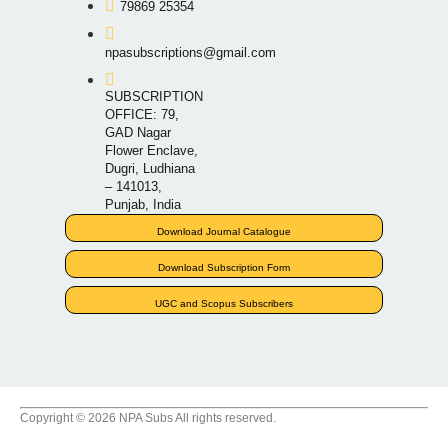
79869 25354
npasubscriptions@gmail.com
SUBSCRIPTION
OFFICE: 79,
GAD Nagar
Flower Enclave,
Dugri, Ludhiana
– 141013,
Punjab, India
Download Journal Catalogue
Download Subscription Form
UGC and Scopus Subscribers
Copyright © 2026 NPA Subs All rights reserved.