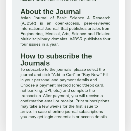
About the Journal
Asian Journal of Basic Science & Research
(AJBSR) is an open-access, peer-reviewed
International Journal, that publishes articles from
Engineering, Medical, Arts, Science and Related
Multidisciplinary domains. AJBSR publishes four
four issues in a year.
How to subscribe the
Journals
To subscribe to the journals, please select the
journal and click “Add to Cart” or “Buy Now.” Fill
in your personal and payment details and
Choose a payment method (credit/debit card,
net banking, UPI, etc.) and complete the
transaction. After payment, you will receive a
confirmation email or receipt. Print subscriptions
may take a few weeks for the first issue to
arrive. In case of online journal subscriptions
you may get login credentials or access details