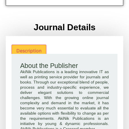
Journal Details
Description
About the Publisher
AkiNik Publications is a leading innovative IT as
well as printing service provider for journals and
books. Through our exceptional blend of people,
process and industry-specific experience, we
deliver elegant solutions to commercial
challenges. With the growing online journal
complexity and demand in the market, it has
become very much essential to evaluate all the
available options with flexibility to change as per
the requirements. AkiNik Publications is an
initiative by young & dynamic professionals.
AkiNik Publications is a Crossref member.