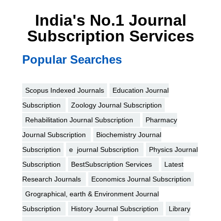
India's No.1 Journal
Subscription Services
Popular Searches
Scopus Indexed Journals
Education Journal
Subscription
Zoology Journal Subscription
Rehabilitation Journal Subscription
Pharmacy
Journal Subscription
Biochemistry Journal
Subscription
e journal Subscription
Physics Journal
Subscription
BestSubscription Services
Latest
Research Journals
Economics Journal Subscription
Grographical, earth & Environment Journal
Subscription
History Journal Subscription
Library