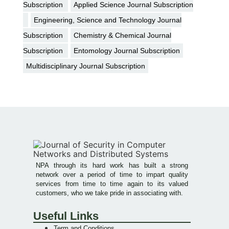
Subscription
Applied Science Journal Subscription
Engineering, Science and Technology Journal
Subscription
Chemistry & Chemical Journal
Subscription
Entomology Journal Subscription
Multidisciplinary Journal Subscription
NPA through its hard work has built a strong
network over a period of time to impart quality
services from time to time again to its valued
customers, who we take pride in associating with.
Useful Links
Term and Conditions