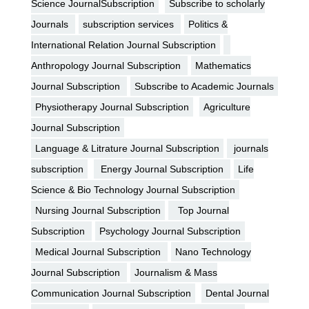
Science JournalSubscription
Subscribe to scholarly
Journals
subscription services
Politics &
International Relation Journal Subscription
Anthropology Journal Subscription
Mathematics
Journal Subscription
Subscribe to Academic Journals
Physiotherapy Journal Subscription
Agriculture
Journal Subscription
Language & Litrature Journal Subscription
journals
subscription
Energy Journal Subscription
Life
Science & Bio Technology Journal Subscription
Nursing Journal Subscription
Top Journal
Subscription
Psychology Journal Subscription
Medical Journal Subscription
Nano Technology
Journal Subscription
Journalism & Mass
Communication Journal Subscription
Dental Journal