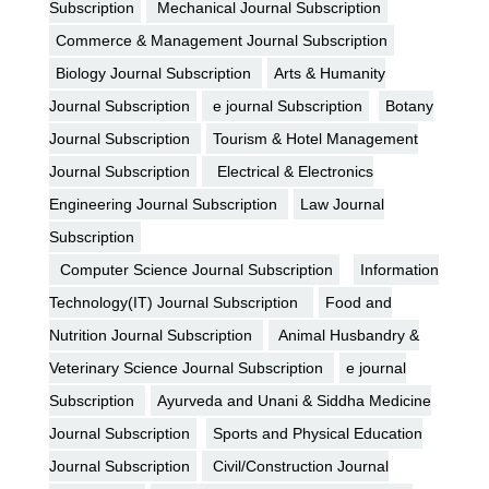
Subscription
Mechanical Journal Subscription
Commerce & Management Journal Subscription
Biology Journal Subscription
Arts & Humanity
Journal Subscription
e journal Subscription
Botany
Journal Subscription
Tourism & Hotel Management
Journal Subscription
Electrical & Electronics
Engineering Journal Subscription
Law Journal
Subscription
Computer Science Journal Subscription
Information
Technology(IT) Journal Subscription
Food and
Nutrition Journal Subscription
Animal Husbandry &
Veterinary Science Journal Subscription
e journal
Subscription
Ayurveda and Unani & Siddha Medicine
Journal Subscription
Sports and Physical Education
Journal Subscription
Civil/Construction Journal