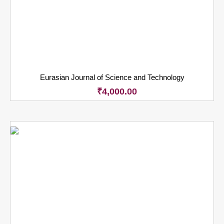
Eurasian Journal of Science and Technology
₹
4,000.00