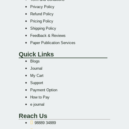
Privacy Policy
Refund Policy
Pricing Policy
Shipping Policy
Feedback & Reviews
Paper Publication Services
Quick Links
Blogs
Journal
My Cart
Support
Payment Option
How to Pay
e journal
Reach Us
98889 34889