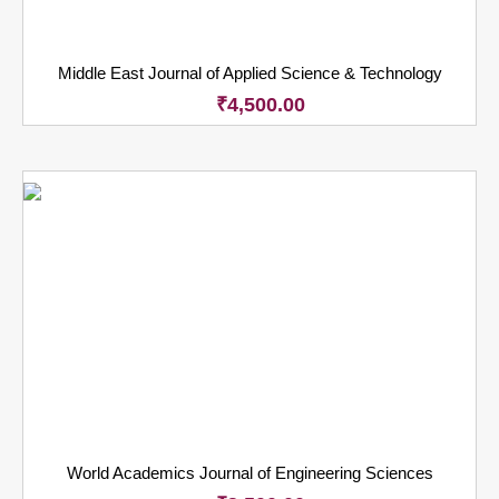
Middle East Journal of Applied Science & Technology
₹
4,500.00
World Academics Journal of Engineering Sciences