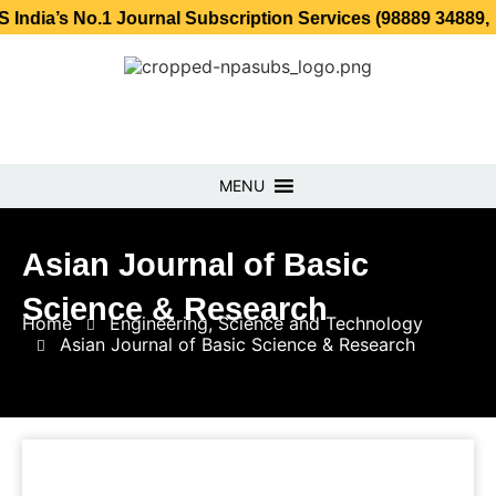
o.1 Journal Subscription Services (98889 34889, 79869 25
MENU
Asian Journal of Basic
Science & Research
Home
Engineering, Science and Technology
Asian Journal of Basic Science & Research