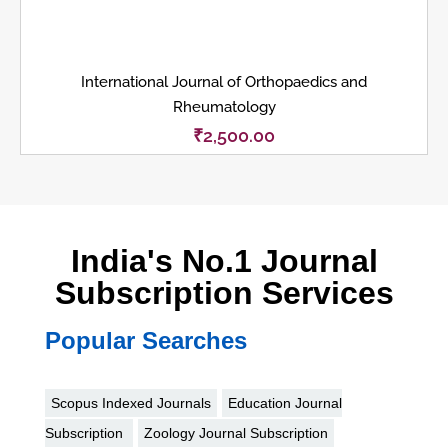
International Journal of Orthopaedics and
Rheumatology
₹
2,500.00
India's No.1 Journal
Subscription Services
Popular Searches
Scopus Indexed Journals
Education Journal
Subscription
Zoology Journal Subscription