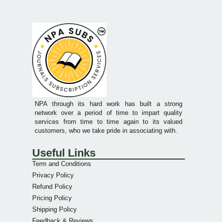
NPA through its hard work has built a strong
network over a period of time to impart quality
services from time to time again to its valued
customers, who we take pride in associating with.
Useful Links
Term and Conditions
Privacy Policy
Refund Policy
Pricing Policy
Shipping Policy
Feedback & Reviews