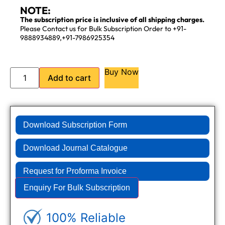
NOTE:
The subscription price is inclusive of all shipping charges.
Please Contact us for Bulk Subscription Order to +91-
9888934889,+91-7986925354
Buy Now
Add to cart
Download Subscription Form
Download Journal Catalogue
Request for Proforma Invoice
Enquiry For Bulk Subscription
100% Reliable