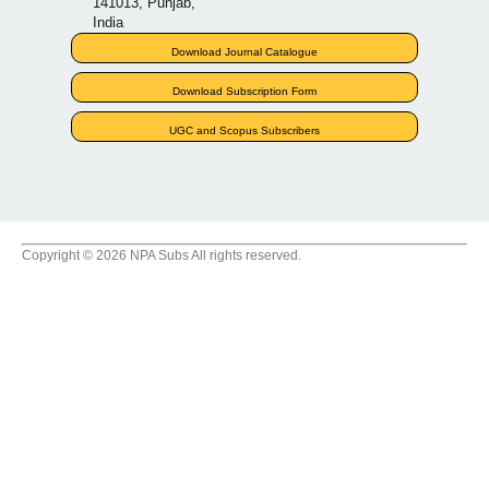
141013, Punjab,
India
Download Journal Catalogue
Download Subscription Form
UGC and Scopus Subscribers
Copyright © 2026 NPA Subs All rights reserved.