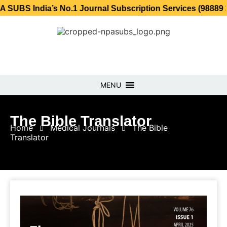
ia’s No.1 Journal Subscription Services (98889 34889, 798
MENU
The Bible Translator
Home
Medical Journals
The Bible
Translator