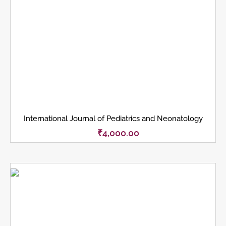
International Journal of Pediatrics and Neonatology
₹
4,000.00