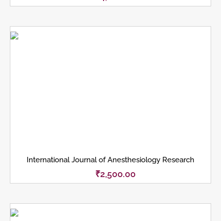
International Journal of Anesthesiology Research
₹
2,500.00