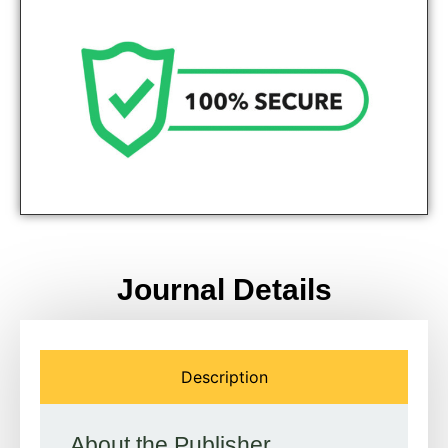
Genuine Journals - Trusted site
Journal Details
Description
About the Publisher