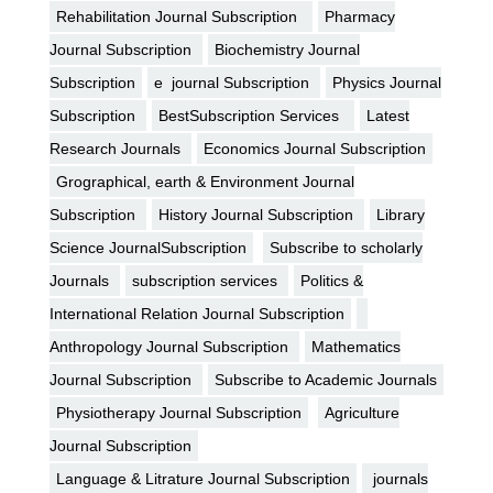
Rehabilitation Journal Subscription
Pharmacy
Journal Subscription
Biochemistry Journal
Subscription
e journal Subscription
Physics Journal
Subscription
BestSubscription Services
Latest
Research Journals
Economics Journal Subscription
Grographical, earth & Environment Journal
Subscription
History Journal Subscription
Library
Science JournalSubscription
Subscribe to scholarly
Journals
subscription services
Politics &
International Relation Journal Subscription
Anthropology Journal Subscription
Mathematics
Journal Subscription
Subscribe to Academic Journals
Physiotherapy Journal Subscription
Agriculture
Journal Subscription
Language & Litrature Journal Subscription
journals