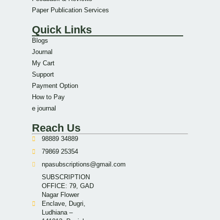
Paper Publication Services
Quick Links
Blogs
Journal
My Cart
Support
Payment Option
How to Pay
e journal
Reach Us
98889 34889
79869 25354
npasubscriptions@gmail.com
SUBSCRIPTION
OFFICE: 79, GAD
Nagar Flower
Enclave, Dugri,
Ludhiana –