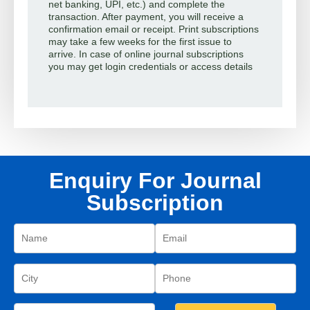
net banking, UPI, etc.) and complete the
transaction. After payment, you will receive a
confirmation email or receipt. Print subscriptions
may take a few weeks for the first issue to
arrive. In case of online journal subscriptions
you may get login credentials or access details
Enquiry For Journal
Subscription