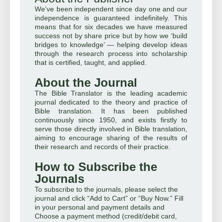
We’ve been independent since day one and our
independence is guaranteed indefinitely. This
means that for six decades we have measured
success not by share price but by how we ‘build
bridges to knowledge’ — helping develop ideas
through the research process into scholarship
that is certified, taught, and applied.
About the Journal
The Bible Translator is the leading academic
journal dedicated to the theory and practice of
Bible translation. It has been published
continuously since 1950, and exists firstly to
serve those directly involved in Bible translation,
aiming to encourage sharing of the results of
their research and records of their practice.
How to Subscribe the
Journals
To subscribe to the journals, please select the
journal and click “Add to Cart” or “Buy Now.” Fill
in your personal and payment details and
Choose a payment method (credit/debit card,