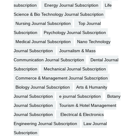
subscription
Energy Journal Subscription
Life
Science & Bio Technology Journal Subscription
Nursing Journal Subscription
Top Journal
Subscription
Psychology Journal Subscription
Medical Journal Subscription
Nano Technology
Journal Subscription
Journalism & Mass
Communication Journal Subscription
Dental Journal
Subscription
Mechanical Journal Subscription
Commerce & Management Journal Subscription
Biology Journal Subscription
Arts & Humanity
Journal Subscription
e journal Subscription
Botany
Journal Subscription
Tourism & Hotel Management
Journal Subscription
Electrical & Electronics
Engineering Journal Subscription
Law Journal
Subscription