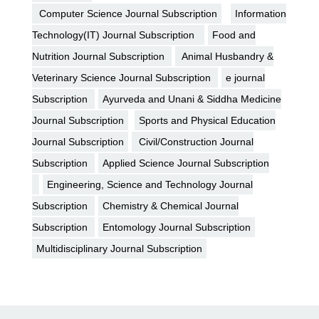
Computer Science Journal Subscription
Information
Technology(IT) Journal Subscription
Food and
Nutrition Journal Subscription
Animal Husbandry &
Veterinary Science Journal Subscription
e journal
Subscription
Ayurveda and Unani & Siddha Medicine
Journal Subscription
Sports and Physical Education
Journal Subscription
Civil/Construction Journal
Subscription
Applied Science Journal Subscription
Engineering, Science and Technology Journal
Subscription
Chemistry & Chemical Journal
Subscription
Entomology Journal Subscription
Multidisciplinary Journal Subscription