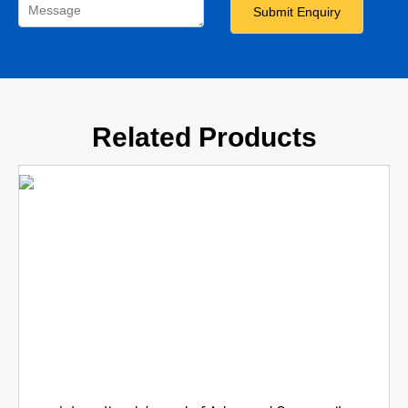
Related Products