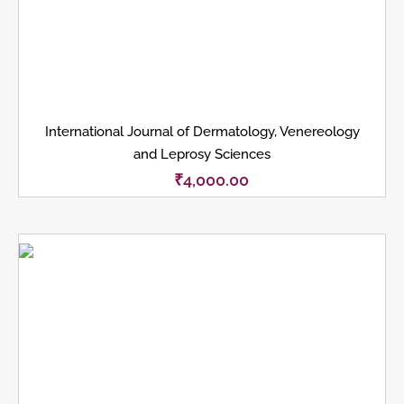
International Journal of Dermatology, Venereology
and Leprosy Sciences
₹
4,000.00