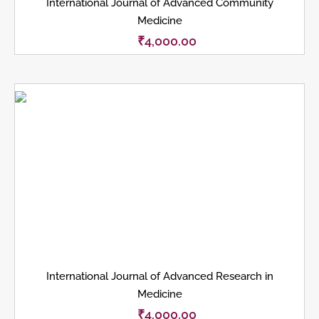
International Journal of Advanced Community
Medicine
₹
4,000.00
International Journal of Advanced Research in
Medicine
₹
4,000.00