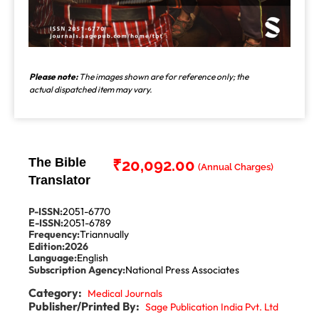
Please note:
The images shown are for reference only; the
actual dispatched item may vary.
The Bible
₹
20,092.00
Translator
P-ISSN:
2051-6770
E-ISSN:
2051-6789
Frequency:
Triannually
Edition:
2026
Language:
English
Subscription Agency:
National Press Associates
Category:
Medical Journals
Publisher/Printed By:
Sage Publication India Pvt. Ltd