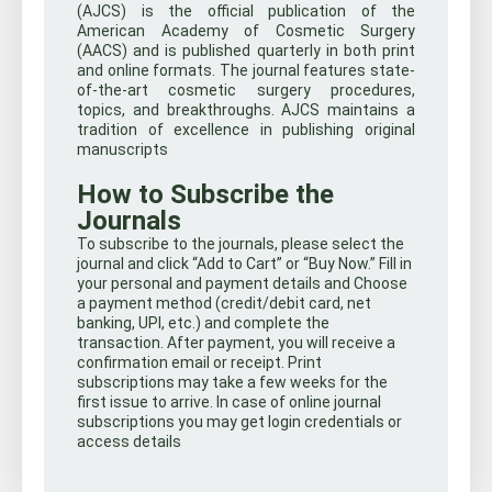
(AJCS) is the official publication of the
American Academy of Cosmetic Surgery
(AACS) and is published quarterly in both print
and online formats. The journal features state-
of-the-art cosmetic surgery procedures,
topics, and breakthroughs. AJCS maintains a
tradition of excellence in publishing original
manuscripts
How to Subscribe the
Journals
To subscribe to the journals, please select the
journal and click “Add to Cart” or “Buy Now.” Fill in
your personal and payment details and Choose
a payment method (credit/debit card, net
banking, UPI, etc.) and complete the
transaction. After payment, you will receive a
confirmation email or receipt. Print
subscriptions may take a few weeks for the
first issue to arrive. In case of online journal
subscriptions you may get login credentials or
access details