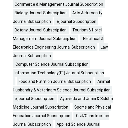
Commerce & Management Journal Subscription
Biology Journal Subscription
Arts & Humanity
Journal Subscription
e journal Subscription
Botany Journal Subscription
Tourism & Hotel
Management Journal Subscription
Electrical &
Electronics Engineering Journal Subscription
Law
Journal Subscription
Computer Science Journal Subscription
Information Technology(IT) Journal Subscription
Food and Nutrition Journal Subscription
Animal
Husbandry & Veterinary Science Journal Subscription
e journal Subscription
Ayurveda and Unani & Siddha
Medicine Journal Subscription
Sports and Physical
Education Journal Subscription
Civil/Construction
Journal Subscription
Applied Science Journal