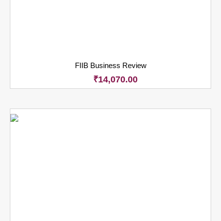
FIIB Business Review
₹
14,070.00