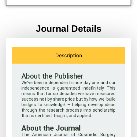
Journal Details
Description
About the Publisher
We’ve been independent since day one and our
independence is guaranteed indefinitely. This
means that for six decades we have measured
success not by share price but by how we ‘build
bridges to knowledge’ — helping develop ideas
through the research process into scholarship
that is certified, taught, and applied.
About the Journal
The American Journal of Cosmetic Surgery