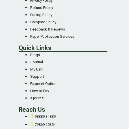
Privacy Policy
Refund Policy
Pricing Policy
Shipping Policy
Feedback & Reviews
Paper Publication Services
Quick Links
Blogs
Journal
My Cart
Support
Payment Option
How to Pay
e journal
Reach Us
98889 34889
79869 25354