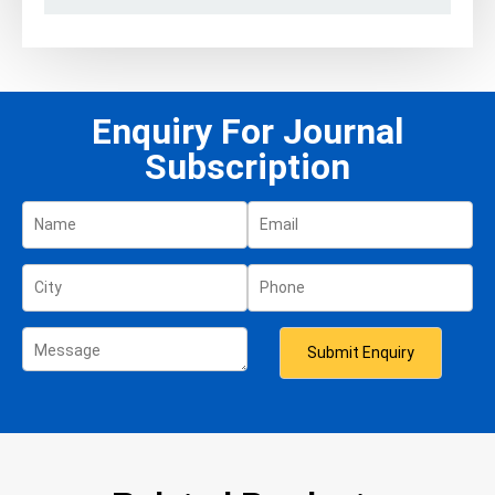
Enquiry For Journal
Subscription