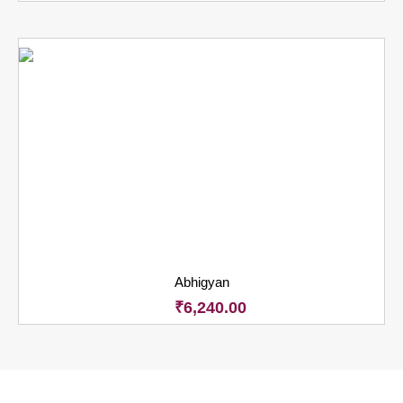
Abhigyan
₹
6,240.00