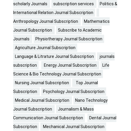
scholarly Journals
subscription services
Politics &
International Relation Journal Subscription
Anthropology Journal Subscription
Mathematics
Journal Subscription
Subscribe to Academic
Journals
Physiotherapy Journal Subscription
Agriculture Journal Subscription
Language & Litrature Journal Subscription
journals
subscription
Energy Journal Subscription
Life
Science & Bio Technology Journal Subscription
Nursing Journal Subscription
Top Journal
Subscription
Psychology Journal Subscription
Medical Journal Subscription
Nano Technology
Journal Subscription
Journalism & Mass
Communication Journal Subscription
Dental Journal
Subscription
Mechanical Journal Subscription