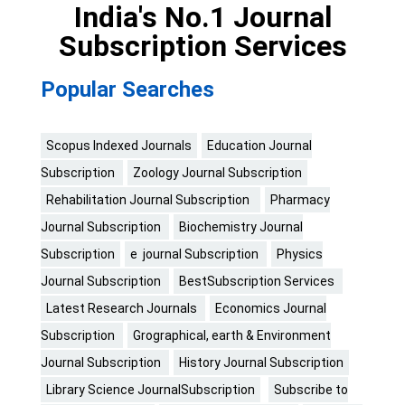
India's No.1 Journal
Subscription Services
Popular Searches
Scopus Indexed Journals
Education Journal
Subscription
Zoology Journal Subscription
Rehabilitation Journal Subscription
Pharmacy
Journal Subscription
Biochemistry Journal
Subscription
e journal Subscription
Physics
Journal Subscription
BestSubscription Services
Latest Research Journals
Economics Journal
Subscription
Grographical, earth & Environment
Journal Subscription
History Journal Subscription
Library Science JournalSubscription
Subscribe to