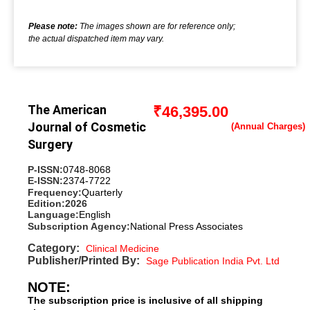
Please note:
The images shown are for reference only;
the actual dispatched item may vary.
The American
₹
46,395.00
Journal of Cosmetic
Surgery
P-ISSN:
0748-8068
E-ISSN:
2374-7722
Frequency:
Quarterly
Edition:
2026
Language:
English
Subscription Agency:
National Press Associates
Category:
Clinical Medicine
Publisher/Printed By:
Sage Publication India Pvt. Ltd
NOTE:
The subscription price is inclusive of all shipping