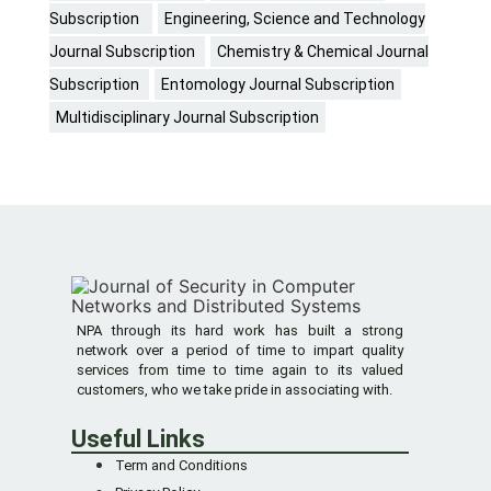
Subscription
Engineering, Science and Technology
Journal Subscription
Chemistry & Chemical Journal
Subscription
Entomology Journal Subscription
Multidisciplinary Journal Subscription
NPA through its hard work has built a strong
network over a period of time to impart quality
services from time to time again to its valued
customers, who we take pride in associating with.
Useful Links
Term and Conditions