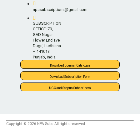
npasubscriptions@gmail.com
SUBSCRIPTION
OFFICE: 79,
GAD Nagar
Flower Enclave,
Dugri, Ludhiana
– 141013,
Punjab, India
Download Journal Catalogue
Download Subscription Form
UGC and Scopus Subscribers
Copyright © 2026 NPA Subs All rights reserved.