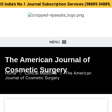
 No.1 Journal Subscription Services (98889 34889, 79869 25
MENU
The American Journal of
Cosmetic Surgery
Home
Clinical Medicine
The American
Journal of Cosmetic Surgery