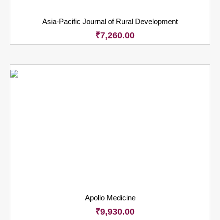
Asia-Pacific Journal of Rural Development
₹
7,260.00
Apollo Medicine
₹
9,930.00