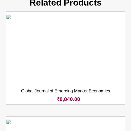
Related Products
Global Journal of Emerging Market Economies
₹
8,840.00