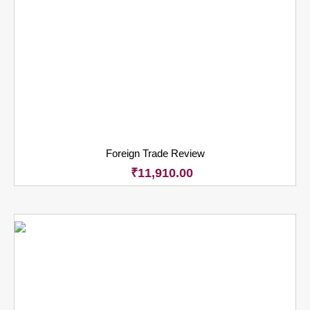
Foreign Trade Review
₹
11,910.00