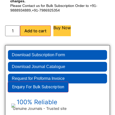
charges.
Please Contact us for Bulk Subscription Order to +91-
9888934889,+91-7986925354
Buy Now
Add to cart
Download Subscription Form
Download Journal Catalogue
Request for Proforma Invoice
Enquiry For Bulk Subscription
100% Reliable
Genuine Journals - Trusted site