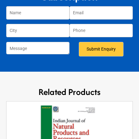
Related Products