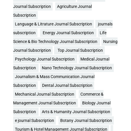
Journal Subscription
Agriculture Journal
Subscription
Language & Litrature Journal Subscription
journals
subscription
Energy Journal Subscription
Life
Science & Bio Technology Journal Subscription
Nursing
Journal Subscription
Top Journal Subscription
Psychology Journal Subscription
Medical Journal
Subscription
Nano Technology Journal Subscription
Journalism & Mass Communication Journal
Subscription
Dental Journal Subscription
Mechanical Journal Subscription
Commerce &
Management Journal Subscription
Biology Journal
Subscription
Arts & Humanity Journal Subscription
e journal Subscription
Botany Journal Subscription
Tourism & Hotel Management Journal Subscription