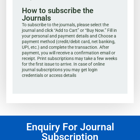
How to subscribe the
Journals
To subscribe to the journals, please select the
journal and click “Add to Cart” or “Buy Now.” Fill in
your personal and payment details and Choose a
payment method (credit/debit card, net banking,
UPI, etc.) and complete the transaction. After
payment, you will receive a confirmation email or
receipt. Print subscriptions may take a few weeks
for the first issue to arrive. In case of online
journal subscriptions you may get login
credentials or access details
Enquiry For Journal
Subscription