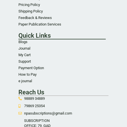
Pricing Policy
Shipping Policy
Feedback & Reviews
Paper Publication Services
Quick Links
Blogs
Journal
My Cart
Support
Payment Option
How to Pay
e journal
Reach Us
98889 34889
79869 25354
npasubscriptions@gmail.com
SUBSCRIPTION
OFFICE: 79, GAD