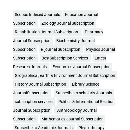
Scopus Indexed Journals
Education Journal
Subscription
Zoology Journal Subscription
Rehabilitation Journal Subscription
Pharmacy
Journal Subscription
Biochemistry Journal
Subscription
e journal Subscription
Physics Journal
Subscription
BestSubscription Services
Latest
Research Journals
Economics Journal Subscription
Grographical, earth & Environment Journal Subscription
History Journal Subscription
Library Science
JournalSubscription
Subscribe to scholarly Journals
subscription services
Politics & International Relation
Journal Subscription
Anthropology Journal
Subscription
Mathematics Journal Subscription
Subscribe to Academic Journals
Physiotherapy