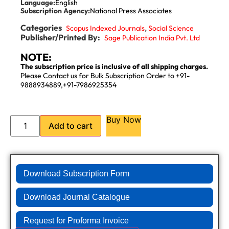
Language:
English
Subscription Agency:
National Press Associates
Categories
,
Scopus Indexed Journals
Social Science
Publisher/Printed By:
Sage Publication India Pvt. Ltd
NOTE:
The subscription price is inclusive of all shipping charges.
Please Contact us for Bulk Subscription Order to +91-
9888934889,+91-7986925354
Buy Now
Add to cart
Download Subscription Form
Download Journal Catalogue
Request for Proforma Invoice