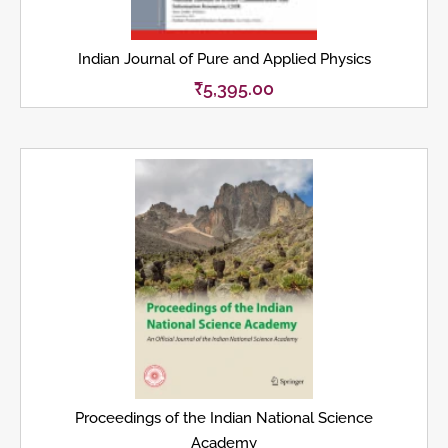
Indian Journal of Pure and Applied Physics
₹
5,395.00
Proceedings of the Indian National Science
Academy