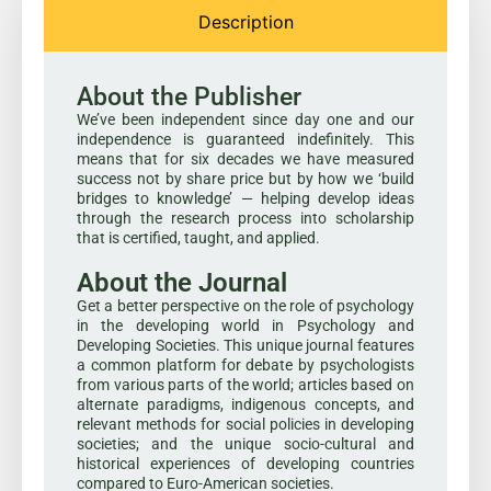
Description
About the Publisher
We’ve been independent since day one and our
independence is guaranteed indefinitely. This
means that for six decades we have measured
success not by share price but by how we ‘build
bridges to knowledge’ — helping develop ideas
through the research process into scholarship
that is certified, taught, and applied.
About the Journal
Get a better perspective on the role of psychology
in the developing world in Psychology and
Developing Societies. This unique journal features
a common platform for debate by psychologists
from various parts of the world; articles based on
alternate paradigms, indigenous concepts, and
relevant methods for social policies in developing
societies; and the unique socio-cultural and
historical experiences of developing countries
compared to Euro-American societies.