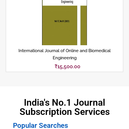
International Journal of Online and Biomedical
Engineering
₹
15,500.00
India's No.1 Journal
Subscription Services
Popular Searches