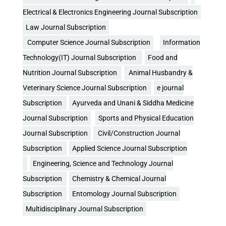
Electrical & Electronics Engineering Journal Subscription
Law Journal Subscription
Computer Science Journal Subscription
Information
Technology(IT) Journal Subscription
Food and
Nutrition Journal Subscription
Animal Husbandry &
Veterinary Science Journal Subscription
e journal
Subscription
Ayurveda and Unani & Siddha Medicine
Journal Subscription
Sports and Physical Education
Journal Subscription
Civil/Construction Journal
Subscription
Applied Science Journal Subscription
Engineering, Science and Technology Journal
Subscription
Chemistry & Chemical Journal
Subscription
Entomology Journal Subscription
Multidisciplinary Journal Subscription