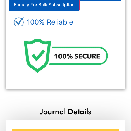
Enquiry For Bulk Subscription
100% Reliable
Genuine Journals - Trusted site
Journal Details