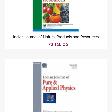
Indian Journal of Natural Products and Resources
₹
2,128.00