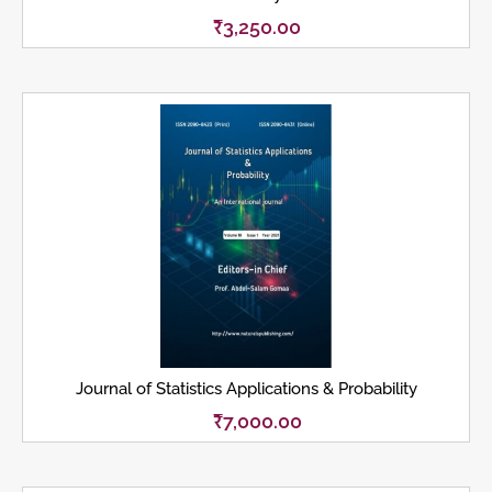
₹
3,250.00
Journal of Statistics Applications & Probability
₹
7,000.00