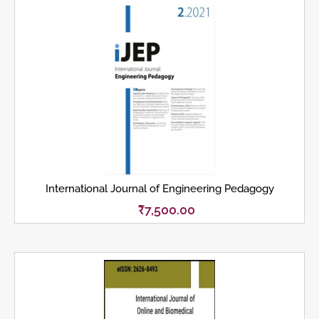
International Journal of Engineering Pedagogy
₹
7,500.00