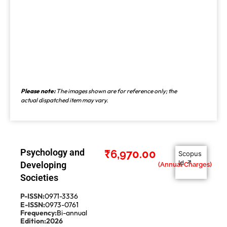
Please note:
The images shown are for reference only; the
actual dispatched item may vary.
Psychology and
₹
6,970.00
Scopus
Id ↗
Developing
Societies
P-ISSN:
0971-3336
E-ISSN:
0973-0761
Frequency:
Bi-annual
Edition:
2026