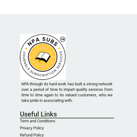
NPA through its hard work has built a strong network
over a period of time to impart quality services from
time to time again to its valued customers, who we
take pride in associating with.
Useful Links
Term and Conditions
Privacy Policy
Refund Policy