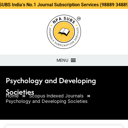
’s No.1 Journal Subscription Services (98889 34889, 79869 2
MENU
Psychology and Developing
Societies
Home
Scopus Indexed Journals
Psychology and Developing Societies