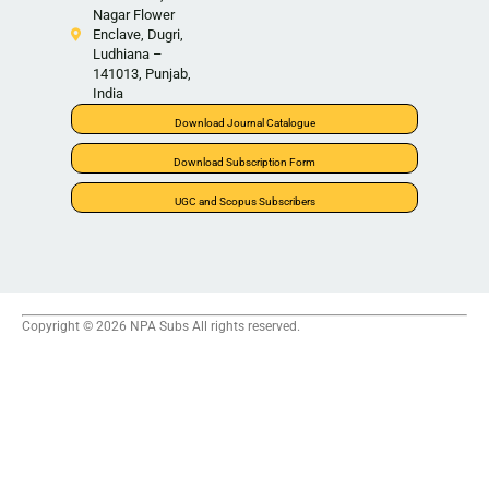
Nagar Flower
Enclave, Dugri,
Ludhiana –
141013, Punjab,
India
Download Journal Catalogue
Download Subscription Form
UGC and Scopus Subscribers
Copyright © 2026 NPA Subs All rights reserved.