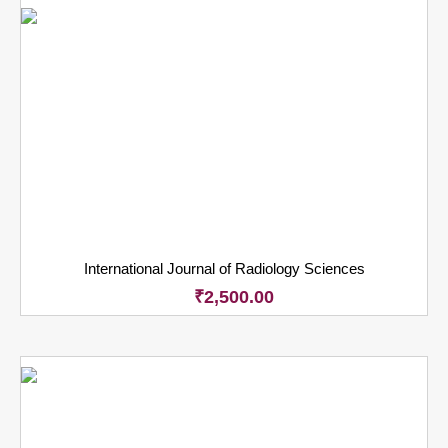
International Journal of Radiology Sciences
₹
2,500.00