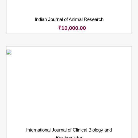
Indian Journal of Animal Research
₹
10,000.00
International Journal of Clinical Biology and
Biochemistry