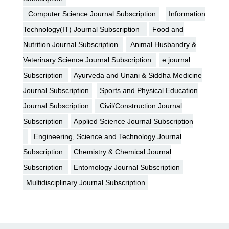
Computer Science Journal Subscription
Information
Technology(IT) Journal Subscription
Food and
Nutrition Journal Subscription
Animal Husbandry &
Veterinary Science Journal Subscription
e journal
Subscription
Ayurveda and Unani & Siddha Medicine
Journal Subscription
Sports and Physical Education
Journal Subscription
Civil/Construction Journal
Subscription
Applied Science Journal Subscription
Engineering, Science and Technology Journal
Subscription
Chemistry & Chemical Journal
Subscription
Entomology Journal Subscription
Multidisciplinary Journal Subscription