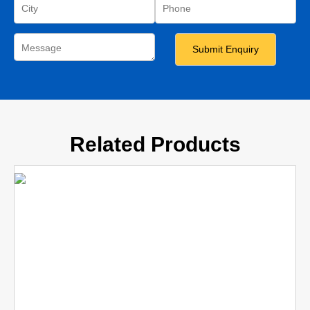
Related Products