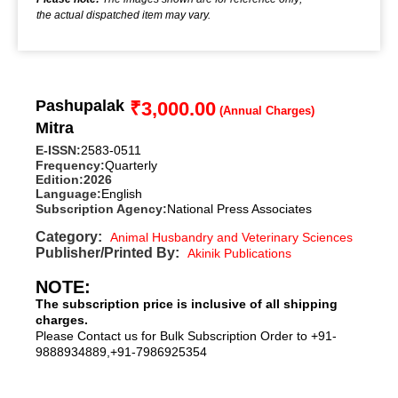
the actual dispatched item may vary.
Pashupalak
₹
3,000.00
Mitra
E-ISSN:
2583-0511
Frequency:
Quarterly
Edition:
2026
Language:
English
Subscription Agency:
National Press Associates
Category:
Animal Husbandry and Veterinary Sciences
Publisher/Printed By:
Akinik Publications
NOTE:
The subscription price is inclusive of all shipping
charges.
Please Contact us for Bulk Subscription Order to +91-
9888934889,+91-7986925354