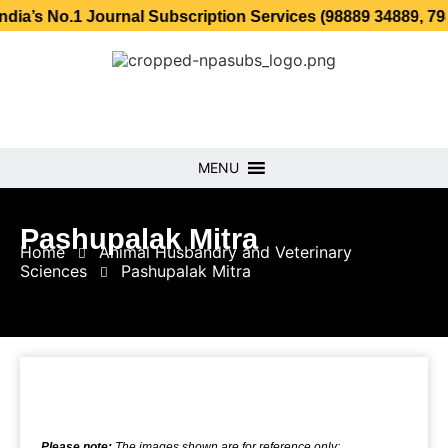
.1 Journal Subscription Services (98889 34889, 79869 2535
MENU
Pashupalak Mitra
Home
Animal Husbandry and Veterinary
Sciences
Pashupalak Mitra
Please note:
The images shown are for reference only;