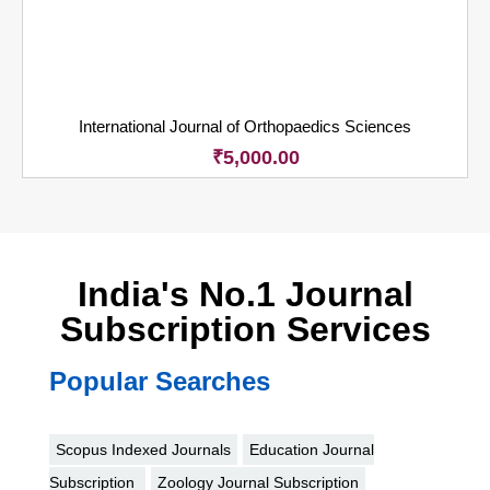
International Journal of Orthopaedics Sciences
₹
5,000.00
India's No.1 Journal
Subscription Services
Popular Searches
Scopus Indexed Journals
Education Journal
Subscription
Zoology Journal Subscription