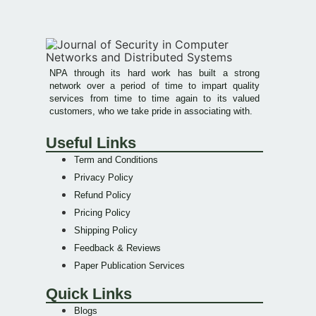
NPA through its hard work has built a strong
network over a period of time to impart quality
services from time to time again to its valued
customers, who we take pride in associating with.
Useful Links
Term and Conditions
Privacy Policy
Refund Policy
Pricing Policy
Shipping Policy
Feedback & Reviews
Paper Publication Services
Quick Links
Blogs