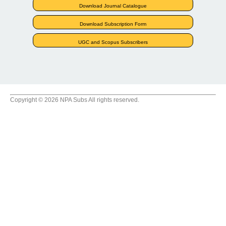
Download Journal Catalogue
Download Subscription Form
UGC and Scopus Subscribers
Copyright © 2026 NPA Subs All rights reserved.