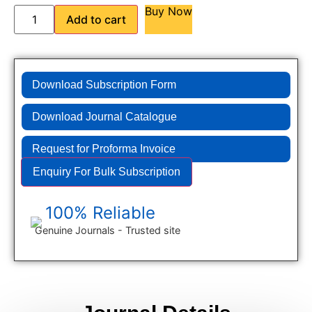
Buy Now
Add to cart
Download Subscription Form
Download Journal Catalogue
Request for Proforma Invoice
Enquiry For Bulk Subscription
100% Reliable
Genuine Journals - Trusted site