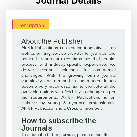
Journal Details
Description
About the Publisher
AkiNik Publications is a leading innovative IT as
well as printing service provider for journals and
books. Through our exceptional blend of people,
process and industry-specific experience, we
deliver elegant solutions to commercial
challenges. With the growing online journal
complexity and demand in the market, it has
become very much essential to evaluate all the
available options with flexibility to change as per
the requirements. AkiNik Publications is an
initiative by young & dynamic professionals.
AkiNik Publications is a Crossref member.
How to subscribe the
Journals
To subscribe to the journals, please select the