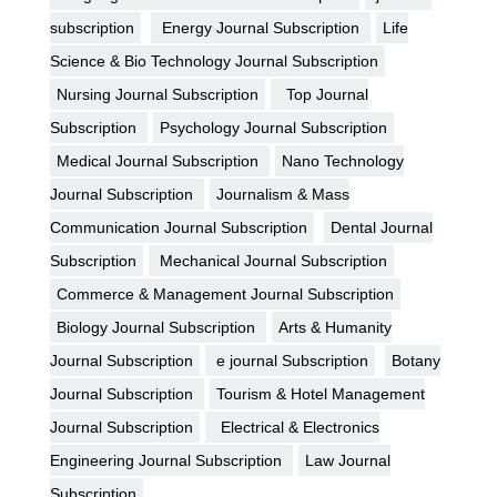
subscription
Energy Journal Subscription
Life
Science & Bio Technology Journal Subscription
Nursing Journal Subscription
Top Journal
Subscription
Psychology Journal Subscription
Medical Journal Subscription
Nano Technology
Journal Subscription
Journalism & Mass
Communication Journal Subscription
Dental Journal
Subscription
Mechanical Journal Subscription
Commerce & Management Journal Subscription
Biology Journal Subscription
Arts & Humanity
Journal Subscription
e journal Subscription
Botany
Journal Subscription
Tourism & Hotel Management
Journal Subscription
Electrical & Electronics
Engineering Journal Subscription
Law Journal
Subscription