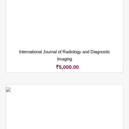
International Journal of Radiology and Diagnostic
Imaging
₹
5,000.00