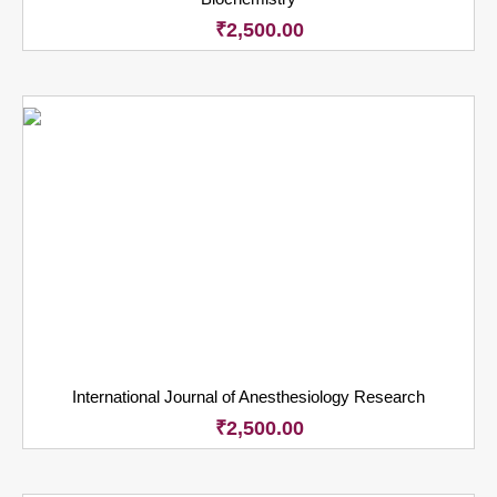
₹
2,500.00
International Journal of Anesthesiology Research
₹
2,500.00