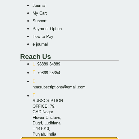
Journal
My Cart
Support
Payment Option
How to Pay
e journal
Reach Us
98889 34889
79869 25354
npasubscriptions@gmail.com
SUBSCRIPTION
OFFICE: 79,
GAD Nagar
Flower Enclave,
Dugri, Ludhiana
– 141013,
Punjab, India