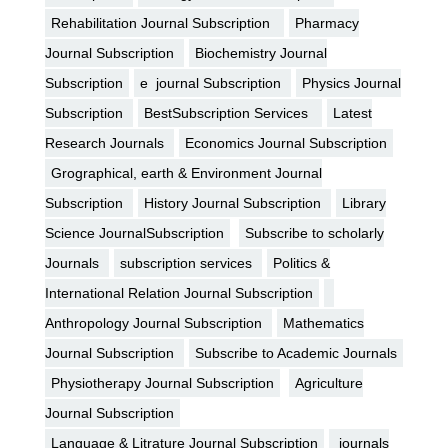
Rehabilitation Journal Subscription
Pharmacy
Journal Subscription
Biochemistry Journal
Subscription
e journal Subscription
Physics Journal
Subscription
BestSubscription Services
Latest
Research Journals
Economics Journal Subscription
Grographical, earth & Environment Journal
Subscription
History Journal Subscription
Library
Science JournalSubscription
Subscribe to scholarly
Journals
subscription services
Politics &
International Relation Journal Subscription
Anthropology Journal Subscription
Mathematics
Journal Subscription
Subscribe to Academic Journals
Physiotherapy Journal Subscription
Agriculture
Journal Subscription
Language & Litrature Journal Subscription
journals