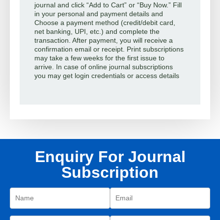
journal and click “Add to Cart” or “Buy Now.” Fill
in your personal and payment details and
Choose a payment method (credit/debit card,
net banking, UPI, etc.) and complete the
transaction. After payment, you will receive a
confirmation email or receipt. Print subscriptions
may take a few weeks for the first issue to
arrive. In case of online journal subscriptions
you may get login credentials or access details
Enquiry For Journal
Subscription