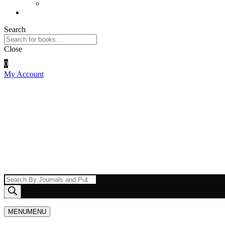
UPI ID
Contact Us
Search
Close
0
My Account
Products
search
MENU
MENU