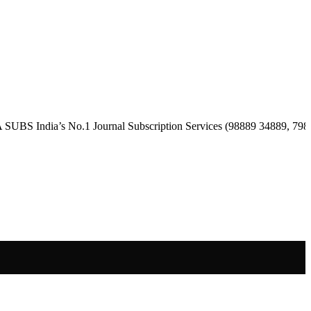
ia’s No.1 Journal Subscription Services (98889 34889, 79869 25354