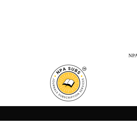
NPA SUBS Ind