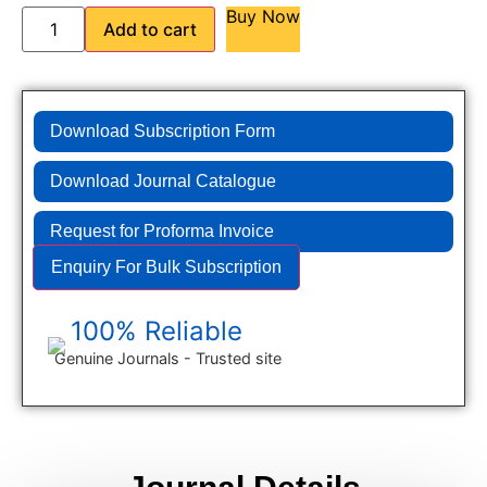
Buy Now
Add to cart
Download Subscription Form
Download Journal Catalogue
Request for Proforma Invoice
Enquiry For Bulk Subscription
100% Reliable
Genuine Journals - Trusted site