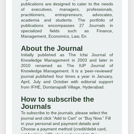
publications are designed to cater to the needs
of executives, managers, professionals,
practitioners, entrepreneurs, advocates,
academia and students. The portfolio of
publications encompasses 27 Journals in
specialized fields such as Finance,
Management, Economics, Law, En
About the Journal
Initially published as The Icfai Journal of
Knowledge Management in 2003 and later in
2010 renamed as The IUP Journal of
Knowledge Management. It is a ‘peer-reviewed’
journal published four times a year in January,
April, July and October with editorial support
from IFHE, Dontanapalli Village, Hyderabad.
How to subscribe the
Journals
To subscribe to the journals, please select the
journal and click “Add to Cart” or “Buy Now.” Fill
in your personal and payment details and
Choose a payment method (credit/debit card,