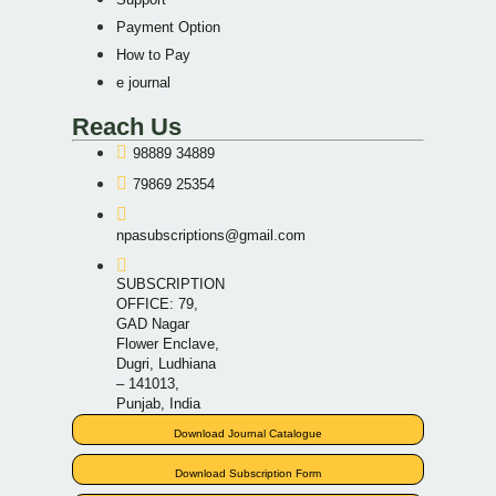
Payment Option
How to Pay
e journal
Reach Us
98889 34889
79869 25354
npasubscriptions@gmail.com
SUBSCRIPTION
OFFICE: 79,
GAD Nagar
Flower Enclave,
Dugri, Ludhiana
– 141013,
Punjab, India
Download Journal Catalogue
Download Subscription Form