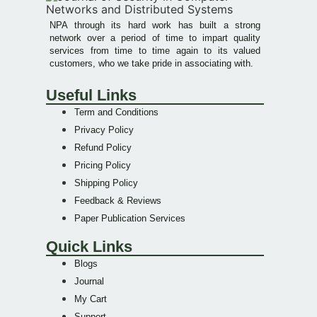
NPA through its hard work has built a strong
network over a period of time to impart quality
services from time to time again to its valued
customers, who we take pride in associating with.
Useful Links
Term and Conditions
Privacy Policy
Refund Policy
Pricing Policy
Shipping Policy
Feedback & Reviews
Paper Publication Services
Quick Links
Blogs
Journal
My Cart
Support