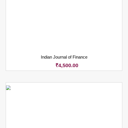
Indian Journal of Finance
₹
4,500.00