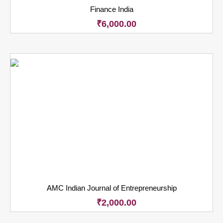
Finance India
₹
6,000.00
AMC Indian Journal of Entrepreneurship
₹
2,000.00