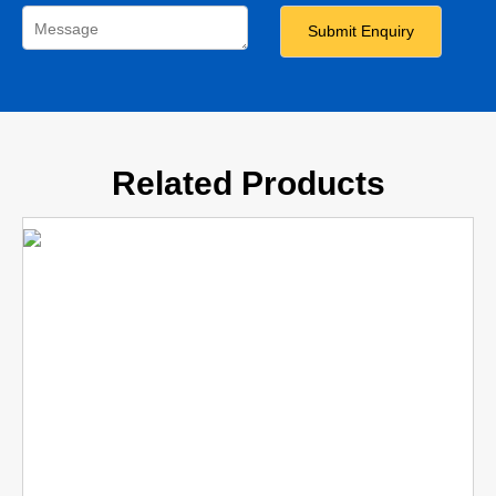
Related Products