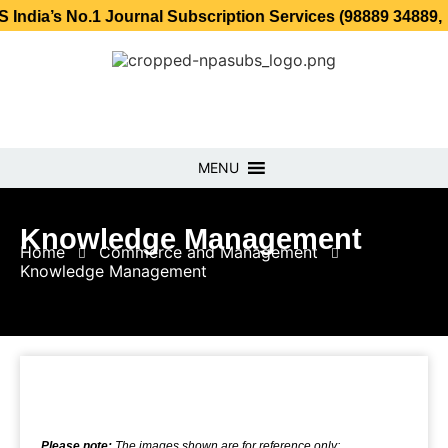
No.1 Journal Subscription Services (98889 34889, 79869 25
MENU
Knowledge Management
Home
Commerce and Management
Knowledge Management
Please note:
The images shown are for reference only;