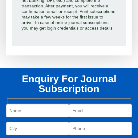
net banking, UPI, etc.) and complete the
transaction. After payment, you will receive a
confirmation email or receipt. Print subscriptions
may take a few weeks for the first issue to
arrive. In case of online journal subscriptions
you may get login credentials or access details
Enquiry For Journal
Subscription