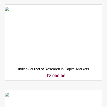
Indian Journal of Research in Capital Markets
₹
2,000.00