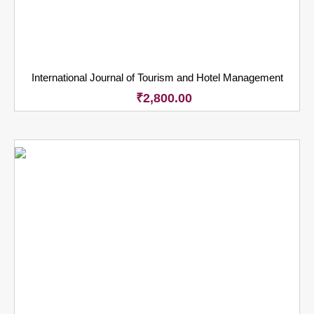
International Journal of Tourism and Hotel Management
₹
2,800.00