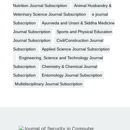
Nutrition Journal Subscription
Animal Husbandry &
Veterinary Science Journal Subscription
e journal
Subscription
Ayurveda and Unani & Siddha Medicine
Journal Subscription
Sports and Physical Education
Journal Subscription
Civil/Construction Journal
Subscription
Applied Science Journal Subscription
Engineering, Science and Technology Journal
Subscription
Chemistry & Chemical Journal
Subscription
Entomology Journal Subscription
Multidisciplinary Journal Subscription