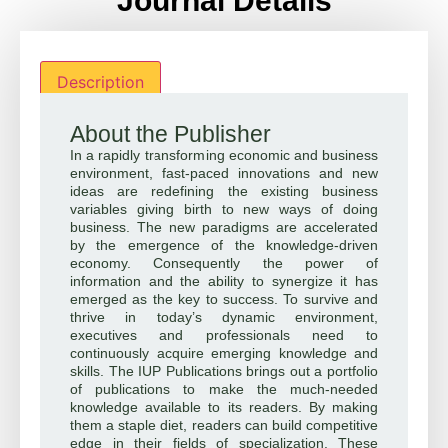
Journal Details
Description
About the Publisher
In a rapidly transforming economic and business
environment, fast-paced innovations and new
ideas are redefining the existing business
variables giving birth to new ways of doing
business. The new paradigms are accelerated
by the emergence of the knowledge-driven
economy. Consequently the power of
information and the ability to synergize it has
emerged as the key to success. To survive and
thrive in today’s dynamic environment,
executives and professionals need to
continuously acquire emerging knowledge and
skills. The IUP Publications brings out a portfolio
of publications to make the much-needed
knowledge available to its readers. By making
them a staple diet, readers can build competitive
edge in their fields of specialization. These