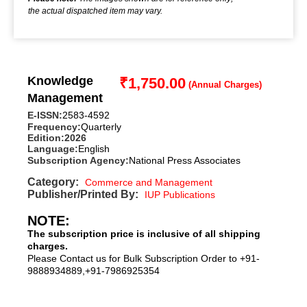
the actual dispatched item may vary.
Knowledge
₹
1,750.00
Management
E-ISSN:
2583-4592
Frequency:
Quarterly
Edition:
2026
Language:
English
Subscription Agency:
National Press Associates
Category:
Commerce and Management
Publisher/Printed By:
IUP Publications
NOTE:
The subscription price is inclusive of all shipping
charges.
Please Contact us for Bulk Subscription Order to +91-
9888934889,+91-7986925354