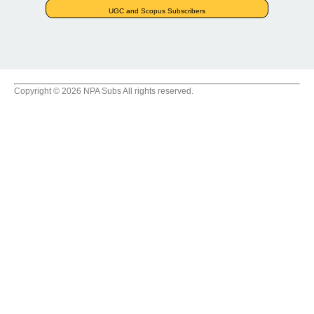
UGC and Scopus Subscribers
Copyright © 2026 NPA Subs All rights reserved.