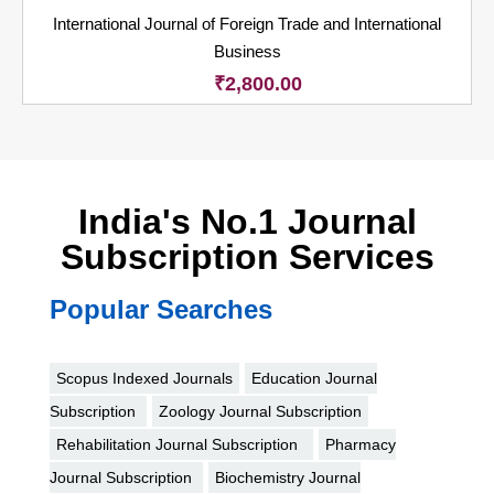
International Journal of Foreign Trade and International
Business
₹
2,800.00
India's No.1 Journal
Subscription Services
Popular Searches
Scopus Indexed Journals
Education Journal
Subscription
Zoology Journal Subscription
Rehabilitation Journal Subscription
Pharmacy
Journal Subscription
Biochemistry Journal