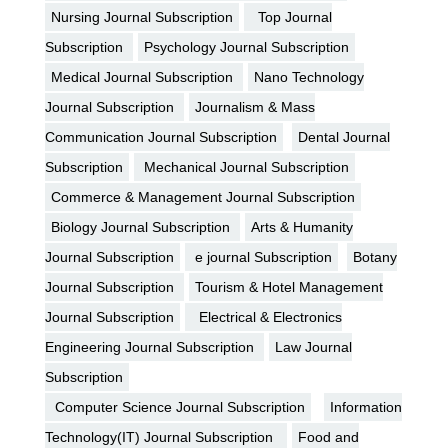
Nursing Journal Subscription
Top Journal
Subscription
Psychology Journal Subscription
Medical Journal Subscription
Nano Technology
Journal Subscription
Journalism & Mass
Communication Journal Subscription
Dental Journal
Subscription
Mechanical Journal Subscription
Commerce & Management Journal Subscription
Biology Journal Subscription
Arts & Humanity
Journal Subscription
e journal Subscription
Botany
Journal Subscription
Tourism & Hotel Management
Journal Subscription
Electrical & Electronics
Engineering Journal Subscription
Law Journal
Subscription
Computer Science Journal Subscription
Information
Technology(IT) Journal Subscription
Food and