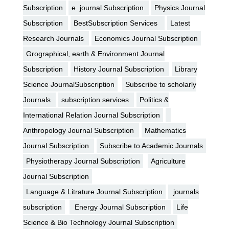
Subscription
e journal Subscription
Physics Journal
Subscription
BestSubscription Services
Latest
Research Journals
Economics Journal Subscription
Grographical, earth & Environment Journal
Subscription
History Journal Subscription
Library
Science JournalSubscription
Subscribe to scholarly
Journals
subscription services
Politics &
International Relation Journal Subscription
Anthropology Journal Subscription
Mathematics
Journal Subscription
Subscribe to Academic Journals
Physiotherapy Journal Subscription
Agriculture
Journal Subscription
Language & Litrature Journal Subscription
journals
subscription
Energy Journal Subscription
Life
Science & Bio Technology Journal Subscription