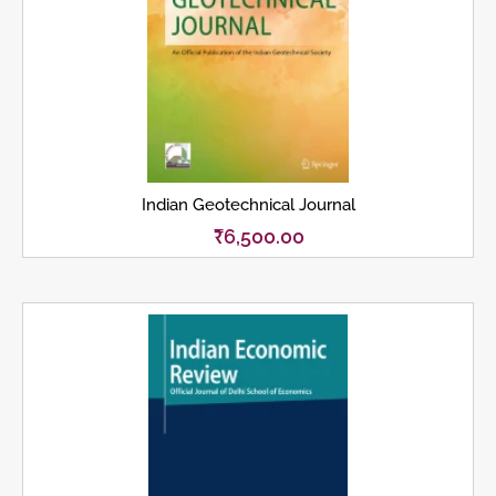
Indian Geotechnical Journal
₹
6,500.00