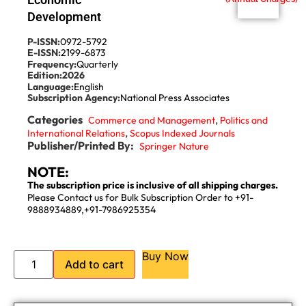
Development
P-ISSN:
0972-5792
E-ISSN:
2199-6873
Frequency:
Quarterly
Edition:
2026
Language:
English
Subscription Agency:
National Press Associates
Categories
,
Commerce and Management
Politics and
,
International Relations
Scopus Indexed Journals
Publisher/Printed By:
Springer Nature
NOTE:
The subscription price is inclusive of all shipping charges.
Please Contact us for Bulk Subscription Order to +91-
9888934889,+91-7986925354
Buy Now
Add to cart