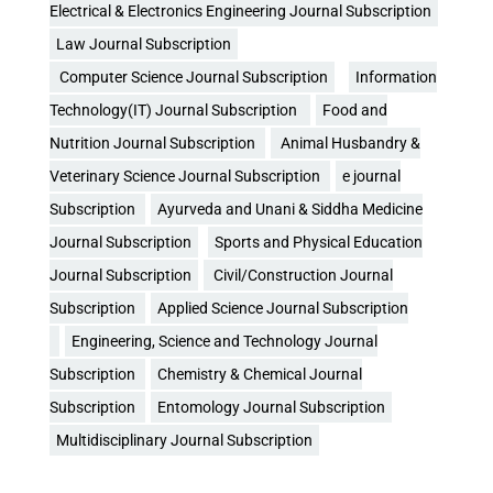
Electrical & Electronics Engineering Journal Subscription
Law Journal Subscription
Computer Science Journal Subscription
Information
Technology(IT) Journal Subscription
Food and
Nutrition Journal Subscription
Animal Husbandry &
Veterinary Science Journal Subscription
e journal
Subscription
Ayurveda and Unani & Siddha Medicine
Journal Subscription
Sports and Physical Education
Journal Subscription
Civil/Construction Journal
Subscription
Applied Science Journal Subscription
Engineering, Science and Technology Journal
Subscription
Chemistry & Chemical Journal
Subscription
Entomology Journal Subscription
Multidisciplinary Journal Subscription