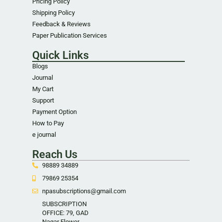
Pricing Policy
Shipping Policy
Feedback & Reviews
Paper Publication Services
Quick Links
Blogs
Journal
My Cart
Support
Payment Option
How to Pay
e journal
Reach Us
98889 34889
79869 25354
npasubscriptions@gmail.com
SUBSCRIPTION
OFFICE: 79, GAD
Nagar Flower