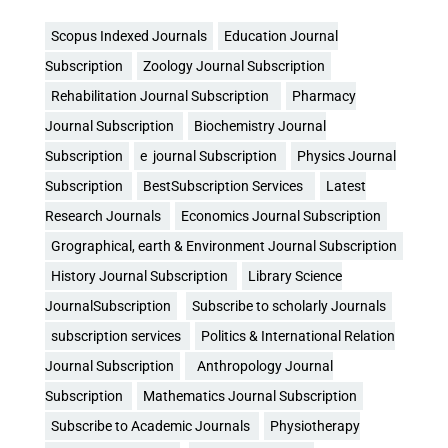
Scopus Indexed Journals
Education Journal
Subscription
Zoology Journal Subscription
Rehabilitation Journal Subscription
Pharmacy
Journal Subscription
Biochemistry Journal
Subscription
e journal Subscription
Physics Journal
Subscription
BestSubscription Services
Latest
Research Journals
Economics Journal Subscription
Grographical, earth & Environment Journal Subscription
History Journal Subscription
Library Science
JournalSubscription
Subscribe to scholarly Journals
subscription services
Politics & International Relation
Journal Subscription
Anthropology Journal
Subscription
Mathematics Journal Subscription
Subscribe to Academic Journals
Physiotherapy