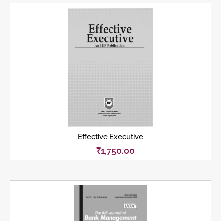
Effective Executive
₹
1,750.00