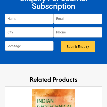
Subscription
Related Products