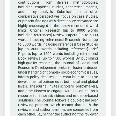
contributions from diverse methodologies,
including empirical studies, theoretical models,
and policy analysis. Submissions that offer
comparative perspectives, focus on case studies,
or present findings with direct policy relevance are
highly encouraged in the below-mentioned word
limits: Original Research [up to 8000 words
including references] Review Papers [up to 6000
words including references] Research Notes [up
to 3000 words including references] Case Studies
[up to 3000 words including references] Brief
Reports [up to 1500 words including references]
Book reviews [up to 1500 words] By publishing
high-quality research, the Journal of Social and
Economic Development seeks to foster a deeper
understanding of complex socio-economic issues,
inform policy debates, and contribute to positive
developmental outcomes at both local and global
levels. The journal invites scholars, policymakers,
and practitioners to engage with its content as a
resource for innovative ideas and evidence-based
solutions. The Journal follows a double-blind peer
reviewing process, which means that both the
reviewer and author identities are concealed from
each other, i.e., neither the author nor the reviewer