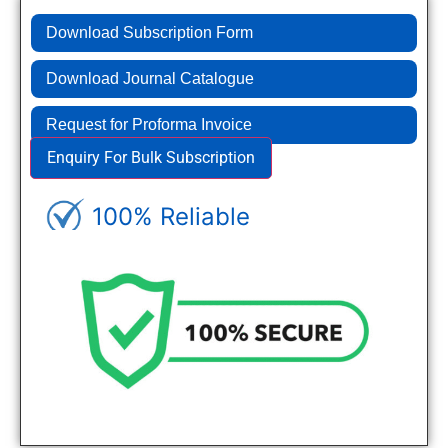
Download Subscription Form
Download Journal Catalogue
Request for Proforma Invoice
Enquiry For Bulk Subscription
100% Reliable
Genuine Journals - Trusted site