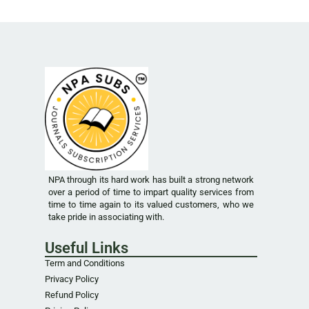
NPA through its hard work has built a strong network
over a period of time to impart quality services from
time to time again to its valued customers, who we
take pride in associating with.
Useful Links
Term and Conditions
Privacy Policy
Refund Policy