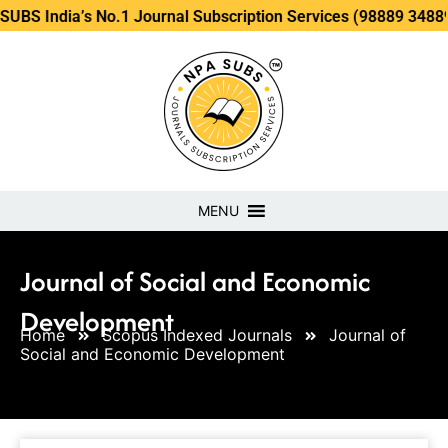
a’s No.1 Journal Subscription Services (98889 34889, 79869 
MENU
Journal of Social and Economic
Development
Home
Scopus Indexed Journals
Journal of
Social and Economic Development