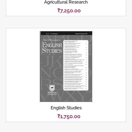
Agricultural Research
₹
7,250.00
English Studies
₹
1,750.00