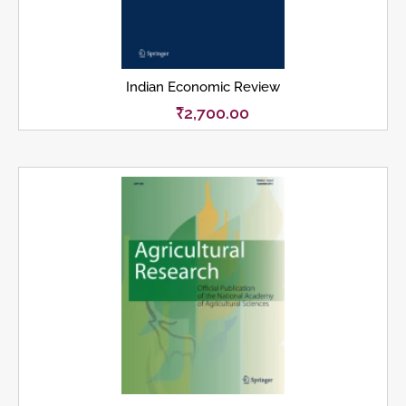
Indian Economic Review
₹
2,700.00