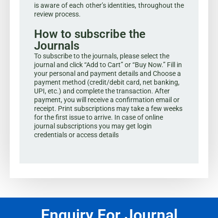
is aware of each other’s identities, throughout the
review process.
How to subscribe the
Journals
To subscribe to the journals, please select the
journal and click “Add to Cart” or “Buy Now.” Fill in
your personal and payment details and Choose a
payment method (credit/debit card, net banking,
UPI, etc.) and complete the transaction. After
payment, you will receive a confirmation email or
receipt. Print subscriptions may take a few weeks
for the first issue to arrive. In case of online
journal subscriptions you may get login
credentials or access details
Enquiry For Journal