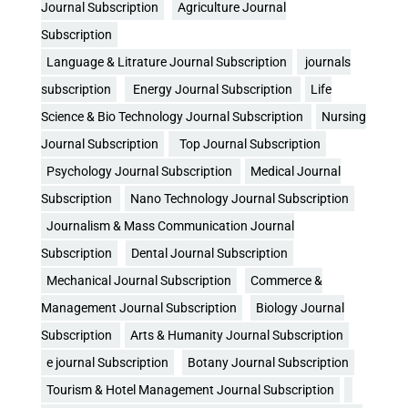
Journal Subscription
Agriculture Journal
Subscription
Language & Litrature Journal Subscription
journals
subscription
Energy Journal Subscription
Life
Science & Bio Technology Journal Subscription
Nursing
Journal Subscription
Top Journal Subscription
Psychology Journal Subscription
Medical Journal
Subscription
Nano Technology Journal Subscription
Journalism & Mass Communication Journal
Subscription
Dental Journal Subscription
Mechanical Journal Subscription
Commerce &
Management Journal Subscription
Biology Journal
Subscription
Arts & Humanity Journal Subscription
e journal Subscription
Botany Journal Subscription
Tourism & Hotel Management Journal Subscription