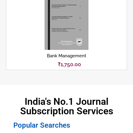
Bank Management
₹
1,750.00
India's No.1 Journal
Subscription Services
Popular Searches