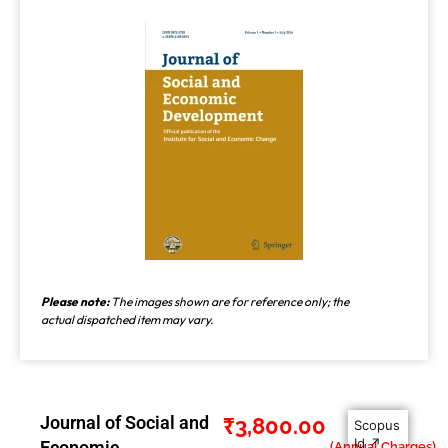
Please note:
The images shown are for reference only; the
actual dispatched item may vary.
Journal of Social and
₹
3,800.00
Scopus
Id ↗
Economic