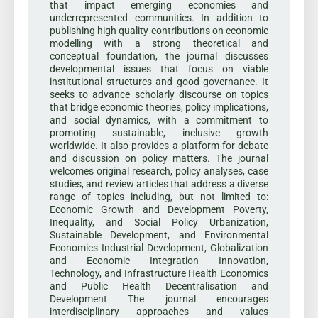
that impact emerging economies and
underrepresented communities. In addition to
publishing high quality contributions on economic
modelling with a strong theoretical and
conceptual foundation, the journal discusses
developmental issues that focus on viable
institutional structures and good governance. It
seeks to advance scholarly discourse on topics
that bridge economic theories, policy implications,
and social dynamics, with a commitment to
promoting sustainable, inclusive growth
worldwide. It also provides a platform for debate
and discussion on policy matters. The journal
welcomes original research, policy analyses, case
studies, and review articles that address a diverse
range of topics including, but not limited to:
Economic Growth and Development Poverty,
Inequality, and Social Policy Urbanization,
Sustainable Development, and Environmental
Economics Industrial Development, Globalization
and Economic Integration Innovation,
Technology, and Infrastructure Health Economics
and Public Health Decentralisation and
Development The journal encourages
interdisciplinary approaches and values