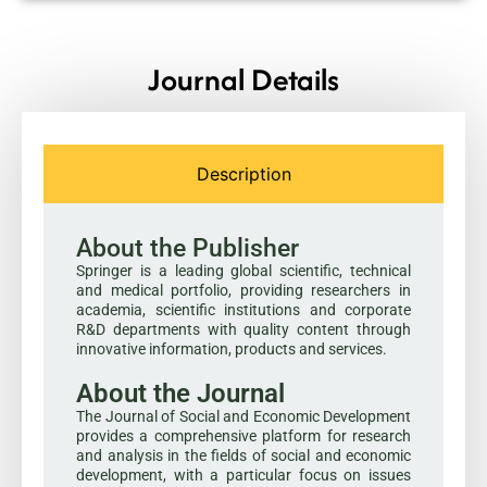
Journal Details
Description
About the Publisher
Springer is a leading global scientific, technical
and medical portfolio, providing researchers in
academia, scientific institutions and corporate
R&D departments with quality content through
innovative information, products and services.
About the Journal
The Journal of Social and Economic Development
provides a comprehensive platform for research
and analysis in the fields of social and economic
development, with a particular focus on issues