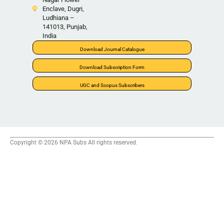
Enclave, Dugri,
Ludhiana –
141013, Punjab,
India
Download Journal Catalogue
Download Subscription Form
UGC and Scopus Subscribers
Copyright © 2026 NPA Subs All rights reserved.