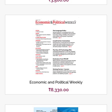
Economic and Political Weekly
₹
8,330.00