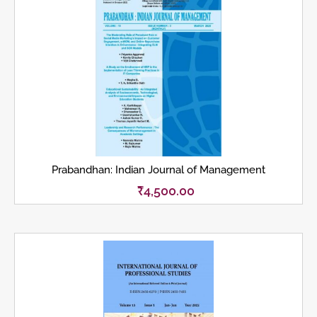
Prabandhan: Indian Journal of Management
₹
4,500.00