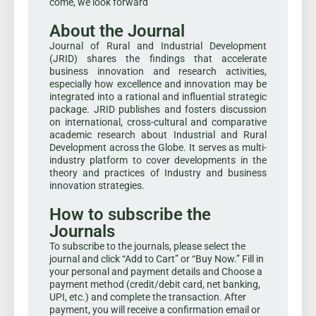
come, we look forward
About the Journal
Journal of Rural and Industrial Development
(JRID) shares the findings that accelerate
business innovation and research activities,
especially how excellence and innovation may be
integrated into a rational and influential strategic
package. JRID publishes and fosters discussion
on international, cross-cultural and comparative
academic research about Industrial and Rural
Development across the Globe. It serves as multi-
industry platform to cover developments in the
theory and practices of Industry and business
innovation strategies.
How to subscribe the
Journals
To subscribe to the journals, please select the
journal and click “Add to Cart” or “Buy Now.” Fill in
your personal and payment details and Choose a
payment method (credit/debit card, net banking,
UPI, etc.) and complete the transaction. After
payment, you will receive a confirmation email or