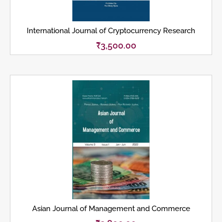
International Journal of Cryptocurrency Research
₹
3,500.00
Asian Journal of Management and Commerce