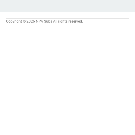
Copyright © 2026 NPA Subs All rights reserved.