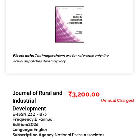
Please note:
The images shown are for reference only; the
actual dispatched item may vary.
Journal of Rural and
₹
3,200.00
Industrial
Development
E-ISSN:
2321-1873
Frequency:
Bi-annual
Edition:
2026
Language:
English
Subscription Agency:
National Press Associates