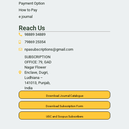
Payment Option
How to Pay
e journal
Reach Us
98889 34889
79869 25354
npasubscriptions@gmail.com
SUBSCRIPTION
OFFICE: 79, GAD
Nagar Flower
Enclave, Dugri,
Ludhiana –
141013, Punjab,
India
Download Journal Catalogue
Download Subscription Form
UGC and Scopus Subscribers