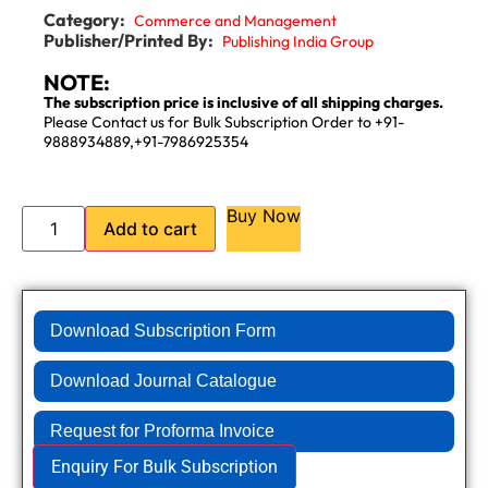
Category:
Commerce and Management
Publisher/Printed By:
Publishing India Group
NOTE:
The subscription price is inclusive of all shipping charges.
Please Contact us for Bulk Subscription Order to +91-
9888934889,+91-7986925354
Buy Now
Add to cart
Download Subscription Form
Download Journal Catalogue
Request for Proforma Invoice
Enquiry For Bulk Subscription