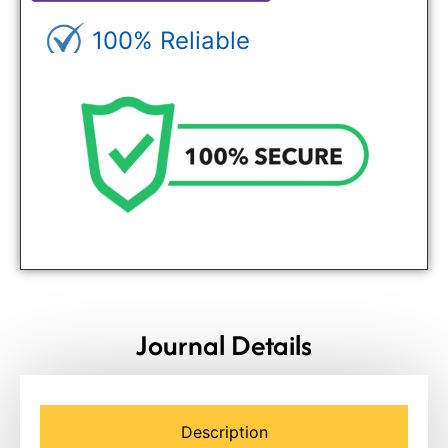
100% Reliable
Genuine Journals - Trusted site
Journal Details
Description