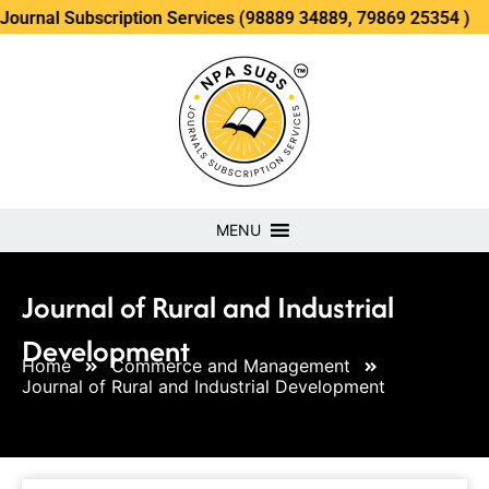
ubscription Services (98889 34889, 79869 25354 )
MENU
Journal of Rural and Industrial
Development
Home
Commerce and Management
Journal of Rural and Industrial Development