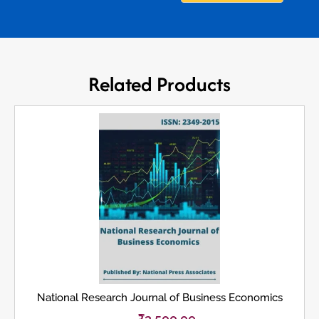
Related Products
National Research Journal of Business Economics
₹
3,500.00