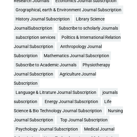
Research Journals
Economics Journal Subscription
Grographical, earth & Environment Journal Subscription
History Journal Subscription
Library Science
JournalSubscription
Subscribe to scholarly Journals
subscription services
Politics & International Relation
Journal Subscription
Anthropology Journal
Subscription
Mathematics Journal Subscription
Subscribe to Academic Journals
Physiotherapy
Journal Subscription
Agriculture Journal
Subscription
Language & Litrature Journal Subscription
journals
subscription
Energy Journal Subscription
Life
Science & Bio Technology Journal Subscription
Nursing
Journal Subscription
Top Journal Subscription
Psychology Journal Subscription
Medical Journal