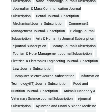
Subscription
Nano Technology Journal Subscription
Journalism & Mass Communication Journal
Subscription
Dental Journal Subscription
Mechanical Journal Subscription
Commerce &
Management Journal Subscription
Biology Journal
Subscription
Arts & Humanity Journal Subscription
e journal Subscription
Botany Journal Subscription
Tourism & Hotel Management Journal Subscription
Electrical & Electronics Engineering Journal Subscription
Law Journal Subscription
Computer Science Journal Subscription
Information
Technology(IT) Journal Subscription
Food and
Nutrition Journal Subscription
Animal Husbandry &
Veterinary Science Journal Subscription
e journal
Subscription
Ayurveda and Unani & Siddha Medicine