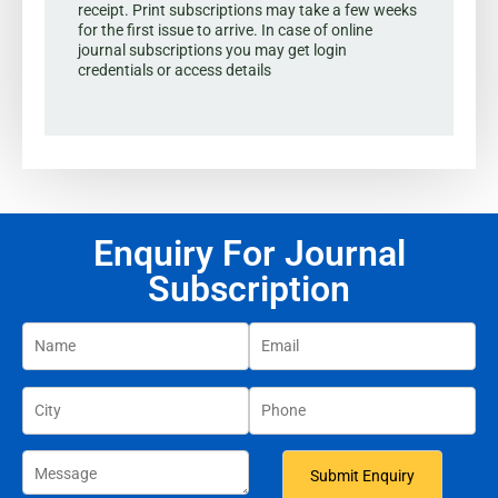
receipt. Print subscriptions may take a few weeks
for the first issue to arrive. In case of online
journal subscriptions you may get login
credentials or access details
Enquiry For Journal
Subscription