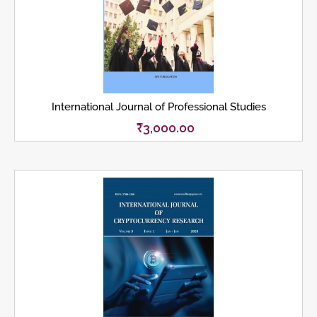
International Journal of Professional Studies
₹
3,000.00