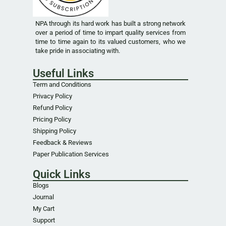
NPA through its hard work has built a strong network
over a period of time to impart quality services from
time to time again to its valued customers, who we
take pride in associating with.
Useful Links
Term and Conditions
Privacy Policy
Refund Policy
Pricing Policy
Shipping Policy
Feedback & Reviews
Paper Publication Services
Quick Links
Blogs
Journal
My Cart
Support