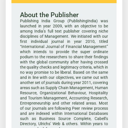
About the Publisher
Publishing India Group (PublishingIndia) was
launched in year 2009, with an objective to be
among India’s full text publisher covering niche
disciplines of Management. We initiated with our
first individual journal in year 2010, titled
“International Journal of Financial Management”
which intends to provide the super ordinate
podium to the researchers to share their findings
with the global community after having crossed
the quality checks and legitimacy criteria, which in
no way promise to be liberal. Based on the same
and in line with our objectives, we came out with
another set of journals during year 2011, covering
areas such as Supply Chain Management, Human
Resource, Organizational Behaviour, Hospitality
and Tourism Management, Accounting Research,
Entrepreneurship and other related areas. Most
of our journals are following Peer review process
and are indexed within International Databases
such as Business Source Complete, Cabell’s
Directory, Ulrichs’ Web & others. Within years to