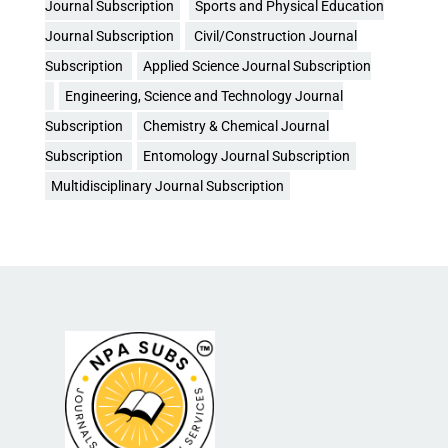
Journal Subscription
Sports and Physical Education
Journal Subscription
Civil/Construction Journal
Subscription
Applied Science Journal Subscription
Engineering, Science and Technology Journal
Subscription
Chemistry & Chemical Journal
Subscription
Entomology Journal Subscription
Multidisciplinary Journal Subscription