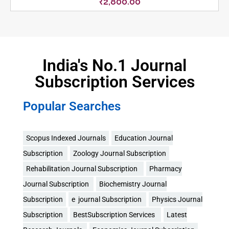
₹
2,800.00
India's No.1 Journal
Subscription Services
Popular Searches
Scopus Indexed Journals
Education Journal
Subscription
Zoology Journal Subscription
Rehabilitation Journal Subscription
Pharmacy
Journal Subscription
Biochemistry Journal
Subscription
e journal Subscription
Physics Journal
Subscription
BestSubscription Services
Latest