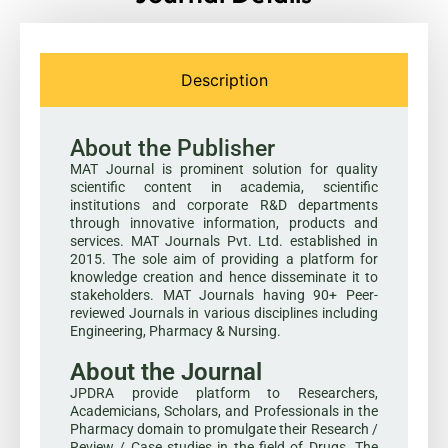
Description
About the Publisher
MAT Journal is prominent solution for quality
scientific content in academia, scientific
institutions and corporate R&D departments
through innovative information, products and
services. MAT Journals Pvt. Ltd. established in
2015. The sole aim of providing a platform for
knowledge creation and hence disseminate it to
stakeholders. MAT Journals having 90+ Peer-
reviewed Journals in various disciplines including
Engineering, Pharmacy & Nursing.
About the Journal
JPDRA provide platform to Researchers,
Academicians, Scholars, and Professionals in the
Pharmacy domain to promulgate their Research /
Review / Case studies in the field of Drugs. The