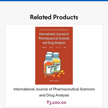
Related Products
International Journal of Pharmaceutical Sciences
and Drug Analysis
₹
3,200.00