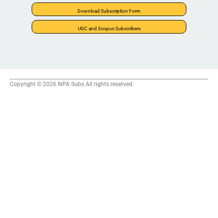
Download Subscription Form
UGC and Scopus Subscribers
Copyright © 2026 NPA Subs All rights reserved.