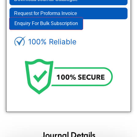
Request for Proforma Invoice
Enquiry For Bulk Subscription
100% Reliable
Genuine Journals - Trusted site
Journal Details