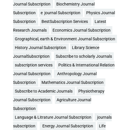
Journal Subscription
Biochemistry Journal
Subscription
e journal Subscription
Physics Journal
Subscription
BestSubscription Services
Latest
Research Journals
Economics Journal Subscription
Grographical, earth & Environment Journal Subscription
History Journal Subscription
Library Science
JournalSubscription
Subscribe to scholarly Journals
subscription services
Politics & International Relation
Journal Subscription
Anthropology Journal
Subscription
Mathematics Journal Subscription
Subscribe to Academic Journals
Physiotherapy
Journal Subscription
Agriculture Journal
Subscription
Language & Litrature Journal Subscription
journals
subscription
Energy Journal Subscription
Life