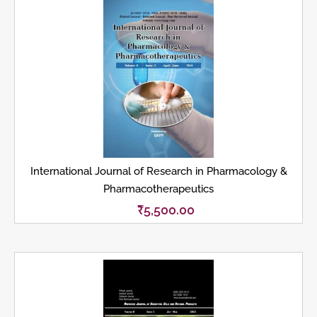
International Journal of Research in Pharmacology &
Pharmacotherapeutics
₹
5,500.00