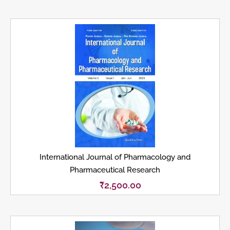
International Journal of Pharmacology and
Pharmaceutical Research
₹
2,500.00