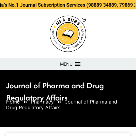
ournal Subscription Services (98889 34889, 79869 25354 )
MENU
Journal of Pharma and Drug
Regulatory Affairs
Home
Pharmacy
Journal of Pharma and
Drug Regulatory Affairs