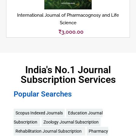
International Journal of Pharmacognosy and Life
Science
₹
3,000.00
India's No.1 Journal
Subscription Services
Popular Searches
Scopus Indexed Journals
Education Journal
Subscription
Zoology Journal Subscription
Rehabilitation Journal Subscription
Pharmacy