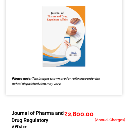
Please note:
The images shown are for reference only; the
actual dispatched item may vary.
Journal of Pharma and
₹
2,800.00
Drug Regulatory
Affairs