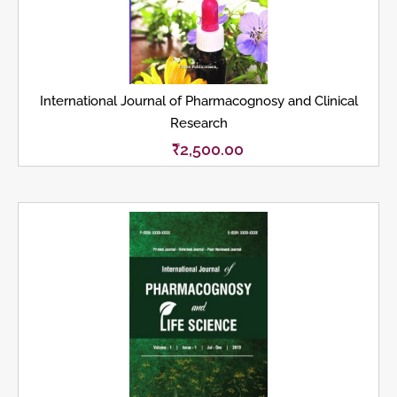
International Journal of Pharmacognosy and Clinical
Research
₹
2,500.00