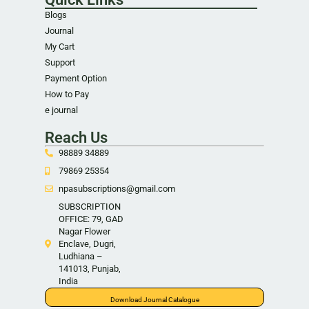
Blogs
Journal
My Cart
Support
Payment Option
How to Pay
e journal
Reach Us
98889 34889
79869 25354
npasubscriptions@gmail.com
SUBSCRIPTION
OFFICE: 79, GAD
Nagar Flower
Enclave, Dugri,
Ludhiana –
141013, Punjab,
India
Download Journal Catalogue