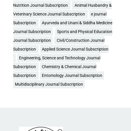
Nutrition Journal Subscription
Animal Husbandry &
Veterinary Science Journal Subscription
e journal
Subscription
Ayurveda and Unani & Siddha Medicine
Journal Subscription
Sports and Physical Education
Journal Subscription
Civil/Construction Journal
Subscription
Applied Science Journal Subscription
Engineering, Science and Technology Journal
Subscription
Chemistry & Chemical Journal
Subscription
Entomology Journal Subscription
Multidisciplinary Journal Subscription