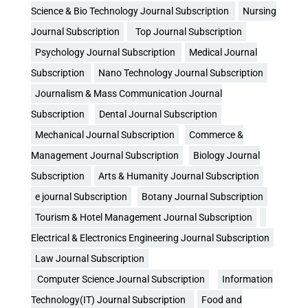
Science & Bio Technology Journal Subscription
Nursing
Journal Subscription
Top Journal Subscription
Psychology Journal Subscription
Medical Journal
Subscription
Nano Technology Journal Subscription
Journalism & Mass Communication Journal
Subscription
Dental Journal Subscription
Mechanical Journal Subscription
Commerce &
Management Journal Subscription
Biology Journal
Subscription
Arts & Humanity Journal Subscription
e journal Subscription
Botany Journal Subscription
Tourism & Hotel Management Journal Subscription
Electrical & Electronics Engineering Journal Subscription
Law Journal Subscription
Computer Science Journal Subscription
Information
Technology(IT) Journal Subscription
Food and