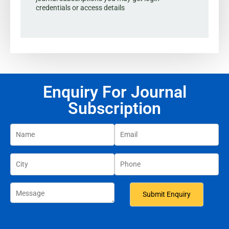
credentials or access details
Enquiry For Journal
Subscription