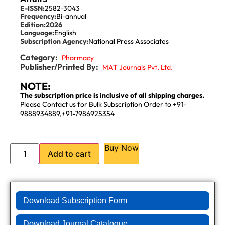
E-ISSN:
2582-3043
Frequency:
Bi-annual
Edition:
2026
Language:
English
Subscription Agency:
National Press Associates
Category:
Pharmacy
Publisher/Printed By:
MAT Journals Pvt. Ltd.
NOTE:
The subscription price is inclusive of all shipping charges.
Please Contact us for Bulk Subscription Order to +91-
9888934889,+91-7986925354
Buy Now
Add to cart
Download Subscription Form
Download Journal Catalogue