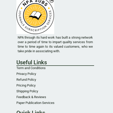
NPA through its hard work has built a strong network
over a period of time to impart quality services from
time to time again to its valued customers, who we
take pride in associating with.
Useful Links
Term and Conditions
Privacy Policy
Refund Policy
Pricing Policy
Shipping Policy
Feedback & Reviews
Paper Publication Services
Quick Links