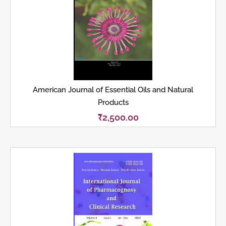
American Journal of Essential Oils and Natural
Products
₹
2,500.00