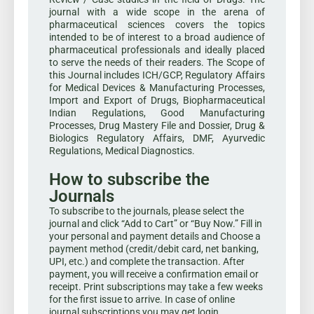
journal with a wide scope in the arena of
pharmaceutical sciences covers the topics
intended to be of interest to a broad audience of
pharmaceutical professionals and ideally placed
to serve the needs of their readers. The Scope of
this Journal includes ICH/GCP, Regulatory Affairs
for Medical Devices & Manufacturing Processes,
Import and Export of Drugs, Biopharmaceutical
Indian Regulations, Good Manufacturing
Processes, Drug Mastery File and Dossier, Drug &
Biologics Regulatory Affairs, DMF, Ayurvedic
Regulations, Medical Diagnostics.
How to subscribe the
Journals
To subscribe to the journals, please select the
journal and click “Add to Cart” or “Buy Now.” Fill in
your personal and payment details and Choose a
payment method (credit/debit card, net banking,
UPI, etc.) and complete the transaction. After
payment, you will receive a confirmation email or
receipt. Print subscriptions may take a few weeks
for the first issue to arrive. In case of online
journal subscriptions you may get login