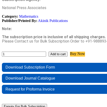
National Press Associates
Category:
Mathematics
Publisher/Printed By:
Akinik Publications
Note:
The subscription price is inclusive of all shipping charges.
Please Contact us for Bulk Subscription Order to +91-9888
Buy Now
Add to cart
Download Subscription Form
Download Journal Catalogue
Request for Proforma Invoice
Enquiry For Bulk Subscription