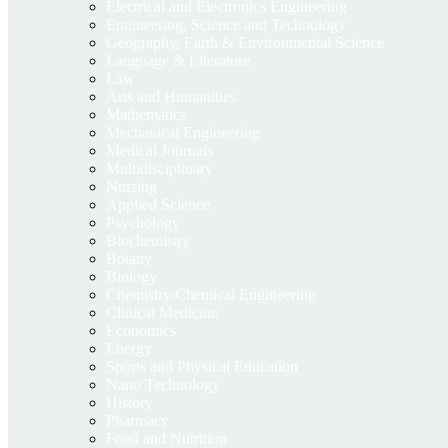
Electrical and Electronics Engineering
Engineering, Science and Technology
Geography, Earth & Environmental Science
Language & Literature
Law
Arts and Humanities
Mathematics
Mechanical Engineering
Medical Journals
Multidisciplinary
Nursing
Applied Science
Psychology
Biochemistry
Botany
Biology
Chemistry/Chemical Engineering
Clinical Medicine
Economics
Energy
Sports and Physical Education
Nano Technology
History
Pharmacy
Food and Nutrition