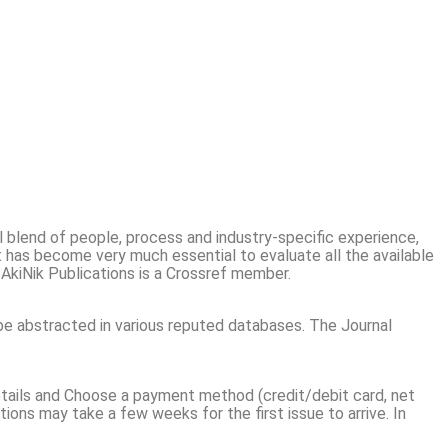
al blend of people, process and industry-specific experience,
t has become very much essential to evaluate all the available
. AkiNik Publications is a Crossref member.
be abstracted in various reputed databases. The Journal
 details and Choose a payment method (credit/debit card, net
tions may take a few weeks for the first issue to arrive. In