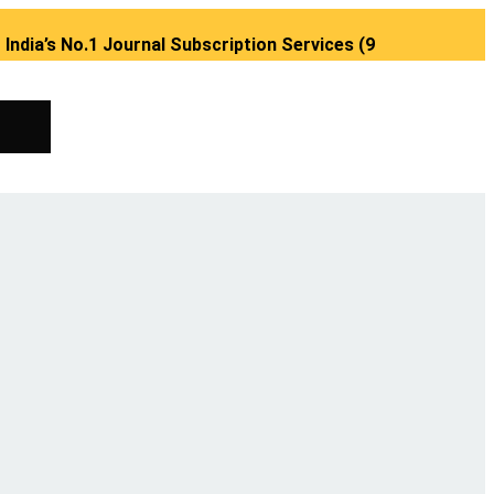
No.1 Journal Subscription Services (98889 34889, 79869 253