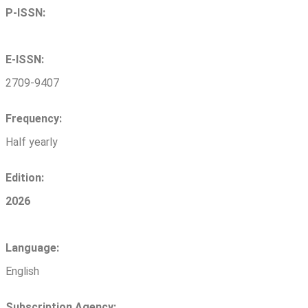
P-ISSN:
E-ISSN:
2709-9407
Frequency:
Half yearly
Edition:
2026
Language:
English
Subscription Agency: