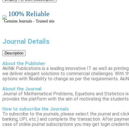
100% Reliable
Genuine Journals - Trusted site
Journal Details
Description
About the Publisher
AkiNik Publications is a leading innovative IT as well as print
we deliver elegant solutions to commercial challenges. With th
options with flexibility to change as per the requirements. AkiN
About the Journal
Journal of Mathematical Problems, Equations and Statistics is
provides the platform with the aim of motivating the students
How to subscribe the Journals
To subscribe to the journals, please select the journal and cli
banking, UPI, etc.) and complete the transaction. After payment,
case of online journal subscriptions you may get login credenti