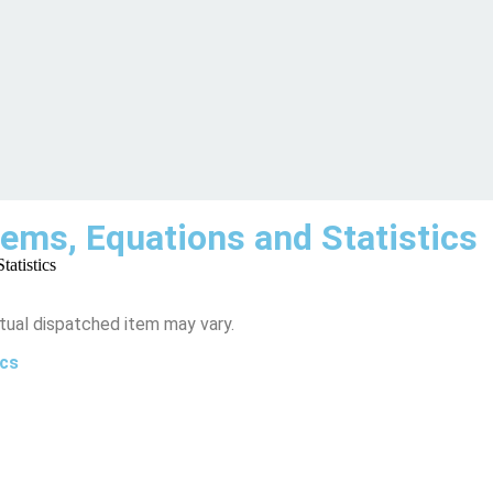
ems, Equations and Statistics
atistics
tual dispatched item may vary.
ics