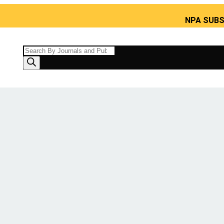
NPA SUBS India’s 