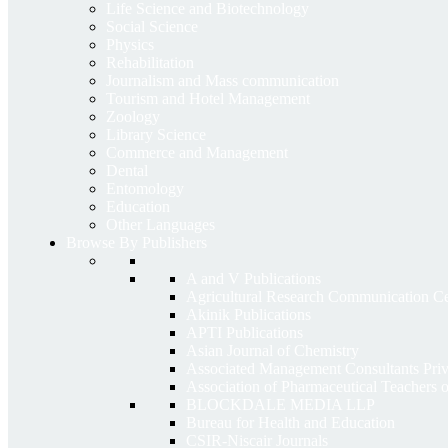
Life Science and Biotechnology
Social Science
Physics
Rehabilitation
Journalism and Mass communication
Tourism and Hotel Management
Zoology
Library Science
Commerce and Management
Dental
Entomology
Education
Other Languages
Browse By Publishers
A and V Publications
Agricultural Research Communication 
Akinik Publications
APTI Publications
Asian Journal of Chemistry
Associated Management Consultants Priv
Association of Pharmaceutical Teachers 
BLOCKDALE MEDIA LLP
Bureau for Health and Education
CSIR-Niscair Journals