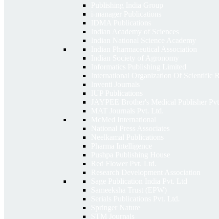
Publishing India Group
i-manager Publications
IDMA Publications
Indian Academy of Sciences
Indian National Science Academy
Indian Pharmaceutical Association
Indian Society of Agronomy
Informatics Publishing Limited
International Organization Of Scientific
Inventi Journals
IUP Publications
JAYPEE Brother's Medical Publisher Pvt
MAT Journals Pvt. Ltd.
McMed International
National Press Associates
Neelkamal Publications
Pharma Intelligence
Pushpa Publishing House
Red Flower Pvt. Ltd.
Research Development Association
Sage Publication India Pvt. Ltd
Sameeksha Trust (EPW)
Serials Publications Pvt. Ltd.
Springer Nature
STM Journals