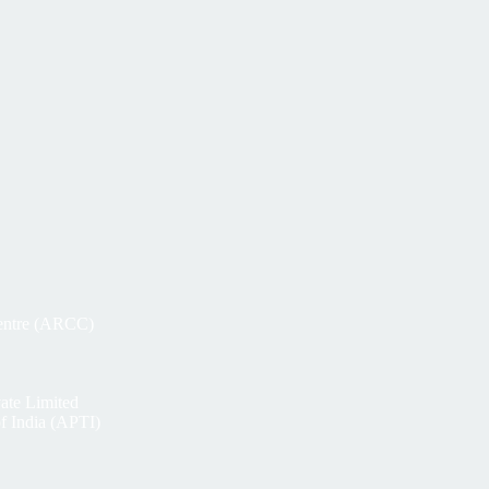
Centre (ARCC)
ate Limited
of India (APTI)