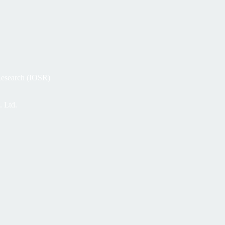
 Research (IOSR)
. Ltd.