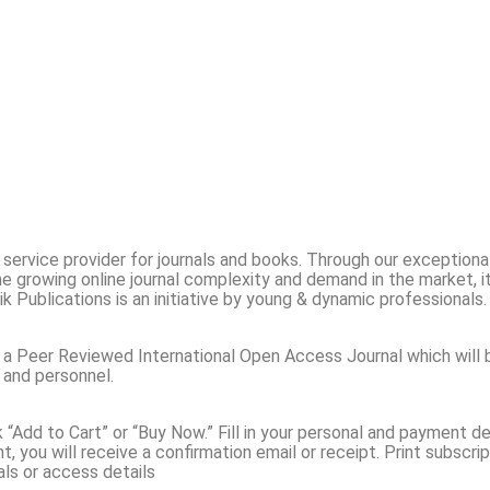
ing service provider for journals and books. Through our exception
e growing online journal complexity and demand in the market, i
ik Publications is an initiative by young & dynamic professionals
 a Peer Reviewed International Open Access Journal which will 
 and personnel.
ck “Add to Cart” or “Buy Now.” Fill in your personal and payment
 you will receive a confirmation email or receipt. Print subscrip
als or access details