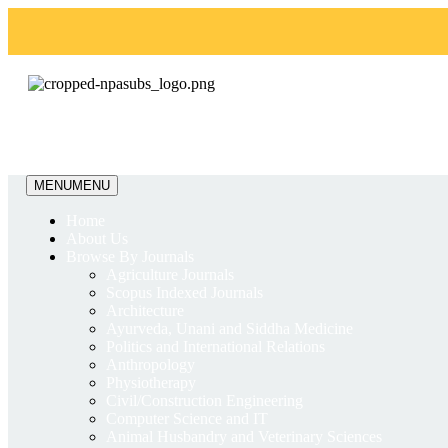
MENU
MENU
Home
About Us
Browse By Journals
Agriculture Journals
Scopus Indexed Journals
Architecture
Ayurveda, Unani and Siddha Medicine
Politics and International Relations
Anthropology
Physiotherapy
Civil/Construction Engineering
Computer Science and IT
Animal Husbandry and Veterinary Sciences