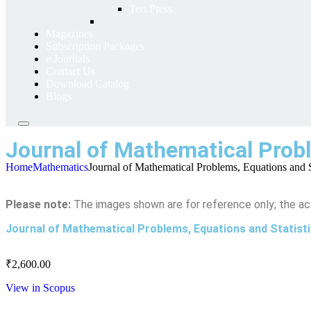
Teri Press
Magazines
Subscription Packages
e Journals
Contact Us
Download Catalog
Blogs
Journal of Mathematical Probl
Home
Mathematics
Journal of Mathematical Problems, Equations and St
Please note:
The images shown are for reference only; the ac
Journal of Mathematical Problems, Equations and Statist
₹
2,600.00
View in Scopus