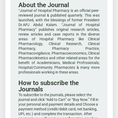
About the Journal
“Journal of Hospital Pharmacy is an official peer-
reviewed journal & published quarterly. This was
launched, with the blessings of former President
Dr.APJ Abdul Kalam. “Journal of Hospital
Pharmacy” publishes original research articles,
review articles and case reports in the diverse
areas of Hospital Pharmacy like Clinical
Pharmacology, Clinical Research, Clinical
Pharmacy, Pharmacy Practice,
Pharmacovigilance, Pharmacoeconomics, Clinical
Pharmacokinetics and other related areas for the
benefit of Academicians, Medical Profrssionals,
Hospital/Community Pharmacists & many more
professionals working in these areas.
How to subscribe the
Journals
To subscribe to the journals, please select the
journal and click “Add to Cart” or “Buy Now.” Fill in
your personal and payment details and Choose a
payment method (credit/debit card, net banking,
UPI, etc.) and complete the transaction. After