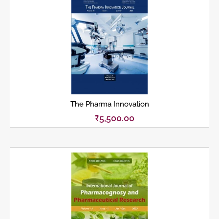
The Pharma Innovation
₹
5,500.00