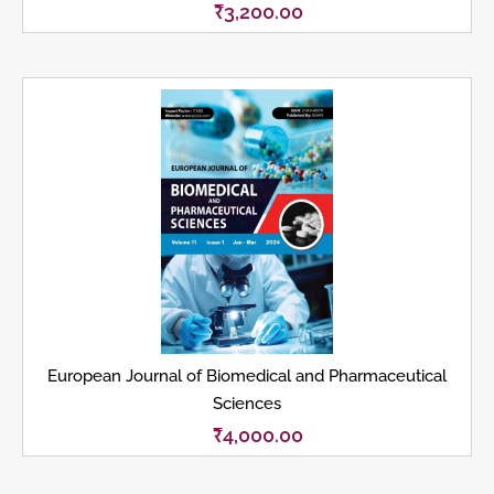
₹
3,200.00
European Journal of Biomedical and Pharmaceutical
Sciences
₹
4,000.00