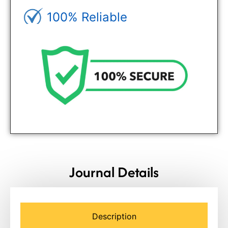
100% Reliable
Genuine Journals - Trusted site
Journal Details
Description