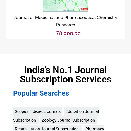
Journal of Medicinal and Pharmaceutical Chemistry
Research
₹
8,000.00
India's No.1 Journal
Subscription Services
Popular Searches
Scopus Indexed Journals
Education Journal
Subscription
Zoology Journal Subscription
Rehabilitation Journal Subscription
Pharmacy