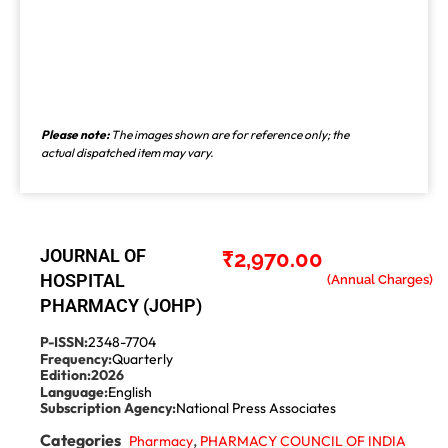
Please note:
The images shown are for reference only; the
actual dispatched item may vary.
JOURNAL OF
₹
2,970.00
HOSPITAL
PHARMACY (JOHP)
P-ISSN:
2348-7704
Frequency:
Quarterly
Edition:
2026
Language:
English
Subscription Agency:
National Press Associates
Categories
,
Pharmacy
PHARMACY COUNCIL OF INDIA