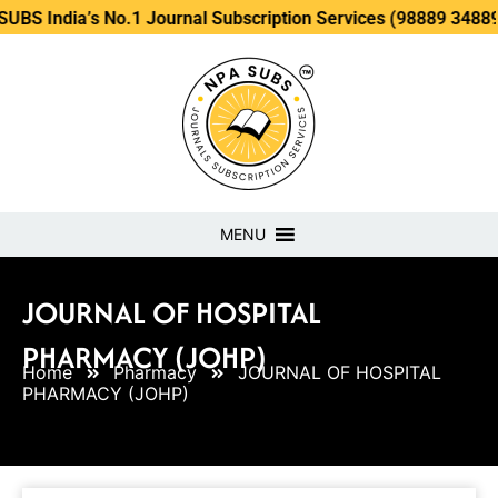
’s No.1 Journal Subscription Services (98889 34889, 79869 2
MENU
JOURNAL OF HOSPITAL
PHARMACY (JOHP)
Home
Pharmacy
JOURNAL OF HOSPITAL
PHARMACY (JOHP)