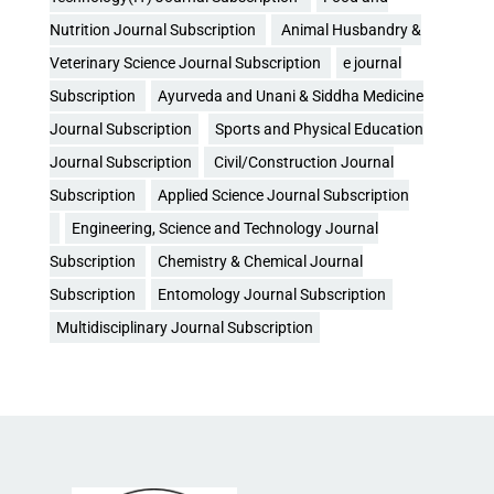
Nutrition Journal Subscription
Animal Husbandry &
Veterinary Science Journal Subscription
e journal
Subscription
Ayurveda and Unani & Siddha Medicine
Journal Subscription
Sports and Physical Education
Journal Subscription
Civil/Construction Journal
Subscription
Applied Science Journal Subscription
Engineering, Science and Technology Journal
Subscription
Chemistry & Chemical Journal
Subscription
Entomology Journal Subscription
Multidisciplinary Journal Subscription