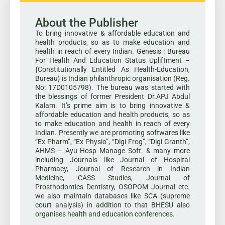
About the Publisher
To bring innovative & affordable education and
health products, so as to make education and
health in reach of every Indian. Genesis : Bureau
For Health And Education Status Upliftment –
{Constitutionally Entitled As Health-Education,
Bureau} is Indian philanthropic organisation (Reg.
No: 17D0105798). The bureau was started with
the blessings of former President Dr.APJ Abdul
Kalam. It’s prime aim is to bring innovative &
affordable education and health products, so as
to make education and health in reach of every
Indian. Presently we are promoting softwares like
“Ex Pharm”, “Ex Physio”, “Digi Frog”, “Digi Granth”,
AHMS – Ayu Hosp Manage Soft. & many more
including Journals like Journal of Hospital
Pharmacy, Journal of Research in Indian
Medicine, CASS Studies, Journal of
Prosthodontics Dentistry, OSOPOM Journal etc.
we also maintain databases like SCA (supreme
court analysis) in addition to that BHESU also
organises health and education conferences.