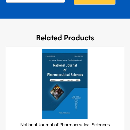
Related Products
National Journal of Pharmaceutical Sciences