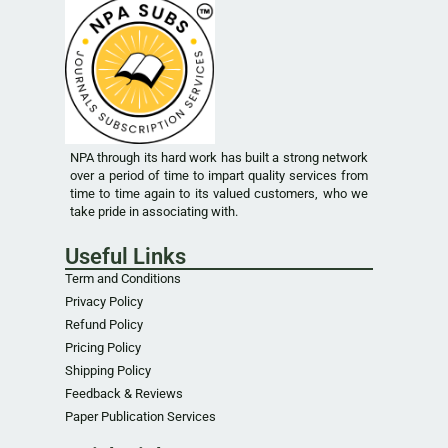
NPA through its hard work has built a strong network
over a period of time to impart quality services from
time to time again to its valued customers, who we
take pride in associating with.
Useful Links
Term and Conditions
Privacy Policy
Refund Policy
Pricing Policy
Shipping Policy
Feedback & Reviews
Paper Publication Services