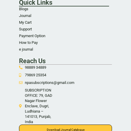
Quick Links
Blogs
Journal
My Cart
Support
Payment Option
How to Pay
e journal
Reach Us
98889 34889
79869 25354
npasubscriptions@gmail.com
SUBSCRIPTION
OFFICE: 79, GAD
Nagar Flower
Enclave, Dugri,
Ludhiana –
141013, Punjab,
India
Download Journal Catalogue