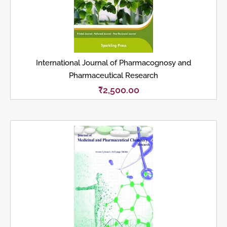
International Journal of Pharmacognosy and
Pharmaceutical Research
₹
2,500.00