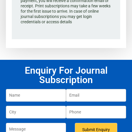
payment, you will receive a confirmation email or
receipt. Print subscriptions may take a few weeks
for the first issue to arrive. In case of online
journal subscriptions you may get login
credentials or access details
Enquiry For Journal
Subscription