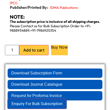
(PCI)
Publisher/Printed By:
IDMA Publications
NOTE:
The subscription price is inclusive of all shipping charges.
Please Contact us for Bulk Subscription Order to +91-
9888934889,+91-7986925354
Buy Now
Add to cart
Download Subscription Form
Download Journal Catalogue
Request for Proforma Invoice
Enquiry For Bulk Subscription