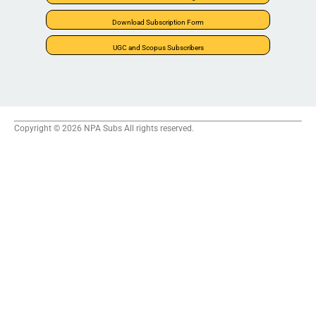
Download Subscription Form
UGC and Scopus Subscribers
Copyright © 2026 NPA Subs All rights reserved.