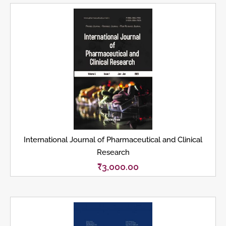
International Journal of Pharmaceutical and Clinical
Research
₹
3,000.00