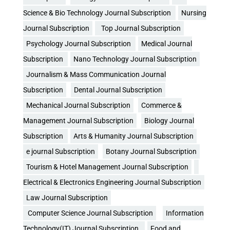
Science & Bio Technology Journal Subscription
Nursing
Journal Subscription
Top Journal Subscription
Psychology Journal Subscription
Medical Journal
Subscription
Nano Technology Journal Subscription
Journalism & Mass Communication Journal
Subscription
Dental Journal Subscription
Mechanical Journal Subscription
Commerce &
Management Journal Subscription
Biology Journal
Subscription
Arts & Humanity Journal Subscription
e journal Subscription
Botany Journal Subscription
Tourism & Hotel Management Journal Subscription
Electrical & Electronics Engineering Journal Subscription
Law Journal Subscription
Computer Science Journal Subscription
Information
Technology(IT) Journal Subscription
Food and