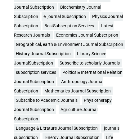
Journal Subscription
Biochemistry Journal
Subscription
e journal Subscription
Physics Journal
Subscription
BestSubscription Services
Latest
Research Journals
Economics Journal Subscription
Grographical, earth & Environment Journal Subscription
History Journal Subscription
Library Science
JournalSubscription
Subscribe to scholarly Journals
subscription services
Politics & International Relation
Journal Subscription
Anthropology Journal
Subscription
Mathematics Journal Subscription
Subscribe to Academic Journals
Physiotherapy
Journal Subscription
Agriculture Journal
Subscription
Language & Litrature Journal Subscription
journals
subscription
Energy Journal Subscription
Life