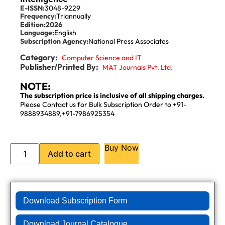
E-ISSN:
3048-9229
Frequency:
Triannually
Edition:
2026
Language:
English
Subscription Agency:
National Press Associates
Category:
Computer Science and IT
Publisher/Printed By:
MAT Journals Pvt. Ltd.
NOTE:
The subscription price is inclusive of all shipping charges.
Please Contact us for Bulk Subscription Order to +91-
9888934889,+91-7986925354
Buy Now
Add to cart
Download Subscription Form
Download Journal Catalogue