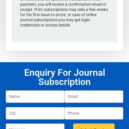
payment, you will receive a confirmation email or
receipt. Print subscriptions may take a few weeks
for the first issue to arrive. In case of online
journal subscriptions you may get login
credentials or access details
Enquiry For Journal
Subscription