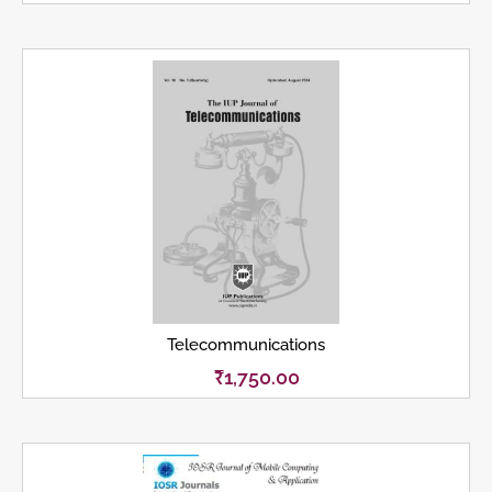
Telecommunications
₹
1,750.00