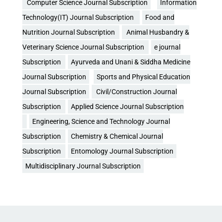
Computer Science Journal Subscription
Information
Technology(IT) Journal Subscription
Food and
Nutrition Journal Subscription
Animal Husbandry &
Veterinary Science Journal Subscription
e journal
Subscription
Ayurveda and Unani & Siddha Medicine
Journal Subscription
Sports and Physical Education
Journal Subscription
Civil/Construction Journal
Subscription
Applied Science Journal Subscription
Engineering, Science and Technology Journal
Subscription
Chemistry & Chemical Journal
Subscription
Entomology Journal Subscription
Multidisciplinary Journal Subscription