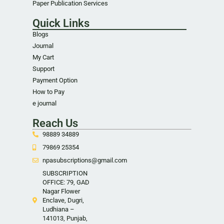
Paper Publication Services
Quick Links
Blogs
Journal
My Cart
Support
Payment Option
How to Pay
e journal
Reach Us
98889 34889
79869 25354
npasubscriptions@gmail.com
SUBSCRIPTION
OFFICE: 79, GAD
Nagar Flower
Enclave, Dugri,
Ludhiana –
141013, Punjab,