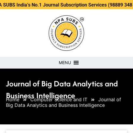
ia’s No.1 Journal Subscription Services (98889 34889, 79869
MENU
Journal of Big Data Analytics and
Business Intelligence
Home
Computer Science and IT
Journal of
Big Data Analytics and Business Intelligence