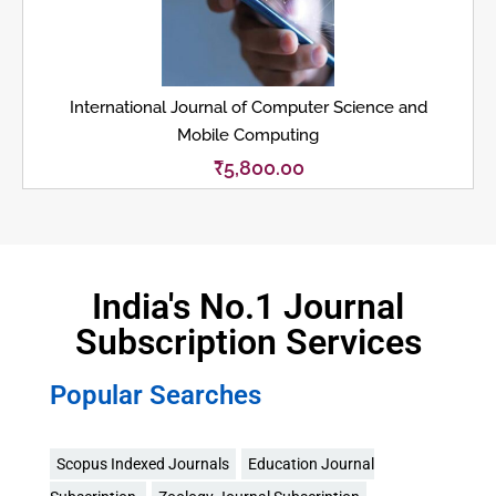
International Journal of Computer Science and
Mobile Computing
₹
5,800.00
India's No.1 Journal
Subscription Services
Popular Searches
Scopus Indexed Journals
Education Journal