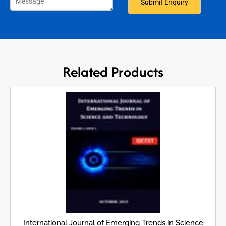
Related Products
International Journal of Emerging Trends in Science