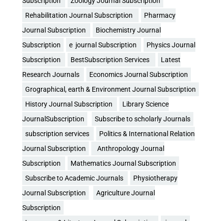
Subscription
Zoology Journal Subscription
Rehabilitation Journal Subscription
Pharmacy
Journal Subscription
Biochemistry Journal
Subscription
e journal Subscription
Physics Journal
Subscription
BestSubscription Services
Latest
Research Journals
Economics Journal Subscription
Grographical, earth & Environment Journal Subscription
History Journal Subscription
Library Science
JournalSubscription
Subscribe to scholarly Journals
subscription services
Politics & International Relation
Journal Subscription
Anthropology Journal
Subscription
Mathematics Journal Subscription
Subscribe to Academic Journals
Physiotherapy
Journal Subscription
Agriculture Journal
Subscription