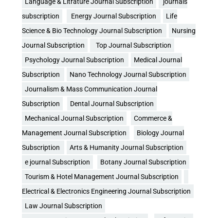
Language & Litrature Journal Subscription
journals
subscription
Energy Journal Subscription
Life
Science & Bio Technology Journal Subscription
Nursing
Journal Subscription
Top Journal Subscription
Psychology Journal Subscription
Medical Journal
Subscription
Nano Technology Journal Subscription
Journalism & Mass Communication Journal
Subscription
Dental Journal Subscription
Mechanical Journal Subscription
Commerce &
Management Journal Subscription
Biology Journal
Subscription
Arts & Humanity Journal Subscription
e journal Subscription
Botany Journal Subscription
Tourism & Hotel Management Journal Subscription
Electrical & Electronics Engineering Journal Subscription
Law Journal Subscription