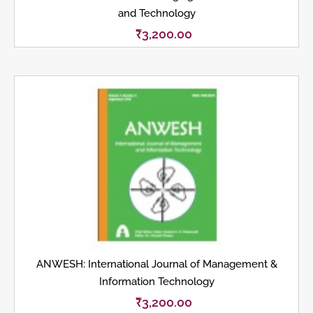
and Technology
₹
3,200.00
ANWESH: International Journal of Management &
Information Technology
₹
3,200.00