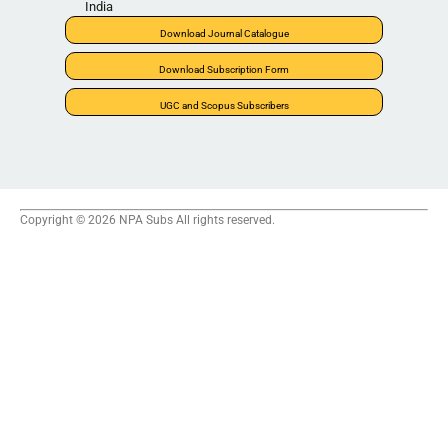
India
Download Journal Catalogue
Download Subscription Form
UGC and Scopus Subscribers
Copyright © 2026 NPA Subs All rights reserved.