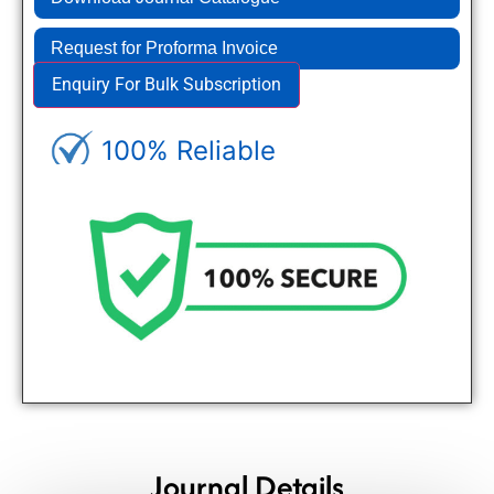
Request for Proforma Invoice
Enquiry For Bulk Subscription
100% Reliable
Genuine Journals - Trusted site
Journal Details