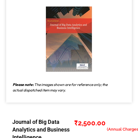
Please note:
The images shown are for reference only; the
actual dispatched item may vary.
Journal of Big Data
₹
2,500.00
Analytics and Business
Intelligence