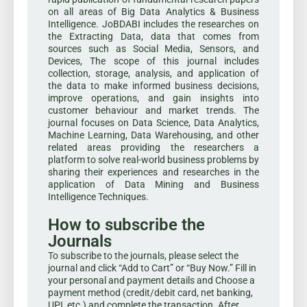
on all areas of Big Data Analytics & Business
Intelligence. JoBDABI includes the researches on
the Extracting Data, data that comes from
sources such as Social Media, Sensors, and
Devices, The scope of this journal includes
collection, storage, analysis, and application of
the data to make informed business decisions,
improve operations, and gain insights into
customer behaviour and market trends. The
journal focuses on Data Science, Data Analytics,
Machine Learning, Data Warehousing, and other
related areas providing the researchers a
platform to solve real-world business problems by
sharing their experiences and researches in the
application of Data Mining and Business
Intelligence Techniques.
How to subscribe the
Journals
To subscribe to the journals, please select the
journal and click “Add to Cart” or “Buy Now.” Fill in
your personal and payment details and Choose a
payment method (credit/debit card, net banking,
UPI, etc.) and complete the transaction. After