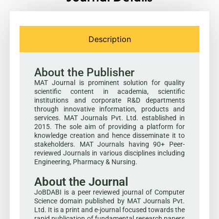
Description
About the Publisher
MAT Journal is prominent solution for quality
scientific content in academia, scientific
institutions and corporate R&D departments
through innovative information, products and
services. MAT Journals Pvt. Ltd. established in
2015. The sole aim of providing a platform for
knowledge creation and hence disseminate it to
stakeholders. MAT Journals having 90+ Peer-
reviewed Journals in various disciplines including
Engineering, Pharmacy & Nursing.
About the Journal
JoBDABI is a peer reviewed journal of Computer
Science domain published by MAT Journals Pvt.
Ltd. It is a print and e-journal focused towards the
rapid publication of fundamental research papers