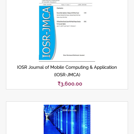
IOSR Journal of Mobile Computing & Application
(IOSR-JMCA)
₹
3,600.00