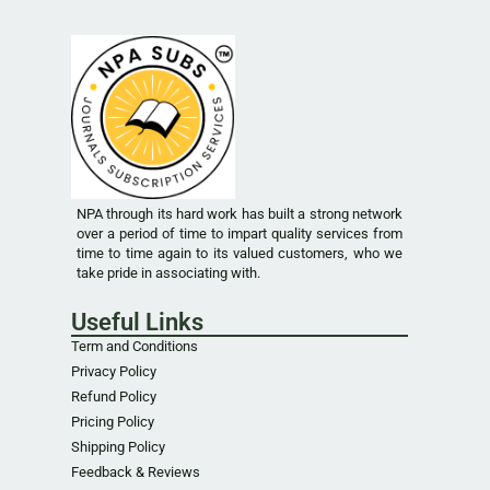
NPA through its hard work has built a strong network
over a period of time to impart quality services from
time to time again to its valued customers, who we
take pride in associating with.
Useful Links
Term and Conditions
Privacy Policy
Refund Policy
Pricing Policy
Shipping Policy
Feedback & Reviews