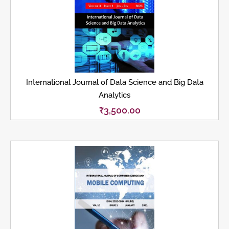
International Journal of Data Science and Big Data
Analytics
₹
3,500.00