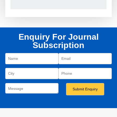
Enquiry For Journal
Subscription