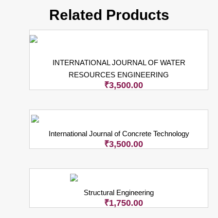
Related Products
INTERNATIONAL JOURNAL OF WATER
RESOURCES ENGINEERING
₹
3,500.00
International Journal of Concrete Technology
₹
3,500.00
Structural Engineering
₹
1,750.00