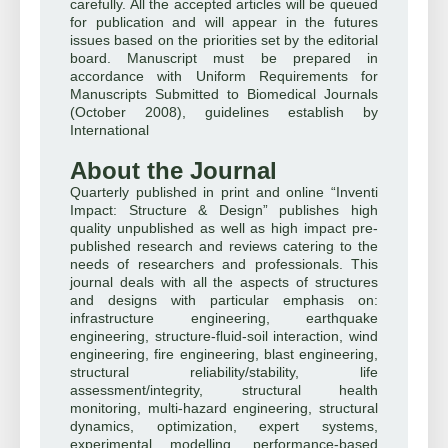
carefully. All the accepted articles will be queued
for publication and will appear in the futures
issues based on the priorities set by the editorial
board. Manuscript must be prepared in
accordance with Uniform Requirements for
Manuscripts Submitted to Biomedical Journals
(October 2008), guidelines establish by
International
About the Journal
Quarterly published in print and online “Inventi
Impact: Structure & Design” publishes high
quality unpublished as well as high impact pre-
published research and reviews catering to the
needs of researchers and professionals. This
journal deals with all the aspects of structures
and designs with particular emphasis on:
infrastructure engineering, earthquake
engineering, structure-fluid-soil interaction, wind
engineering, fire engineering, blast engineering,
structural reliability/stability, life
assessment/integrity, structural health
monitoring, multi-hazard engineering, structural
dynamics, optimization, expert systems,
experimental modelling, performance-based