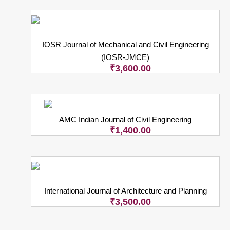
IOSR Journal of Mechanical and Civil Engineering
(IOSR-JMCE)
₹
3,600.00
AMC Indian Journal of Civil Engineering
₹
1,400.00
International Journal of Architecture and Planning
₹
3,500.00