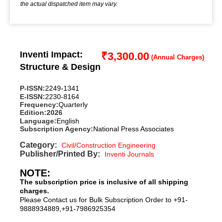
the actual dispatched item may vary.
Inventi Impact:
₹
3,300.00
Structure & Design
P-ISSN:
2249-1341
E-ISSN:
2230-8164
Frequency:
Quarterly
Edition:
2026
Language:
English
Subscription Agency:
National Press Associates
Category:
Civil/Construction Engineering
Publisher/Printed By:
Inventi Journals
NOTE:
The subscription price is inclusive of all shipping
charges.
Please Contact us for Bulk Subscription Order to +91-
9888934889,+91-7986925354