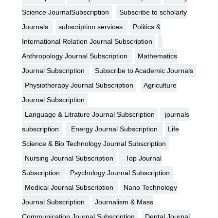
Science JournalSubscription
Subscribe to scholarly
Journals
subscription services
Politics &
International Relation Journal Subscription
Anthropology Journal Subscription
Mathematics
Journal Subscription
Subscribe to Academic Journals
Physiotherapy Journal Subscription
Agriculture
Journal Subscription
Language & Litrature Journal Subscription
journals
subscription
Energy Journal Subscription
Life
Science & Bio Technology Journal Subscription
Nursing Journal Subscription
Top Journal
Subscription
Psychology Journal Subscription
Medical Journal Subscription
Nano Technology
Journal Subscription
Journalism & Mass
Communication Journal Subscription
Dental Journal