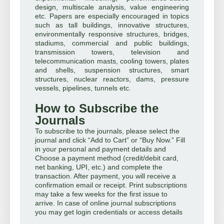
design, multiscale analysis, value engineering
etc. Papers are especially encouraged in topics
such as tall buildings, innovative structures,
environmentally responsive structures, bridges,
stadiums, commercial and public buildings,
transmission towers, television and
telecommunication masts, cooling towers, plates
and shells, suspension structures, smart
structures, nuclear reactors, dams, pressure
vessels, pipelines, tunnels etc.
How to Subscribe the
Journals
To subscribe to the journals, please select the
journal and click “Add to Cart” or “Buy Now.” Fill
in your personal and payment details and
Choose a payment method (credit/debit card,
net banking, UPI, etc.) and complete the
transaction. After payment, you will receive a
confirmation email or receipt. Print subscriptions
may take a few weeks for the first issue to
arrive. In case of online journal subscriptions
you may get login credentials or access details