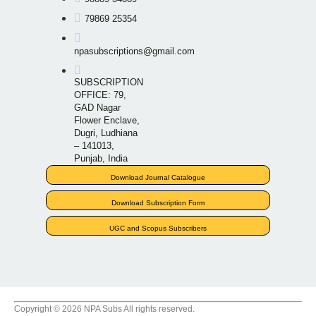
79869 25354
npasubscriptions@gmail.com
SUBSCRIPTION
OFFICE: 79,
GAD Nagar
Flower Enclave,
Dugri, Ludhiana
– 141013,
Punjab, India
Download Journal Catalogue
Download Subscription Form
UGC and Scopus Subscribers
Copyright © 2026 NPA Subs All rights reserved.