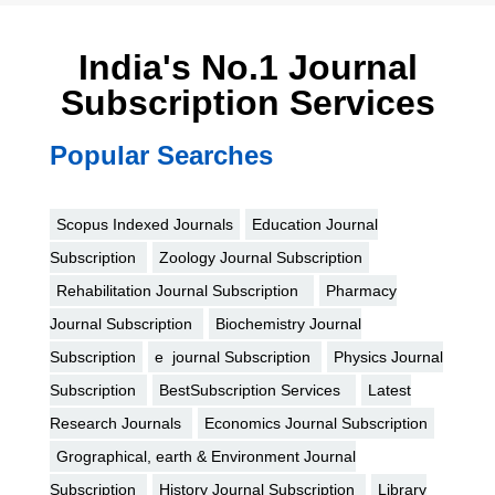
India's No.1 Journal
Subscription Services
Popular Searches
Scopus Indexed Journals
Education Journal
Subscription
Zoology Journal Subscription
Rehabilitation Journal Subscription
Pharmacy
Journal Subscription
Biochemistry Journal
Subscription
e journal Subscription
Physics Journal
Subscription
BestSubscription Services
Latest
Research Journals
Economics Journal Subscription
Grographical, earth & Environment Journal
Subscription
History Journal Subscription
Library