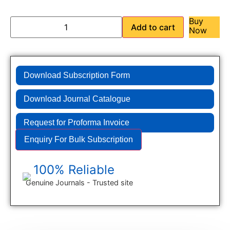
Buy
Add to cart
Now
Download Subscription Form
Download Journal Catalogue
Request for Proforma Invoice
Enquiry For Bulk Subscription
100% Reliable
Genuine Journals - Trusted site