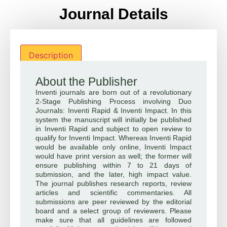
Journal Details
Description
About the Publisher
Inventi journals are born out of a revolutionary
2-Stage Publishing Process involving Duo
Journals: Inventi Rapid & Inventi Impact. In this
system the manuscript will initially be published
in Inventi Rapid and subject to open review to
qualify for Inventi Impact. Whereas Inventi Rapid
would be available only online, Inventi Impact
would have print version as well; the former will
ensure publishing within 7 to 21 days of
submission, and the later, high impact value.
The journal publishes research reports, review
articles and scientific commentaries. All
submissions are peer reviewed by the editorial
board and a select group of reviewers. Please
make sure that all guidelines are followed