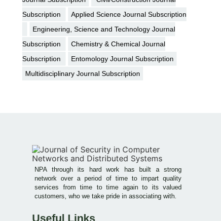
Subscription
Applied Science Journal Subscription
Engineering, Science and Technology Journal
Subscription
Chemistry & Chemical Journal
Subscription
Entomology Journal Subscription
Multidisciplinary Journal Subscription
NPA through its hard work has built a strong
network over a period of time to impart quality
services from time to time again to its valued
customers, who we take pride in associating with.
Useful Links