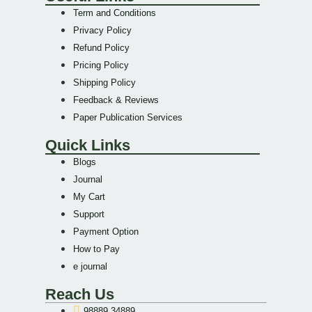
Term and Conditions
Privacy Policy
Refund Policy
Pricing Policy
Shipping Policy
Feedback & Reviews
Paper Publication Services
Quick Links
Blogs
Journal
My Cart
Support
Payment Option
How to Pay
e journal
Reach Us
98889 34889