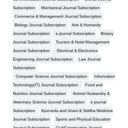
Subscription
Mechanical Journal Subscription
Commerce & Management Journal Subscription
Biology Journal Subscription
Arts & Humanity
Journal Subscription
e journal Subscription
Botany
Journal Subscription
Tourism & Hotel Management
Journal Subscription
Electrical & Electronics
Engineering Journal Subscription
Law Journal
Subscription
Computer Science Journal Subscription
Information
Technology(IT) Journal Subscription
Food and
Nutrition Journal Subscription
Animal Husbandry &
Veterinary Science Journal Subscription
e journal
Subscription
Ayurveda and Unani & Siddha Medicine
Journal Subscription
Sports and Physical Education
Journal Subscription
Civil/Construction Journal