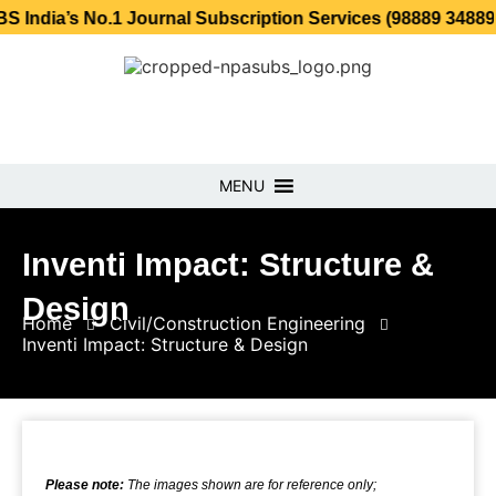
 No.1 Journal Subscription Services (98889 34889, 79869 
MENU
Inventi Impact: Structure &
Design
Home
Civil/Construction Engineering
Inventi Impact: Structure & Design
Please note:
The images shown are for reference only;