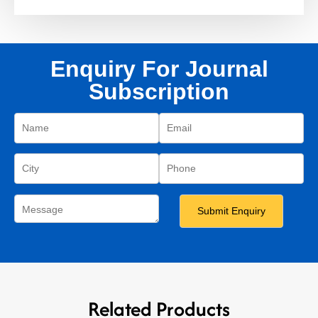
Enquiry For Journal
Subscription
Related Products