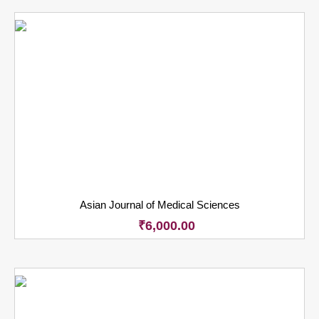
Asian Journal of Medical Sciences
₹
6,000.00