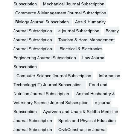
Subscription
Mechanical Journal Subscription
Commerce & Management Journal Subscription
Biology Journal Subscription
Arts & Humanity
Journal Subscription
e journal Subscription
Botany
Journal Subscription
Tourism & Hotel Management
Journal Subscription
Electrical & Electronics
Engineering Journal Subscription
Law Journal
Subscription
Computer Science Journal Subscription
Information
Technology(IT) Journal Subscription
Food and
Nutrition Journal Subscription
Animal Husbandry &
Veterinary Science Journal Subscription
e journal
Subscription
Ayurveda and Unani & Siddha Medicine
Journal Subscription
Sports and Physical Education
Journal Subscription
Civil/Construction Journal