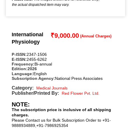
the actual dispatched item may vary.
International
₹
9,000.00
Physiology
P-ISSN:
2347-1506
E-ISSN:
2455-6262
Frequency:
Bi-annual
Edition:
2026
Language:
English
Subscription Agency:
National Press Associates
Category:
Medical Journals
Publisher/Printed By:
Red Flower Pvt. Ltd.
NOTE:
The subscription price is inclusive of all shipping
charges.
Please Contact us for Bulk Subscription Order to +91-
9888934889,+91-7986925354