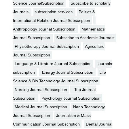
Science JournalSubscription
Subscribe to scholarly
Journals
subscription services
Politics &
International Relation Journal Subscription
Anthropology Journal Subscription
Mathematics
Journal Subscription
Subscribe to Academic Journals
Physiotherapy Journal Subscription
Agriculture
Journal Subscription
Language & Litrature Journal Subscription
journals
subscription
Energy Journal Subscription
Life
Science & Bio Technology Journal Subscription
Nursing Journal Subscription
Top Journal
Subscription
Psychology Journal Subscription
Medical Journal Subscription
Nano Technology
Journal Subscription
Journalism & Mass
Communication Journal Subscription
Dental Journal