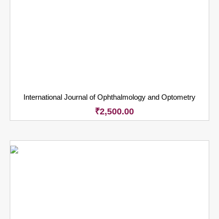
International Journal of Ophthalmology and Optometry
₹
2,500.00