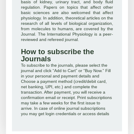
basis of kidney, urinary tract, and body fluid
regulation. Papers on topics that affect other
basic sciences are also welcomed that affect
physiology. In addition, theoretical articles on the
research of all levels of biological organization,
from molecules to humans, are covered by the
Journal. The International Physiology is a peer-
reviewed and refereed journal.
How to subscribe the
Journals
To subscribe to the journals, please select the
journal and click “Add to Cart” or “Buy Now.” Fill
in your personal and payment details and
Choose a payment method (credit/debit card,
net banking, UPI, etc.) and complete the
transaction. After payment, you will receive a
confirmation email or receipt. Print subscriptions
may take a few weeks for the first issue to
arrive. In case of online journal subscriptions
you may get login credentials or access details