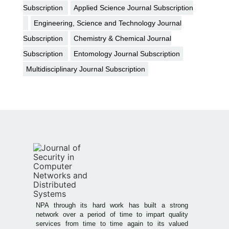
Subscription
Applied Science Journal Subscription
Engineering, Science and Technology Journal
Subscription
Chemistry & Chemical Journal
Subscription
Entomology Journal Subscription
Multidisciplinary Journal Subscription
NPA through its hard work has built a strong
network over a period of time to impart quality
services from time to time again to its valued