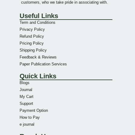
customers, who we take pride in associating with.
Useful Links
Term and Conditions
Privacy Policy
Refund Policy
Pricing Policy
Shipping Policy
Feedback & Reviews
Paper Publication Services
Quick Links
Blogs
Journal
My Cart
Support
Payment Option
How to Pay
e journal