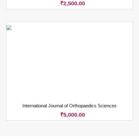
₹
2,500.00
International Journal of Orthopaedics Sciences
₹
5,000.00