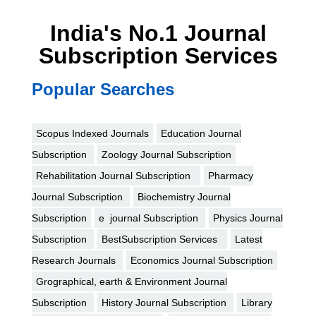
India's No.1 Journal
Subscription Services
Popular Searches
Scopus Indexed Journals
Education Journal
Subscription
Zoology Journal Subscription
Rehabilitation Journal Subscription
Pharmacy
Journal Subscription
Biochemistry Journal
Subscription
e journal Subscription
Physics Journal
Subscription
BestSubscription Services
Latest
Research Journals
Economics Journal Subscription
Grographical, earth & Environment Journal
Subscription
History Journal Subscription
Library