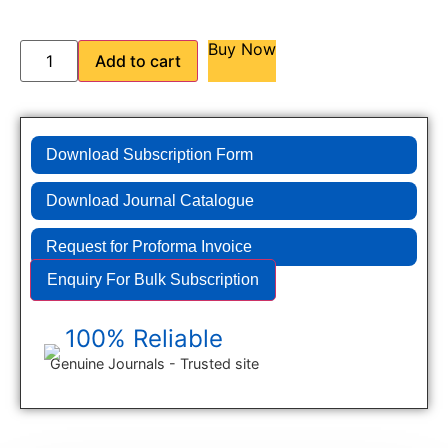
Buy Now
Add to cart
Download Subscription Form
Download Journal Catalogue
Request for Proforma Invoice
Enquiry For Bulk Subscription
100% Reliable
Genuine Journals - Trusted site