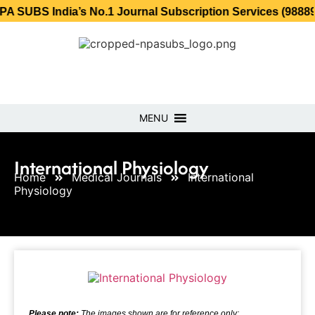
India’s No.1 Journal Subscription Services (98889 34889, 
MENU
International Physiology
Home
Medical Journals
International
Physiology
Please note:
The images shown are for reference only;