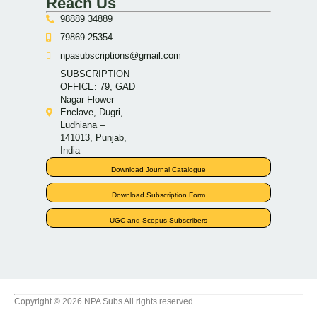
Reach Us
98889 34889
79869 25354
npasubscriptions@gmail.com
SUBSCRIPTION
OFFICE: 79, GAD
Nagar Flower
Enclave, Dugri,
Ludhiana –
141013, Punjab,
India
Download Journal Catalogue
Download Subscription Form
UGC and Scopus Subscribers
Copyright © 2026 NPA Subs All rights reserved.