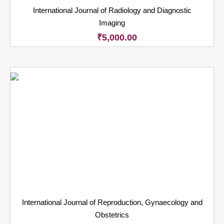
International Journal of Radiology and Diagnostic
Imaging
₹
5,000.00
International Journal of Reproduction, Gynaecology and
Obstetrics