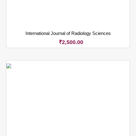
International Journal of Radiology Sciences
₹
2,500.00