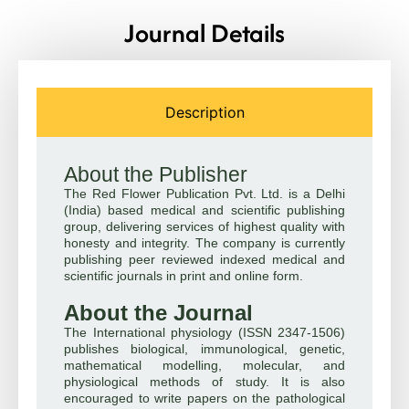
Journal Details
Description
About the Publisher
The Red Flower Publication Pvt. Ltd. is a Delhi
(India) based medical and scientific publishing
group, delivering services of highest quality with
honesty and integrity. The company is currently
publishing peer reviewed indexed medical and
scientific journals in print and online form.
About the Journal
The International physiology (ISSN 2347-1506)
publishes biological, immunological, genetic,
mathematical modelling, molecular, and
physiological methods of study. It is also
encouraged to write papers on the pathological