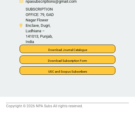
npasubscriptions@gmail.com
SUBSCRIPTION
OFFICE: 79, GAD
Nagar Flower
Enclave, Dugri,
Ludhiana –
141013, Punjab,
India
Download Journal Catalogue
Download Subscription Form
UGC and Scopus Subscribers
Copyright © 2026 NPA Subs All rights reserved.