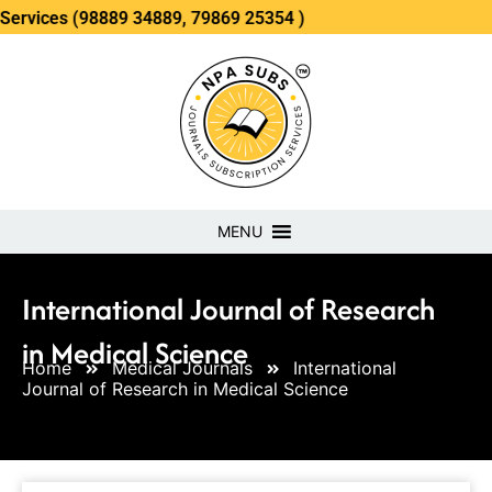
(98889 34889, 79869 25354 )
MENU
International Journal of Research
in Medical Science
Home
Medical Journals
International
Journal of Research in Medical Science