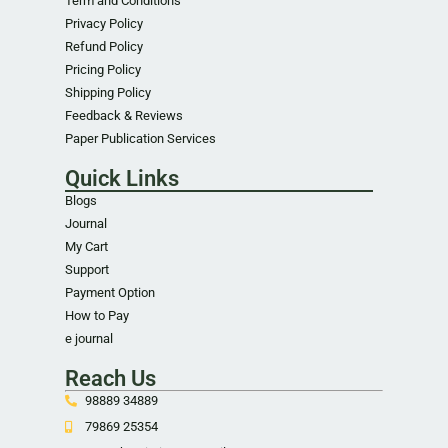
Term and Conditions
Privacy Policy
Refund Policy
Pricing Policy
Shipping Policy
Feedback & Reviews
Paper Publication Services
Quick Links
Blogs
Journal
My Cart
Support
Payment Option
How to Pay
e journal
Reach Us
98889 34889
79869 25354