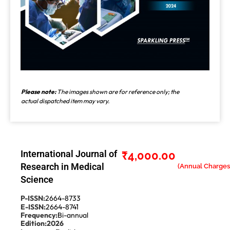
Please note:
The images shown are for reference only; the
actual dispatched item may vary.
International Journal of
₹
4,000.00
Research in Medical
Science
P-ISSN:
2664-8733
E-ISSN:
2664-8741
Frequency:
Bi-annual
Edition:
2026