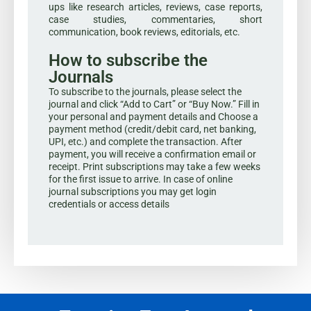
ups like research articles, reviews, case reports,
case studies, commentaries, short
communication, book reviews, editorials, etc.
How to subscribe the
Journals
To subscribe to the journals, please select the
journal and click “Add to Cart” or “Buy Now.” Fill in
your personal and payment details and Choose a
payment method (credit/debit card, net banking,
UPI, etc.) and complete the transaction. After
payment, you will receive a confirmation email or
receipt. Print subscriptions may take a few weeks
for the first issue to arrive. In case of online
journal subscriptions you may get login
credentials or access details