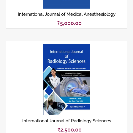
International Journal of Medical Anesthesiology
₹
5,000.00
International Journal of Radiology Sciences
₹
2,500.00