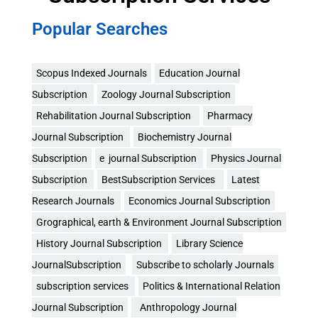
Popular Searches
Scopus Indexed Journals
Education Journal
Subscription
Zoology Journal Subscription
Rehabilitation Journal Subscription
Pharmacy
Journal Subscription
Biochemistry Journal
Subscription
e journal Subscription
Physics Journal
Subscription
BestSubscription Services
Latest
Research Journals
Economics Journal Subscription
Grographical, earth & Environment Journal Subscription
History Journal Subscription
Library Science
JournalSubscription
Subscribe to scholarly Journals
subscription services
Politics & International Relation
Journal Subscription
Anthropology Journal