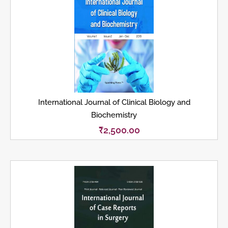
International Journal of Clinical Biology and
Biochemistry
₹
2,500.00