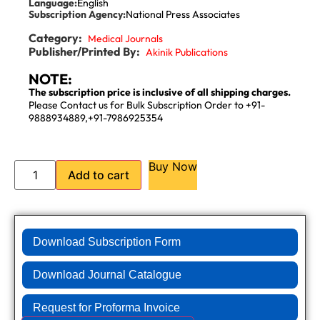
Language:
English
Subscription Agency:
National Press Associates
Category:
Medical Journals
Publisher/Printed By:
Akinik Publications
NOTE:
The subscription price is inclusive of all shipping charges.
Please Contact us for Bulk Subscription Order to +91-
9888934889,+91-7986925354
Buy Now
Add to cart
Download Subscription Form
Download Journal Catalogue
Request for Proforma Invoice