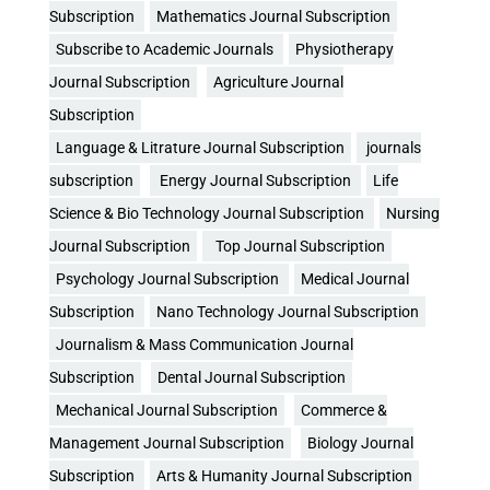
Subscription
Mathematics Journal Subscription
Subscribe to Academic Journals
Physiotherapy
Journal Subscription
Agriculture Journal
Subscription
Language & Litrature Journal Subscription
journals
subscription
Energy Journal Subscription
Life
Science & Bio Technology Journal Subscription
Nursing
Journal Subscription
Top Journal Subscription
Psychology Journal Subscription
Medical Journal
Subscription
Nano Technology Journal Subscription
Journalism & Mass Communication Journal
Subscription
Dental Journal Subscription
Mechanical Journal Subscription
Commerce &
Management Journal Subscription
Biology Journal
Subscription
Arts & Humanity Journal Subscription