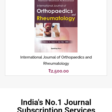
International Journal of Orthopaedics and
Rheumatology
₹
2,500.00
India's No.1 Journal
Subscription Services