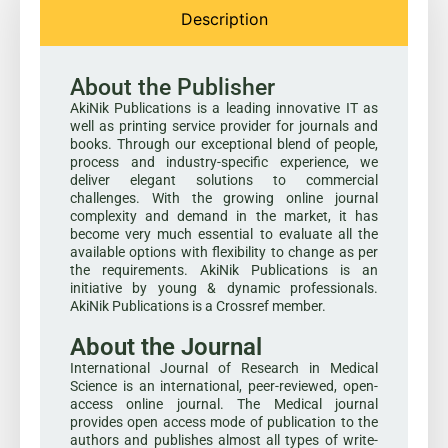
Description
About the Publisher
AkiNik Publications is a leading innovative IT as
well as printing service provider for journals and
books. Through our exceptional blend of people,
process and industry-specific experience, we
deliver elegant solutions to commercial
challenges. With the growing online journal
complexity and demand in the market, it has
become very much essential to evaluate all the
available options with flexibility to change as per
the requirements. AkiNik Publications is an
initiative by young & dynamic professionals.
AkiNik Publications is a Crossref member.
About the Journal
International Journal of Research in Medical
Science is an international, peer-reviewed, open-
access online journal. The Medical journal
provides open access mode of publication to the
authors and publishes almost all types of write-