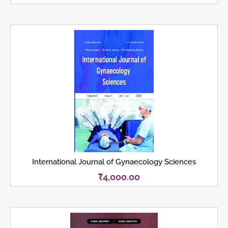
International Journal of Gynaecology Sciences
₹
4,000.00