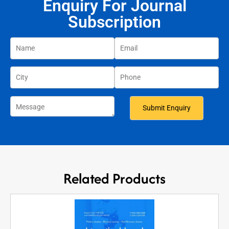
Enquiry For Journal
Subscription
Related Products