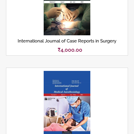
International Journal of Case Reports in Surgery
₹
4,000.00