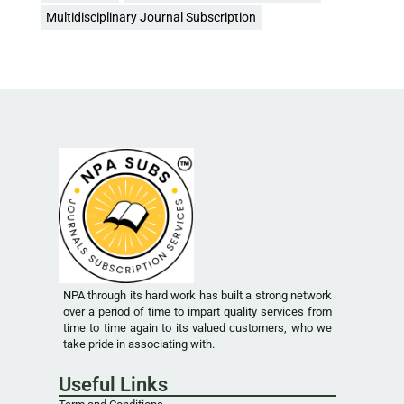
Multidisciplinary Journal Subscription
NPA through its hard work has built a strong network
over a period of time to impart quality services from
time to time again to its valued customers, who we
take pride in associating with.
Useful Links