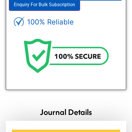
Enquiry For Bulk Subscription
100% Reliable
Genuine Journals - Trusted site
Journal Details