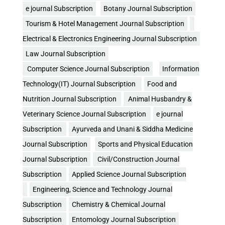
e journal Subscription
Botany Journal Subscription
Tourism & Hotel Management Journal Subscription
Electrical & Electronics Engineering Journal Subscription
Law Journal Subscription
Computer Science Journal Subscription
Information
Technology(IT) Journal Subscription
Food and
Nutrition Journal Subscription
Animal Husbandry &
Veterinary Science Journal Subscription
e journal
Subscription
Ayurveda and Unani & Siddha Medicine
Journal Subscription
Sports and Physical Education
Journal Subscription
Civil/Construction Journal
Subscription
Applied Science Journal Subscription
Engineering, Science and Technology Journal
Subscription
Chemistry & Chemical Journal
Subscription
Entomology Journal Subscription