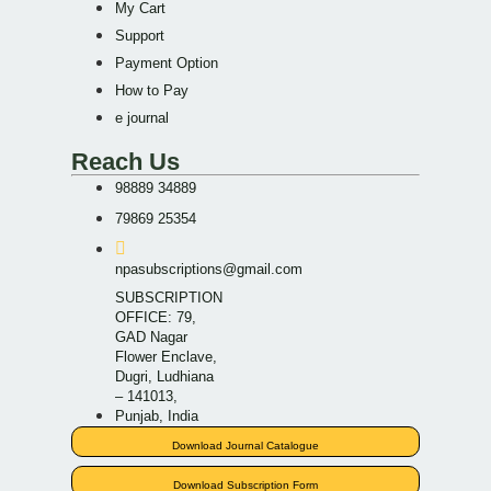
My Cart
Support
Payment Option
How to Pay
e journal
Reach Us
98889 34889
79869 25354
npasubscriptions@gmail.com
SUBSCRIPTION
OFFICE: 79,
GAD Nagar
Flower Enclave,
Dugri, Ludhiana
– 141013,
Punjab, India
Download Journal Catalogue
Download Subscription Form