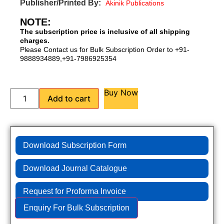
Publisher/Printed By:
Akinik Publications
NOTE:
The subscription price is inclusive of all shipping
charges.
Please Contact us for Bulk Subscription Order to +91-
9888934889,+91-7986925354
Buy Now
Add to cart
Download Subscription Form
Download Journal Catalogue
Request for Proforma Invoice
Enquiry For Bulk Subscription