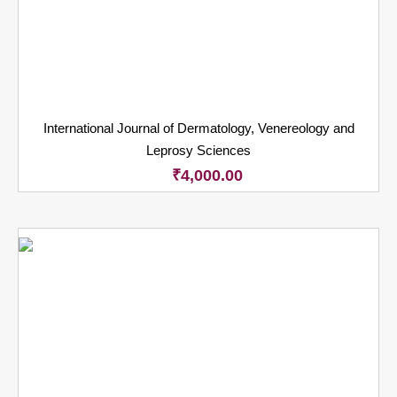
International Journal of Dermatology, Venereology and
Leprosy Sciences
₹
4,000.00