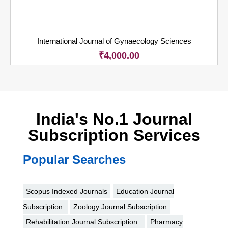
International Journal of Gynaecology Sciences
₹
4,000.00
India's No.1 Journal
Subscription Services
Popular Searches
Scopus Indexed Journals
Education Journal
Subscription
Zoology Journal Subscription
Rehabilitation Journal Subscription
Pharmacy