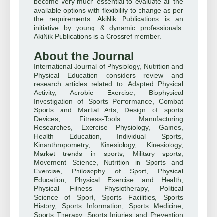
become very much essential to evaluate all the
available options with flexibility to change as per
the requirements. AkiNik Publications is an
initiative by young & dynamic professionals.
AkiNik Publications is a Crossref member.
About the Journal
International Journal of Physiology, Nutrition and
Physical Education considers review and
research articles related to: Adapted Physical
Activity, Aerobic Exercise, Biophysical
Investigation of Sports Performance, Combat
Sports and Martial Arts, Design of sports
Devices, Fitness-Tools Manufacturing
Researches, Exercise Physiology, Games,
Health Education, Individual Sports,
Kinanthropometry, Kinesiology, Kinesiology,
Market trends in sports, Military sports,
Movement Science, Nutrition in Sports and
Exercise, Philosophy of Sport, Physical
Education, Physical Exercise and Health,
Physical Fitness, Physiotherapy, Political
Science of Sport, Sports Facilities, Sports
History, Sports Information, Sports Medicine,
Sports Therapy, Sports Injuries and Prevention