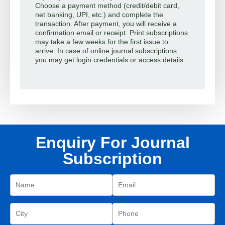
Choose a payment method (credit/debit card,
net banking, UPI, etc.) and complete the
transaction. After payment, you will receive a
confirmation email or receipt. Print subscriptions
may take a few weeks for the first issue to
arrive. In case of online journal subscriptions
you may get login credentials or access details
Enquiry For Journal
Subscription