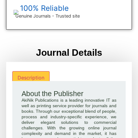
100% Reliable
Genuine Journals - Trusted site
Journal Details
Description
About the Publisher
AkiNik Publications is a leading innovative IT as
well as printing service provider for journals and
books. Through our exceptional blend of people,
process and industry-specific experience, we
deliver elegant solutions to commercial
challenges. With the growing online journal
complexity and demand in the market, it has