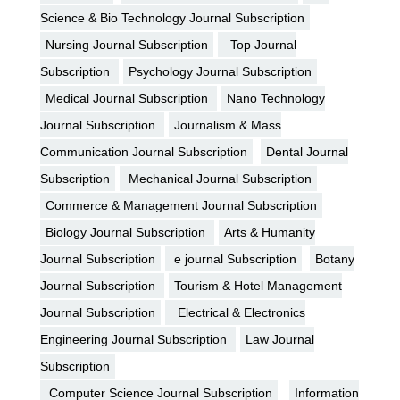
Science & Bio Technology Journal Subscription
Nursing Journal Subscription
Top Journal
Subscription
Psychology Journal Subscription
Medical Journal Subscription
Nano Technology
Journal Subscription
Journalism & Mass
Communication Journal Subscription
Dental Journal
Subscription
Mechanical Journal Subscription
Commerce & Management Journal Subscription
Biology Journal Subscription
Arts & Humanity
Journal Subscription
e journal Subscription
Botany
Journal Subscription
Tourism & Hotel Management
Journal Subscription
Electrical & Electronics
Engineering Journal Subscription
Law Journal
Subscription
Computer Science Journal Subscription
Information