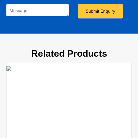
Related Products