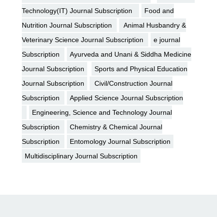
Technology(IT) Journal Subscription
Food and
Nutrition Journal Subscription
Animal Husbandry &
Veterinary Science Journal Subscription
e journal
Subscription
Ayurveda and Unani & Siddha Medicine
Journal Subscription
Sports and Physical Education
Journal Subscription
Civil/Construction Journal
Subscription
Applied Science Journal Subscription
Engineering, Science and Technology Journal
Subscription
Chemistry & Chemical Journal
Subscription
Entomology Journal Subscription
Multidisciplinary Journal Subscription