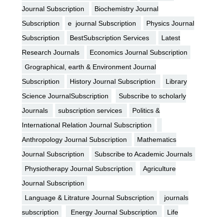
Journal Subscription
Biochemistry Journal
Subscription
e journal Subscription
Physics Journal
Subscription
BestSubscription Services
Latest
Research Journals
Economics Journal Subscription
Grographical, earth & Environment Journal
Subscription
History Journal Subscription
Library
Science JournalSubscription
Subscribe to scholarly
Journals
subscription services
Politics &
International Relation Journal Subscription
Anthropology Journal Subscription
Mathematics
Journal Subscription
Subscribe to Academic Journals
Physiotherapy Journal Subscription
Agriculture
Journal Subscription
Language & Litrature Journal Subscription
journals
subscription
Energy Journal Subscription
Life