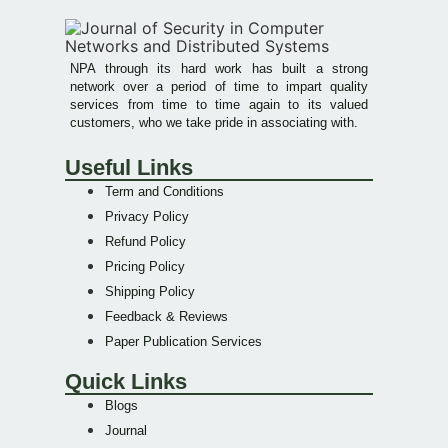
NPA through its hard work has built a strong
network over a period of time to impart quality
services from time to time again to its valued
customers, who we take pride in associating with.
Useful Links
Term and Conditions
Privacy Policy
Refund Policy
Pricing Policy
Shipping Policy
Feedback & Reviews
Paper Publication Services
Quick Links
Blogs
Journal