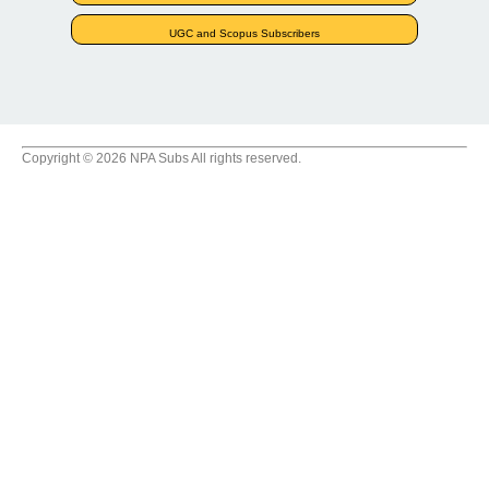
UGC and Scopus Subscribers
Copyright © 2026 NPA Subs All rights reserved.