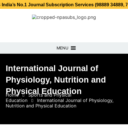
o.1 Journal Subscription Services (98889 34889, 79869 253
MENU
International Journal of
Physiology, Nutrition and
Physical Education
Home
Sports and Physical
Education
International Journal of Physiology,
Nutrition and Physical Education