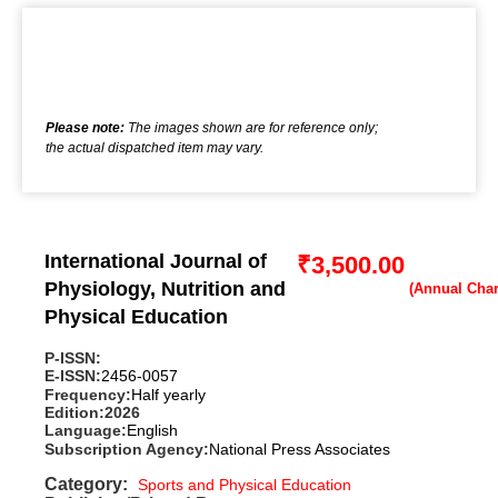
Please note:
The images shown are for reference only;
the actual dispatched item may vary.
International Journal of
₹
3,500.00
Physiology, Nutrition and
Physical Education
P-ISSN:
E-ISSN:
2456-0057
Frequency:
Half yearly
Edition:
2026
Language:
English
Subscription Agency:
National Press Associates
Category:
Sports and Physical Education