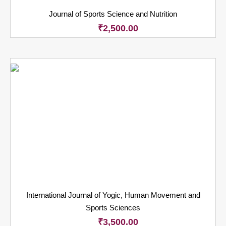
Journal of Sports Science and Nutrition
₹
2,500.00
International Journal of Yogic, Human Movement and
Sports Sciences
₹
3,500.00