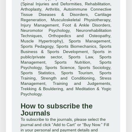
(Spinal Injuries and Deformities, Rehabilitation,
Arthoplasty, Arthritis, Autoimmune Connective
Tissue Diseases & Disorders, Cartilage
Regeneration, Musculoskeletal Physiotherapy,
Injury Management, Foot & Ankle Disorders,
Neuromotor Psychology, Neurorehabilitation
Techniques, Orthopedics and Osteopathy,
Muscle Hypertrophy), Sports Management,
Sports Pedagogy, Sports Biomechanics, Sports
Business & Sports Development, Sports in
public/private sector, Sports Law, Sports
Management, Sports Nutrition, Sports
Psychology, Sports Science, Sports Sociology,
Sports Statistics, Sports Tourism, Sports
Training, Strength and Conditioning, Stress
Management, Training and Judgements,
Trekking & Bouldering, and Meditation & Yogic
Psychology.
How to subscribe the
Journals
To subscribe to the journals, please select the
journal and click “Add to Cart” or “Buy Now.” Fill
in your personal and payment details and