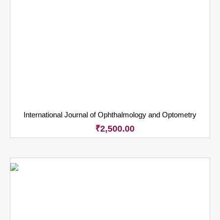
International Journal of Ophthalmology and Optometry
₹
2,500.00