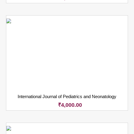
International Journal of Pediatrics and Neonatology
₹
4,000.00