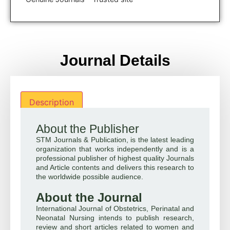
Journal Details
Description
About the Publisher
STM Journals & Publication, is the latest leading
organization that works independently and is a
professional publisher of highest quality Journals
and Article contents and delivers this research to
the worldwide possible audience.
About the Journal
International Journal of Obstetrics, Perinatal and
Neonatal Nursing intends to publish research,
review and short articles related to women and