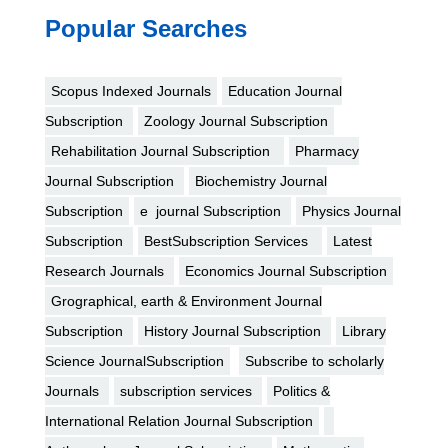
Popular Searches
Scopus Indexed Journals
Education Journal
Subscription
Zoology Journal Subscription
Rehabilitation Journal Subscription
Pharmacy
Journal Subscription
Biochemistry Journal
Subscription
e journal Subscription
Physics Journal
Subscription
BestSubscription Services
Latest
Research Journals
Economics Journal Subscription
Grographical, earth & Environment Journal
Subscription
History Journal Subscription
Library
Science JournalSubscription
Subscribe to scholarly
Journals
subscription services
Politics &
International Relation Journal Subscription