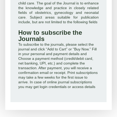
child care. The goal of the Journal is to enhance
the knowledge and practice in closely related
fields of obstetrics, gynecology and neonatal
care. Subject areas suitable for publication
include, but are not limited to the following fields
How to subscribe the
Journals
To subscribe to the journals, please select the
journal and click “Add to Cart” or “Buy Now.” Fill
in your personal and payment details and
Choose a payment method (credit/debit card,
net banking, UPI, etc.) and complete the
transaction. After payment, you will receive a
confirmation email or receipt. Print subscriptions
may take a few weeks for the first issue to
arrive. In case of online journal subscriptions
you may get login credentials or access details