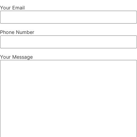
Your Email
Phone Number
Your Message