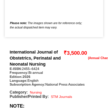
Please note:
The images shown are for reference only;
the actual dispatched item may vary.
International Journal of
₹
3,500.00
Obstetrics, Perinatal and
Neonatal Nursing
E-ISSN:
2455–6424
Frequency:
Bi-annual
Edition:
2026
Language:
English
Subscription Agency:
National Press Associates
Category:
Nursing
Publisher/Printed By:
STM Journals
NOTE: