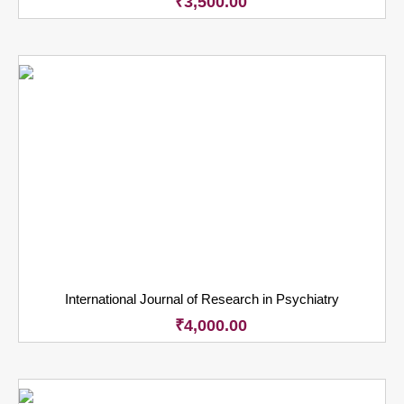
₹
3,500.00
International Journal of Research in Psychiatry
₹
4,000.00