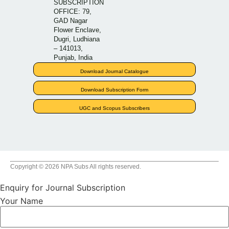
SUBSCRIPTION
OFFICE: 79,
GAD Nagar
Flower Enclave,
Dugri, Ludhiana
– 141013,
Punjab, India
Download Journal Catalogue
Download Subscription Form
UGC and Scopus Subscribers
Copyright © 2026 NPA Subs All rights reserved.
Enquiry for Journal Subscription
Your Name