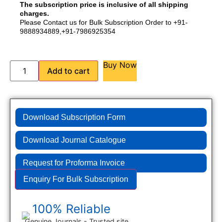
The subscription price is inclusive of all shipping
charges.
Please Contact us for Bulk Subscription Order to +91-
9888934889,+91-7986925354
Buy Now
Add to cart
Download Subscription Form
Download Journal Catalogue
Request for Proforma Invoice
Enquiry For Bulk Subscription
100% Reliable
Genuine Journals - Trusted site