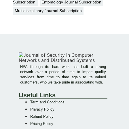
Subscription
Entomology Journal Subscription
Multidisciplinary Journal Subscription
NPA through its hard work has built a strong
network over a period of time to impart quality
services from time to time again to its valued
customers, who we take pride in associating with.
Useful Links
Term and Conditions
Privacy Policy
Refund Policy
Pricing Policy