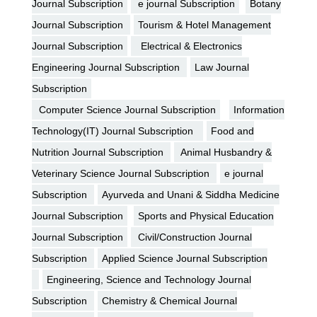
Journal Subscription
e journal Subscription
Botany
Journal Subscription
Tourism & Hotel Management
Journal Subscription
Electrical & Electronics
Engineering Journal Subscription
Law Journal
Subscription
Computer Science Journal Subscription
Information
Technology(IT) Journal Subscription
Food and
Nutrition Journal Subscription
Animal Husbandry &
Veterinary Science Journal Subscription
e journal
Subscription
Ayurveda and Unani & Siddha Medicine
Journal Subscription
Sports and Physical Education
Journal Subscription
Civil/Construction Journal
Subscription
Applied Science Journal Subscription
Engineering, Science and Technology Journal
Subscription
Chemistry & Chemical Journal