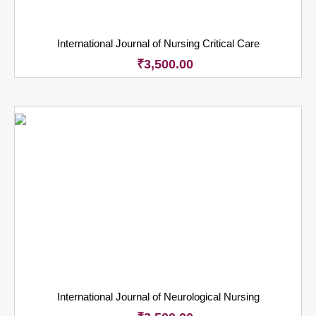
International Journal of Nursing Critical Care
₹
3,500.00
International Journal of Neurological Nursing