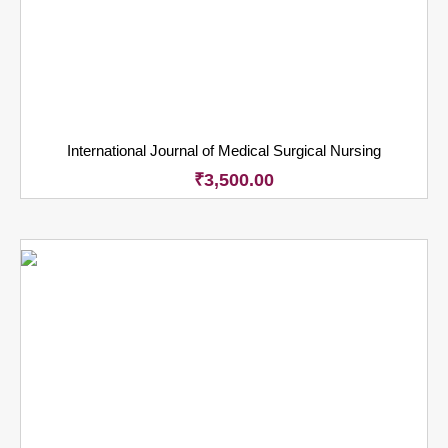
International Journal of Medical Surgical Nursing
₹
3,500.00