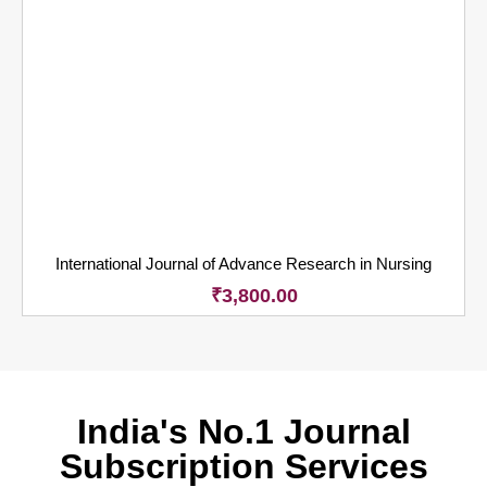
International Journal of Advance Research in Nursing
₹
3,800.00
India's No.1 Journal
Subscription Services