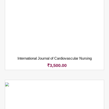
International Journal of Cardiovascular Nursing
₹
3,500.00