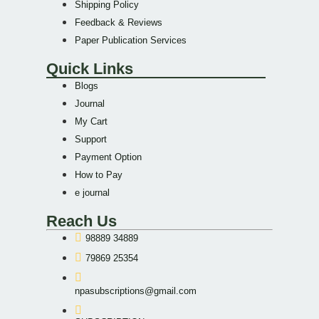
Shipping Policy
Feedback & Reviews
Paper Publication Services
Quick Links
Blogs
Journal
My Cart
Support
Payment Option
How to Pay
e journal
Reach Us
98889 34889
79869 25354
npasubscriptions@gmail.com