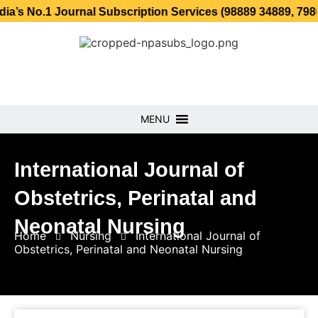
 Journal Subscription Services (98889 34889, 79869 25354
MENU
International Journal of
Obstetrics, Perinatal and
Neonatal Nursing
Home
Nursing
International Journal of
Obstetrics, Perinatal and Neonatal Nursing