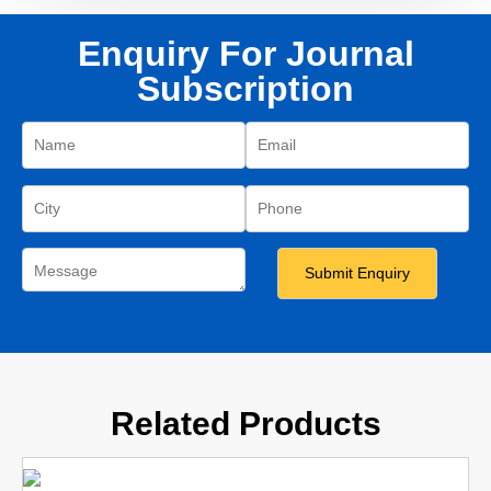
Enquiry For Journal
Subscription
Related Products