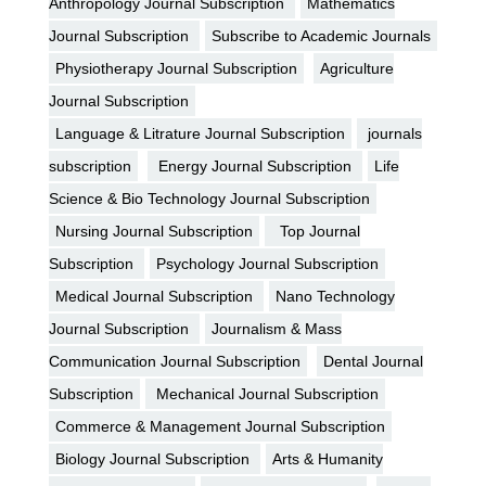
Anthropology Journal Subscription
Mathematics
Journal Subscription
Subscribe to Academic Journals
Physiotherapy Journal Subscription
Agriculture
Journal Subscription
Language & Litrature Journal Subscription
journals
subscription
Energy Journal Subscription
Life
Science & Bio Technology Journal Subscription
Nursing Journal Subscription
Top Journal
Subscription
Psychology Journal Subscription
Medical Journal Subscription
Nano Technology
Journal Subscription
Journalism & Mass
Communication Journal Subscription
Dental Journal
Subscription
Mechanical Journal Subscription
Commerce & Management Journal Subscription
Biology Journal Subscription
Arts & Humanity