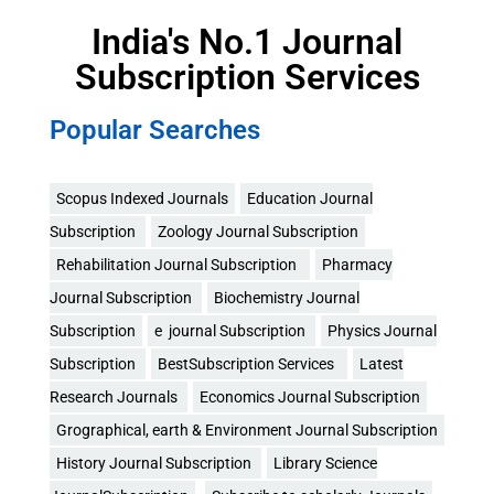
India's No.1 Journal
Subscription Services
Popular Searches
Scopus Indexed Journals
Education Journal
Subscription
Zoology Journal Subscription
Rehabilitation Journal Subscription
Pharmacy
Journal Subscription
Biochemistry Journal
Subscription
e journal Subscription
Physics Journal
Subscription
BestSubscription Services
Latest
Research Journals
Economics Journal Subscription
Grographical, earth & Environment Journal Subscription
History Journal Subscription
Library Science