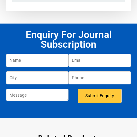
Enquiry For Journal
Subscription