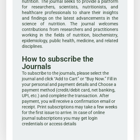
nutrition. The journal seeks to provide a platform
for researchers, scientists, nutritionists, and
healthcare professionals to share their insights
and findings on the latest advancements in the
science of nutrition. The journal welcomes
contributions from researchers and practitioners
working in the fields of nutrition, biochemistry,
epidemiology, public health, medicine, and related
disciplines.
How to subscribe the
Journals
To subscribe to the journals, please select the
journal and click “Add to Cart” or “Buy Now.” Fill in
your personal and payment details and Choose a
payment method (credit/debit card, net banking,
UPI, etc.) and complete the transaction. After
payment, you will receive a confirmation email or
receipt. Print subscriptions may take a few weeks
for the first issue to arrive. In case of online
journal subscriptions you may get login
credentials or access details