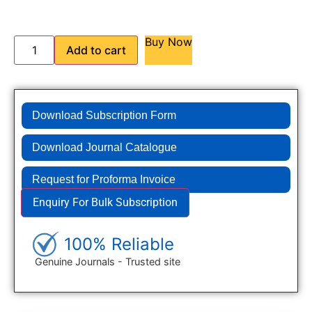
Buy Now
Add to cart
Download Subscription Form
Download Journal Catalogue
Request for Proforma Invoice
Enquiry For Bulk Subscription
100% Reliable
Genuine Journals - Trusted site