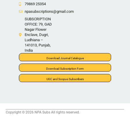
79869 25354
npasubscriptions@gmail.com
SUBSCRIPTION
OFFICE: 79, GAD
Nagar Flower
Enclave, Dugri,
Ludhiana –
141013, Punjab,
India
Download Journal Catalogue
Download Subscription Form
UGC and Scopus Subscribers
Copyright © 2026 NPA Subs All rights reserved.