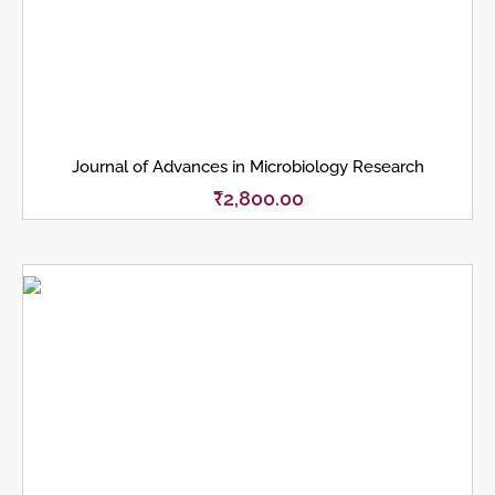
Journal of Advances in Microbiology Research
₹
2,800.00