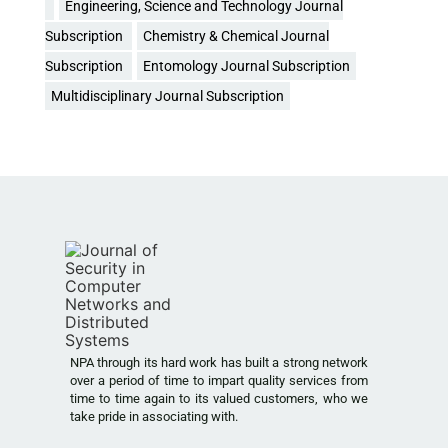
Engineering, Science and Technology Journal
Subscription
Chemistry & Chemical Journal
Subscription
Entomology Journal Subscription
Multidisciplinary Journal Subscription
NPA through its hard work has built a strong network
over a period of time to impart quality services from
time to time again to its valued customers, who we
take pride in associating with.