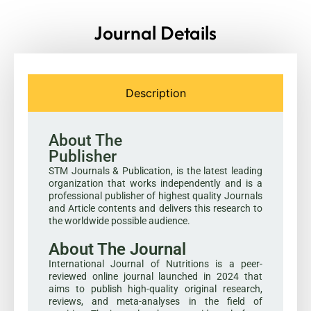
Journal Details
Description
About The
Publisher
STM Journals & Publication, is the latest leading
organization that works independently and is a
professional publisher of highest quality Journals
and Article contents and delivers this research to
the worldwide possible audience.
About The Journal
International Journal of Nutritions is a peer-
reviewed online journal launched in 2024 that
aims to publish high-quality original research,
reviews, and meta-analyses in the field of