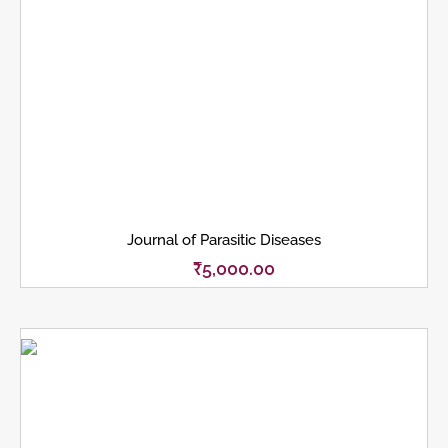
Journal of Parasitic Diseases
₹
5,000.00