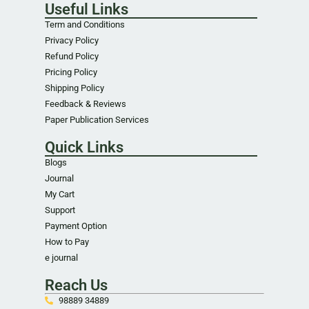
Useful Links
Term and Conditions
Privacy Policy
Refund Policy
Pricing Policy
Shipping Policy
Feedback & Reviews
Paper Publication Services
Quick Links
Blogs
Journal
My Cart
Support
Payment Option
How to Pay
e journal
Reach Us
98889 34889