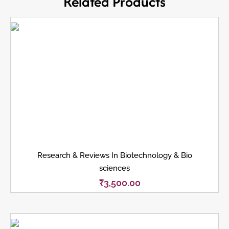
Related Products
Research & Reviews In Biotechnology & Bio
sciences
₹
3,500.00