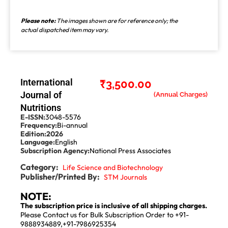
Please note:
The images shown are for reference only; the
actual dispatched item may vary.
International
₹
3,500.00
Journal of
Nutritions
E-ISSN:
3048-5576
Frequency:
Bi-annual
Edition:
2026
Language:
English
Subscription Agency:
National Press Associates
Category:
Life Science and Biotechnology
Publisher/Printed By:
STM Journals
NOTE:
The subscription price is inclusive of all shipping charges.
Please Contact us for Bulk Subscription Order to +91-
9888934889,+91-7986925354