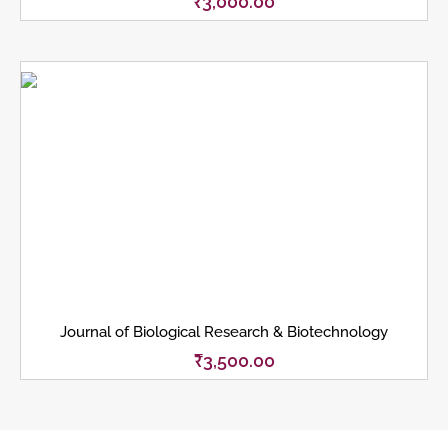
₹
3,000.00
Journal of Biological Research & Biotechnology
₹
3,500.00