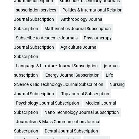
JournalSubscription
Subscribe to scholarly Journals
subscription services
Politics & International Relation
Journal Subscription
Anthropology Journal
Subscription
Mathematics Journal Subscription
Subscribe to Academic Journals
Physiotherapy
Journal Subscription
Agriculture Journal
Subscription
Language & Litrature Journal Subscription
journals
subscription
Energy Journal Subscription
Life
Science & Bio Technology Journal Subscription
Nursing
Journal Subscription
Top Journal Subscription
Psychology Journal Subscription
Medical Journal
Subscription
Nano Technology Journal Subscription
Journalism & Mass Communication Journal
Subscription
Dental Journal Subscription