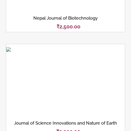
Nepal Journal of Biotechnology
₹
2,500.00
Journal of Science Innovations and Nature of Earth