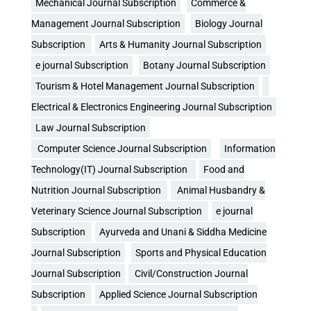
Mechanical Journal Subscription
Commerce &
Management Journal Subscription
Biology Journal
Subscription
Arts & Humanity Journal Subscription
e journal Subscription
Botany Journal Subscription
Tourism & Hotel Management Journal Subscription
Electrical & Electronics Engineering Journal Subscription
Law Journal Subscription
Computer Science Journal Subscription
Information
Technology(IT) Journal Subscription
Food and
Nutrition Journal Subscription
Animal Husbandry &
Veterinary Science Journal Subscription
e journal
Subscription
Ayurveda and Unani & Siddha Medicine
Journal Subscription
Sports and Physical Education
Journal Subscription
Civil/Construction Journal
Subscription
Applied Science Journal Subscription