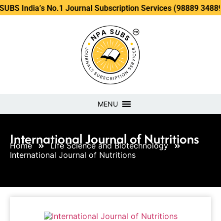
a’s No.1 Journal Subscription Services (98889 34889, 79869 
MENU
International Journal of Nutritions
Home
Life Science and Biotechnology
International Journal of Nutritions