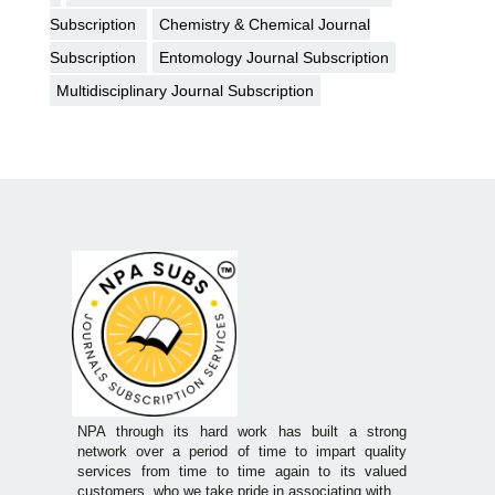
Subscription
Chemistry & Chemical Journal
Subscription
Entomology Journal Subscription
Multidisciplinary Journal Subscription
NPA through its hard work has built a strong
network over a period of time to impart quality
services from time to time again to its valued
customers, who we take pride in associating with.