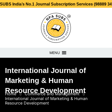
ia’s No.1 Journal Subscription Services (98889 34889, 798
MENU
International Journal of
Marketing & Human
Resource Development
Home
Commerce and Management
International Journal of Marketing & Human
Resource Development