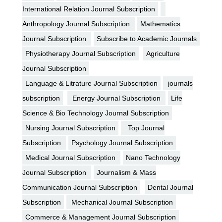
International Relation Journal Subscription
Anthropology Journal Subscription
Mathematics
Journal Subscription
Subscribe to Academic Journals
Physiotherapy Journal Subscription
Agriculture
Journal Subscription
Language & Litrature Journal Subscription
journals
subscription
Energy Journal Subscription
Life
Science & Bio Technology Journal Subscription
Nursing Journal Subscription
Top Journal
Subscription
Psychology Journal Subscription
Medical Journal Subscription
Nano Technology
Journal Subscription
Journalism & Mass
Communication Journal Subscription
Dental Journal
Subscription
Mechanical Journal Subscription
Commerce & Management Journal Subscription