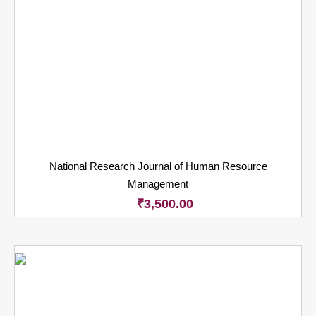
National Research Journal of Human Resource
Management
₹
3,500.00