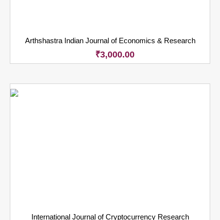
Arthshastra Indian Journal of Economics & Research
₹
3,000.00
International Journal of Cryptocurrency Research