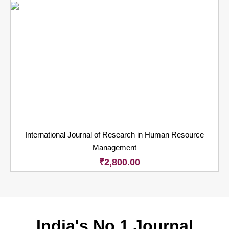
International Journal of Research in Human Resource
Management
₹
2,800.00
India's No.1 Journal