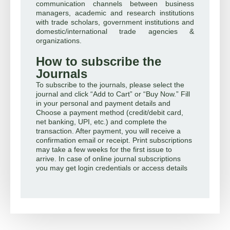
communication channels between business
managers, academic and research institutions
with trade scholars, government institutions and
domestic/international trade agencies &
organizations.
How to subscribe the
Journals
To subscribe to the journals, please select the
journal and click “Add to Cart” or “Buy Now.” Fill
in your personal and payment details and
Choose a payment method (credit/debit card,
net banking, UPI, etc.) and complete the
transaction. After payment, you will receive a
confirmation email or receipt. Print subscriptions
may take a few weeks for the first issue to
arrive. In case of online journal subscriptions
you may get login credentials or access details