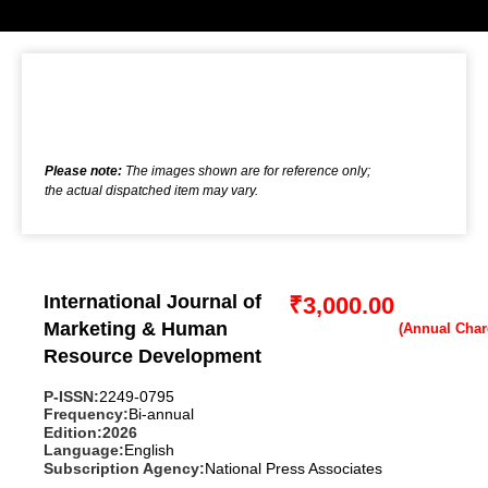
Please note:
The images shown are for reference only;
the actual dispatched item may vary.
International Journal of
₹
3,000.00
Marketing & Human
Resource Development
P-ISSN:
2249-0795
Frequency:
Bi-annual
Edition:
2026
Language:
English
Subscription Agency:
National Press Associates