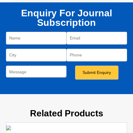
Enquiry For Journal
Subscription
Related Products