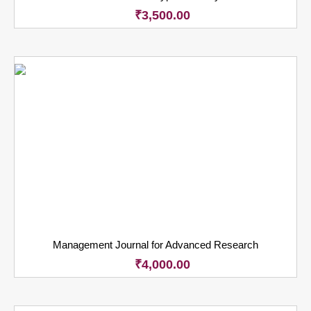
₹
3,500.00
Management Journal for Advanced Research
₹
4,000.00