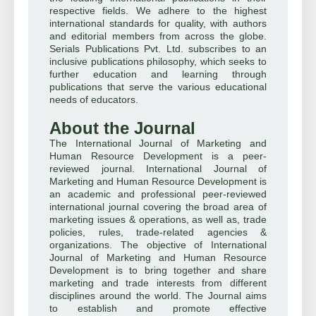
respective fields. We adhere to the highest
international standards for quality, with authors
and editorial members from across the globe.
Serials Publications Pvt. Ltd. subscribes to an
inclusive publications philosophy, which seeks to
further education and learning through
publications that serve the various educational
needs of educators.
About the Journal
The International Journal of Marketing and
Human Resource Development is a peer-
reviewed journal. International Journal of
Marketing and Human Resource Development is
an academic and professional peer-reviewed
international journal covering the broad area of
marketing issues & operations, as well as, trade
policies, rules, trade-related agencies &
organizations. The objective of International
Journal of Marketing and Human Resource
Development is to bring together and share
marketing and trade interests from different
disciplines around the world. The Journal aims
to establish and promote effective