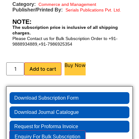
Category:
Commerce and Management
Publisher/Printed By:
Serials Publications Pvt. Ltd.
NOTE:
The subscription price is inclusive of all shipping
charges.
Please Contact us for Bulk Subscription Order to +91-
9888934889,+91-7986925354
Buy Now
Add to cart
Download Subscription Form
Download Journal Catalogue
Request for Proforma Invoice
Enquiry For Bulk Subscription