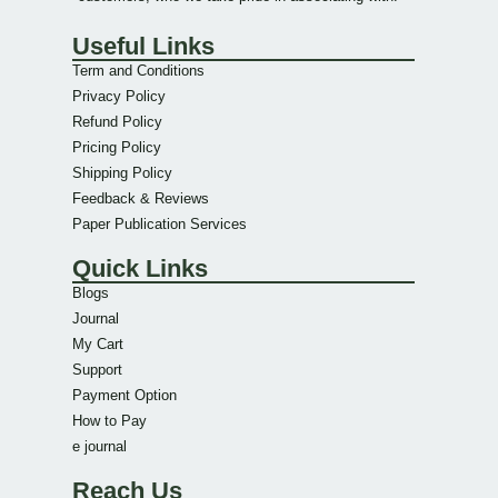
Useful Links
Term and Conditions
Privacy Policy
Refund Policy
Pricing Policy
Shipping Policy
Feedback & Reviews
Paper Publication Services
Quick Links
Blogs
Journal
My Cart
Support
Payment Option
How to Pay
e journal
Reach Us