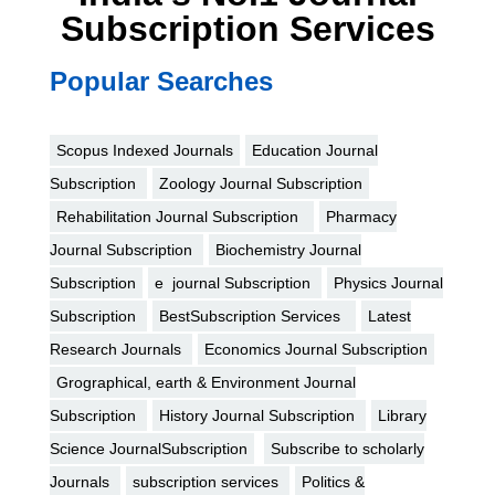
Subscription Services
Popular Searches
Scopus Indexed Journals
Education Journal
Subscription
Zoology Journal Subscription
Rehabilitation Journal Subscription
Pharmacy
Journal Subscription
Biochemistry Journal
Subscription
e journal Subscription
Physics Journal
Subscription
BestSubscription Services
Latest
Research Journals
Economics Journal Subscription
Grographical, earth & Environment Journal
Subscription
History Journal Subscription
Library
Science JournalSubscription
Subscribe to scholarly
Journals
subscription services
Politics &