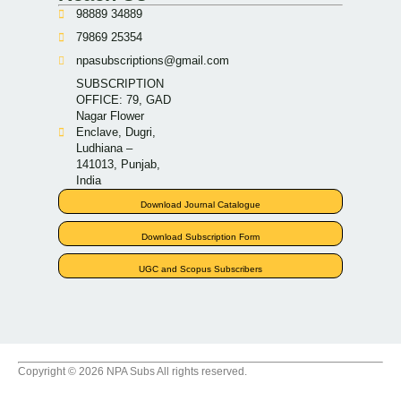
98889 34889
79869 25354
npasubscriptions@gmail.com
SUBSCRIPTION
OFFICE: 79, GAD
Nagar Flower
Enclave, Dugri,
Ludhiana –
141013, Punjab,
India
Download Journal Catalogue
Download Subscription Form
UGC and Scopus Subscribers
Copyright © 2026 NPA Subs All rights reserved.