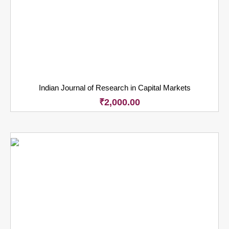
Indian Journal of Research in Capital Markets
₹
2,000.00