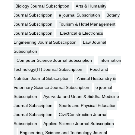
Biology Journal Subscription
Arts & Humanity
Journal Subscription
e journal Subscription
Botany
Journal Subscription
Tourism & Hotel Management
Journal Subscription
Electrical & Electronics
Engineering Journal Subscription
Law Journal
Subscription
Computer Science Journal Subscription
Information
Technology(IT) Journal Subscription
Food and
Nutrition Journal Subscription
Animal Husbandry &
Veterinary Science Journal Subscription
e journal
Subscription
Ayurveda and Unani & Siddha Medicine
Journal Subscription
Sports and Physical Education
Journal Subscription
Civil/Construction Journal
Subscription
Applied Science Journal Subscription
Engineering, Science and Technology Journal