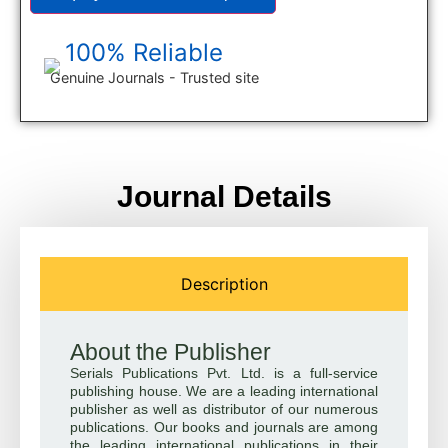
100% Reliable
Genuine Journals - Trusted site
Journal Details
Description
About the Publisher
Serials Publications Pvt. Ltd. is a full-service
publishing house. We are a leading international
publisher as well as distributor of our numerous
publications. Our books and journals are among
the leading international publications in their