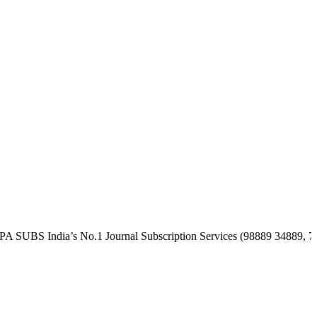
India’s No.1 Journal Subscription Services (98889 34889, 79869 253