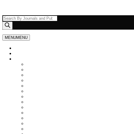
Products
search
MENU
MENU
Home
About Us
Browse By Journals
Agriculture Journals
Scopus Indexed Journals
Architecture
Ayurveda, Unani and Siddha Medicine
Politics and International Relations
Anthropology
Physiotherapy
Civil/Construction Engineering
Computer Science and IT
Animal Husbandry and Veterinary Sciences
Electrical and Electronics Engineering
Engineering, Science and Technology
Geography, Earth & Environmental Science