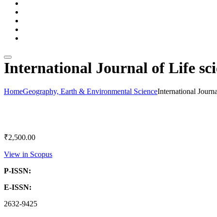
Subscription Packages
e Journals
Contact Us
Download Catalog
Blogs
International Journal of Life sc
Home
Geography, Earth & Environmental Science
International Journ
₹
2,500.00
View in Scopus
P-ISSN:
E-ISSN:
2632-9425