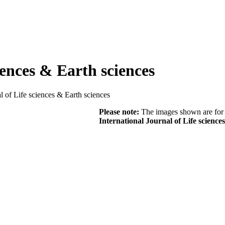
iences & Earth sciences
al of Life sciences & Earth sciences
Please note:
The images shown are for r
International Journal of Life science