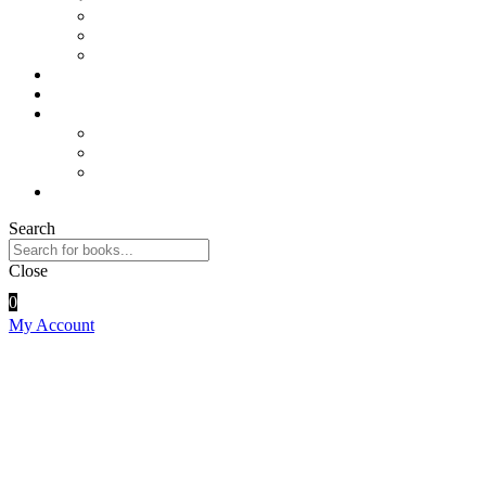
Physics
Sports and Physical Education
Arts and Humanities
E – Journals
How to Order
Payments
Bank Details
QR Code
UPI ID
Contact Us
Search
Close
0
My Account