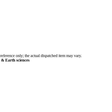
eference only; the actual dispatched item may vary.
s & Earth sciences