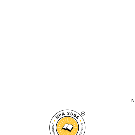
NPA SUBS 