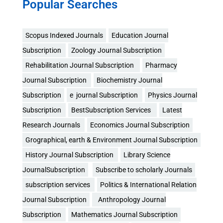
Popular Searches
Scopus Indexed Journals
Education Journal
Subscription
Zoology Journal Subscription
Rehabilitation Journal Subscription
Pharmacy
Journal Subscription
Biochemistry Journal
Subscription
e journal Subscription
Physics Journal
Subscription
BestSubscription Services
Latest
Research Journals
Economics Journal Subscription
Grographical, earth & Environment Journal Subscription
History Journal Subscription
Library Science
JournalSubscription
Subscribe to scholarly Journals
subscription services
Politics & International Relation
Journal Subscription
Anthropology Journal
Subscription
Mathematics Journal Subscription