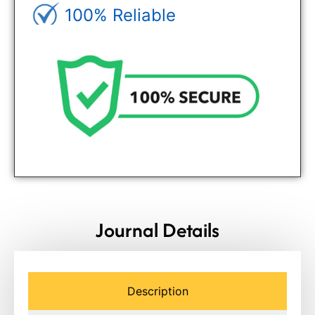
100% Reliable
Genuine Journals - Trusted site
Journal Details
Description