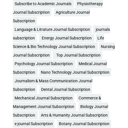
Subscribe to Academic Journals
Physiotherapy
Journal Subscription
Agriculture Journal
Subscription
Language & Litrature Journal Subscription
journals
subscription
Energy Journal Subscription
Life
Science & Bio Technology Journal Subscription
Nursing
Journal Subscription
Top Journal Subscription
Psychology Journal Subscription
Medical Journal
Subscription
Nano Technology Journal Subscription
Journalism & Mass Communication Journal
Subscription
Dental Journal Subscription
Mechanical Journal Subscription
Commerce &
Management Journal Subscription
Biology Journal
Subscription
Arts & Humanity Journal Subscription
e journal Subscription
Botany Journal Subscription