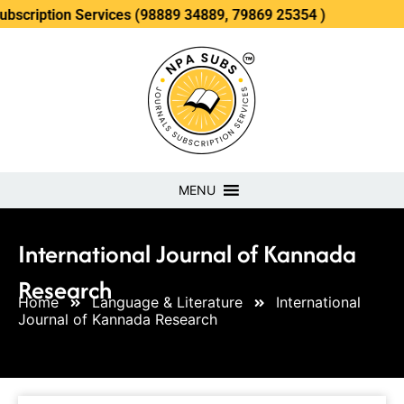
n Services (98889 34889, 79869 25354 )
MENU
International Journal of Kannada
Research
Home
Language & Literature
International
Journal of Kannada Research