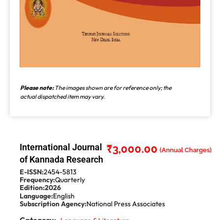
Please note:
The images shown are for reference only; the
actual dispatched item may vary.
International Journal
₹
3,000.00
of Kannada Research
E-ISSN:
2454-5813
Frequency:
Quarterly
Edition:
2026
Language:
English
Subscription Agency:
National Press Associates
Category: