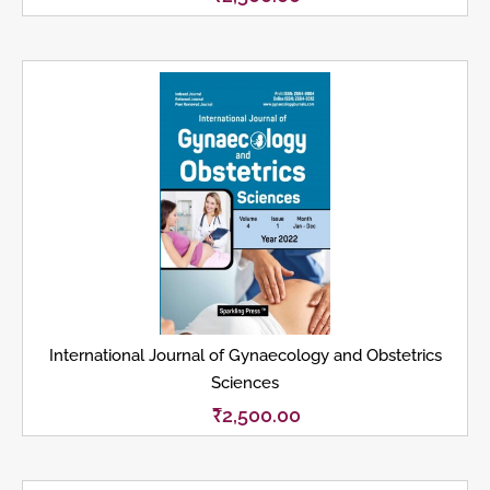
International Journal of Gynaecology and Obstetrics
Sciences
₹
2,500.00