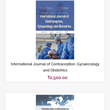
International Journal of Contraception, Gynaecology
and Obstetrics
₹
2,500.00