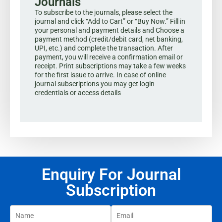
Journals
To subscribe to the journals, please select the
journal and click “Add to Cart” or “Buy Now.” Fill in
your personal and payment details and Choose a
payment method (credit/debit card, net banking,
UPI, etc.) and complete the transaction. After
payment, you will receive a confirmation email or
receipt. Print subscriptions may take a few weeks
for the first issue to arrive. In case of online
journal subscriptions you may get login
credentials or access details
Enquiry For Journal
Subscription