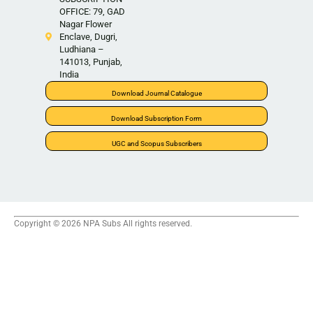
OFFICE: 79, GAD
Nagar Flower
Enclave, Dugri,
Ludhiana –
141013, Punjab,
India
Download Journal Catalogue
Download Subscription Form
UGC and Scopus Subscribers
Copyright © 2026 NPA Subs All rights reserved.