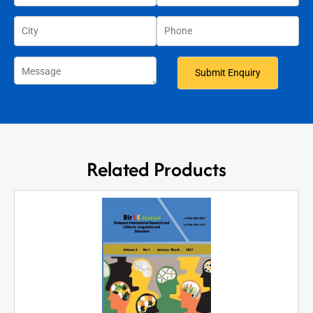
Related Products