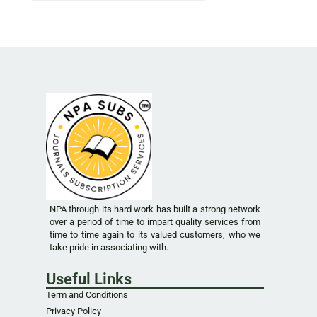
NPA through its hard work has built a strong network
over a period of time to impart quality services from
time to time again to its valued customers, who we
take pride in associating with.
Useful Links
Term and Conditions
Privacy Policy