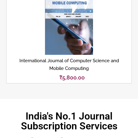
International Journal of Computer Science and
Mobile Computing
₹
5,800.00
India's No.1 Journal
Subscription Services