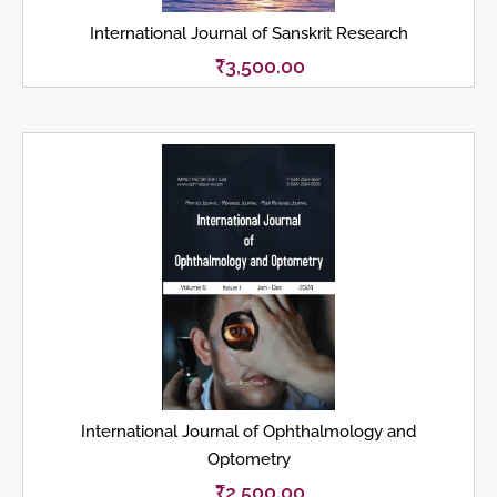
International Journal of Sanskrit Research
₹
3,500.00
International Journal of Ophthalmology and
Optometry
₹
2,500.00