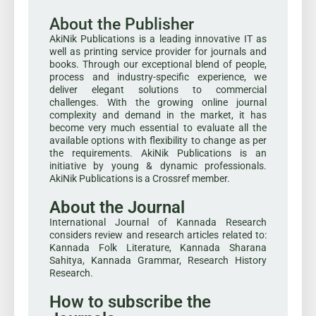
About the Publisher
AkiNik Publications is a leading innovative IT as
well as printing service provider for journals and
books. Through our exceptional blend of people,
process and industry-specific experience, we
deliver elegant solutions to commercial
challenges. With the growing online journal
complexity and demand in the market, it has
become very much essential to evaluate all the
available options with flexibility to change as per
the requirements. AkiNik Publications is an
initiative by young & dynamic professionals.
AkiNik Publications is a Crossref member.
About the Journal
International Journal of Kannada Research
considers review and research articles related to:
Kannada Folk Literature, Kannada Sharana
Sahitya, Kannada Grammar, Research History
Research.
How to subscribe the