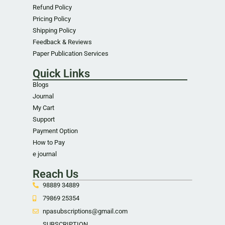
Refund Policy
Pricing Policy
Shipping Policy
Feedback & Reviews
Paper Publication Services
Quick Links
Blogs
Journal
My Cart
Support
Payment Option
How to Pay
e journal
Reach Us
98889 34889
79869 25354
npasubscriptions@gmail.com
SUBSCRIPTION