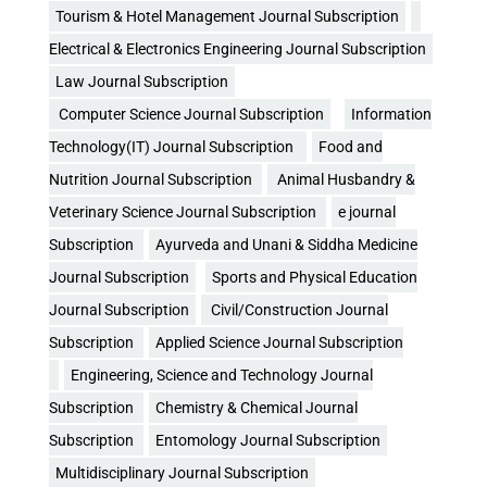
Tourism & Hotel Management Journal Subscription
Electrical & Electronics Engineering Journal Subscription
Law Journal Subscription
Computer Science Journal Subscription
Information
Technology(IT) Journal Subscription
Food and
Nutrition Journal Subscription
Animal Husbandry &
Veterinary Science Journal Subscription
e journal
Subscription
Ayurveda and Unani & Siddha Medicine
Journal Subscription
Sports and Physical Education
Journal Subscription
Civil/Construction Journal
Subscription
Applied Science Journal Subscription
Engineering, Science and Technology Journal
Subscription
Chemistry & Chemical Journal
Subscription
Entomology Journal Subscription
Multidisciplinary Journal Subscription