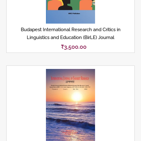
Budapest International Research and Critics in
Linguistics and Education (BirLE) Journal
₹
3,500.00