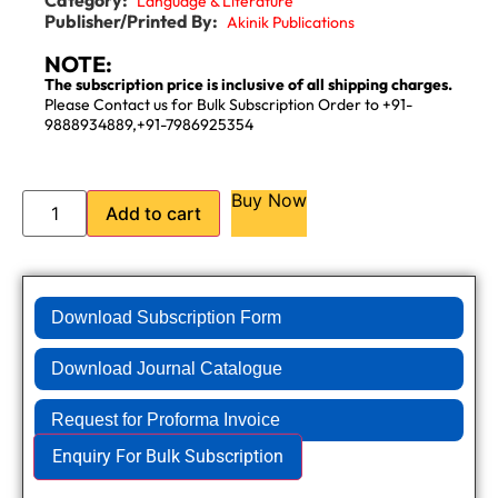
Language & Literature
Publisher/Printed By:
Akinik Publications
NOTE:
The subscription price is inclusive of all shipping charges.
Please Contact us for Bulk Subscription Order to +91-
9888934889,+91-7986925354
Buy Now
Add to cart
Download Subscription Form
Download Journal Catalogue
Request for Proforma Invoice
Enquiry For Bulk Subscription