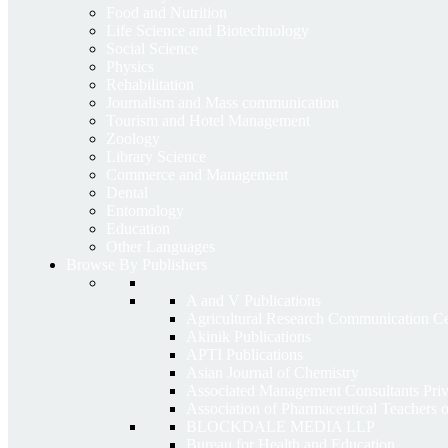
Food and Nutrition
Life Science and Biotechnology
Social Science
Physics
Rehabilitation
Journalism and Mass communication
Tourism and Hotel Management
Zoology
Library Science
Commerce and Management
Dental
Entomology
Education
Other Languages
Browse By Publishers
A and V Publications
Agricultural Research Communication 
Akinik Publications
APTI Publications
Asian Journal of Chemistry
Associated Management Consultants Priv
Association of Pharmaceutical Teachers 
BLOCKDALE MEDIA LLP
Bureau for Health and Education