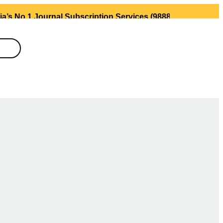
 Journal Subscription Services (98889 34889, 79869 25354 