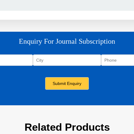
Enquiry For Journal Subscription
Related Products