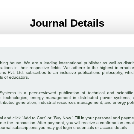
Journal Details
blishing house. We are a leading international publisher as well as dis
ations in their respective fields. We adhere to the highest internation
ns Pvt. Ltd. subscribes to an inclusive publications philosophy, whi
ds of educators.
ystems is a peer-reviewed publication of technical and scientific
 technologies, energy management in distributed power systems, 
stributed generation, industrial resources management, and energy poli
rnal and click “Add to Cart” or “Buy Now.” Fill in your personal and p
ete the transaction. After payment, you will receive a confirmation emai
e journal subscriptions you may get login credentials or access details