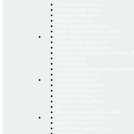
CSIR-Niscair Journals
Publishing India Group
i-manager Publications
IDMA Publications
Indian Academy of Sciences
Indian National Science Academy
Indian Pharmaceutical Association
Indian Society of Agronomy
Informatics Publishing Limited
International Organization Of Scientific
Inventi Journals
IUP Publications
JAYPEE Brother's Medical Publisher Pvt
MAT Journals Pvt. Ltd.
McMed International
National Press Associates
Neelkamal Publications
Pharma Intelligence
Pushpa Publishing House
Red Flower Pvt. Ltd.
Research Development Association
Sage Publication India Pvt. Ltd
Sameeksha Trust (EPW)
Serials Publications Pvt. Ltd.
Springer Nature