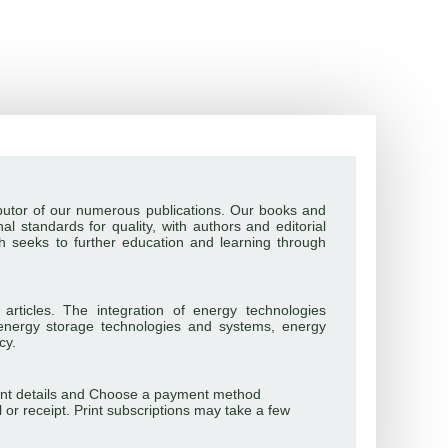
tributor of our numerous publications. Our books and
al standards for quality, with authors and editorial
ch seeks to further education and learning through
 articles. The integration of energy technologies
energy storage technologies and systems, energy
cy.
ayment details and Choose a payment method
l or receipt. Print subscriptions may take a few