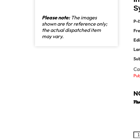
S
Please note:
The images
P-I
shown are for reference only;
the actual dispatched item
Fr
may vary.
Edi
La
Sub
Ca
Pub
N
The
Ple