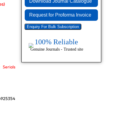
Download Journal Catalogue
Request for Proforma Invoice
Enquiry For Bulk Subscription
100% Reliable
Genuine Journals - Trusted site
:
Serials
86925354