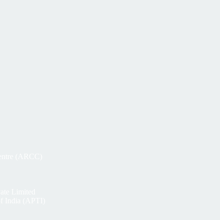
Centre (ARCC)
ate Limited
of India (APTI)