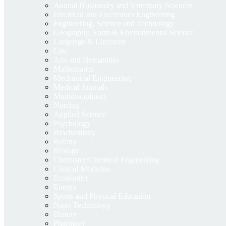
Animal Husbandry and Veterinary Sciences
Electrical and Electronics Engineering
Engineering, Science and Technology
Geography, Earth & Environmental Science
Language & Literature
Law
Arts and Humanities
Mathematics
Mechanical Engineering
Medical Journals
Multidisciplinary
Nursing
Applied Science
Psychology
Biochemistry
Botany
Biology
Chemistry/Chemical Engineering
Clinical Medicine
Economics
Energy
Sports and Physical Education
Nano Technology
History
Pharmacy