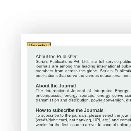
Description
About the Publisher
Serials Publications Pvt. Ltd. is a full-service pu
journals are among the leading international public
members from across the globe. Serials Publicatio
publications that serve the various educational nee
About the Journal
The International Journal of Integrated Energy S
encompasses: energy sources, energy conversion
transmission and distribution, power conversion, di
How to subscribe the Journals
To subscribe to the journals, please select the jou
(credit/debit card, net banking, UPI, etc.) and compl
weeks for the first issue to arrive. In case of onlin