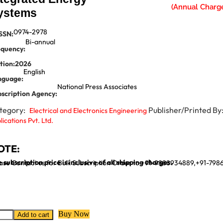
ystems
0974-2978
SSN:
Bi-annual
equency:
tion:
2026
English
nguage:
National Press Associates
scription Agency:
tegory:
Publisher/Printed By
Electrical and Electronics Engineering
lications Pvt. Ltd.
OTE:
 subscription price is inclusive of all shipping charges.
ase Contact us for Bulk Subscription Order to +91-9888934889,+91-79
Buy Now
Add to cart