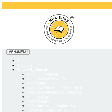
MENU
MENU
Home
About Us
Browse By Journals
Agriculture Journals
Scopus Indexed Journals
Architecture
Ayurveda, Unani and Siddha Medicine
Politics and International Relations
Anthropology
Physiotherapy
Civil/Construction Engineering
Computer Science and IT