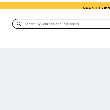
NPA SUBS India’s No.1