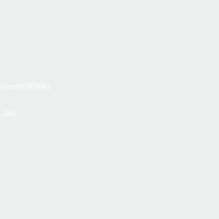
 Research (IOSR)
. Ltd.