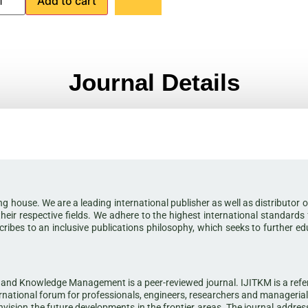
Add to cart
Journal Details
shing house. We are a leading international publisher as well as distribut
their respective fields. We adhere to the highest international standards
scribes to an inclusive publications philosophy, which seeks to further e
and Knowledge Management is a peer-reviewed journal. IJITKM is a referee
ational forum for professionals, engineers, researchers and manageria
ision the future developments in the frontier areas. The journal addresse