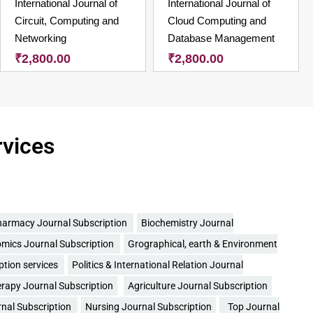
International Journal of
International Journal of
Circuit, Computing and
Cloud Computing and
Networking
Database Management
₹
2,800.00
₹
2,800.00
rvices
armacy Journal Subscription
Biochemistry Journal
mics Journal Subscription
Grographical, earth & Environment
ption services
Politics & International Relation Journal
rapy Journal Subscription
Agriculture Journal Subscription
rnal Subscription
Nursing Journal Subscription
Top Journal