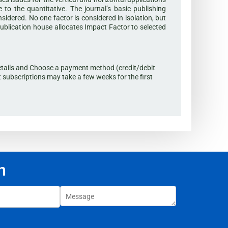
to the quantitative. The journal’s basic publishing
onsidered. No one factor is considered in isolation, but
publication house allocates Impact Factor to selected
t details and Choose a payment method (credit/debit
t subscriptions may take a few weeks for the first
n