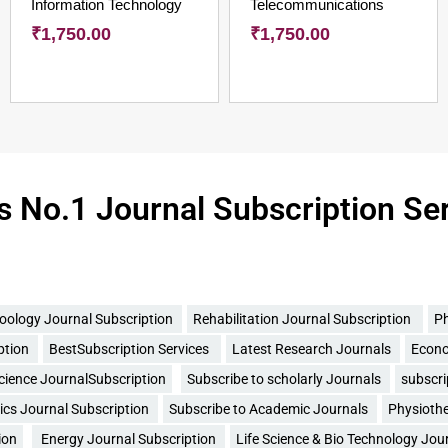
Information Technology
Telecommunications
₹
1,750.00
₹
1,750.00
's No.1 Journal Subscription Se
oology Journal Subscription
Rehabilitation Journal Subscription
Ph
ption
BestSubscription Services
Latest Research Journals
Econo
Science JournalSubscription
Subscribe to scholarly Journals
subscri
cs Journal Subscription
Subscribe to Academic Journals
Physiothe
ion
Energy Journal Subscription
Life Science & Bio Technology Jou