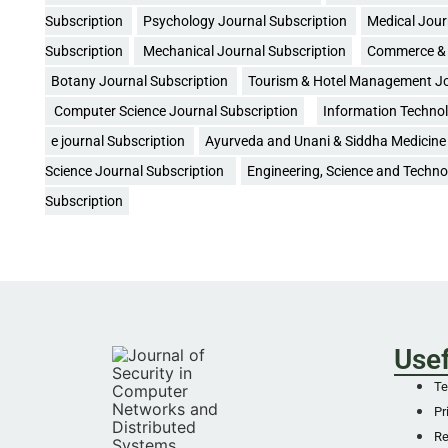
Subscription
Psychology Journal Subscription
Medical Jour
Subscription
Mechanical Journal Subscription
Commerce & 
Botany Journal Subscription
Tourism & Hotel Management Jo
Computer Science Journal Subscription
Information Technol
e journal Subscription
Ayurveda and Unani & Siddha Medicine 
Science Journal Subscription
Engineering, Science and Techno
Subscription
Usef
Te
Pr
Re