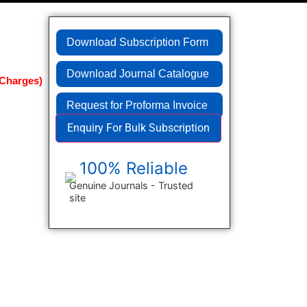
Download Subscription Form
Download Journal Catalogue
Request for Proforma Invoice
Enquiry For Bulk Subscription
100% Reliable
Genuine Journals - Trusted
site