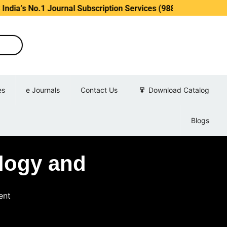
s No.1 Journal Subscription Services (98889 34889, 79869 25
es
e Journals
Contact Us
Download Catalog
Blogs
ology and
ent