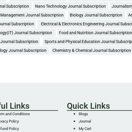
nal Subscription
Nano Technology Journal Subscription
Journalism
Management Journal Subscription
Biology Journal Subscription
Ar
urnal Subscription
Electrical & Electronics Engineering Journal Subsc
ogy(IT) Journal Subscription
Food and Nutrition Journal Subscriptio
Journal Subscription
Sports and Physical Education Journal Subscrip
logy Journal Subscription
Chemistry & Chemical Journal Subscription
ul Links
Quick Links
rm and Conditions
Blogs
ivacy Policy
Journal
fund Policy
My Cart