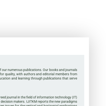
or of our numerous publications. Our books and journals
 for quality, with authors and editorial members from
ducation and learning through publications that serve
d journal in the field of information technology (IT)
l decision makers. IJITKM reports the new paradigms
s issues for the vertical and horizontal applications