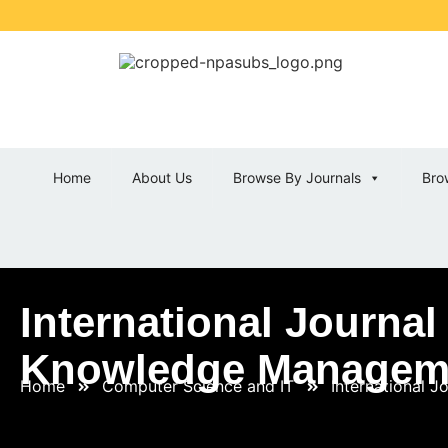
Home
About Us
Browse By Journals
Bro
International Journa
Knowledge Managem
Home
Computer Science and IT
International 