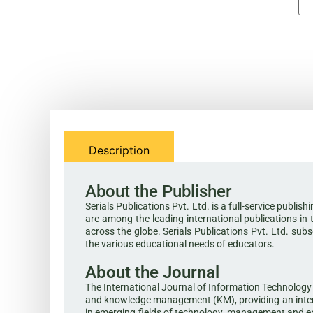
Description
About the Publisher
Serials Publications Pvt. Ltd. is a full-service publi
are among the leading international publications in 
across the globe. Serials Publications Pvt. Ltd. sub
the various educational needs of educators.
About the Journal
The International Journal of Information Technology 
and knowledge management (KM), providing an intern
in emerging fields of technology, management and env