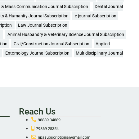
 & Mass Communication Journal Subscription
Dental Journal
ts & Humanity Journal Subscription
e journal Subscription
ription
Law Journal Subscription
n
Animal Husbandry & Veterinary Science Journal Subscription
tion
Civil/Construction Journal Subscription
Applied
Entomology Journal Subscription
Multidisciplinary Journal
Reach Us
98889 34889
79869 25354
npasubscriptions@gmail.com