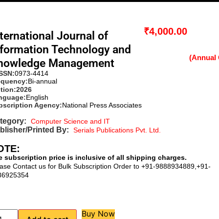
₹
4,000.00
ternational Journal of
nformation Technology and
nowledge Management
ISSN:
0973-4414
equency:
Bi-annual
tion:
2026
nguage:
English
bscription Agency:
National Press Associates
tegory:
Computer Science and IT
blisher/Printed By:
Serials Publications Pvt. Ltd.
OTE:
 subscription price is inclusive of all shipping charges.
ase Contact us for Bulk Subscription Order to +91-9888934889,+91-
86925354
Buy Now