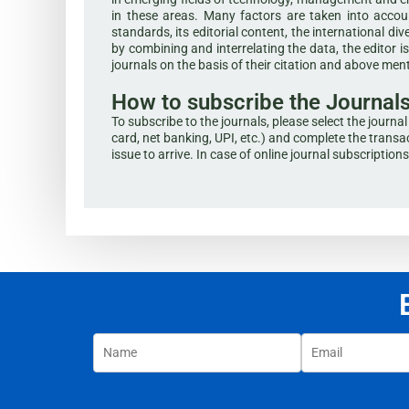
in these areas. Many factors are taken into accoun
standards, its editorial content, the international div
by combining and interrelating the data, the editor 
journals on the basis of their citation and above me
How to subscribe the Journal
To subscribe to the journals, please select the journ
card, net banking, UPI, etc.) and complete the transac
issue to arrive. In case of online journal subscription