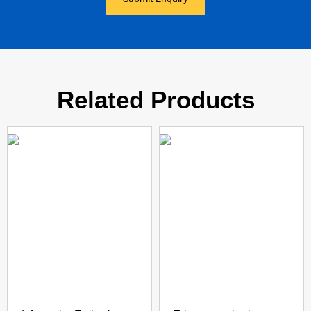
Related Products