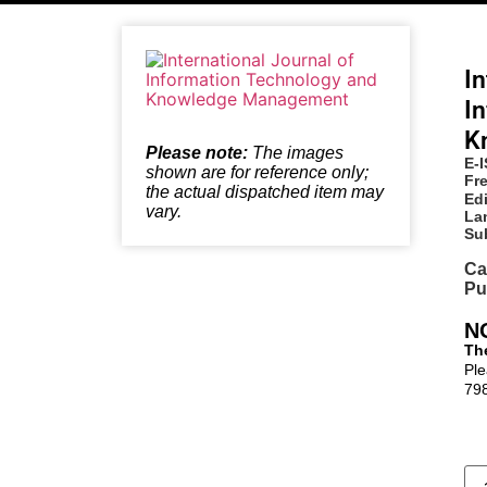
In
I
K
Please note:
The images
E-
shown are for reference only;
Fr
the actual dispatched item may
Edi
vary.
La
Su
Ca
Pu
N
The
Ple
79