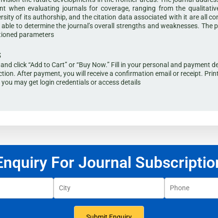
t when evaluating journals for coverage, ranging from the qualitative 
ersity of its authorship, and the citation data associated with it are all c
is able to determine the journal’s overall strengths and weaknesses. The 
ntioned parameters
s
al and click “Add to Cart” or “Buy Now.” Fill in your personal and paymen
tion. After payment, you will receive a confirmation email or receipt. Prin
s you may get login credentials or access details
Enquiry For Journal Subscriptio