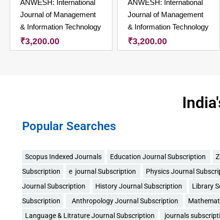
ANWESH: International
ANWESH: International
Journal of Management
Journal of Management
& Information Technology
& Information Technology
₹
3,200.00
₹
3,200.00
India
Popular Searches
Scopus Indexed Journals
Education Journal Subscription
Z
Subscription
e journal Subscription
Physics Journal Subscri
Journal Subscription
History Journal Subscription
Library 
Subscription
Anthropology Journal Subscription
Mathemati
Language & Litrature Journal Subscription
journals subscript