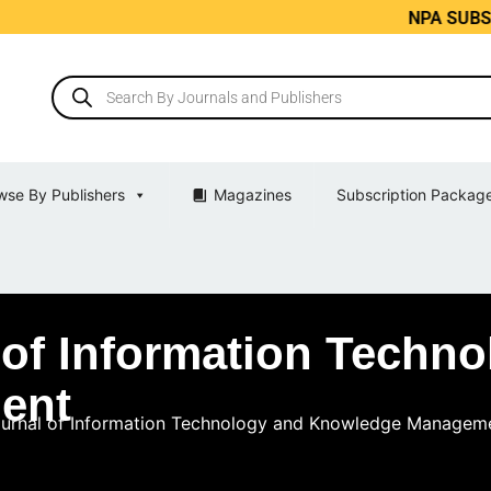
NPA SUBS India’
wse By Publishers
Magazines
Subscription Packag
l of Information Techn
ent
Journal of Information Technology and Knowledge Managem