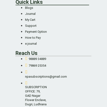
Quick Links
Blogs
Journal
My Cart
Support
Payment Option
How to Pay
e journal
Reach Us
98889 34889
79869 25354
npasubscriptions@gmail.com
SUBSCRIPTION
OFFICE: 79,
GAD Nagar
Flower Enclave,
Dugri, Ludhiana