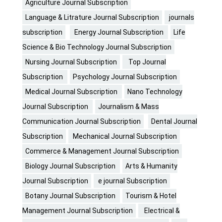
Agriculture Journal Subscription
Language & Litrature Journal Subscription
journals
subscription
Energy Journal Subscription
Life
Science & Bio Technology Journal Subscription
Nursing Journal Subscription
Top Journal
Subscription
Psychology Journal Subscription
Medical Journal Subscription
Nano Technology
Journal Subscription
Journalism & Mass
Communication Journal Subscription
Dental Journal
Subscription
Mechanical Journal Subscription
Commerce & Management Journal Subscription
Biology Journal Subscription
Arts & Humanity
Journal Subscription
e journal Subscription
Botany Journal Subscription
Tourism & Hotel
Management Journal Subscription
Electrical &