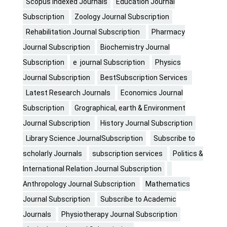
Scopus Indexed Journals
Education Journal
Subscription
Zoology Journal Subscription
Rehabilitation Journal Subscription
Pharmacy
Journal Subscription
Biochemistry Journal
Subscription
e journal Subscription
Physics
Journal Subscription
BestSubscription Services
Latest Research Journals
Economics Journal
Subscription
Grographical, earth & Environment
Journal Subscription
History Journal Subscription
Library Science JournalSubscription
Subscribe to
scholarly Journals
subscription services
Politics &
International Relation Journal Subscription
Anthropology Journal Subscription
Mathematics
Journal Subscription
Subscribe to Academic
Journals
Physiotherapy Journal Subscription