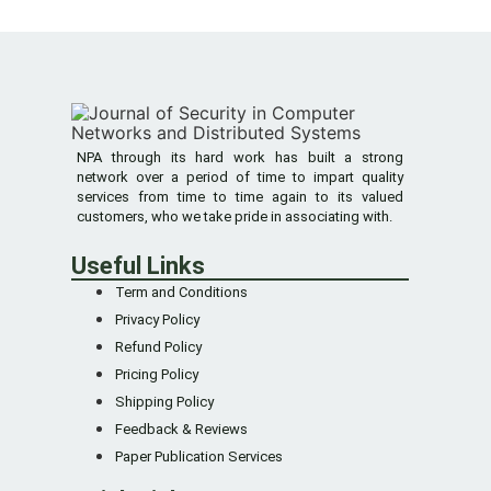
NPA through its hard work has built a strong
network over a period of time to impart quality
services from time to time again to its valued
customers, who we take pride in associating with.
Useful Links
Term and Conditions
Privacy Policy
Refund Policy
Pricing Policy
Shipping Policy
Feedback & Reviews
Paper Publication Services