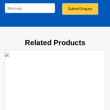
Related Products