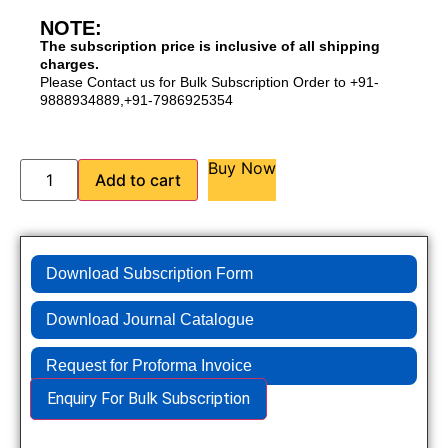
NOTE:
The subscription price is inclusive of all shipping
charges.
Please Contact us for Bulk Subscription Order to +91-
9888934889,+91-7986925354
Buy Now
Add to cart
Download Subscription Form
Download Journal Catalogue
Request for Proforma Invoice
Enquiry For Bulk Subscription