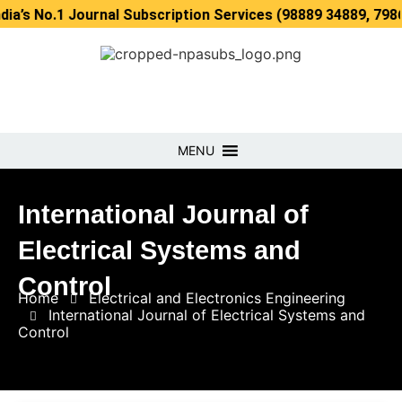
1 Journal Subscription Services (98889 34889, 79869 25354
MENU
International Journal of
Electrical Systems and
Control
Home
Electrical and Electronics Engineering
International Journal of Electrical Systems and
Control