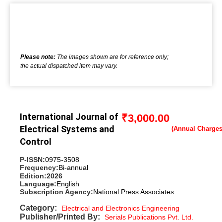
Please note:
The images shown are for reference only;
the actual dispatched item may vary.
International Journal of
₹
3,000.00
Electrical Systems and
Control
P-ISSN:
0975-3508
Frequency:
Bi-annual
Edition:
2026
Language:
English
Subscription Agency:
National Press Associates
Category:
Electrical and Electronics Engineering
Publisher/Printed By:
Serials Publications Pvt. Ltd.