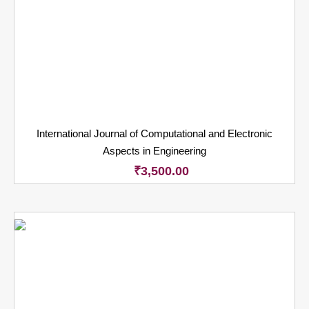
International Journal of Computational and Electronic
Aspects in Engineering
₹
3,500.00