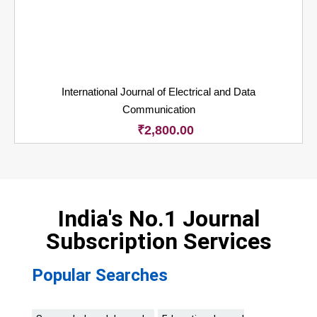
International Journal of Electrical and Data
Communication
₹
2,800.00
India's No.1 Journal
Subscription Services
Popular Searches