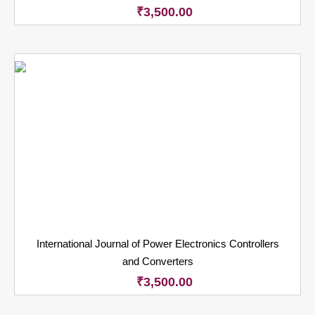
₹
3,500.00
International Journal of Power Electronics Controllers
and Converters
₹
3,500.00