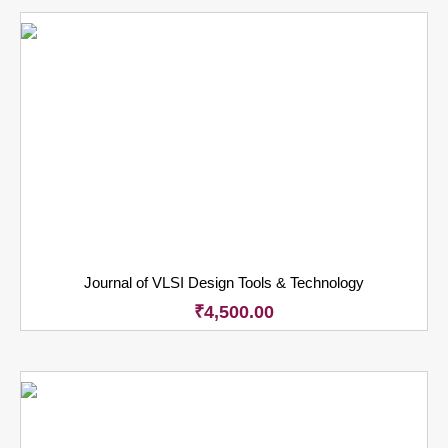
Journal of VLSI Design Tools & Technology
₹
4,500.00