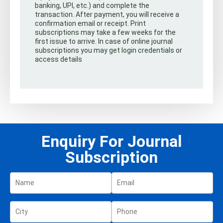
banking, UPI, etc.) and complete the
transaction. After payment, you will receive a
confirmation email or receipt. Print
subscriptions may take a few weeks for the
first issue to arrive. In case of online journal
subscriptions you may get login credentials or
access details
Enquiry For Journal
Subscription