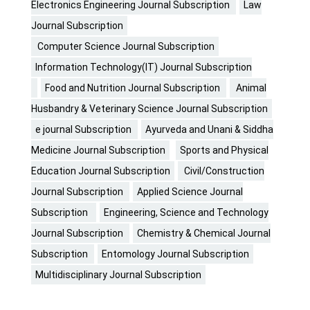
Electronics Engineering Journal Subscription
Law
Journal Subscription
Computer Science Journal Subscription
Information Technology(IT) Journal Subscription
Food and Nutrition Journal Subscription
Animal
Husbandry & Veterinary Science Journal Subscription
e journal Subscription
Ayurveda and Unani & Siddha
Medicine Journal Subscription
Sports and Physical
Education Journal Subscription
Civil/Construction
Journal Subscription
Applied Science Journal
Subscription
Engineering, Science and Technology
Journal Subscription
Chemistry & Chemical Journal
Subscription
Entomology Journal Subscription
Multidisciplinary Journal Subscription