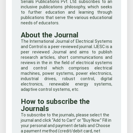
Serials Publications Pvt. Ltd. subscribes to an
inclusive publications philosophy, which seeks
to further education and learning through
publications that serve the various educational
needs of educators.
About the Journal
The International Journal of Electrical Systems
and Control is a peer-reviewed journal. IJESC is a
peer reviewed Journal and aims to publish
research articles, short communications and
reviews in the in the field of electrical systems
and control which comprises electrical
machines, power systems, power electronics,
industrial drives, robust control, digital
electronics, renewable energy systems,
adaptive control systems, etc.
How to subscribe the
Journals
To subscribe to the journals, please select the
journal and click “Add to Cart” or “Buy Now.” Fill in
your personal and payment details and Choose
a payment method (credit/debit card, net