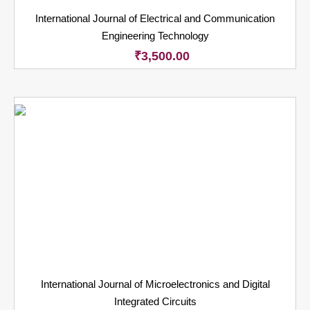
International Journal of Electrical and Communication
Engineering Technology
₹
3,500.00
International Journal of Microelectronics and Digital
Integrated Circuits