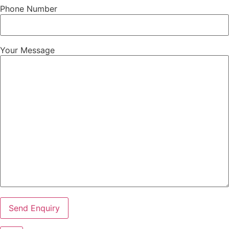
Phone Number
Your Message