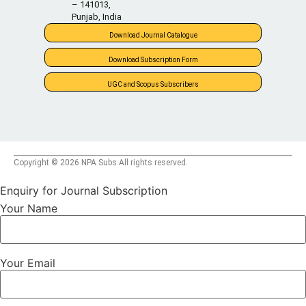
– 141013,
Punjab, India
Download Journal Catalogue
Download Subscription Form
UGC and Scopus Subscribers
Copyright © 2026 NPA Subs All rights reserved.
Enquiry for Journal Subscription
Your Name
Your Email