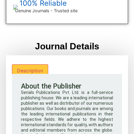
100% Reliable
Genuine Journals - Trusted site
Journal Details
Description
About the Publisher
Serials Publications Pvt. Ltd. is a full-service
publishing house. We are a leading international
publisher as well as distributor of our numerous
publications. Our books and journals are among
the leading international publications in their
respective fields. We adhere to the highest
international standards for quality, with authors
and editorial members from across the globe.