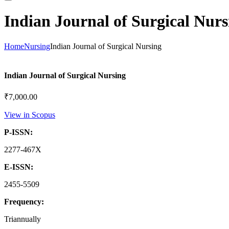
Indian Journal of Surgical Nurs
Home
Nursing
Indian Journal of Surgical Nursing
Indian Journal of Surgical Nursing
₹
7,000.00
View in Scopus
P-ISSN:
2277-467X
E-ISSN:
2455-5509
Frequency:
Triannually