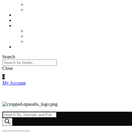
Sports and Physical Education
Arts and Humanities
E – Journals
How to Order
Payments
Bank Details
QR Code
UPI ID
Contact Us
Search
Close
0
My Account
Products
search