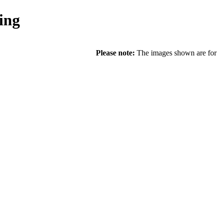
ing
Please note:
The images shown are for r