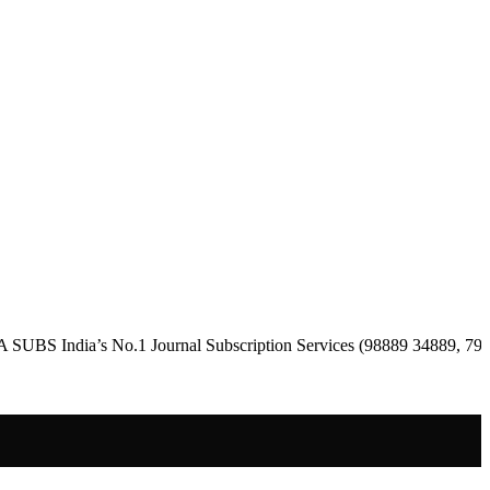
dia’s No.1 Journal Subscription Services (98889 34889, 79869 25354