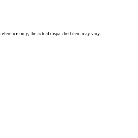
eference only; the actual dispatched item may vary.