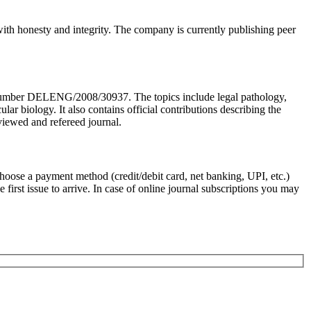
 with honesty and integrity. The company is currently publishing peer
n Number DELENG/2008/30937. The topics include legal pathology,
biology. It also contains official contributions describing the
viewed and refereed journal.
Choose a payment method (credit/debit card, net banking, UPI, etc.)
first issue to arrive. In case of online journal subscriptions you may