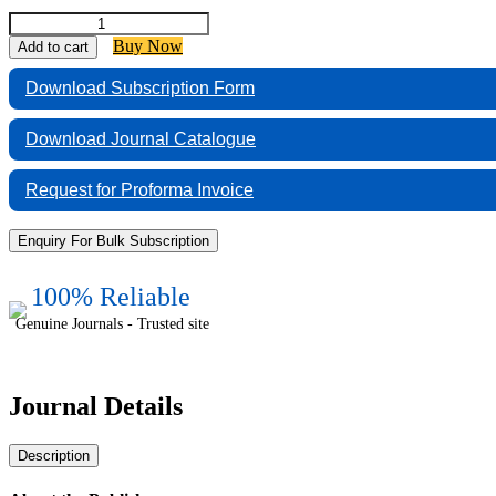
Indian
Journal
Buy Now
Add to cart
of
Forensic
Download Subscription Form
Medicine
and
Download Journal Catalogue
Pathology
quantity
Request for Proforma Invoice
Enquiry For Bulk Subscription
100% Reliable
Genuine Journals - Trusted site
Journal Details
Description