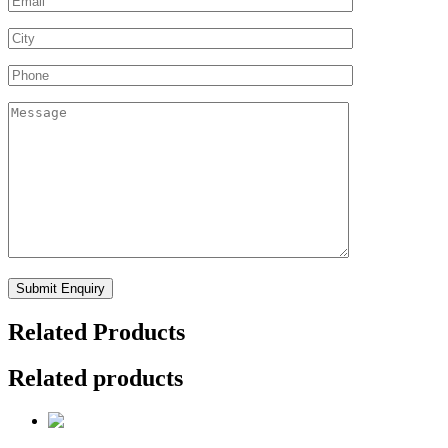
Related Products
Related products