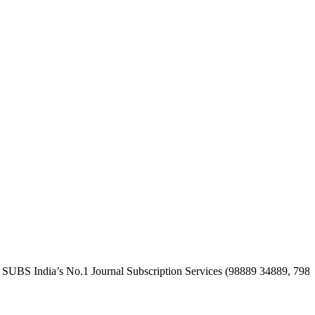
dia’s No.1 Journal Subscription Services (98889 34889, 79869 2535