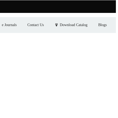
e Journals
Contact Us
Download Catalog
Blogs