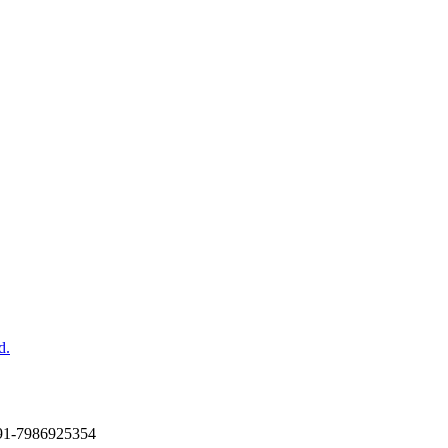
d.
+91-7986925354