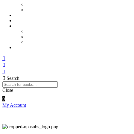
Sports and Physical Education
Arts and Humanities
E – Journals
How to Order
Payments
Bank Details
QR Code
UPI ID
Contact Us
Search
Close
0
My Account