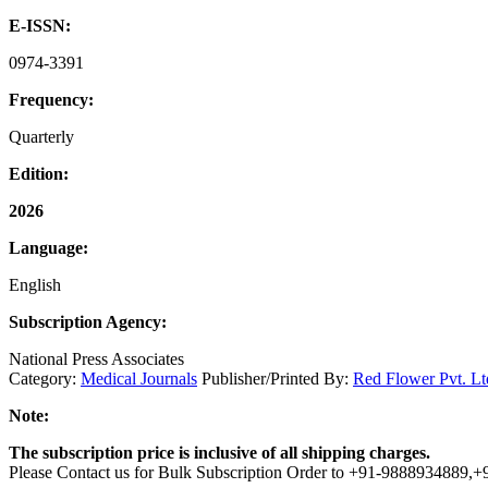
E-ISSN:
0974-3391
Frequency:
Quarterly
Edition:
2026
Language:
English
Subscription Agency:
National Press Associates
Category:
Medical Journals
Publisher/Printed By:
Red Flower Pvt. Lt
Note:
The subscription price is inclusive of all shipping charges.
Please Contact us for Bulk Subscription Order to +91-9888934889,