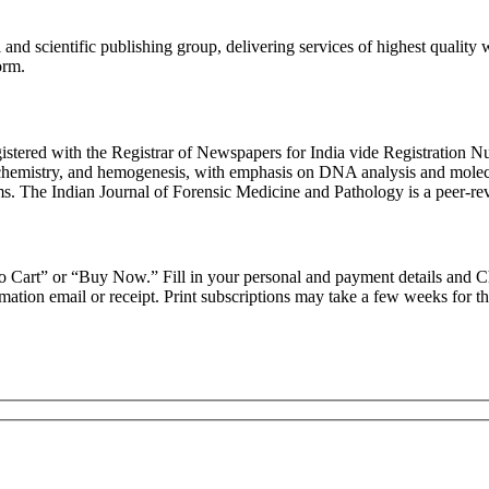
and scientific publishing group, delivering services of highest quality
orm.
gistered with the Registrar of Newspapers for India vide Registratio
emistry, and hemogenesis, with emphasis on DNA analysis and molecular 
ms. The Indian Journal of Forensic Medicine and Pathology is a peer-re
d to Cart” or “Buy Now.” Fill in your personal and payment details and 
ation email or receipt. Print subscriptions may take a few weeks for the 