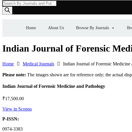
Products
search
Home
About Us
Browse By Journals
Br
Indian Journal of Forensic Med
Home
Medical Journals
Indian Journal of Forensic Medicine
Please note:
The images shown are for reference only; the actual dis
Indian Journal of Forensic Medicine and Pathology
₹
17,500.00
View in Scopus
P-ISSN:
0974-3383