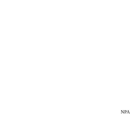
NPA SUBS In