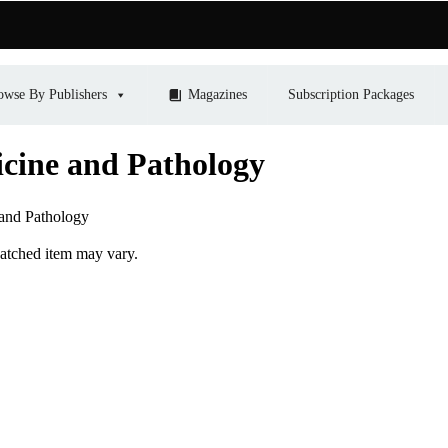
owse By Publishers
Magazines
Subscription Packages
icine and Pathology
 and Pathology
patched item may vary.