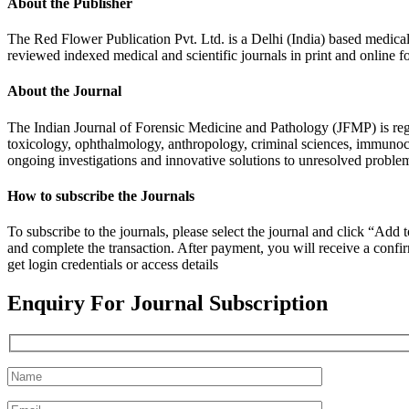
About the Publisher
The Red Flower Publication Pvt. Ltd. is a Delhi (India) based medical 
reviewed indexed medical and scientific journals in print and online f
About the Journal
The Indian Journal of Forensic Medicine and Pathology (JFMP) is re
toxicology, ophthalmology, anthropology, criminal sciences, immunoch
ongoing investigations and innovative solutions to unresolved proble
How to subscribe the Journals
To subscribe to the journals, please select the journal and click “Ad
and complete the transaction. After payment, you will receive a confirm
get login credentials or access details
Enquiry For Journal Subscription