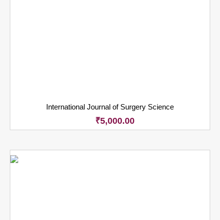
International Journal of Surgery Science
₹
5,000.00