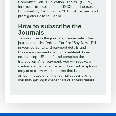
Committee on Publication Ethics (COPE). ·
Indexed in selected EBSCO databases ·
Published by SAGE since 2016 · An expert and
prestigious Editorial Board
How to subscribe the
Journals
To subscribe to the journals, please select the
journal and click “Add to Cart” or “Buy Now.” Fill
in your personal and payment details and
Choose a payment method (credit/debit card,
net banking, UPI, etc.) and complete the
transaction. After payment, you will receive a
confirmation email or receipt. Print subscriptions
may take a few weeks for the first issue to
arrive. In case of online journal subscriptions
you may get login credentials or access details