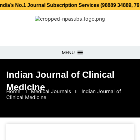
1 Journal Subscription Services (98889 34889, 79869 25354
MENU
Indian Journal of Clinical
Medicine
Home
Medical Journals
Indian Journal of
Clinical Medicine