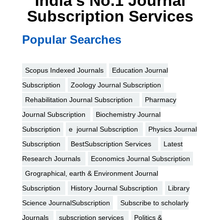
India's No.1 Journal
Subscription Services
Popular Searches
Scopus Indexed Journals
Education Journal
Subscription
Zoology Journal Subscription
Rehabilitation Journal Subscription
Pharmacy
Journal Subscription
Biochemistry Journal
Subscription
e journal Subscription
Physics Journal
Subscription
BestSubscription Services
Latest
Research Journals
Economics Journal Subscription
Grographical, earth & Environment Journal
Subscription
History Journal Subscription
Library
Science JournalSubscription
Subscribe to scholarly
Journals
subscription services
Politics &