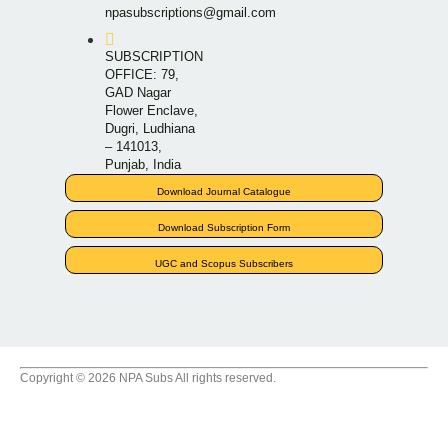
npasubscriptions@gmail.com
SUBSCRIPTION
OFFICE: 79,
GAD Nagar
Flower Enclave,
Dugri, Ludhiana
– 141013,
Punjab, India
Download Journal Catalogue
Download Subscription Form
UGC and Scopus Subscribers
Copyright © 2026 NPA Subs All rights reserved.