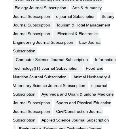
Biology Journal Subscription
Arts & Humanity
Journal Subscription
e journal Subscription
Botany
Journal Subscription
Tourism & Hotel Management
Journal Subscription
Electrical & Electronics
Engineering Journal Subscription
Law Journal
Subscription
Computer Science Journal Subscription
Information
Technology(IT) Journal Subscription
Food and
Nutrition Journal Subscription
Animal Husbandry &
Veterinary Science Journal Subscription
e journal
Subscription
Ayurveda and Unani & Siddha Medicine
Journal Subscription
Sports and Physical Education
Journal Subscription
Civil/Construction Journal
Subscription
Applied Science Journal Subscription
Engineering, Science and Technology Journal