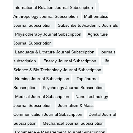
International Relation Journal Subscription
Anthropology Journal Subscription
Mathematics
Journal Subscription
Subscribe to Academic Journals
Physiotherapy Journal Subscription
Agriculture
Journal Subscription
Language & Litrature Journal Subscription
journals
subscription
Energy Journal Subscription
Life
Science & Bio Technology Journal Subscription
Nursing Journal Subscription
Top Journal
Subscription
Psychology Journal Subscription
Medical Journal Subscription
Nano Technology
Journal Subscription
Journalism & Mass
Communication Journal Subscription
Dental Journal
Subscription
Mechanical Journal Subscription
Commerce & Management Journal Subscription