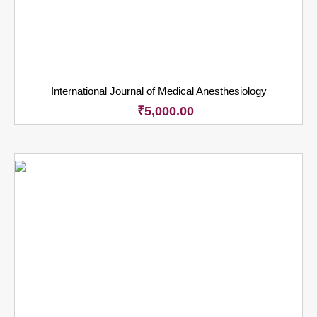
International Journal of Medical Anesthesiology
₹
5,000.00