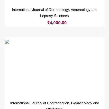
International Journal of Dermatology, Venereology and
Leprosy Sciences
₹
4,000.00
International Journal of Contraception, Gynaecology and