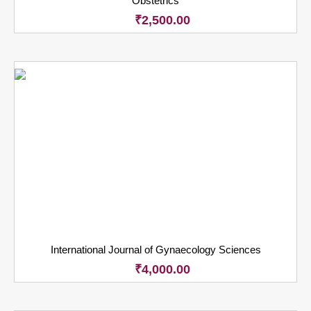
Obstetrics
₹
2,500.00
International Journal of Gynaecology Sciences
₹
4,000.00