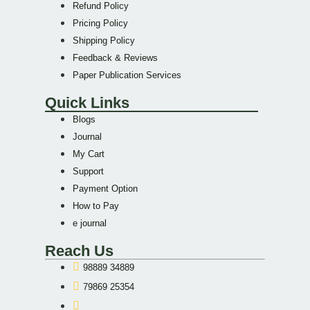
Refund Policy
Pricing Policy
Shipping Policy
Feedback & Reviews
Paper Publication Services
Quick Links
Blogs
Journal
My Cart
Support
Payment Option
How to Pay
e journal
Reach Us
98889 34889
79869 25354