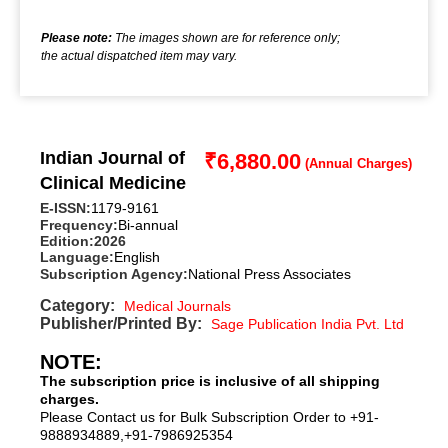
Please note:
The images shown are for reference only;
the actual dispatched item may vary.
Indian Journal of
₹
6,880.00
Clinical Medicine
E-ISSN:
1179-9161
Frequency:
Bi-annual
Edition:
2026
Language:
English
Subscription Agency:
National Press Associates
Category:
Medical Journals
Publisher/Printed By:
Sage Publication India Pvt. Ltd
NOTE:
The subscription price is inclusive of all shipping
charges.
Please Contact us for Bulk Subscription Order to +91-
9888934889,+91-7986925354