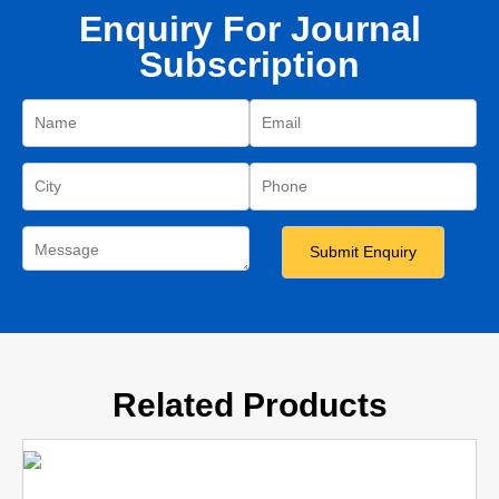
Enquiry For Journal
Subscription
Related Products