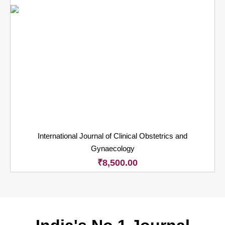
International Journal of Clinical Obstetrics and
Gynaecology
₹
8,500.00