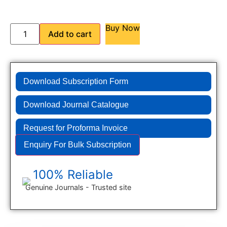
Buy Now
Add to cart
Download Subscription Form
Download Journal Catalogue
Request for Proforma Invoice
Enquiry For Bulk Subscription
100% Reliable
Genuine Journals - Trusted site