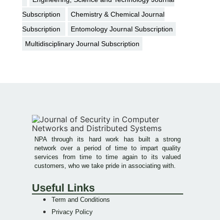
Subscription
Chemistry & Chemical Journal
Subscription
Entomology Journal Subscription
Multidisciplinary Journal Subscription
NPA through its hard work has built a strong
network over a period of time to impart quality
services from time to time again to its valued
customers, who we take pride in associating with.
Useful Links
Term and Conditions
Privacy Policy