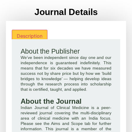
Journal Details
Description
About the Publisher
We’ve been independent since day one and our
independence is guaranteed indefinitely. This
means that for six decades we have measured
success not by share price but by how we ‘build
bridges to knowledge’ — helping develop ideas
through the research process into scholarship
that is certified, taught, and applied.
About the Journal
Indian Journal of Clinical Medicine is a peer-
reviewed journal covering the multi-disciplinary
area of clinical medicine with an India focus.
Please see the Aims and Scope tab for further
information. This journal is a member of the